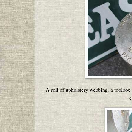
A roll of upholstery webbing, a toolbox
c