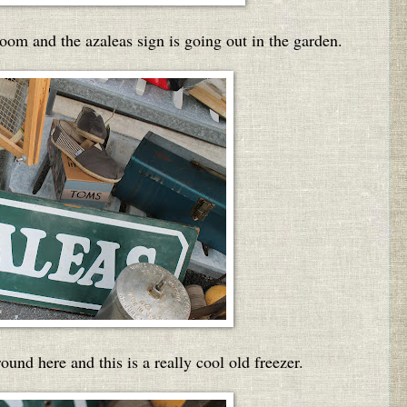
room and the azaleas sign is going out in the garden.
nd here and this is a really cool old freezer.