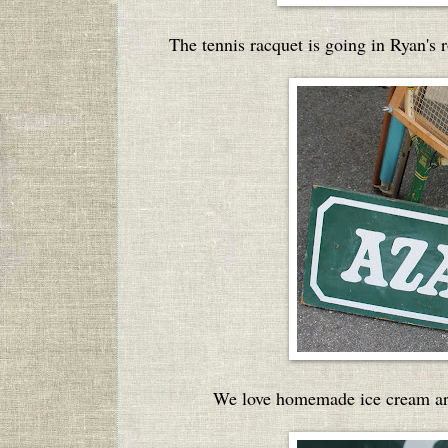
The tennis racquet is going in Ryan's 
We love homemade ice cream arou