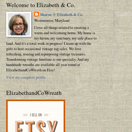
Welcome to Elizabeth & Co.
Sharon @ Elizabeth & Co.
Westminster, Maryland
I love all things related to creating a
warm and welcoming home. My home is
my haven, my sanctuary, my safe place to
land. And it's a total work in progress! I team up with the
girls to host occasional vintage tag sales. We love
refreshing, reusing and repurposing vintage treasures.
Transforming vintage furniture is our specialty. And my
handmade wreaths are available all year round at
ElizabethandCoWreath on Etsy!
View my complete profile
ElizabethandCoWreath