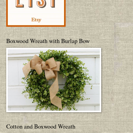
Boxwood Wreath with Burlap Bow
Cotton and Boxwood Wreath