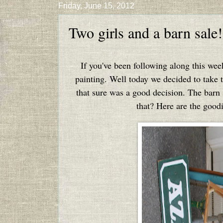
Friday, June 15, 2012
Two girls and a barn sale!
If you've been following along this we
painting. Well today we decided to take t
that sure was a good decision. The barn 
that? Here are the good