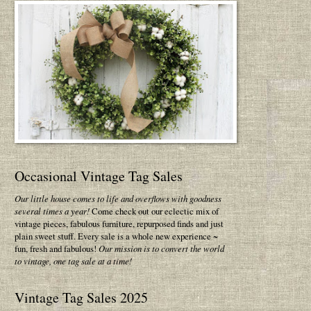
Occasional Vintage Tag Sales
Our little house comes to life and overflows with goodness
several times a year!
Come check out our eclectic mix of
vintage pieces, fabulous furniture, repurposed finds and just
plain sweet stuff. Every sale is a whole new experience ~
fun, fresh and fabulous!
Our mission is to convert the world
to vintage, one tag sale at a time!
Vintage Tag Sales 2025