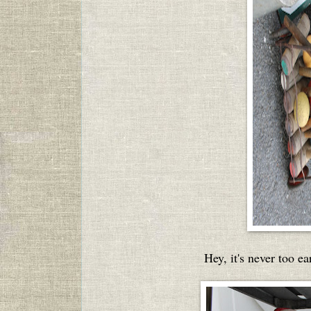
Hey, it's never too e