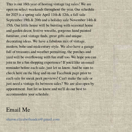
This is our 16th year of hosting vintage tag sales! We are
open on select weekends throughout the year. Our schedule
for 2025 is a spring sale April 11th & 12th, a fall sale
September 19th & 20th and a holiday sale November 14th &
15th. Our little house will be bursting with seasonal home
and garden decor, festive wreaths, gorgeous hand painted
furniture, cool vintage finds, great gifts and unique
decorating ideas. We have a fabulous mix of vintage,
modern, boho and midcentury style. We also have a garage
full of treasures and weather permitting, the porches and
yard will be overflowing with fun stuff too. We hope you can
join us for a fun shopping experience! If you'd like an email
reminder before each sale, just let us know. And be sure to
check here on the blog and on our Facebook page prior to
each sale for sneak peek previews! Can't make the sale or
just need a vintage fix between sales? We are also open by
appointment. Just let us know and we'll do our best to
accommodate your schedule.
Email Me
sharon.elizabethandco@gmail.com