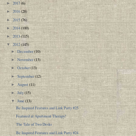
2017
(6)
►
2016
(28)
►
2015
(76)
►
2014
(100)
►
2013
(115)
►
2012
(145)
▼
December
(10)
►
November
(13)
►
October
(13)
►
September
(12)
►
August
(11)
►
July
(15)
►
June
(13)
▼
Be Inspired Features and Link Party #25
Featured at Apartment Therapy!
The Tale of Two Desks
Be Inspired Features and Link Party #24