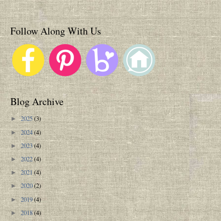
Follow Along With Us
Blog Archive
2025
(3)
►
2024
(4)
►
2023
(4)
►
2022
(4)
►
2021
(4)
►
2020
(2)
►
2019
(4)
►
2018
(4)
►