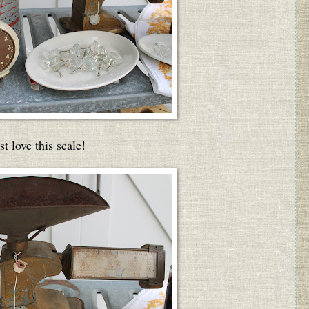
ust love this scale!