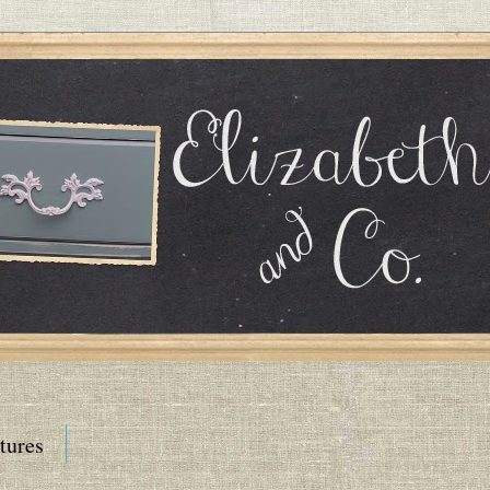
tures