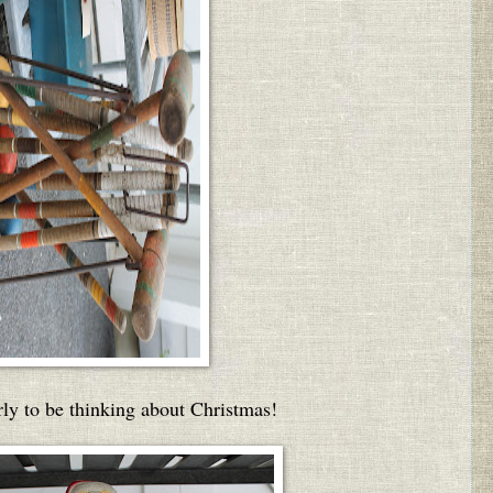
arly to be thinking about Christmas!