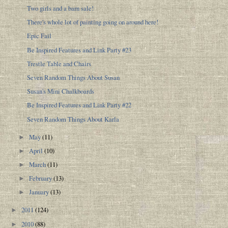
Two girls and a barn sale!
There's whole lot of painting going on around here!
Epic Fail
Be Inspired Features and Link Party #23
Trestle Table and Chairs
Seven Random Things About Susan
Susan's Mini Chalkboards
Be Inspired Features and Link Party #22
Seven Random Things About Karla
May
(11)
►
April
(10)
►
March
(11)
►
February
(13)
►
January
(13)
►
2011
(124)
►
2010
(88)
►