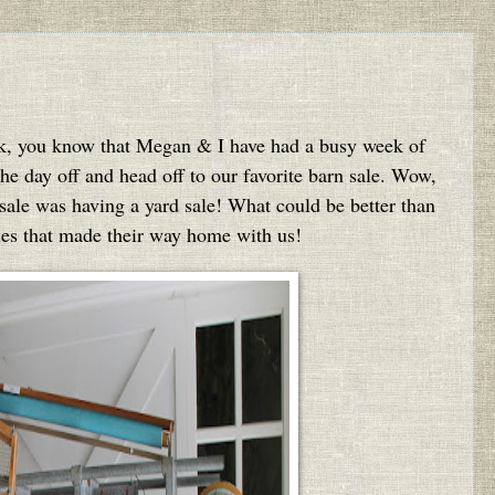
ek, you know that Megan & I have had a busy week of
he day off and head off to our favorite barn sale. Wow,
sale was having a yard sale! What could be better than
ies that made their way home with us!