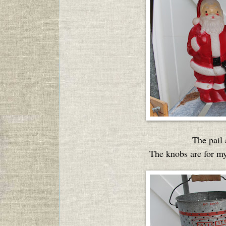
The pail
The knobs are for my