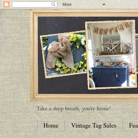
Take a deep breath, you're home!
Home
Vintage Tag Sales
Fea