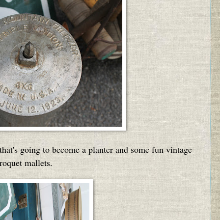
 that's going to become a planter and some fun vintage
roquet mallets.