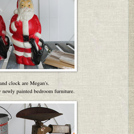
 and clock are Megan's.
 newly painted bedroom furniture.