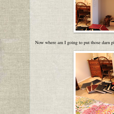
Now where am I going to put those darn 