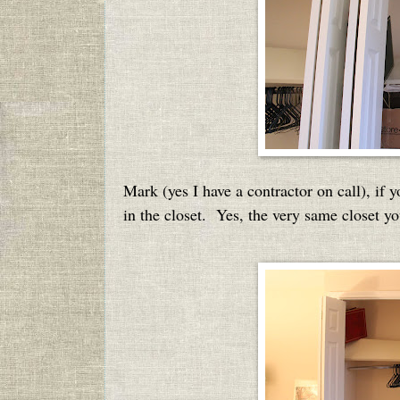
Mark (yes I have a contractor on call), if y
in the closet. Yes, the very same closet yo