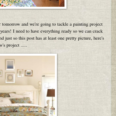
tomorrow and we're going to tackle a painting project
s years! I need to have everything ready so we can crack
 just so this post has at least one pretty picture, here's
's project .....