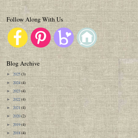
Follow Along With Us
Blog Archive
2025
(3)
►
2024
(4)
►
2023
(4)
►
2022
(4)
►
2021
(4)
►
2020
(2)
►
2019
(4)
►
2018
(4)
►