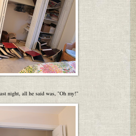
t night, all he said was, "Oh my!"