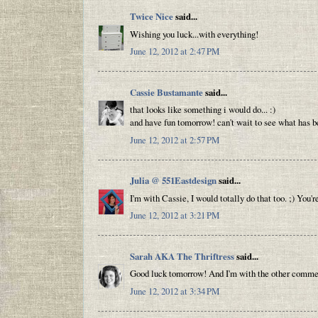
Twice Nice
said...
Wishing you luck...with everything!
June 12, 2012 at 2:47 PM
Cassie Bustamante
said...
that looks like something i would do... :)
and have fun tomorrow! can't wait to see what has be
June 12, 2012 at 2:57 PM
Julia @ 551Eastdesign
said...
I'm with Cassie, I would totally do that too. ;) You'
June 12, 2012 at 3:21 PM
Sarah AKA The Thriftress
said...
Good luck tomorrow! And I'm with the other commente
June 12, 2012 at 3:34 PM