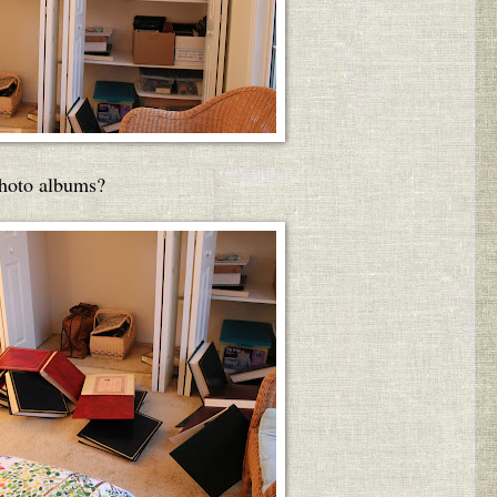
photo albums?