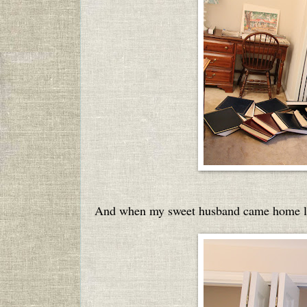
And when my sweet husband came home las