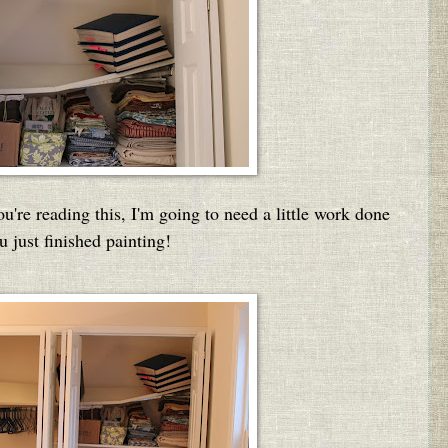
ou're reading this, I'm going to need a little work done
u just finished painting!