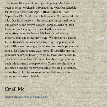
This is our 16th year of hosting vintage tag sales! We are
open on select weekends throughout the year. Our schedule
for 2025 is a spring sale April 11th & 12th, a fall sale
September 19th & 20th and a holiday sale November 14th &
15th. Our little house will be bursting with seasonal home
and garden decor, festive wreaths, gorgeous hand painted
furniture, cool vintage finds, great gifts and unique
decorating ideas. We have a fabulous mix of vintage,
modern, boho and midcentury style. We also have a garage
full of treasures and weather permitting, the porches and
yard will be overflowing with fun stuff too. We hope you can
join us for a fun shopping experience! If you'd like an email
reminder before each sale, just let us know. And be sure to
check here on the blog and on our Facebook page prior to
each sale for sneak peek previews! Can't make the sale or
just need a vintage fix between sales? We are also open by
appointment. Just let us know and we'll do our best to
accommodate your schedule.
Email Me
sharon.elizabethandco@gmail.com