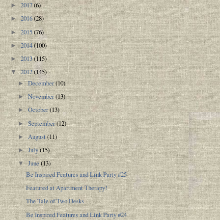
2017
(6)
►
2016
(28)
►
2015
(76)
►
2014
(100)
►
2013
(115)
►
2012
(145)
▼
December
(10)
►
November
(13)
►
October
(13)
►
September
(12)
►
August
(11)
►
July
(15)
►
June
(13)
▼
Be Inspired Features and Link Party #25
Featured at Apartment Therapy!
The Tale of Two Desks
Be Inspired Features and Link Party #24