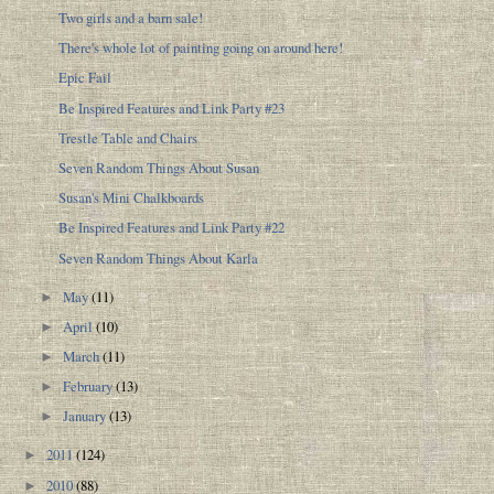
Two girls and a barn sale!
There's whole lot of painting going on around here!
Epic Fail
Be Inspired Features and Link Party #23
Trestle Table and Chairs
Seven Random Things About Susan
Susan's Mini Chalkboards
Be Inspired Features and Link Party #22
Seven Random Things About Karla
May
(11)
►
April
(10)
►
March
(11)
►
February
(13)
►
January
(13)
►
2011
(124)
►
2010
(88)
►