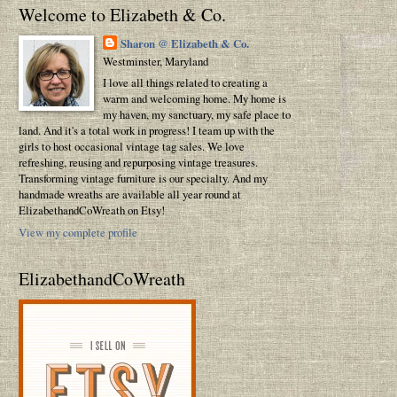
Welcome to Elizabeth & Co.
Sharon @ Elizabeth & Co.
Westminster, Maryland
I love all things related to creating a
warm and welcoming home. My home is
my haven, my sanctuary, my safe place to
land. And it's a total work in progress! I team up with the
girls to host occasional vintage tag sales. We love
refreshing, reusing and repurposing vintage treasures.
Transforming vintage furniture is our specialty. And my
handmade wreaths are available all year round at
ElizabethandCoWreath on Etsy!
View my complete profile
ElizabethandCoWreath