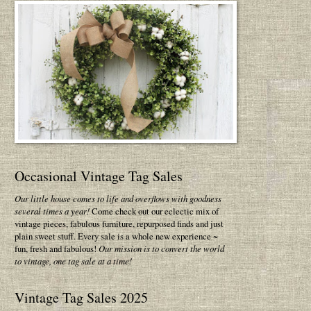
Occasional Vintage Tag Sales
Our little house comes to life and overflows with goodness
several times a year!
Come check out our eclectic mix of
vintage pieces, fabulous furniture, repurposed finds and just
plain sweet stuff. Every sale is a whole new experience ~
fun, fresh and fabulous!
Our mission is to convert the world
to vintage, one tag sale at a time!
Vintage Tag Sales 2025