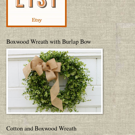
Boxwood Wreath with Burlap Bow
Cotton and Boxwood Wreath