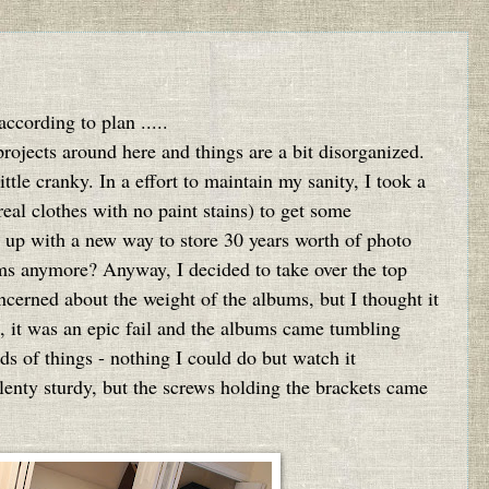
ccording to plan .....
 projects around here and things are a bit disorganized.
ttle cranky. In a effort to maintain my sanity, I took a
eal clothes with no paint stains) to get some
e up with a new way to store 30 years worth of photo
s anymore? Anyway, I decided to take over the top
ncerned about the weight of the albums, but I thought it
e, it was an epic fail and the albums came tumbling
s of things - nothing I could do but watch it
plenty sturdy, but the screws holding the brackets came