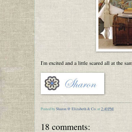
I'm excited and a little scared all at the s
Posted by
Sharon @ Elizabeth & Co.
at
2:40 PM
18 comments: