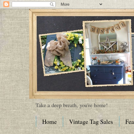
Take a deep breath, you're home!
Home
Vintage Tag Sales
Fea