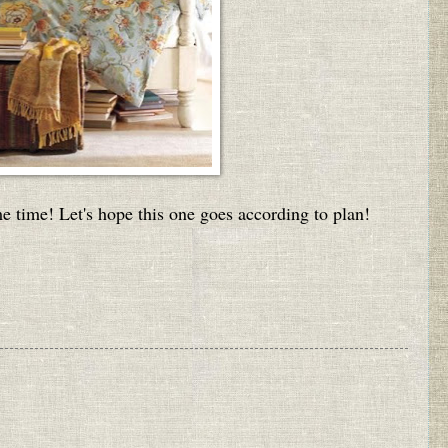
ame time! Let's hope this one goes according to plan!