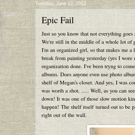
Tuesday, June 12, 2012
Epic Fail
Just so you know that not everything goes a
We're still in the middle of a whole lot of
I'm an organized girl, so that makes me a li
break from painting yesterday (yes I wore r
organization done. I've been tryng to com
albums. Does anyone even use photo album
shelf of Megan's closet. And yes, I was co
was worth a shot. ..... Well, as you can se
down! It was one of those slow motion kind
happen! The shelf itself turned out to be 
right out of the wall.