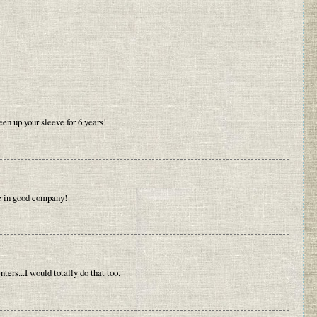
en up your sleeve for 6 years!
re in good company!
rs...I would totally do that too.