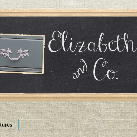
tures