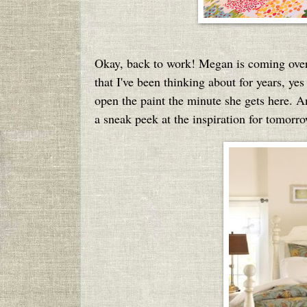
Okay, back to work! Megan is coming over 
that I've been thinking about for years, ye
open the paint the minute she gets here. And
a sneak peek at the inspiration for tomorrow