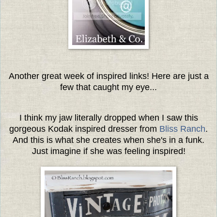
Another great week of inspired links! Here are just a
few that caught my eye...
I think my jaw literally dropped when I saw this
gorgeous Kodak inspired dresser from
Bliss Ranch
.
And this is what she creates when she's in a funk.
Just imagine if she was feeling inspired!