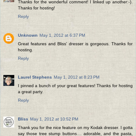
Thanks for the wonderful comment! I linked up another:-).
Thanks for hosting!
Reply
Unknown
May 1, 2012 at 6:37 PM
Great features and Bliss' dresser is gorgeous. Thanks for
hosting.
Reply
Laurel Stephens
May 1, 2012 at 8:23 PM
I pinned a bunch of your great features! Thanks for hosting
a great party.
Reply
Bliss
May 1, 2012 at 10:52 PM
Thank you for the nice feature on my Kodak dresser. I gotta
say those tree stump buttons.... adorable, and the pasta,