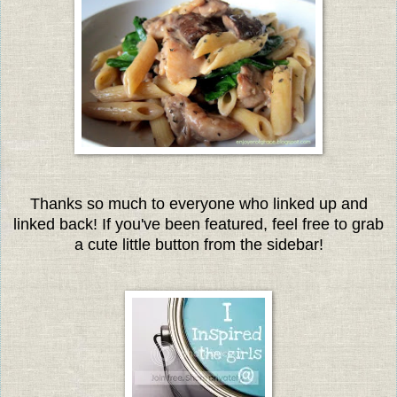
Thanks so much to everyone who linked up and
linked back! If you've been featured, feel free to grab
a cute little button from the sidebar!