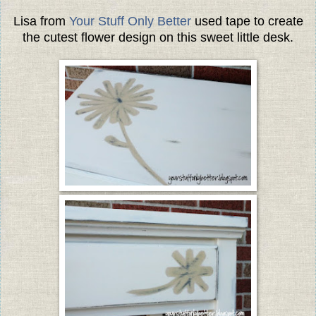
Lisa from
Your Stuff Only Better
used tape to create
the cutest flower design on this sweet little desk.