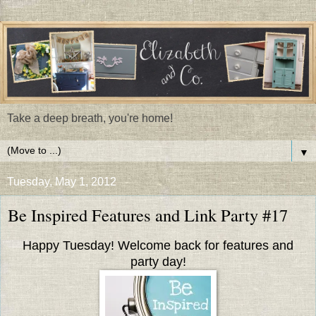
Take a deep breath, you're home!
▼
Tuesday, May 1, 2012
Be Inspired Features and Link Party #17
Happy Tuesday! Welcome back for features and
party day!