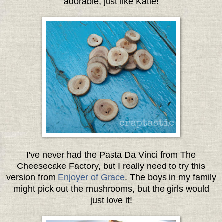
adorable, just like Katie!
I've never had the Pasta Da Vinci from The
Cheesecake Factory, but I really need to try this
version from
Enjoyer of Grace
. The boys in my family
might pick out the mushrooms, but the girls would
just love it!