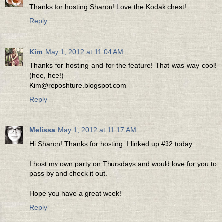
Thanks for hosting Sharon! Love the Kodak chest!
Reply
Kim
May 1, 2012 at 11:04 AM
Thanks for hosting and for the feature! That was way cool!
(hee, hee!)
Kim@reposhture.blogspot.com
Reply
Melissa
May 1, 2012 at 11:17 AM
Hi Sharon! Thanks for hosting. I linked up #32 today.
I host my own party on Thursdays and would love for you to
pass by and check it out.
Hope you have a great week!
Reply