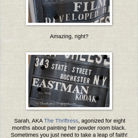
Amazing, right?
Sarah, AKA
The Thriftress
, agonized for eight
months about painting her powder room black.
Sometimes you just need to take a leap of faith!