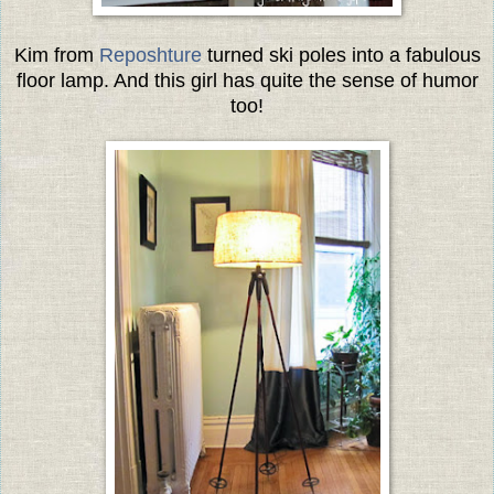
Kim from
Reposhture
turned ski poles into a fabulous
floor lamp. And this girl has quite the sense of humor
too!