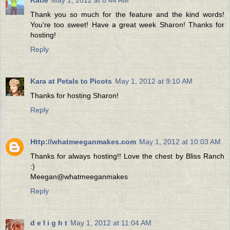
Thank you so much for the feature and the kind words!
You're too sweet! Have a great week Sharon! Thanks for
hosting!
Reply
Kara at Petals to Picots
May 1, 2012 at 9:10 AM
Thanks for hosting Sharon!
Reply
Http://whatmeeganmakes.com
May 1, 2012 at 10:03 AM
Thanks for always hosting!! Love the chest by Bliss Ranch
:)
Meegan@whatmeeganmakes
Reply
d e l i g h t
May 1, 2012 at 11:04 AM