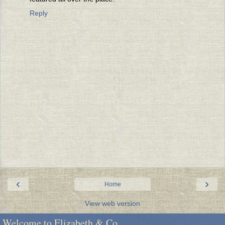
Reply
‹
›
Home
View web version
Welcome to Elizabeth & Co.