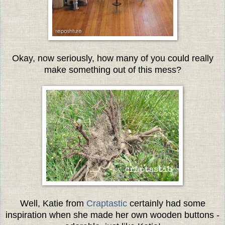
Okay, now seriously, how many of you could really
make something out of this mess?
Well, Katie from
Craptastic
certainly had some
inspiration when she made her own wooden buttons -