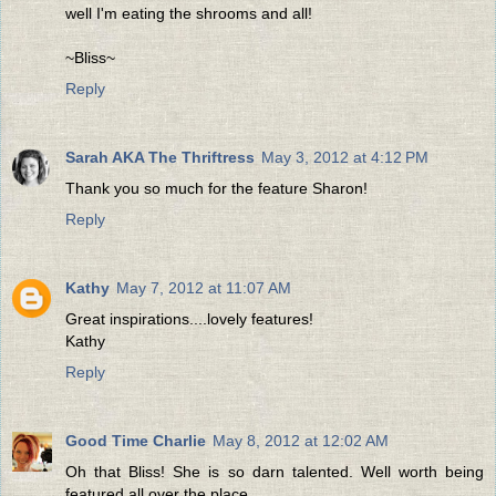
well I'm eating the shrooms and all!
~Bliss~
Reply
Sarah AKA The Thriftress
May 3, 2012 at 4:12 PM
Thank you so much for the feature Sharon!
Reply
Kathy
May 7, 2012 at 11:07 AM
Great inspirations....lovely features!
Kathy
Reply
Good Time Charlie
May 8, 2012 at 12:02 AM
Oh that Bliss! She is so darn talented. Well worth being
featured all over the place.