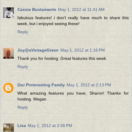
Cassie Bustamante
May 1, 2012 at 11:41 AM
fabulous features! i don't really have much to share this
week, but i enjoyed seeing these!
Reply
Joy@aVintageGreen
May 1, 2012 at 1:16 PM
Thank you for hosting. Great features this week.
Reply
Our Pinteresting Family
May 1, 2012 at 2:13 PM
What amazing features you have, Sharon! Thanks for
hosting. Megan
Reply
Lisa
May 1, 2012 at 2:56 PM