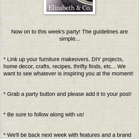
Now on to this week's party! The guidelines are
simple...
* Link up your furniture makeovers, DIY projects,
home decor, crafts, recipes, thrifty finds, etc... We
want to see whatever is inspiring you at the moment!
* Grab a party button and please add it to your post!
* Be sure to follow along with us!
* We'll be back next week with features and a brand