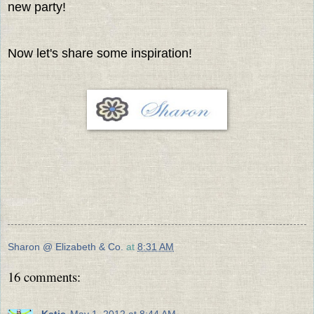
new party!
Now let's share some inspiration!
Sharon @ Elizabeth & Co.
at
8:31 AM
16 comments:
Katie
May 1, 2012 at 8:44 AM