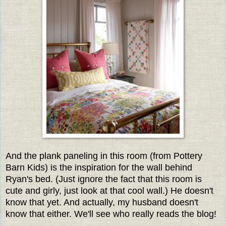
And the plank paneling in this room (from Pottery
Barn Kids) is the inspiration for the wall behind
Ryan's bed. (Just ignore the fact that this room is
cute and girly, just look at that cool wall.) He doesn't
know that yet. And actually, my husband doesn't
know that either. We'll see who really reads the blog!