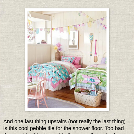
And one last thing upstairs (not really the last thing)
is this cool pebble tile for the shower floor. Too bad