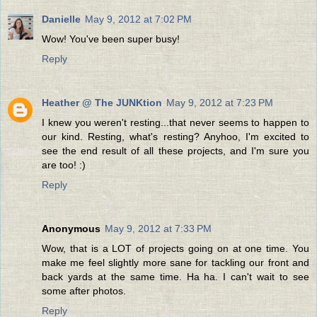
Danielle
May 9, 2012 at 7:02 PM
Wow! You've been super busy!
Reply
Heather @ The JUNKtion
May 9, 2012 at 7:23 PM
I knew you weren't resting...that never seems to happen to
our kind. Resting, what's resting? Anyhoo, I'm excited to
see the end result of all these projects, and I'm sure you
are too! :)
Reply
Anonymous
May 9, 2012 at 7:33 PM
Wow, that is a LOT of projects going on at one time. You
make me feel slightly more sane for tackling our front and
back yards at the same time. Ha ha. I can't wait to see
some after photos.
Reply