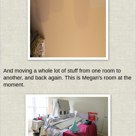
And moving a whole lot of stuff from one room to
another, and back again. This is Megan's room at the
moment.