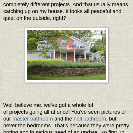
completely different projects. And that usually means
catching up on my house. It looks all peaceful and
quiet on the outside, right?
Well believe me, we've got a whole lot
of projects going all at once! You've seen pictures of
our
master bathroom
and the
hall bathroom
, but
never the bedrooms. That's because they were pretty
boring and in serious need of an update. So first up,