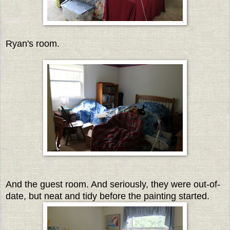
Ryan's room.
And the guest room. And seriously, they were out-of-
date, but neat and tidy before the painting started.