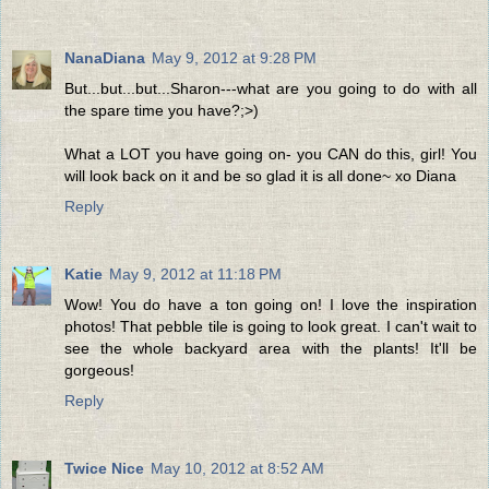
NanaDiana
May 9, 2012 at 9:28 PM
But...but...but...Sharon---what are you going to do with all
the spare time you have?;>)
What a LOT you have going on- you CAN do this, girl! You
will look back on it and be so glad it is all done~ xo Diana
Reply
Katie
May 9, 2012 at 11:18 PM
Wow! You do have a ton going on! I love the inspiration
photos! That pebble tile is going to look great. I can't wait to
see the whole backyard area with the plants! It'll be
gorgeous!
Reply
Twice Nice
May 10, 2012 at 8:52 AM