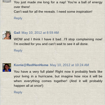
You just made me long for a nap! You're a ball of energy
over there!
Can't wait for all the reveals. I need some inspiration!
Reply
Gail
May 10, 2012 at 8:59 AM
WOW and I think I have it bad...I'll stop complaining now!
I'm excited for you and can't wait to see it all done.
Reply
Korrie@RedHenHome
May 10, 2012 at 10:24 AM
You have a very full plate! Right now it probably feels like
your living in a hurricane, but imagine how nice it will be
when everything comes together! (And it will probably
happen all at once!)
Reply