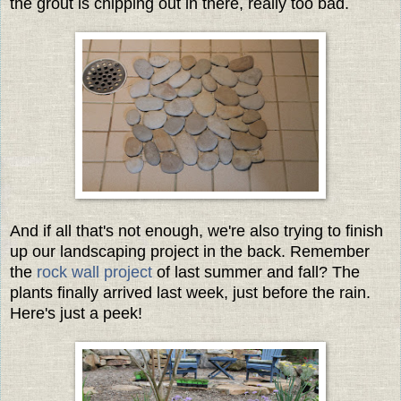
the grout is chipping out in there, really too bad.
And if all that's not enough, we're also trying to finish
up our landscaping project in the back. Remember
the
rock wall project
of last summer and fall? The
plants finally arrived last week, just before the rain.
Here's just a peek!