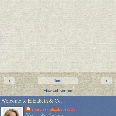
‹
›
Home
View web version
Welcome to Elizabeth & Co.
Sharon @ Elizabeth & Co.
Westminster, Maryland