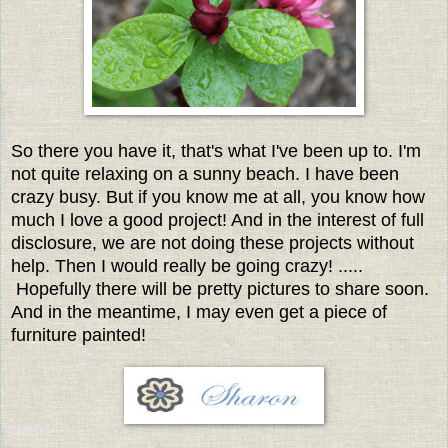
So there you have it, that's what I've been up to. I'm
not quite relaxing on a sunny beach. I have been
crazy busy. But if you know me at all, you know how
much I love a good project! And in the interest of full
disclosure, we are not doing these projects without
help. Then I would really be going crazy! .....
Hopefully there will be pretty pictures to share soon.
And in the meantime, I may even get a piece of
furniture painted!