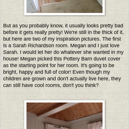
But as you probably know, it usually looks pretty bad
before it gets really pretty! We're still in the thick of it,
but here are two of my inspiration pictures. The first
is a Sarah Richardson room. Megan and I just love
Sarah. I would let her do whatever she wanted in my
house! Megan picked this Pottery Barn duvet cover
as the starting point for her room. It's going to be
bright, happy and full of color! Even though my
children are grown and don't actually live here, they
can still have cool rooms, don't you think?