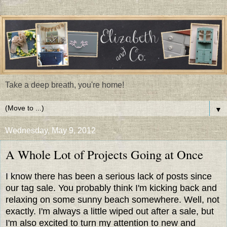
Take a deep breath, you're home!
▼
Wednesday, May 9, 2012
A Whole Lot of Projects Going at Once
I know there has been a serious lack of posts since
our tag sale. You probably think I'm kicking back and
relaxing on some sunny beach somewhere. Well, not
exactly. I'm always a little wiped out after a sale, but
I'm also excited to turn my attention to new and