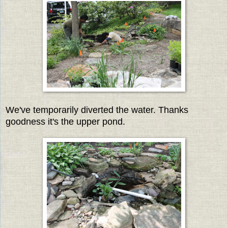
We've temporarily diverted the water. Thanks
goodness it's the upper pond.