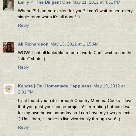
Emily @ The Diligent One
May 11, 2012 at 4:51 PM
Whaaat?! I am so excited for you!! I can't wait to see every
single room when it's all done! :)
Reply
Ali Richardson
May 13, 2012 at 1:15 AM
WOW! That all looks like a ton of work. Can't wait to see the
"after" shots :)
Reply
Kendra | Our Homemade Happiness
May 19, 2012 at
2:31 PM
I just found your site through Country Momma Cooks. I love
that you post your house projects! I'm renting but can't wait
for my own house someday so I can have my own projects.
:) Until then, I'll have to live vicariously through you! :)
Reply