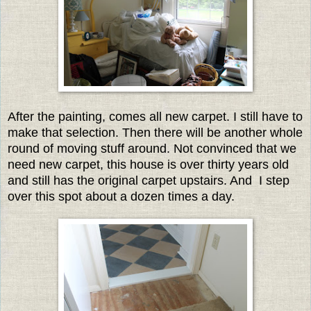
After the painting, comes all new carpet. I still have to
make that selection. Then there will be another whole
round of moving stuff around. Not convinced that we
need new carpet, this house is over thirty years old
and still has the original carpet upstairs. And I step
over this spot about a dozen times a day.