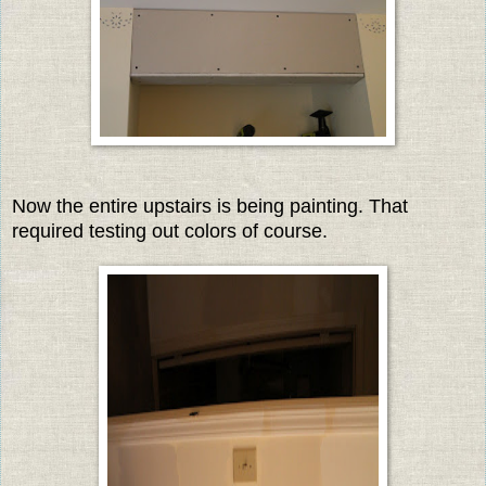
Now the entire upstairs is being painting. That
required testing out colors of course.