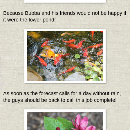
Because Bubba and his friends would not be happy if
it were the lower pond!
As soon as the forecast calls for a day without rain,
the guys should be back to call this job complete!