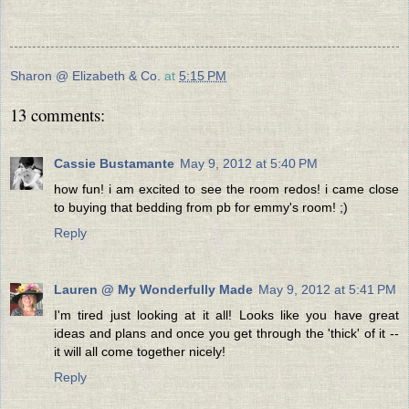
Sharon @ Elizabeth & Co.
at
5:15 PM
13 comments:
Cassie Bustamante
May 9, 2012 at 5:40 PM
how fun! i am excited to see the room redos! i came close
to buying that bedding from pb for emmy's room! ;)
Reply
Lauren @ My Wonderfully Made
May 9, 2012 at 5:41 PM
I'm tired just looking at it all! Looks like you have great
ideas and plans and once you get through the 'thick' of it --
it will all come together nicely!
Reply