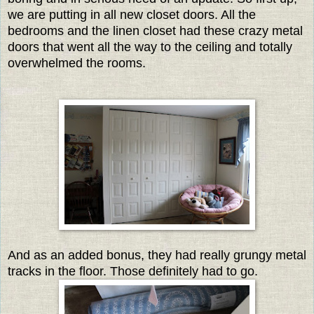
we are putting in all new closet doors. All the
bedrooms and the linen closet had these crazy metal
doors that went all the way to the ceiling and totally
overwhelmed the rooms.
And as an added bonus, they had really grungy metal
tracks in the floor. Those definitely had to go.