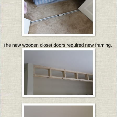
The new wooden closet doors required new framing.