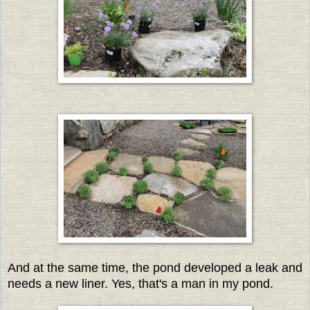
And at the same time, the pond developed a leak and
needs a new liner. Yes, that's a man in my pond.