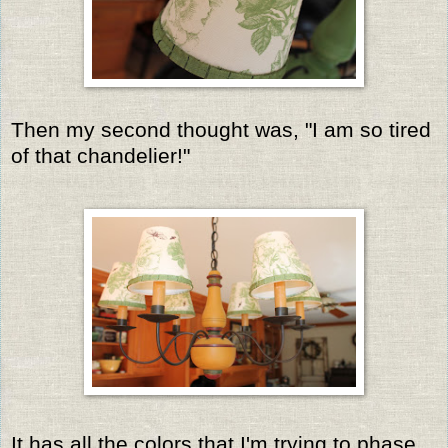
Then my second thought was, "I am so tired
of that chandelier!"
It has all the colors that I'm trying to phase