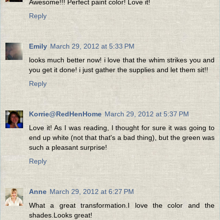
Awesome!!! Perfect paint color! Love it!
Reply
Emily
March 29, 2012 at 5:33 PM
looks much better now! i love that the whim strikes you and
you get it done! i just gather the supplies and let them sit!!
Reply
Korrie@RedHenHome
March 29, 2012 at 5:37 PM
Love it! As I was reading, I thought for sure it was going to
end up white (not that that's a bad thing), but the green was
such a pleasant surprise!
Reply
Anne
March 29, 2012 at 6:27 PM
What a great transformation.I love the color and the
shades.Looks great!