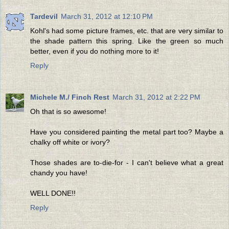
Tardevil
March 31, 2012 at 12:10 PM
Kohl's had some picture frames, etc. that are very similar to
the shade pattern this spring. Like the green so much
better, even if you do nothing more to it!
Reply
Michele M./ Finch Rest
March 31, 2012 at 2:22 PM
Oh that is so awesome!
Have you considered painting the metal part too? Maybe a
chalky off white or ivory?
Those shades are to-die-for - I can't believe what a great
chandy you have!
WELL DONE!!
Reply