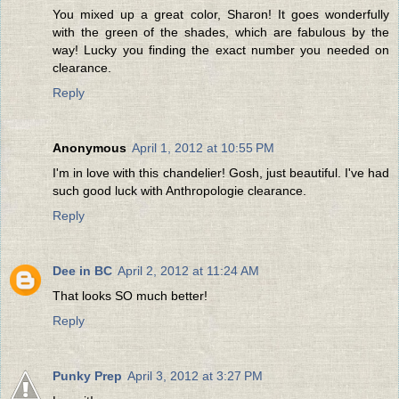
You mixed up a great color, Sharon! It goes wonderfully
with the green of the shades, which are fabulous by the
way! Lucky you finding the exact number you needed on
clearance.
Reply
Anonymous
April 1, 2012 at 10:55 PM
I'm in love with this chandelier! Gosh, just beautiful. I've had
such good luck with Anthropologie clearance.
Reply
Dee in BC
April 2, 2012 at 11:24 AM
That looks SO much better!
Reply
Punky Prep
April 3, 2012 at 3:27 PM