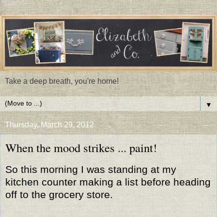
Take a deep breath, you're home!
▼
Thursday, March 29, 2012
When the mood strikes ... paint!
So this morning I was standing at my
kitchen counter making a list before heading
off to the grocery store.