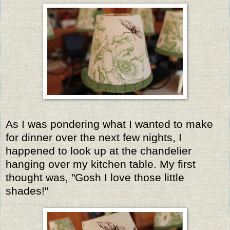
As I was pondering what I wanted to make
for dinner over the next few nights, I
happened to look up at the chandelier
hanging over my kitchen table. My first
thought was, "Gosh I love those little
shades!"