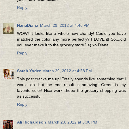
Reply
NanaDiana
March 29, 2012 at 4:46 PM
WOW! It looks like a whole new chandy! Could you have
matched the color any more perfectly? I LOVE it! So....did
you ever make it to the grocery store?;>) xo Diana
Reply
Sarah Yoder
March 29, 2012 at 4:58 PM
This post cracks me up! Totally sounds like something that I
would do...but the end result is amazing! Green is my
favorite color! Nice work...hope the grocery shopping was
as successful!
Reply
Ali Richardson
March 29, 2012 at 5:00 PM