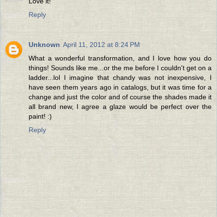
Love it!
Reply
Unknown
April 11, 2012 at 8:24 PM
What a wonderful transformation, and I love how you do
things! Sounds like me...or the me before I couldn't get on a
ladder...lol I imagine that chandy was not inexpensive, I
have seen them years ago in catalogs, but it was time for a
change and just the color and of course the shades made it
all brand new, I agree a glaze would be perfect over the
paint! :)
Reply