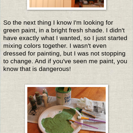
So the next thing I know I'm looking for
green paint, in a bright fresh shade. I didn't
have exactly what I wanted, so I just started
mixing colors together. I wasn't even
dressed for painting, but I was not stopping
to change. And if you've seen me paint, you
know that is dangerous!