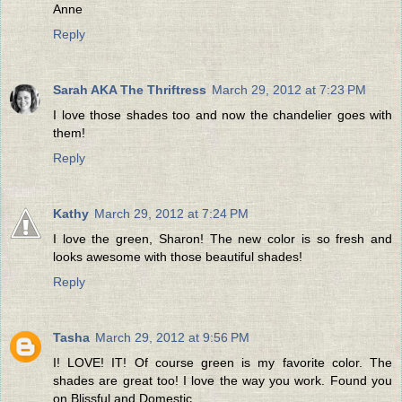
Anne
Reply
Sarah AKA The Thriftress
March 29, 2012 at 7:23 PM
I love those shades too and now the chandelier goes with
them!
Reply
Kathy
March 29, 2012 at 7:24 PM
I love the green, Sharon! The new color is so fresh and
looks awesome with those beautiful shades!
Reply
Tasha
March 29, 2012 at 9:56 PM
I! LOVE! IT! Of course green is my favorite color. The
shades are great too! I love the way you work. Found you
on Blissful and Domestic.