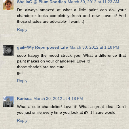
SheilaG @ Plum Doodles
March 30, 2012 at 11:23 AM
I'm always amazed at what a little paint can do- your
chandelier looks completely fresh and new. Love it! And
those shades are adorable- I want! :)
Reply
gail@My Repurposed Life
March 30, 2012 at 1:18 PM
sooo happy the mood struck you! What a difference that
paint makes on your chandelier! Love it!
those shades are too cute!
gail
Reply
Karissa
March 30, 2012 at 4:18 PM
What a cute chandelier! Love it! What a great idea! Don't
you just smile every time you look at it? :) I sure would!
Reply