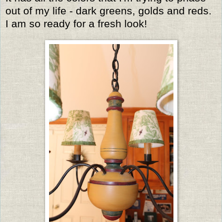
out of my life - dark greens, golds and reds.
I am so ready for a fresh look!