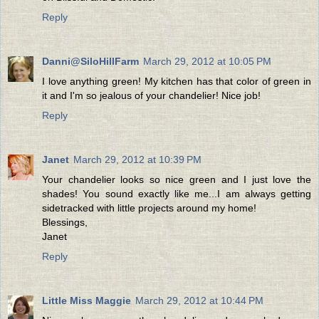
Reply
Danni@SiloHillFarm
March 29, 2012 at 10:05 PM
I love anything green! My kitchen has that color of green in
it and I'm so jealous of your chandelier! Nice job!
Reply
Janet
March 29, 2012 at 10:39 PM
Your chandelier looks so nice green and I just love the
shades! You sound exactly like me...I am always getting
sidetracked with little projects around my home!
Blessings,
Janet
Reply
Little Miss Maggie
March 29, 2012 at 10:44 PM