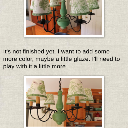
It's not finished yet. I want to add some
more color, maybe a little glaze. I'll need to
play with it a little more.