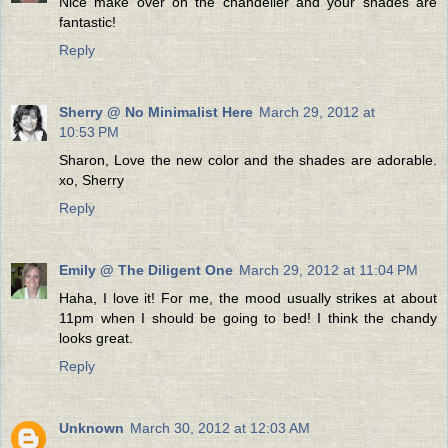
Nice make over on the chandelier and your shades are
fantastic!
Reply
Sherry @ No Minimalist Here
March 29, 2012 at
10:53 PM
Sharon, Love the new color and the shades are adorable.
xo, Sherry
Reply
Emily @ The Diligent One
March 29, 2012 at 11:04 PM
Haha, I love it! For me, the mood usually strikes at about
11pm when I should be going to bed! I think the chandy
looks great.
Reply
Unknown
March 30, 2012 at 12:03 AM