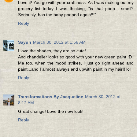
Love it! You go with your craftiness. As I was making out my
grocery list today I was thinking, "is that poop I smell?
Seriously, has the baby pooped again!!!"
Reply
Sayuri
March 30, 2012 at 1:56 AM
I love the shades, they are so cute!
And chandelier looks so good with your new green paint :D
Me too, when the mood strikes, I just go right ahead and
paint...and I almost always end upwith paint in my hair!! lol
Reply
Transformations By Jacqueline
March 30, 2012 at
8:12 AM
Great change! Love the new look!
Reply