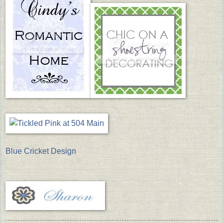
Blue Cricket Design