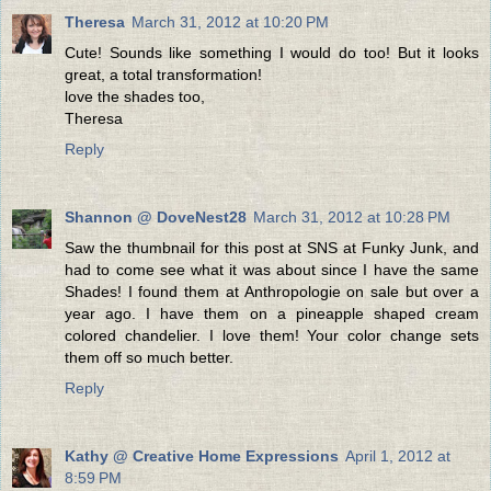
Theresa
March 31, 2012 at 10:20 PM
Cute! Sounds like something I would do too! But it looks
great, a total transformation!
love the shades too,
Theresa
Reply
Shannon @ DoveNest28
March 31, 2012 at 10:28 PM
Saw the thumbnail for this post at SNS at Funky Junk, and
had to come see what it was about since I have the same
Shades! I found them at Anthropologie on sale but over a
year ago. I have them on a pineapple shaped cream
colored chandelier. I love them! Your color change sets
them off so much better.
Reply
Kathy @ Creative Home Expressions
April 1, 2012 at
8:59 PM