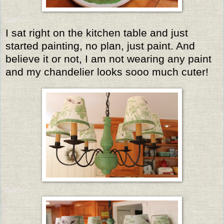
I sat right on the kitchen table and just
started painting, no plan, just paint. And
believe it or not, I am not wearing any paint
and my chandelier looks sooo much cuter!