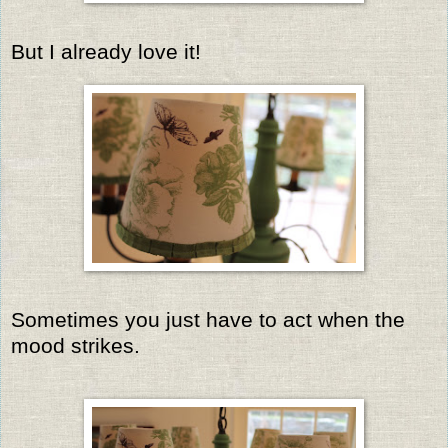
But I already love it!
Sometimes you just have to act when the
mood strikes.