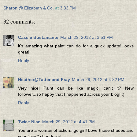
Sharon @ Elizabeth & Co.
at
3:33 PM
32 comments:
Cassie Bustamante
March 29, 2012 at 3:51 PM
it's amazing what paint can do for a quick update! looks
great!
Reply
Heather@Tatter and Fray
March 29, 2012 at 4:32 PM
Very nice! Paint can be like magic, can't it? New
follower...so happy that I happened across your blog! :)
Reply
Twice Nice
March 29, 2012 at 4:41 PM
You are a woman of action...go girl! Love those shades and
your "new" chandelier!