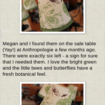
Megan and I found them on the sale table
(Yay!) at Anthropologie a few months ago.
There were exactly six left - a sign for sure
that I needed them. I love the bright green
and the little bees and butterflies have a
fresh botanical feel.