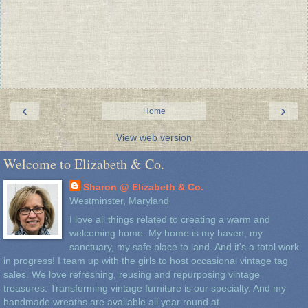
‹
›
Home
View web version
Welcome to Elizabeth & Co.
Sharon @ Elizabeth & Co.
Westminster, Maryland
I love all things related to creating a warm and
welcoming home. My home is my haven, my
sanctuary, my safe place to land. And it's a total work
in progress! I team up with the girls to host occasional vintage tag
sales. We love refreshing, reusing and repurposing vintage
treasures. Transforming vintage furniture is our specialty. And my
handmade wreaths are available all year round at