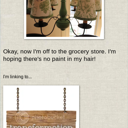
Okay, now I'm off to the grocery store. I'm
hoping there's no paint in my hair!
I'm linking to...