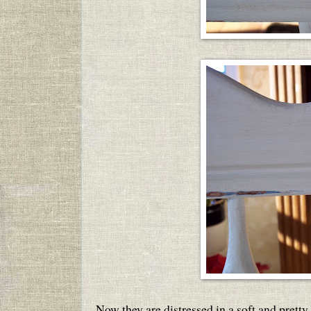
Now they are distressed in a soft and pretty