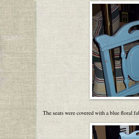
The seats were covered with a blue floral fa