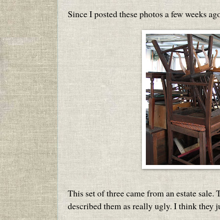
Since I posted these photos a few weeks ago
This set of three came from an estate sale.
described them as really ugly. I think they ju