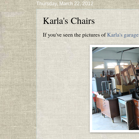
Thursday, March 22, 2012
Karla's Chairs
If you've seen the pictures of
Karla's garage