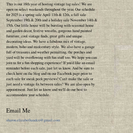
This is our 16th year of hosting vintage tag sales! We are
open on select weekends throughout the year. Our schedule
for 2025 is a spring sale April 11th & 12th, a fall sale
September 19th & 20th and a holiday sale November 14th &
15th. Our little house will be bursting with seasonal home
and garden decor, festive wreaths, gorgeous hand painted
furniture, cool vintage finds, great gifts and unique
decorating ideas. We have a fabulous mix of vintage,
modern, boho and midcentury style. We also have a garage
full of treasures and weather permitting, the porches and
yard will be overflowing with fun stuff too. We hope you can
join us for a fun shopping experience! If you'd like an email
reminder before each sale, just let us know. And be sure to
check here on the blog and on our Facebook page prior to
each sale for sneak peek previews! Can't make the sale or
just need a vintage fix between sales? We are also open by
appointment. Just let us know and we'll do our best to
accommodate your schedule.
Email Me
sharon.elizabethandco@gmail.com