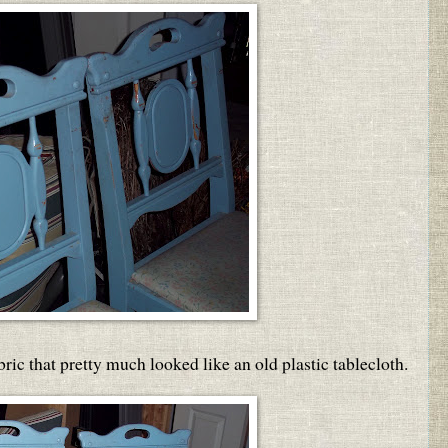
bric that pretty much looked like an old plastic tablecloth.