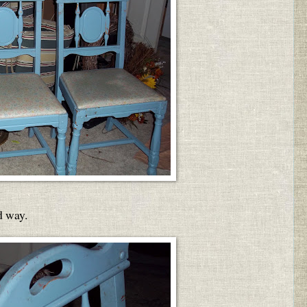
d way.