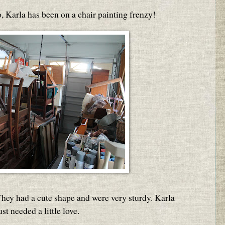
, Karla has been on a chair painting frenzy!
 They had a cute shape and were very sturdy. Karla
st needed a little love.