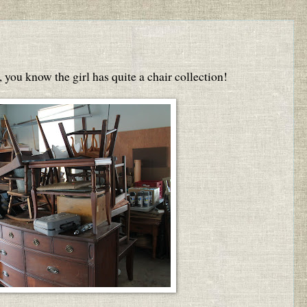
, you know the girl has quite a chair collection!