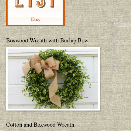
Boxwood Wreath with Burlap Bow
Cotton and Boxwood Wreath