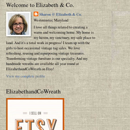
Welcome to Elizabeth & Co.
Sharon @ Elizabeth & Co.
Westminster, Maryland
I love all things related to creating a
warm and welcoming home. My home is
my haven, my sanctuary, my safe place to
land. And it's a total work in progress! I team up with the
girls to host occasional vintage tag sales. We love
refreshing, reusing and repurposing vintage treasures.
Transforming vintage furniture is our specialty. And my
handmade wreaths are available all year round at
ElizabethandCoWreath on Etsy!
View my complete profile
ElizabethandCoWreath