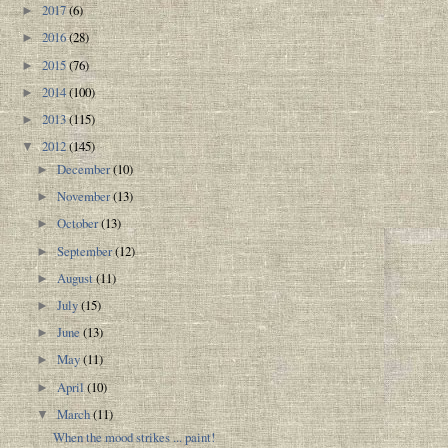
2017
(6)
►
2016
(28)
►
2015
(76)
►
2014
(100)
►
2013
(115)
►
2012
(145)
▼
December
(10)
►
November
(13)
►
October
(13)
►
September
(12)
►
August
(11)
►
July
(15)
►
June
(13)
►
May
(11)
►
April
(10)
►
March
(11)
▼
When the mood strikes ... paint!