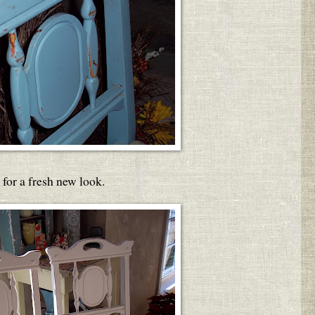
for a fresh new look.