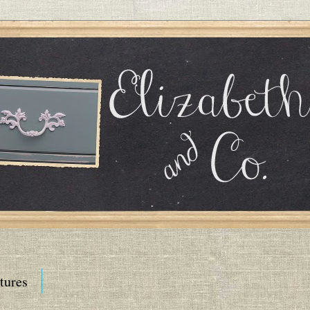
tures