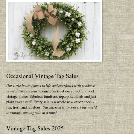
Occasional Vintage Tag Sales
Our little house comes to life and overflows with goodness
several times a year!
Come check out our eclectic mix of
vintage pieces, fabulous furniture, repurposed finds and just
plain sweet stuff. Every sale is a whole new experience ~
fun, fresh and fabulous!
Our mission is to convert the world
to vintage, one tag sale at a time!
Vintage Tag Sales 2025