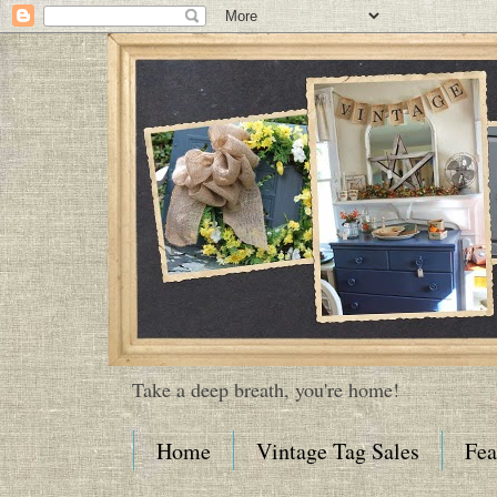
Take a deep breath, you're home!
Home
Vintage Tag Sales
Fea