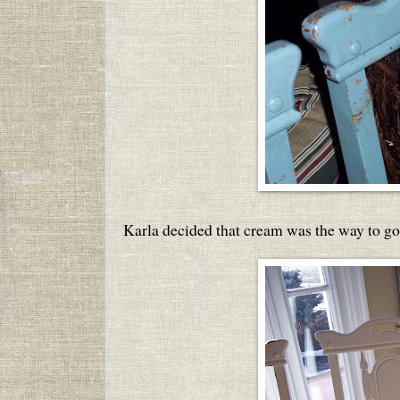
Karla decided that cream was the way to go 