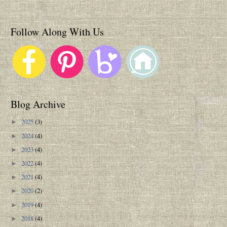
Follow Along With Us
Blog Archive
2025
(3)
►
2024
(4)
►
2023
(4)
►
2022
(4)
►
2021
(4)
►
2020
(2)
►
2019
(4)
►
2018
(4)
►