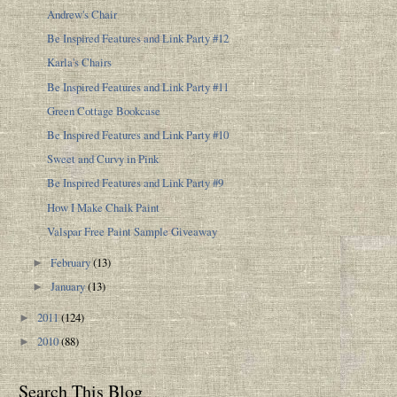
Andrew's Chair
Be Inspired Features and Link Party #12
Karla's Chairs
Be Inspired Features and Link Party #11
Green Cottage Bookcase
Be Inspired Features and Link Party #10
Sweet and Curvy in Pink
Be Inspired Features and Link Party #9
How I Make Chalk Paint
Valspar Free Paint Sample Giveaway
February
(13)
►
January
(13)
►
2011
(124)
►
2010
(88)
►
Search This Blog