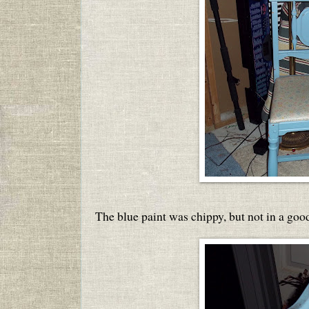
The blue paint was chippy, but not in a goo