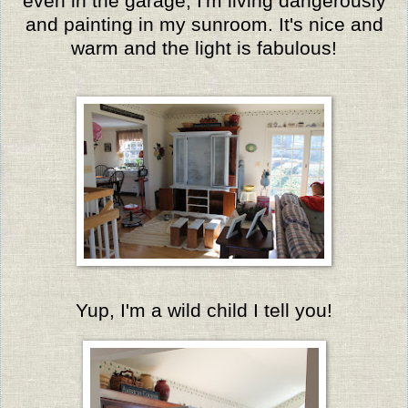
even in the garage, I'm living dangerously
and painting in my sunroom. It's nice and
warm and the light is fabulous!
Yup, I'm a wild child I tell you!