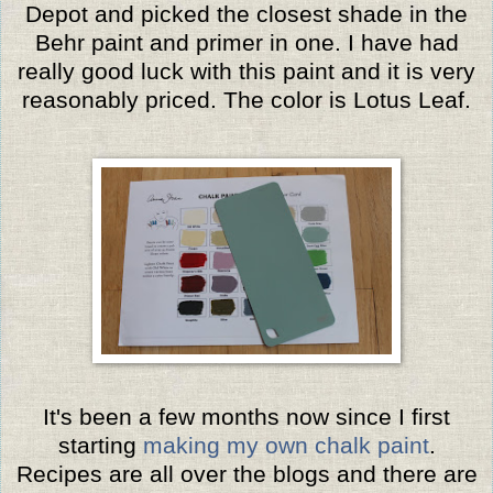
Depot and picked the closest shade in the
Behr paint and primer in one. I have had
really good luck with this paint and it is very
reasonably priced. The color is Lotus Leaf.
It's been a few months now since I first
starting
making my own chalk paint
.
Recipes are all over the blogs and there are