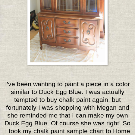
I've been wanting to paint a piece in a color
similar to Duck Egg Blue. I was actually
tempted to buy chalk paint again, but
fortunately I was shopping with Megan and
she reminded me that I can make my own
Duck Egg Blue. Of course she was right! So
I took my chalk paint sample chart to Home