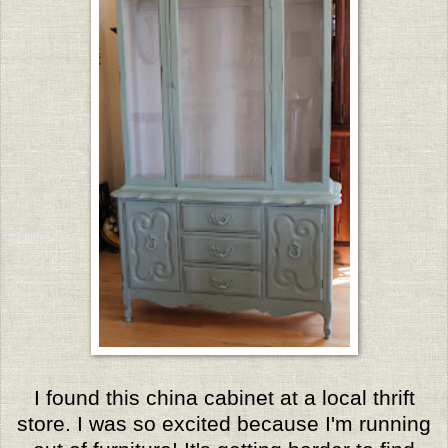
I found this china cabinet at a local thrift
store. I was so excited because I'm running