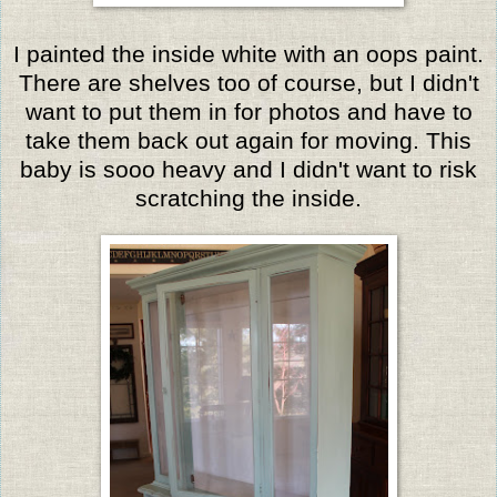
I painted the inside white with an oops paint.
There are shelves too of course, but I didn't
want to put them in for photos and have to
take them back out again for moving. This
baby is sooo heavy and I didn't want to risk
scratching the inside.