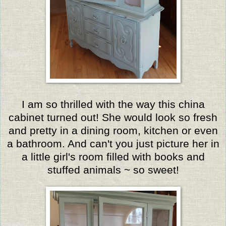
I am so thrilled with the way this china
cabinet turned out! She would look so fresh
and pretty in a dining room, kitchen or even
a bathroom. And can't you just picture her in
a little girl's room filled with books and
stuffed animals ~ so sweet!