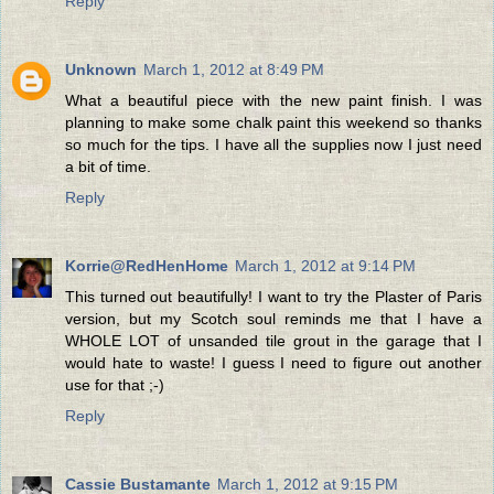
Reply
Unknown
March 1, 2012 at 8:49 PM
What a beautiful piece with the new paint finish. I was
planning to make some chalk paint this weekend so thanks
so much for the tips. I have all the supplies now I just need
a bit of time.
Reply
Korrie@RedHenHome
March 1, 2012 at 9:14 PM
This turned out beautifully! I want to try the Plaster of Paris
version, but my Scotch soul reminds me that I have a
WHOLE LOT of unsanded tile grout in the garage that I
would hate to waste! I guess I need to figure out another
use for that ;-)
Reply
Cassie Bustamante
March 1, 2012 at 9:15 PM