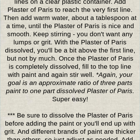
lines on a clear plastic container. Add
Plaster of Paris to reach the very first line.
Then add warm water, about a tablespoon at
a time, until the Plaster of Paris is nice and
smooth. Keep stirring - you don't want any
lumps or grit. With the Plaster of Paris
dissolved, you'll be a bit above the first line,
but not by much. Once the Plaster of Paris
is completely dissolved, fill to the top line
with paint and again stir well.
*Again, your
goal is an approximate ratio of three parts
paint to one part dissolved Plaster of Paris.
Super easy!
*** Be sure to dissolve the Plaster of Paris
before adding the paint or you'll end up with
grit. And different brands of paint are thicker
than others, so just adjust as needed. Add