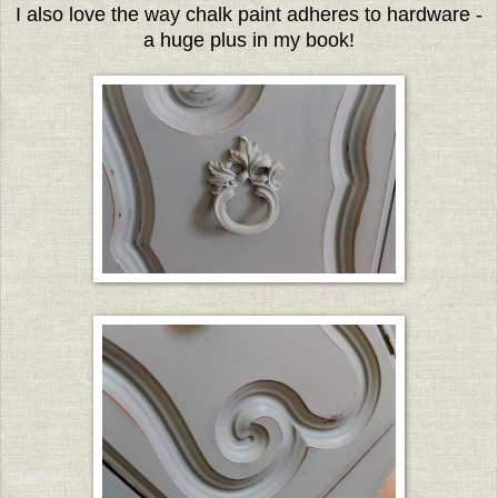
I also love the way chalk paint adheres to hardware -
a huge plus in my book!