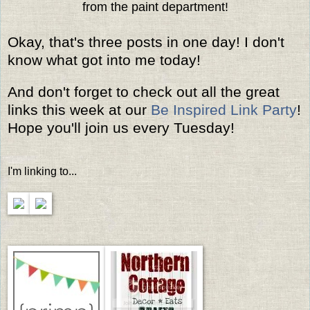
from the paint department!
Okay, that's three posts in one day! I don't
know what got into me today!
And don't forget to check out all the great
links this week at our
Be Inspired Link Party
!
Hope you'll join us every Tuesday!
I'm linking to...