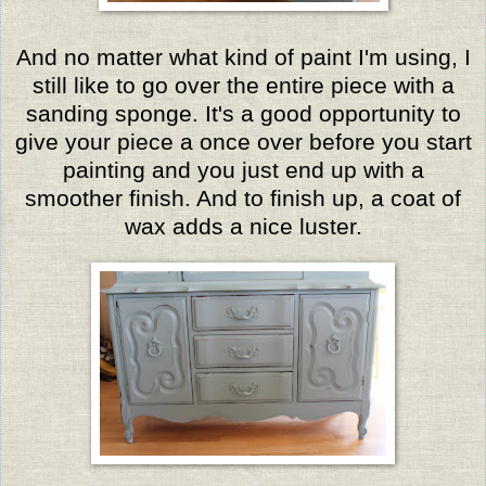
And no matter what kind of paint I'm using, I
still like to go over the entire piece with a
sanding sponge. It's a good opportunity to
give your piece a once over before you start
painting and you just end up with a
smoother finish. And to finish up, a coat of
wax adds a nice luster.