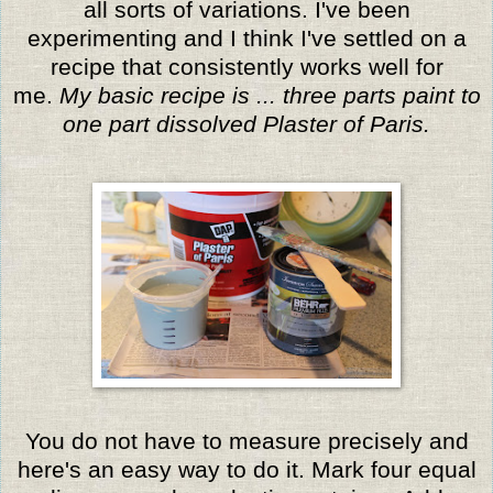
all sorts of variations. I've been
experimenting and I think I've settled on a
recipe that consistently works well for
me.
My basic recipe is ... three parts paint to
one part dissolved Plaster of Paris.
You do not have to measure precisely and
here's an easy way to do it. Mark four equal