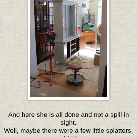
And here she is all done and not a spill in
sight.
Well, maybe there were a few little splatters,