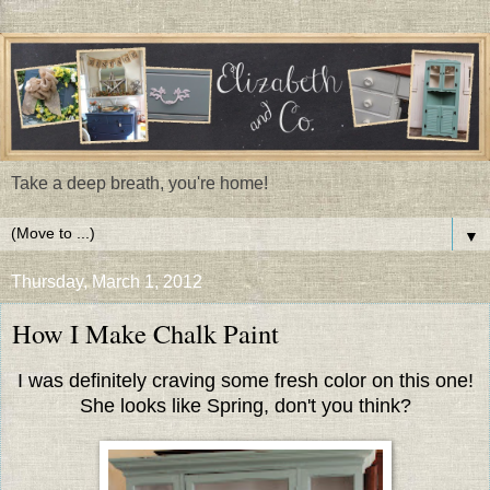
Take a deep breath, you're home!
▼
Thursday, March 1, 2012
How I Make Chalk Paint
I was definitely craving some fresh color on this one!
She looks like Spring, don't you think?