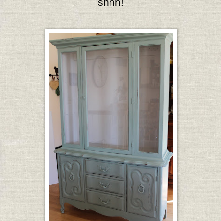
shhh!