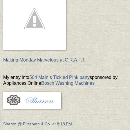
Making Monday Marvelous at C.R.A.F.T.
My entry into
504 Main’s Tickled Pink party
sponsored by
Appliances Online
Bosch Washing Machines
Sharon @ Elizabeth & Co.
at
8:18 PM