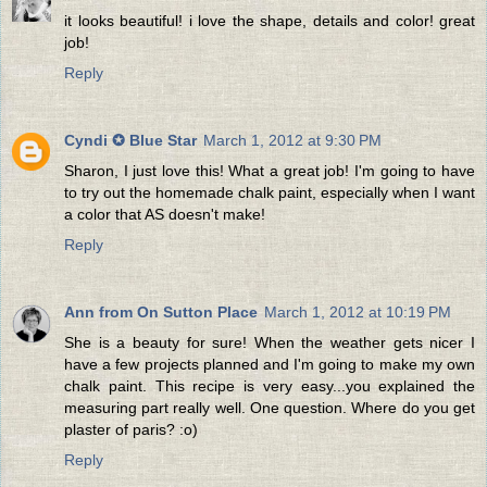
it looks beautiful! i love the shape, details and color! great
job!
Reply
Cyndi ✪ Blue Star
March 1, 2012 at 9:30 PM
Sharon, I just love this! What a great job! I'm going to have
to try out the homemade chalk paint, especially when I want
a color that AS doesn't make!
Reply
Ann from On Sutton Place
March 1, 2012 at 10:19 PM
She is a beauty for sure! When the weather gets nicer I
have a few projects planned and I'm going to make my own
chalk paint. This recipe is very easy...you explained the
measuring part really well. One question. Where do you get
plaster of paris? :o)
Reply