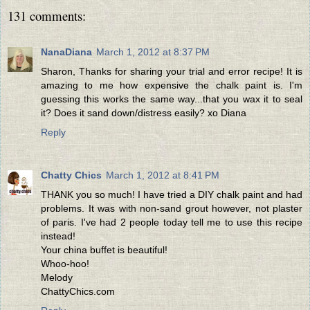
131 comments:
NanaDiana
March 1, 2012 at 8:37 PM
Sharon, Thanks for sharing your trial and error recipe! It is
amazing to me how expensive the chalk paint is. I'm
guessing this works the same way...that you wax it to seal
it? Does it sand down/distress easily? xo Diana
Reply
Chatty Chics
March 1, 2012 at 8:41 PM
THANK you so much! I have tried a DIY chalk paint and had
problems. It was with non-sand grout however, not plaster
of paris. I've had 2 people today tell me to use this recipe
instead!
Your china buffet is beautiful!
Whoo-hoo!
Melody
ChattyChics.com