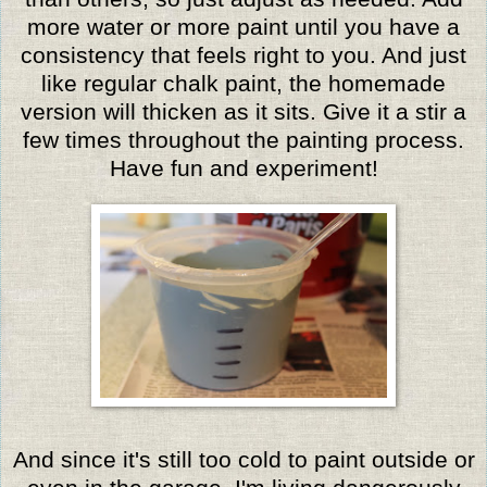
more water or more paint until you have a
consistency that feels right to you. And just
like regular chalk paint, the homemade
version will thicken as it sits. Give it a stir a
few times throughout the painting process.
Have fun and experiment!
And since it's still too cold to paint outside or