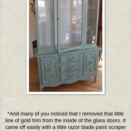
*And many of you noticed that I removed that little
line of gold trim from the inside of the glass doors. It
came off easily with a little razor blade paint scraper