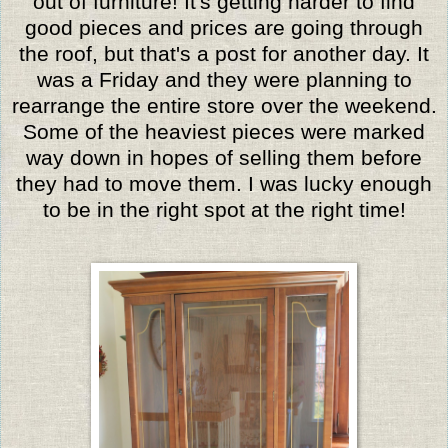
out of furniture! It's getting harder to find
good pieces and prices are going through
the roof, but that's a post for another day. It
was a Friday and they were planning to
rearrange the entire store over the weekend.
Some of the heaviest pieces were marked
way down in hopes of selling them before
they had to move them. I was lucky enough
to be in the right spot at the right time!