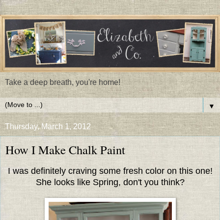
Take a deep breath, you're home!
▼
Thursday, March 1, 2012
How I Make Chalk Paint
I was definitely craving some fresh color on this one!
She looks like Spring, don't you think?