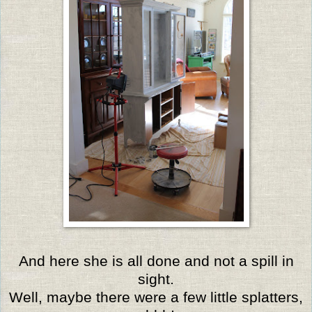
And here she is all done and not a spill in
sight.
Well, maybe there were a few little splatters,