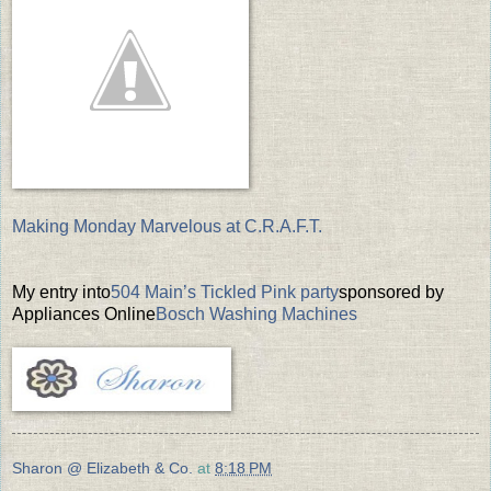
Making Monday Marvelous at C.R.A.F.T.
My entry into
504 Main’s Tickled Pink party
sponsored by
Appliances Online
Bosch Washing Machines
Sharon @ Elizabeth & Co.
at
8:18 PM