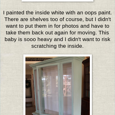
I painted the inside white with an oops paint.
There are shelves too of course, but I didn't
want to put them in for photos and have to
take them back out again for moving. This
baby is sooo heavy and I didn't want to risk
scratching the inside.