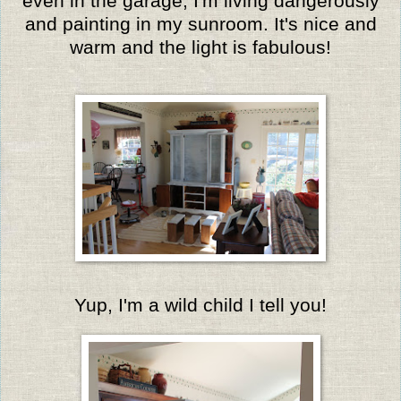
even in the garage, I'm living dangerously
and painting in my sunroom. It's nice and
warm and the light is fabulous!
Yup, I'm a wild child I tell you!