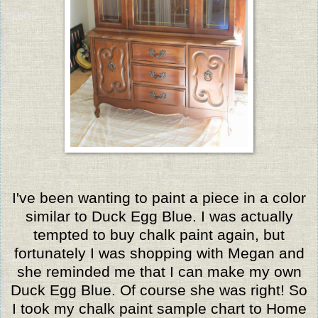
I've been wanting to paint a piece in a color
similar to Duck Egg Blue. I was actually
tempted to buy chalk paint again, but
fortunately I was shopping with Megan and
she reminded me that I can make my own
Duck Egg Blue. Of course she was right! So
I took my chalk paint sample chart to Home