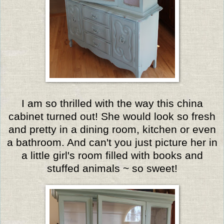
I am so thrilled with the way this china
cabinet turned out! She would look so fresh
and pretty in a dining room, kitchen or even
a bathroom. And can't you just picture her in
a little girl's room filled with books and
stuffed animals ~ so sweet!