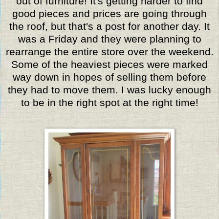
out of furniture! It's getting harder to find
good pieces and prices are going through
the roof, but that's a post for another day. It
was a Friday and they were planning to
rearrange the entire store over the weekend.
Some of the heaviest pieces were marked
way down in hopes of selling them before
they had to move them. I was lucky enough
to be in the right spot at the right time!