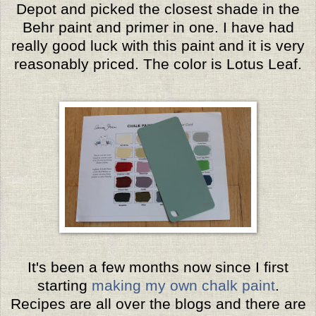
Depot and picked the closest shade in the
Behr paint and primer in one. I have had
really good luck with this paint and it is very
reasonably priced. The color is Lotus Leaf.
It's been a few months now since I first
starting
making my own chalk paint
.
Recipes are all over the blogs and there are