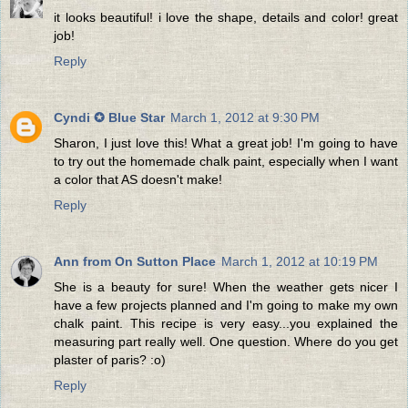
it looks beautiful! i love the shape, details and color! great
job!
Reply
Cyndi ✪ Blue Star
March 1, 2012 at 9:30 PM
Sharon, I just love this! What a great job! I'm going to have
to try out the homemade chalk paint, especially when I want
a color that AS doesn't make!
Reply
Ann from On Sutton Place
March 1, 2012 at 10:19 PM
She is a beauty for sure! When the weather gets nicer I
have a few projects planned and I'm going to make my own
chalk paint. This recipe is very easy...you explained the
measuring part really well. One question. Where do you get
plaster of paris? :o)
Reply