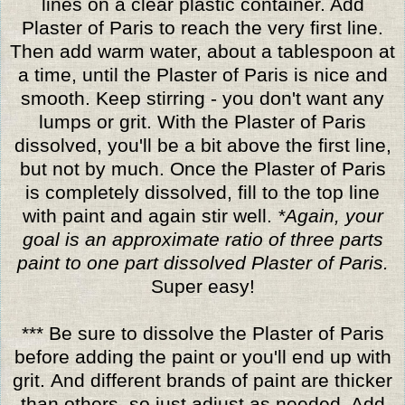
lines on a clear plastic container. Add
Plaster of Paris to reach the very first line.
Then add warm water, about a tablespoon at
a time, until the Plaster of Paris is nice and
smooth. Keep stirring - you don't want any
lumps or grit. With the Plaster of Paris
dissolved, you'll be a bit above the first line,
but not by much. Once the Plaster of Paris
is completely dissolved, fill to the top line
with paint and again stir well.
*Again, your
goal is an approximate ratio of three parts
paint to one part dissolved Plaster of Paris.
Super easy!
*** Be sure to dissolve the Plaster of Paris
before adding the paint or you'll end up with
grit. And different brands of paint are thicker
than others, so just adjust as needed. Add