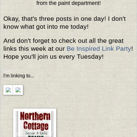
from the paint department!
Okay, that's three posts in one day! I don't
know what got into me today!
And don't forget to check out all the great
links this week at our
Be Inspired Link Party
!
Hope you'll join us every Tuesday!
I'm linking to...