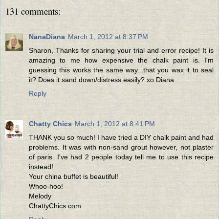
131 comments:
NanaDiana
March 1, 2012 at 8:37 PM
Sharon, Thanks for sharing your trial and error recipe! It is
amazing to me how expensive the chalk paint is. I'm
guessing this works the same way...that you wax it to seal
it? Does it sand down/distress easily? xo Diana
Reply
Chatty Chics
March 1, 2012 at 8:41 PM
THANK you so much! I have tried a DIY chalk paint and had
problems. It was with non-sand grout however, not plaster
of paris. I've had 2 people today tell me to use this recipe
instead!
Your china buffet is beautiful!
Whoo-hoo!
Melody
ChattyChics.com