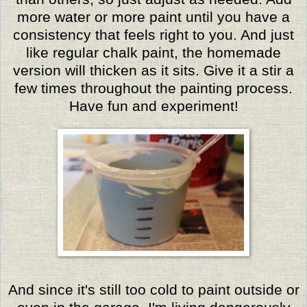
more water or more paint until you have a
consistency that feels right to you. And just
like regular chalk paint, the homemade
version will thicken as it sits. Give it a stir a
few times throughout the painting process.
Have fun and experiment!
And since it's still too cold to paint outside or