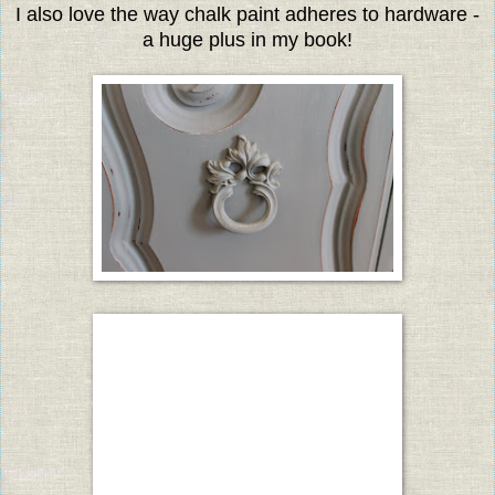
I also love the way chalk paint adheres to hardware -
a huge plus in my book!