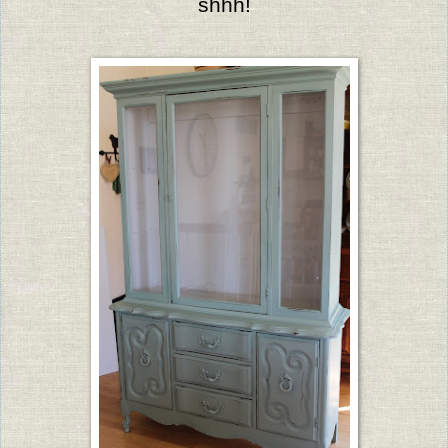
shhh!