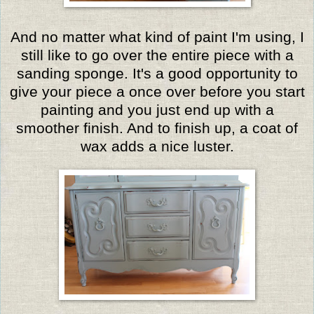
And no matter what kind of paint I'm using, I
still like to go over the entire piece with a
sanding sponge. It's a good opportunity to
give your piece a once over before you start
painting and you just end up with a
smoother finish. And to finish up, a coat of
wax adds a nice luster.