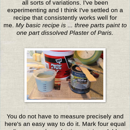
all sorts of variations. I've been
experimenting and I think I've settled on a
recipe that consistently works well for
me.
My basic recipe is ... three parts paint to
one part dissolved Plaster of Paris.
You do not have to measure precisely and
here's an easy way to do it. Mark four equal