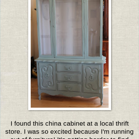
I found this china cabinet at a local thrift
store. I was so excited because I'm running