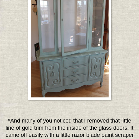
*And many of you noticed that I removed that little
line of gold trim from the inside of the glass doors. It
came off easily with a little razor blade paint scraper