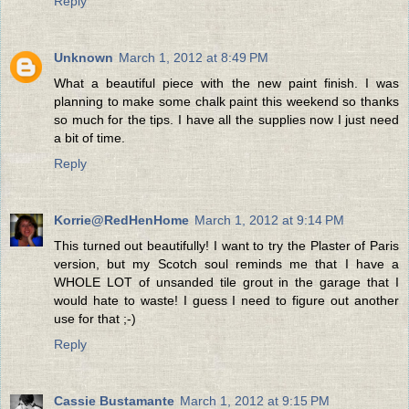
Reply
Unknown
March 1, 2012 at 8:49 PM
What a beautiful piece with the new paint finish. I was
planning to make some chalk paint this weekend so thanks
so much for the tips. I have all the supplies now I just need
a bit of time.
Reply
Korrie@RedHenHome
March 1, 2012 at 9:14 PM
This turned out beautifully! I want to try the Plaster of Paris
version, but my Scotch soul reminds me that I have a
WHOLE LOT of unsanded tile grout in the garage that I
would hate to waste! I guess I need to figure out another
use for that ;-)
Reply
Cassie Bustamante
March 1, 2012 at 9:15 PM