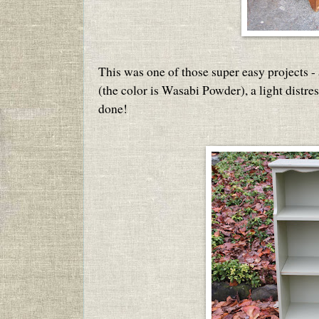
This was one of those super easy projects - 
(the color is Wasabi Powder), a light distre
done!