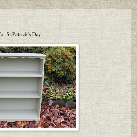
 for St.Patrick's Day!