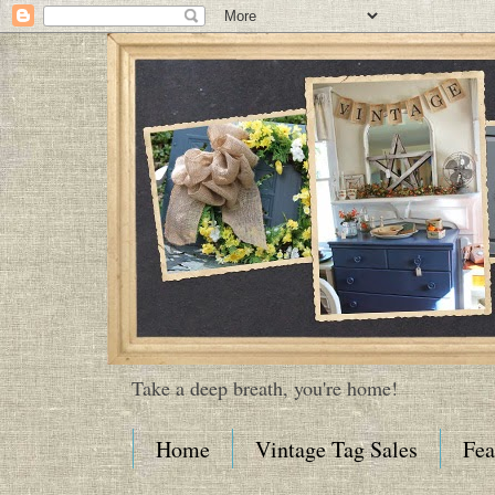
Take a deep breath, you're home!
Home
Vintage Tag Sales
Fea