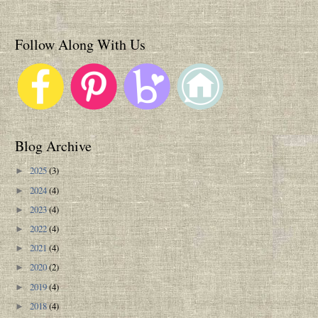
Follow Along With Us
Blog Archive
2025
(3)
►
2024
(4)
►
2023
(4)
►
2022
(4)
►
2021
(4)
►
2020
(2)
►
2019
(4)
►
2018
(4)
►