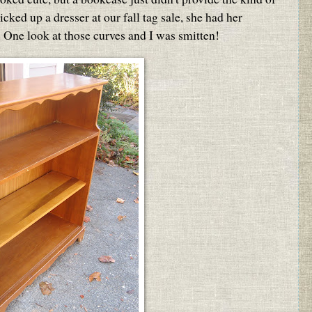
cked up a dresser at our fall tag sale, she had her
 One look at those curves and I was smitten!