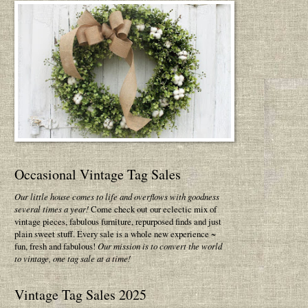
Occasional Vintage Tag Sales
Our little house comes to life and overflows with goodness
several times a year!
Come check out our eclectic mix of
vintage pieces, fabulous furniture, repurposed finds and just
plain sweet stuff. Every sale is a whole new experience ~
fun, fresh and fabulous!
Our mission is to convert the world
to vintage, one tag sale at a time!
Vintage Tag Sales 2025