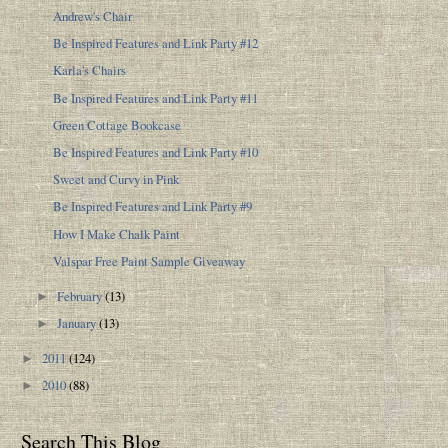
Andrew's Chair
Be Inspired Features and Link Party #12
Karla's Chairs
Be Inspired Features and Link Party #11
Green Cottage Bookcase
Be Inspired Features and Link Party #10
Sweet and Curvy in Pink
Be Inspired Features and Link Party #9
How I Make Chalk Paint
Valspar Free Paint Sample Giveaway
February
(13)
►
January
(13)
►
2011
(124)
►
2010
(88)
►
Search This Blog