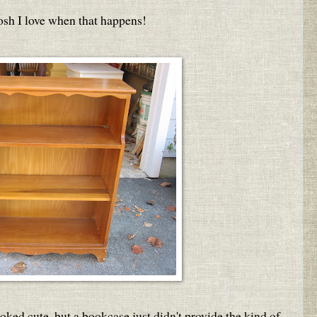
osh I love when that happens!
looked cute, but a bookcase just didn't provide the kind of