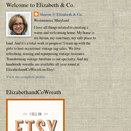
Welcome to Elizabeth & Co.
Sharon @ Elizabeth & Co.
Westminster, Maryland
I love all things related to creating a
warm and welcoming home. My home is
my haven, my sanctuary, my safe place to
land. And it's a total work in progress! I team up with the
girls to host occasional vintage tag sales. We love
refreshing, reusing and repurposing vintage treasures.
Transforming vintage furniture is our specialty. And my
handmade wreaths are available all year round at
ElizabethandCoWreath on Etsy!
View my complete profile
ElizabethandCoWreath