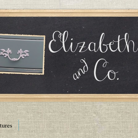
tures