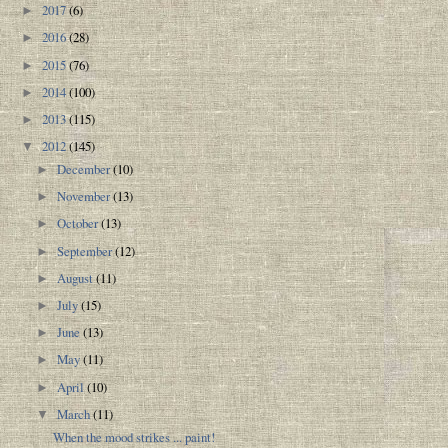
2017
(6)
►
2016
(28)
►
2015
(76)
►
2014
(100)
►
2013
(115)
►
2012
(145)
▼
December
(10)
►
November
(13)
►
October
(13)
►
September
(12)
►
August
(11)
►
July
(15)
►
June
(13)
►
May
(11)
►
April
(10)
►
March
(11)
▼
When the mood strikes ... paint!