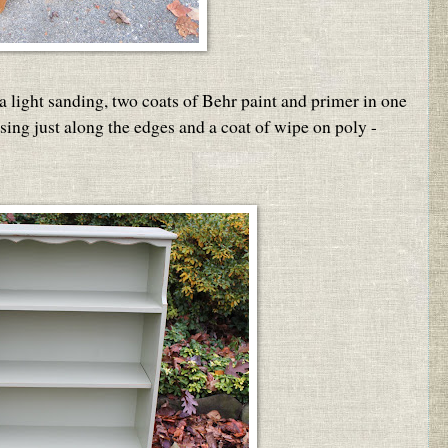
a light sanding, two coats of Behr paint and primer in one
ssing just along the edges and a coat of wipe on poly -