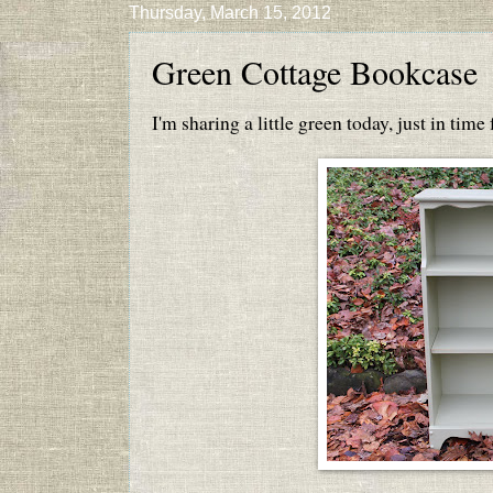
Thursday, March 15, 2012
Green Cottage Bookcase
I'm sharing a little green today, just in time