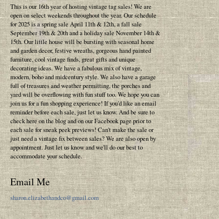
This is our 16th year of hosting vintage tag sales! We are
open on select weekends throughout the year. Our schedule
for 2025 is a spring sale April 11th & 12th, a fall sale
September 19th & 20th and a holiday sale November 14th &
15th. Our little house will be bursting with seasonal home
and garden decor, festive wreaths, gorgeous hand painted
furniture, cool vintage finds, great gifts and unique
decorating ideas. We have a fabulous mix of vintage,
modern, boho and midcentury style. We also have a garage
full of treasures and weather permitting, the porches and
yard will be overflowing with fun stuff too. We hope you can
join us for a fun shopping experience! If you'd like an email
reminder before each sale, just let us know. And be sure to
check here on the blog and on our Facebook page prior to
each sale for sneak peek previews! Can't make the sale or
just need a vintage fix between sales? We are also open by
appointment. Just let us know and we'll do our best to
accommodate your schedule.
Email Me
sharon.elizabethandco@gmail.com