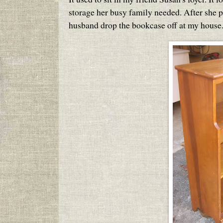
storage her busy family needed. After she pi
husband drop the bookcase off at my house.