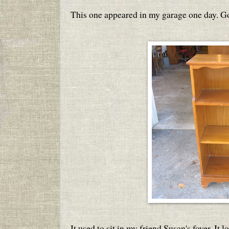
This one appeared in my garage one day. G
It used to sit in my friend Susan's foyer. It 