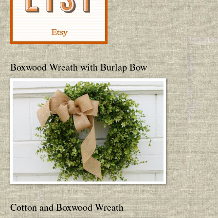
Boxwood Wreath with Burlap Bow
Cotton and Boxwood Wreath