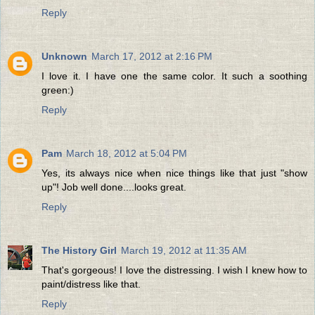
Reply
Unknown
March 17, 2012 at 2:16 PM
I love it. I have one the same color. It such a soothing
green:)
Reply
Pam
March 18, 2012 at 5:04 PM
Yes, its always nice when nice things like that just "show
up"! Job well done....looks great.
Reply
The History Girl
March 19, 2012 at 11:35 AM
That's gorgeous! I love the distressing. I wish I knew how to
paint/distress like that.
Reply