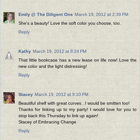
Emily @ The Diligent One
March 19, 2012 at 2:39 PM
She's a beauty! Love the soft color you choose, too.
Reply
Kathy
March 19, 2012 at 8:24 PM
That little bookcase has a new lease on life now! Love the
new color and the light distressing!
Reply
Stacey
March 19, 2012 at 9:10 PM
Beautiful shelf with great curves...I would be smitten too!
Thanks for linking up to my party! I would love for you to
stop back this Thursday to link up again!
Stacey of Embracing Change
Reply