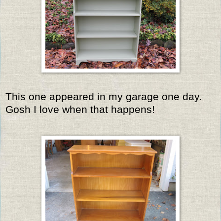
This one appeared in my garage one day.
Gosh I love when that happens!