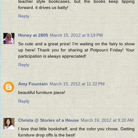
teacher style bookcases, but the books keep tipping
forward. it drives us batty!
Reply
Honey at 2805
March 15, 2012 at 9:19 PM
So cute and a great price! I'm waiting on the fairy to show
up here! Thank you for sharing at Potpourri Friday! Your
participation is always appreciated!
Reply
Amy Fountain
March 15, 2012 at 11:22 PM
beautiful furniture piece!
Reply
Christa @ Stories of a House
March 16, 2012 at 9:20 AM
I love that little bookshelf, and the color you chose. Getting
furniture drop offs is the best!