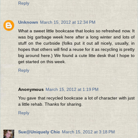
Reply
Unknown
March 15, 2012 at 12:34 PM
What a sweet little bookcase that looks so refreshed now. It
was big garbage week here after a long winter and lots of
stuff on the curbside (folks put it out all nicely, usually, in
hopes that others will find a reuse for it as recycling is pretty
big around here.) We found a cute litte desk that I hope to
get started on this week.
Reply
Anonymous
March 15, 2012 at 1:19 PM
You gave that recycled bookcase a lot of character with just
a little rehab. Thanks for sharing.
Reply
Sue@Uniquely Chic
March 15, 2012 at 3:18 PM