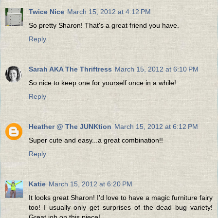
Twice Nice
March 15, 2012 at 4:12 PM
So pretty Sharon! That's a great friend you have.
Reply
Sarah AKA The Thriftress
March 15, 2012 at 6:10 PM
So nice to keep one for yourself once in a while!
Reply
Heather @ The JUNKtion
March 15, 2012 at 6:12 PM
Super cute and easy...a great combination!!
Reply
Katie
March 15, 2012 at 6:20 PM
It looks great Sharon! I'd love to have a magic furniture fairy
too! I usually only get surprises of the dead bug variety!
Great job on this piece!