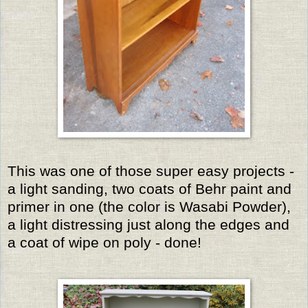
This was one of those super easy projects -
a light sanding, two coats of Behr paint and
primer in one (the color is Wasabi Powder),
a light distressing just along the edges and
a coat of wipe on poly - done!