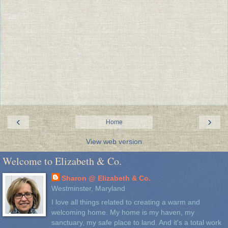
‹
›
Home
View web version
Welcome to Elizabeth & Co.
Sharon @ Elizabeth & Co.
Westminster, Maryland
I love all things related to creating a warm and
welcoming home. My home is my haven, my
sanctuary, my safe place to land. And it's a total work