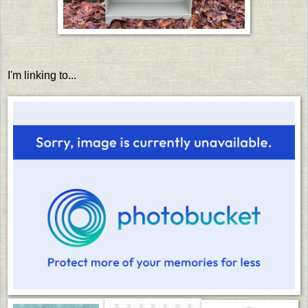
I'm linking to...