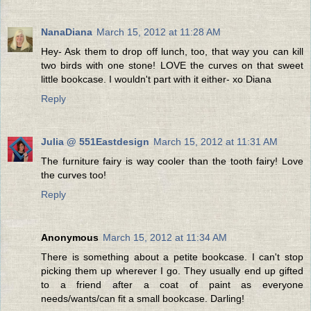
NanaDiana
March 15, 2012 at 11:28 AM
Hey- Ask them to drop off lunch, too, that way you can kill
two birds with one stone! LOVE the curves on that sweet
little bookcase. I wouldn't part with it either- xo Diana
Reply
Julia @ 551Eastdesign
March 15, 2012 at 11:31 AM
The furniture fairy is way cooler than the tooth fairy! Love
the curves too!
Reply
Anonymous
March 15, 2012 at 11:34 AM
There is something about a petite bookcase. I can't stop
picking them up wherever I go. They usually end up gifted
to a friend after a coat of paint as everyone
needs/wants/can fit a small bookcase. Darling!