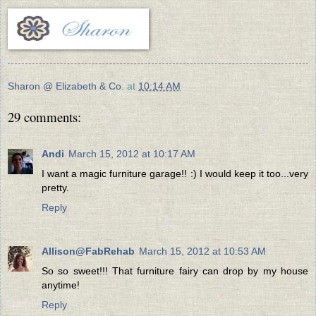
Sharon @ Elizabeth & Co.
at
10:14 AM
29 comments:
Andi
March 15, 2012 at 10:17 AM
I want a magic furniture garage!! :) I would keep it too...very
pretty.
Reply
Allison@FabRehab
March 15, 2012 at 10:53 AM
So so sweet!!! That furniture fairy can drop by my house
anytime!
Reply