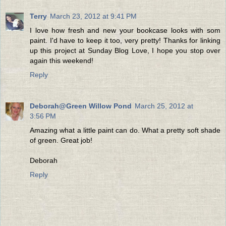
Terry
March 23, 2012 at 9:41 PM
I love how fresh and new your bookcase looks with som
paint. I'd have to keep it too, very pretty! Thanks for linking
up this project at Sunday Blog Love, I hope you stop over
again this weekend!
Reply
Deborah@Green Willow Pond
March 25, 2012 at
3:56 PM
Amazing what a little paint can do. What a pretty soft shade
of green. Great job!
Deborah
Reply