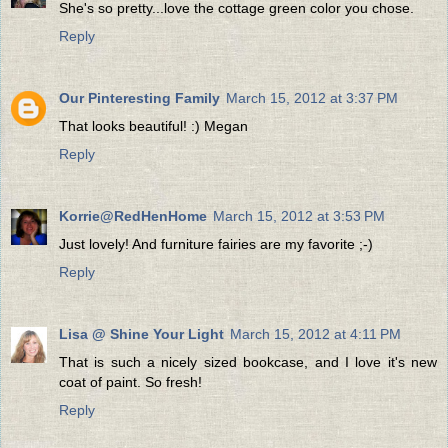
She's so pretty...love the cottage green color you chose.
Reply
Our Pinteresting Family
March 15, 2012 at 3:37 PM
That looks beautiful! :) Megan
Reply
Korrie@RedHenHome
March 15, 2012 at 3:53 PM
Just lovely! And furniture fairies are my favorite ;-)
Reply
Lisa @ Shine Your Light
March 15, 2012 at 4:11 PM
That is such a nicely sized bookcase, and I love it's new
coat of paint. So fresh!
Reply