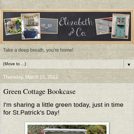
Take a deep breath, you're home!
▼
Thursday, March 15, 2012
Green Cottage Bookcase
I'm sharing a little green today, just in time
for St.Patrick's Day!