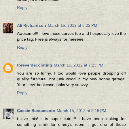
Reply
Ali Richardson
March 15, 2012 at 6:22 PM
Awesome!!! I love those curves too and I especially love the
price tag. Free is always for meeeee!
Reply
foreverdecorating
March 15, 2012 at 7:23 PM
You are so funny. I too would love people dropping off
quality furniture...not junk wood in my new hobby garage.
Your 'new' bookcase looks very snazzy.
Reply
Cassie Bustamante
March 15, 2012 at 9:15 PM
i love this! it is super cute!!!! i have been looking for
something similr for emmy's room. i got one of those