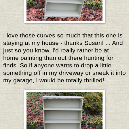
I love those curves so much that this one is
staying at my house - thanks Susan! ... And
just so you know, I'd really rather be at
home painting than out there hunting for
finds. So if anyone wants to drop a little
something off in my driveway or sneak it into
my garage, I would be totally thrilled!