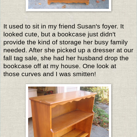
It used to sit in my friend Susan's foyer. It
looked cute, but a bookcase just didn't
provide the kind of storage her busy family
needed. After she picked up a dresser at our
fall tag sale, she had her husband drop the
bookcase off at my house. One look at
those curves and I was smitten!