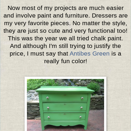
Now most of my projects are much easier
and involve paint and furniture. Dressers are
my very favorite pieces. No matter the style,
they are just so cute and very functional too!
This was the year we all tried chalk paint.
And although I'm still trying to justify the
price, I must say that
Antibes Green
is a
really fun color!