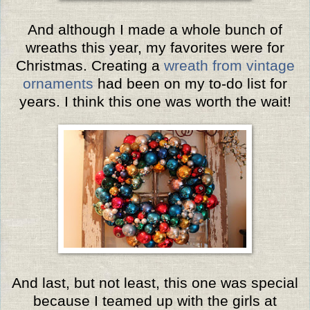
And although I made a whole bunch of
wreaths this year, my favorites were for
Christmas. Creating a
wreath from vintage
ornaments
had been on my to-do list for
years. I think this one was worth the wait!
And last, but not least, this one was special
because I teamed up with the girls at