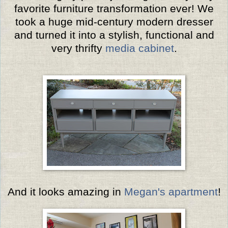
favorite furniture transformation ever! We
took a huge mid-century modern dresser
and turned it into a stylish, functional and
very thrifty
media cabinet
.
And it looks amazing in
Megan's apartment
!