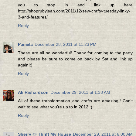
you to stop in and link up here
http://shoprubyjean.com/2011/12/sew-crafty-tuesday-linky-
3-and-features/
Reply
Pamela
December 28, 2011 at 11:23 PM
These are all so wonderful! Thanx for coming to the party
and please be sure to come on back by Sat and link up
again!:)
Reply
Ali Richardson
December 29, 2011 at 1:38 AM
All of these transformation and crafts are amazing!! Can't
wait to see what you're up to in 2012 :)
Reply
Sherry @ Thrift My House
December 29, 2011 at 6:00 AM