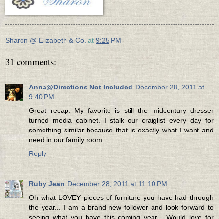
Sharon @ Elizabeth & Co.
at
9:25 PM
31 comments:
Anna@Directions Not Included
December 28, 2011 at
9:40 PM
Great recap. My favorite is still the midcentury dresser
turned media cabinet. I stalk our craiglist every day for
something similar because that is exactly what I want and
need in our family room.
Reply
Ruby Jean
December 28, 2011 at 11:10 PM
Oh what LOVEY pieces of furniture you have had through
the year... I am a brand new follower and look forward to
seeing what you have this coming year... Would love for