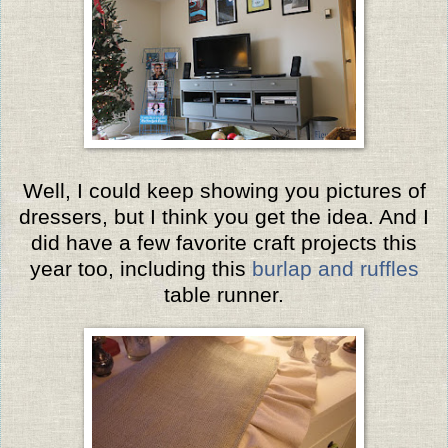
Well, I could keep showing you pictures of
dressers, but I think you get the idea. And I
did have a few favorite craft projects this
year too, including this
burlap and ruffles
table runner.