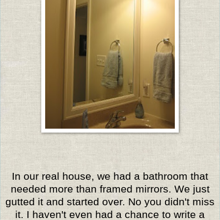
In our real house, we had a bathroom that
needed more than framed mirrors. We just
gutted it and started over. No you didn't miss
it. I haven't even had a chance to write a