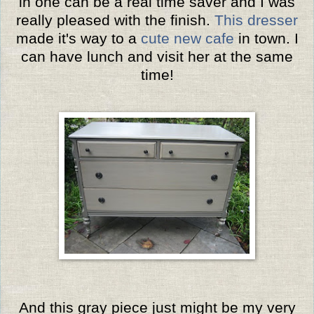
in one can be a real time saver and I was
really pleased with the finish.
This dresser
made it's way to a
cute new cafe
in town. I
can have lunch and visit her at the same
time!
And this gray piece just might be my very