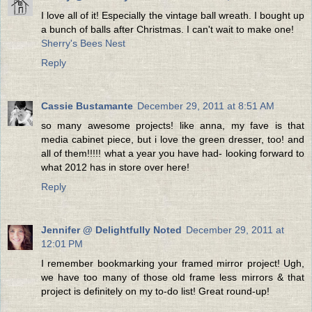
I love all of it! Especially the vintage ball wreath. I bought up
a bunch of balls after Christmas. I can't wait to make one!
Sherry's Bees Nest
Reply
Cassie Bustamante
December 29, 2011 at 8:51 AM
so many awesome projects! like anna, my fave is that
media cabinet piece, but i love the green dresser, too! and
all of them!!!!! what a year you have had- looking forward to
what 2012 has in store over here!
Reply
Jennifer @ Delightfully Noted
December 29, 2011 at
12:01 PM
I remember bookmarking your framed mirror project! Ugh,
we have too many of those old frame less mirrors & that
project is definitely on my to-do list! Great round-up!