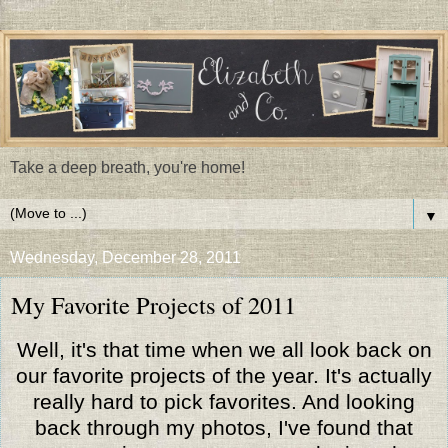
Take a deep breath, you're home!
▼
Wednesday, December 28, 2011
My Favorite Projects of 2011
Well, it's that time when we all look back on
our favorite projects of the year. It's actually
really hard to pick favorites. And looking
back through my photos, I've found that