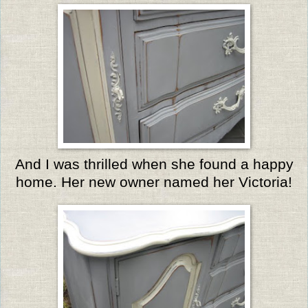
And I was thrilled when she found a happy
home. Her new owner named her Victoria!