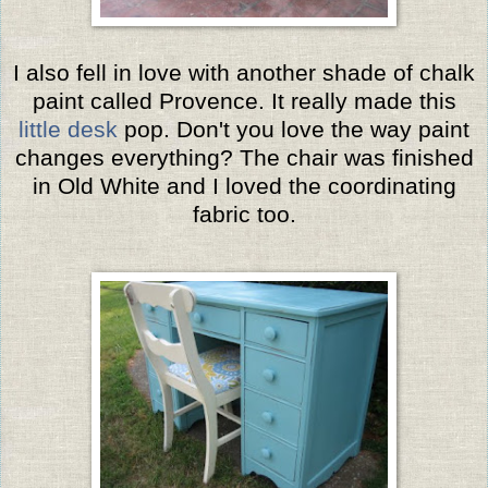
I also fell in love with another shade of chalk
paint called Provence. It really made this
little desk
pop. Don't you love the way paint
changes everything? The chair was finished
in Old White and I loved the coordinating
fabric too.