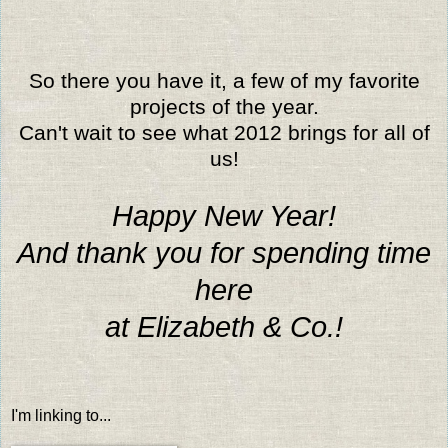
So there you have it, a few of my favorite
projects of the year.
Can't wait to see what 2012 brings for all of
us!
Happy New Year!
And thank you for spending time
here
at Elizabeth & Co.!
I'm linking to...