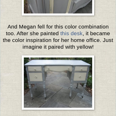
And Megan fell for this color combination
too. After she painted
this desk
, it became
the color inspiration for her home office.
Just
imagine it paired with yellow!