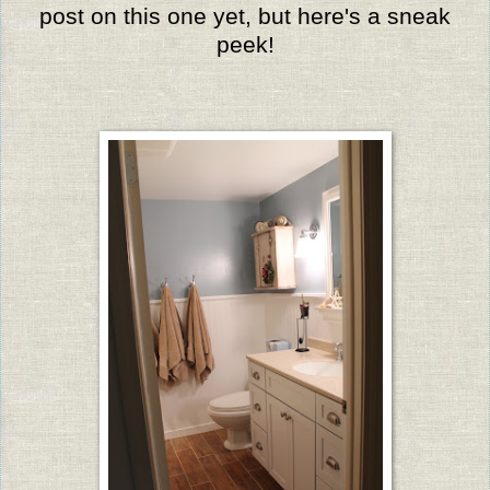
post on this one yet, but here's a sneak
peek!