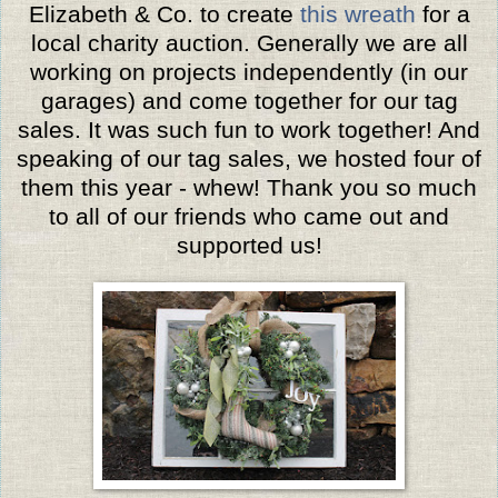
Elizabeth & Co. to create
this wreath
for a
local charity auction. Generally we are all
working on projects independently (in our
garages) and come together for our tag
sales. It was such fun to work together! And
speaking of our tag sales, we hosted four of
them this year - whew! Thank you so much
to all of our friends who came out and
supported us!