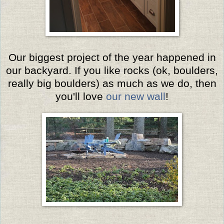
Our biggest project of the year happened in
our backyard. If you like rocks (ok, boulders,
really big boulders) as much as we do, then
you'll love
our new wall
!