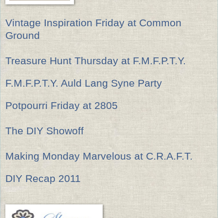
Vintage Inspiration Friday at Common
Ground
Treasure Hunt Thursday at F.M.F.P.T.Y.
F.M.F.P.T.Y. Auld Lang Syne Party
Potpourri Friday at 2805
The DIY Showoff
Making Monday Marvelous at C.R.A.F.T.
DIY Recap 2011