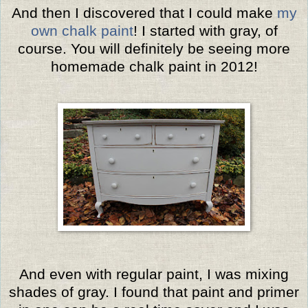
And then I discovered that I could make
my
own chalk paint
! I started with gray, of
course.
You will definitely be seeing more
homemade chalk paint in 2012!
And even with regular paint, I was mixing
shades of gray. I found that paint and primer