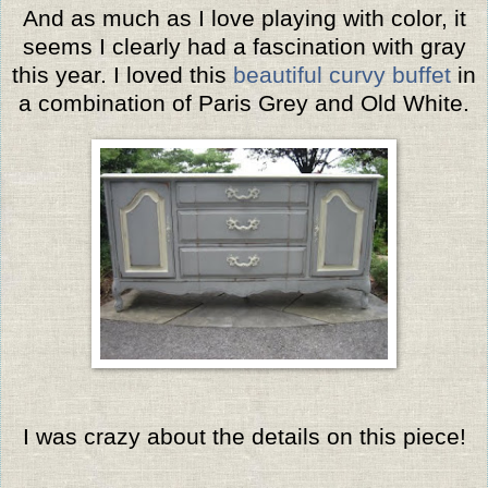
And as much as I love playing with color, it
seems I clearly had a fascination with gray
this year. I loved this
beautiful curvy buffet
in
a combination of Paris Grey and Old White.
I was crazy about the details on this piece!