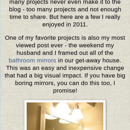
many projects never even make it to the
blog -
too many projects and
not enough
time to share.
But here are a few I really
enjoyed in 2011.
One of my favorite projects is also my most
viewed post ever - the weekend my
husband and I framed out all of the
bathroom mirrors
in our get-away house.
This was an easy and inexpensive change
that had a big visual impact. If you have big
boring mirrors, you can do this too, I
promise!