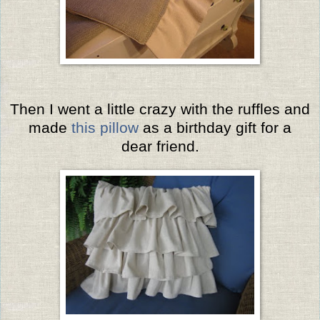
Then I went a little crazy with the ruffles and
made
this pillow
as a birthday gift for a
dear friend.