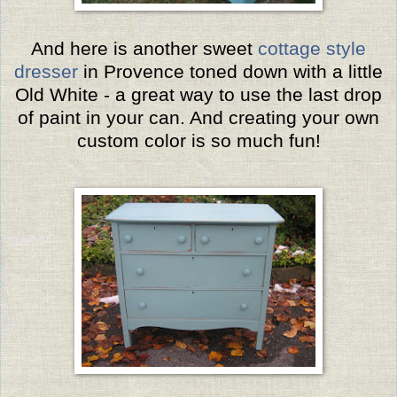
And here is another sweet
cottage style
dresser
in Provence toned down with a little
Old White - a great way to use the last drop
of paint in your can. And creating your own
custom color is so much fun!