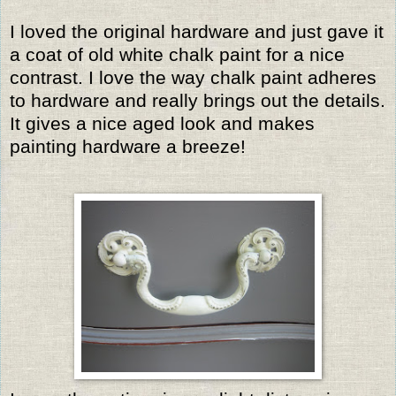
I loved the original hardware and just gave it
a coat of old white chalk paint for a nice
contrast. I love the way chalk paint adheres
to hardware and really brings out the details.
It gives a nice aged look and makes
painting hardware a breeze!