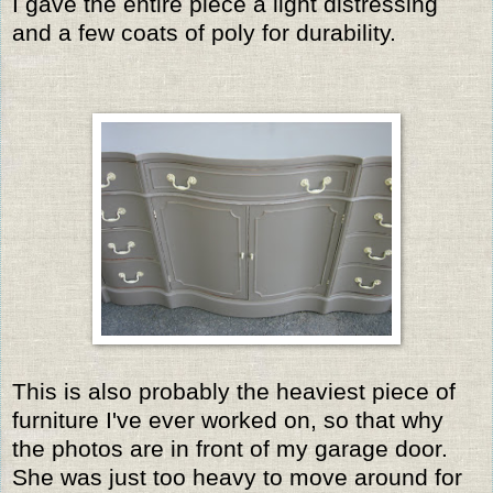
I gave the entire piece a light distressing
and a few coats of poly for durability.
This is also probably the heaviest piece of
furniture I've ever worked on, so that why
the photos are in front of my garage door.
She was just too heavy to move around for