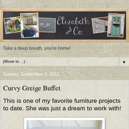
Take a deep breath, you're home!
▼
Sunday, September 4, 2011
Curvy Greige Buffet
This is one of my favorite furniture projects
to date. She was just a dream to work with!