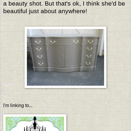
a beauty shot. But that's ok, I think she'd be
beautiful just about anywhere!
I'm linking to...