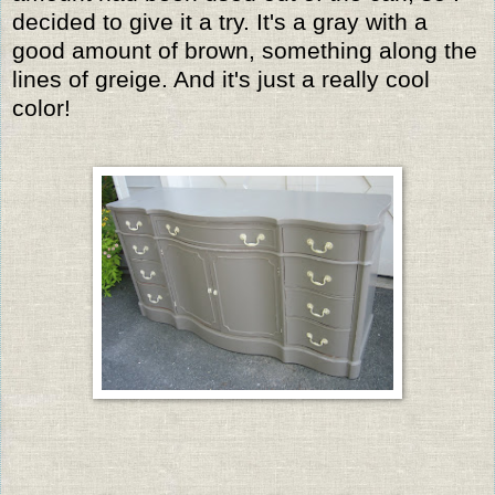
decided to give it a try. It's a gray with a
good amount of brown, something along the
lines of greige. And it's just a really cool
color!