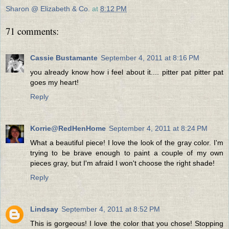
Sharon @ Elizabeth & Co.
at
8:12 PM
71 comments:
Cassie Bustamante
September 4, 2011 at 8:16 PM
you already know how i feel about it.... pitter pat pitter pat
goes my heart!
Reply
Korrie@RedHenHome
September 4, 2011 at 8:24 PM
What a beautiful piece! I love the look of the gray color. I'm
trying to be brave enough to paint a couple of my own
pieces gray, but I'm afraid I won't choose the right shade!
Reply
Lindsay
September 4, 2011 at 8:52 PM
This is gorgeous! I love the color that you chose! Stopping