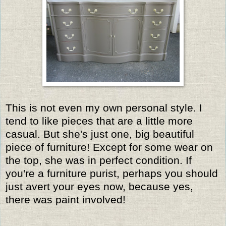
This is not even my own personal style. I
tend to like pieces that are a little more
casual. But she's just one, big beautiful
piece of furniture! Except for some wear on
the top, she was in perfect condition. If
you're a furniture purist, perhaps you should
just avert your eyes now, because yes,
there was paint involved!