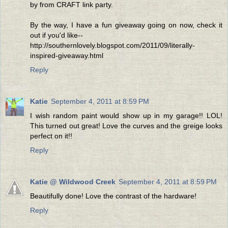
by from CRAFT link party.
By the way, I have a fun giveaway going on now, check it
out if you'd like--
http://southernlovely.blogspot.com/2011/09/literally-
inspired-giveaway.html
Reply
Katie
September 4, 2011 at 8:59 PM
I wish random paint would show up in my garage!! LOL!
This turned out great! Love the curves and the greige looks
perfect on it!!
Reply
Katie @ Wildwood Creek
September 4, 2011 at 8:59 PM
Beautifully done! Love the contrast of the hardware!
Reply