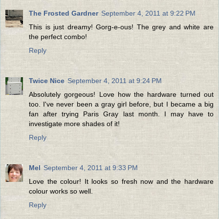
The Frosted Gardner
September 4, 2011 at 9:22 PM
This is just dreamy! Gorg-e-ous! The grey and white are
the perfect combo!
Reply
Twice Nice
September 4, 2011 at 9:24 PM
Absolutely gorgeous! Love how the hardware turned out
too. I've never been a gray girl before, but I became a big
fan after trying Paris Gray last month. I may have to
investigate more shades of it!
Reply
Mel
September 4, 2011 at 9:33 PM
Love the colour! It looks so fresh now and the hardware
colour works so well.
Reply