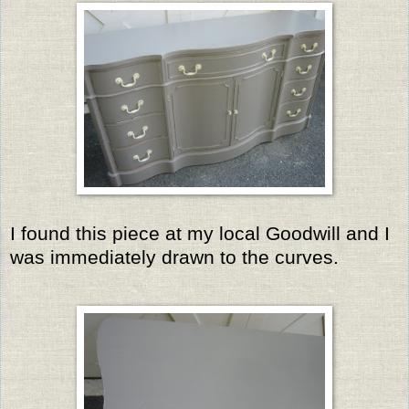
I found this piece at my local Goodwill and I
was immediately drawn to the curves.