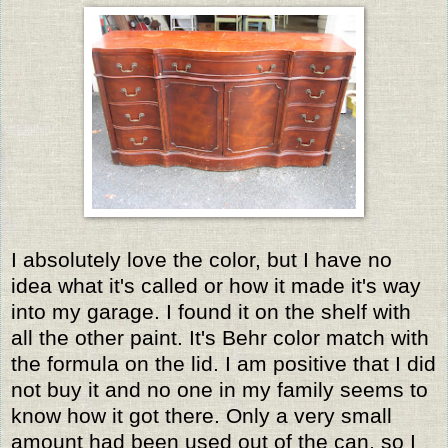
I absolutely love the color, but I have no
idea what it's called or how it made it's way
into my garage. I found it on the shelf with
all the other paint. It's Behr color match with
the formula on the lid. I am positive that I did
not buy it and no one in my family seems to
know how it got there. Only a very small
amount had been used out of the can, so I