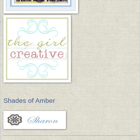
Shades of Amber