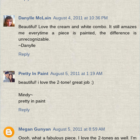
Danylle McLain
August 4, 2011 at 10:36 PM
Beautiful! Love the cream and white combo. It still amazes
me everytime a piece is painted, the difference is
unrecognizable.
~Danylle
Reply
Pretty In Paint
August 5, 2011 at 1:19 AM
beautiful! i love the 2-tone! great job :)
Mindy~
pretty in paint
Reply
Megan Gunyan
August 5, 2011 at 8:59 AM
Oooh, what a fabulous piece. I love the 2-tones as well. I'm