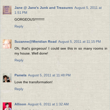
Jane @ Jane's Junk and Treasures
August 5, 2011 at
1:51 PM
GORGEOUS!!!!!!!!!!
Reply
Suzanne@Meridian Road
August 5, 2011 at 11:15 PM
Oh, that's gorgeous! I could see this in so many rooms in
my house. Well done!
Reply
Pamela
August 5, 2011 at 11:48 PM
Love the transformation!
Reply
Allison
August 6, 2011 at 1:32 AM