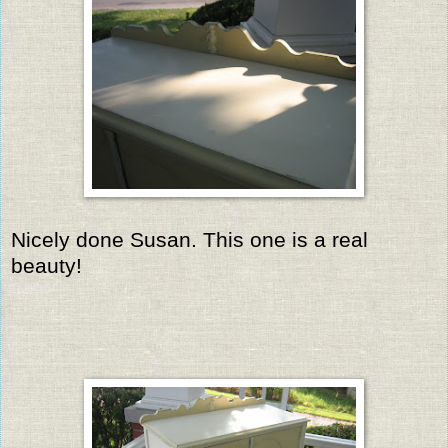
Nicely done Susan. This one is a real
beauty!