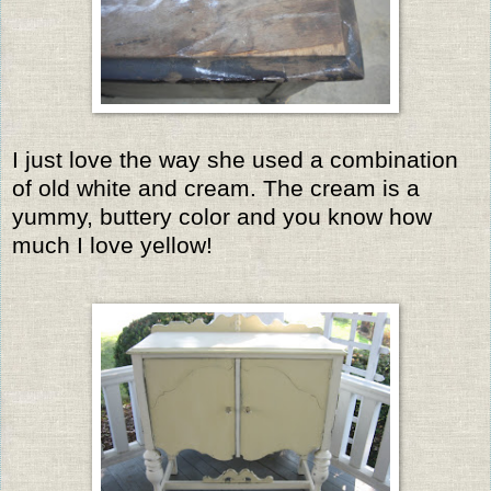
I just love the way she used a combination
of old white and cream. The cream is a
yummy, buttery color and you know how
much I love yellow!