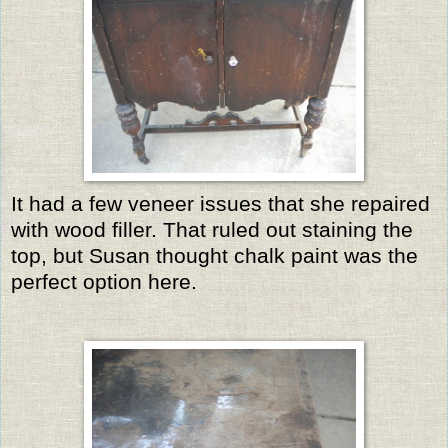
It had a few veneer issues that she repaired
with wood filler. That ruled out staining the
top, but Susan thought chalk paint was the
perfect option here.