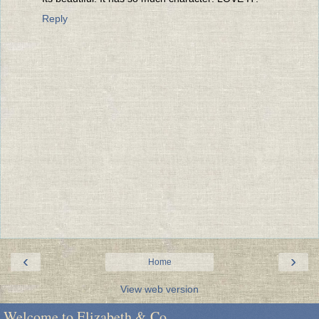
Reply
‹
›
Home
View web version
Welcome to Elizabeth & Co.