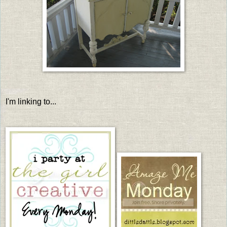
I'm linking to...