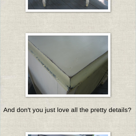
And don't you just love all the pretty details?