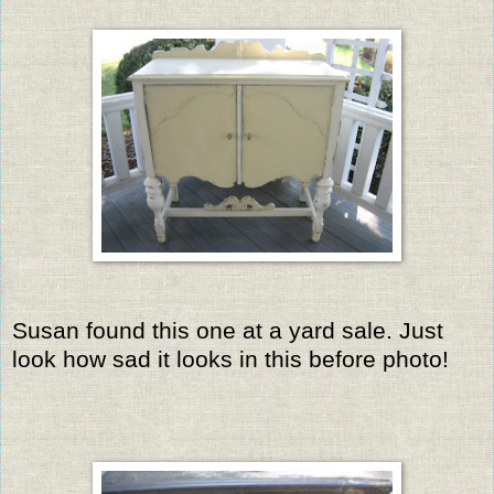
Susan found this one at a yard sale. Just
look how sad it looks in this before photo!