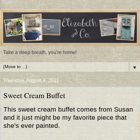
Take a deep breath, you're home!
▼
Thursday, August 4, 2011
Sweet Cream Buffet
This sweet cream buffet comes from Susan
and it just might be my favorite piece that
she's ever painted.