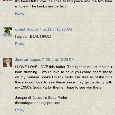
It's beautiful! I love the lines to this piece and the two tone
is lovely. The knobs are perfect.
Reply
oops!
August 7, 2011 at 10:28 AM
I agree - BEAUTIFUL!
Reply
Jacque
August 7, 2011 at 12:25 PM
I LOVE LOVE LOVE this buffet. The light color just makes it
look stunning. I would love to have you come share these
on my Sundae Shake Up link party. I'm sure all of the girls
there would love to see these since they go perfectly with
my 1950's Soda Parlor theme! Hope to see you there!
Jacque @ Jacque's Soda Parlor
thesodaparlor.blogspot.com
Reply