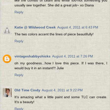
like the combo of ceam and white too-not something you
usually see together. She did a great job~ xo Diana
Reply
Katie @ Wildwood Creek
August 4, 2011 at 6:43 PM
The two colors accent the lines of piece beautifully!
Reply
vintageshabbychicks
August 4, 2011 at 7:26 PM
oh my goodness...how I love this piece. If I was there, I
would buy it in an instant!!! Julie
Reply
Old Time Cindy
August 4, 2011 at 9:22 PM
It's amazing what a little paint and some TLC can create.
It's a beauty!
Reply