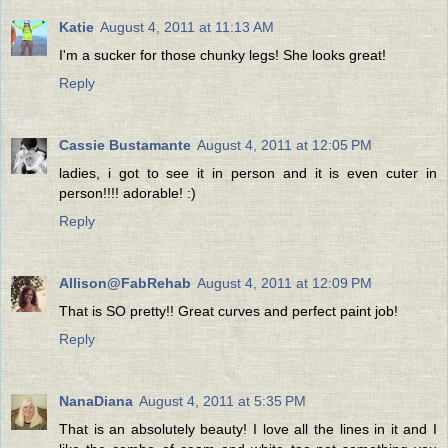
Katie
August 4, 2011 at 11:13 AM
I'm a sucker for those chunky legs! She looks great!
Reply
Cassie Bustamante
August 4, 2011 at 12:05 PM
ladies, i got to see it in person and it is even cuter in
person!!!! adorable! :)
Reply
Allison@FabRehab
August 4, 2011 at 12:09 PM
That is SO pretty!! Great curves and perfect paint job!
Reply
NanaDiana
August 4, 2011 at 5:35 PM
That is an absolutely beauty! I love all the lines in it and I