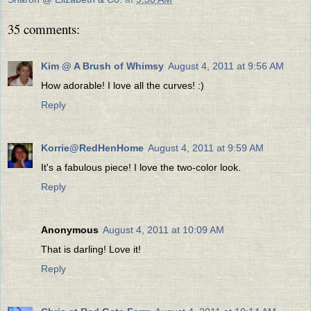
35 comments:
Kim @ A Brush of Whimsy
August 4, 2011 at 9:56 AM
How adorable! I love all the curves! :)
Reply
Korrie@RedHenHome
August 4, 2011 at 9:59 AM
It's a fabulous piece! I love the two-color look.
Reply
Anonymous
August 4, 2011 at 10:09 AM
That is darling! Love it!
Reply