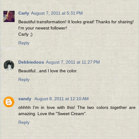
Carly
August 7, 2011 at 5:31 PM
Beautiful transformation! It looks great! Thanks for sharing!
I'm your newest follower!
Carly ;)
Reply
Debbiedoos
August 7, 2011 at 11:27 PM
Beautiful...and I love the color.
Reply
sandy
August 8, 2011 at 12:10 AM
ohhhh I'm in love with this! The two colors together are
amazing. Love the "Sweet Cream"
Reply