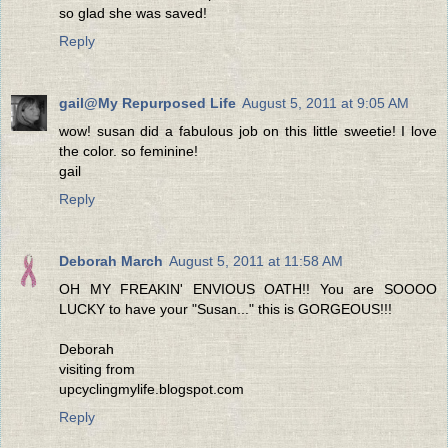
so glad she was saved!
Reply
gail@My Repurposed Life
August 5, 2011 at 9:05 AM
wow! susan did a fabulous job on this little sweetie! I love
the color. so feminine!
gail
Reply
Deborah March
August 5, 2011 at 11:58 AM
OH MY FREAKIN' ENVIOUS OATH!! You are SOOOO
LUCKY to have your "Susan..." this is GORGEOUS!!!
Deborah
visiting from
upcyclingmylife.blogspot.com
Reply