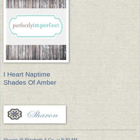
I Heart Naptime
Shades Of Amber
Sharon @ Elizabeth & Co.
at
9:30 AM