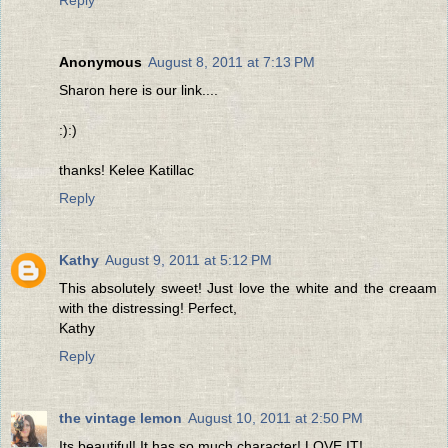
Reply
Anonymous
August 8, 2011 at 7:13 PM
Sharon here is our link....
:):)
thanks! Kelee Katillac
Reply
Kathy
August 9, 2011 at 5:12 PM
This absolutely sweet! Just love the white and the creaam
with the distressing! Perfect,
Kathy
Reply
the vintage lemon
August 10, 2011 at 2:50 PM
Its beautiful! It has so much character! LOVE IT!