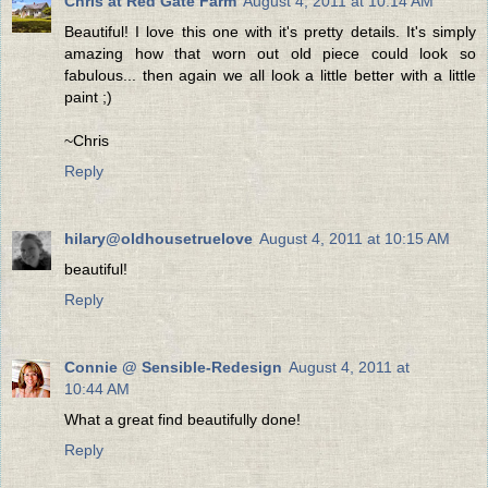
Chris at Red Gate Farm
August 4, 2011 at 10:14 AM
Beautiful! I love this one with it's pretty details. It's simply
amazing how that worn out old piece could look so
fabulous... then again we all look a little better with a little
paint ;)
~Chris
Reply
hilary@oldhousetruelove
August 4, 2011 at 10:15 AM
beautiful!
Reply
Connie @ Sensible-Redesign
August 4, 2011 at
10:44 AM
What a great find beautifully done!
Reply