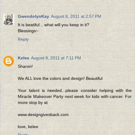
GwendolynKay
August 8, 2011 at 2:57 PM
It is beatiful... what will you keep in it?
Blessings~
Reply
Kelee
August 8, 2011 at 7:11 PM
Sharon!
We ALL love the colors and design! Beautiful
Your talent is needed...please consider helping with the
Miracle Makeover Party next week for kids with cancer. For
more stop by at
www.designgivesback.com
love, kelee