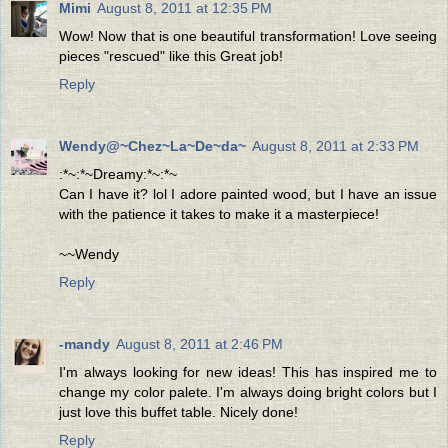
Mimi
August 8, 2011 at 12:35 PM
Wow! Now that is one beautiful transformation! Love seeing
pieces "rescued" like this Great job!
Reply
Wendy@~Chez~La~De~da~
August 8, 2011 at 2:33 PM
:*~:*~Dreamy:*~:*~
Can I have it? lol I adore painted wood, but I have an issue
with the patience it takes to make it a masterpiece!
~~Wendy
Reply
-mandy
August 8, 2011 at 2:46 PM
I'm always looking for new ideas! This has inspired me to
change my color palete. I'm always doing bright colors but I
just love this buffet table. Nicely done!
Reply