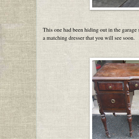
This one had been hiding out in the garage si
a matching dresser that you will see soon.