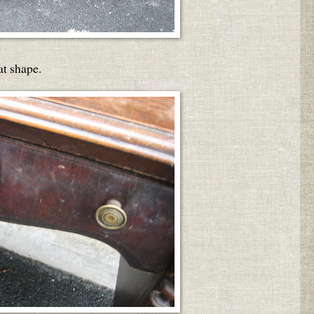
at shape.