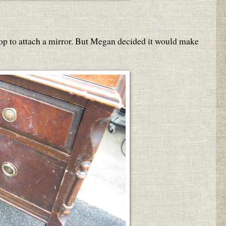
 top to attach a mirror. But Megan decided it would make