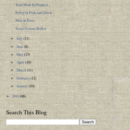
Yard Work In Progress
Pretty in Pink and Green
Men in Trees
Sweet Cream Buffet
July
(11)
►
June
(8)
►
May
(13)
►
April
(10)
►
March
(11)
►
February
(12)
►
January
(10)
►
2010
(88)
►
Search This Blog