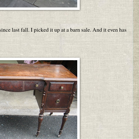
nce last fall. I picked it up at a barn sale. And it even has