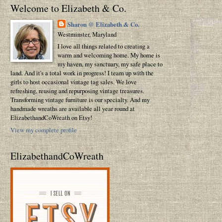
Welcome to Elizabeth & Co.
Sharon @ Elizabeth & Co.
Westminster, Maryland
I love all things related to creating a
warm and welcoming home. My home is
my haven, my sanctuary, my safe place to
land. And it's a total work in progress! I team up with the
girls to host occasional vintage tag sales. We love
refreshing, reusing and repurposing vintage treasures.
Transforming vintage furniture is our specialty. And my
handmade wreaths are available all year round at
ElizabethandCoWreath on Etsy!
View my complete profile
ElizabethandCoWreath