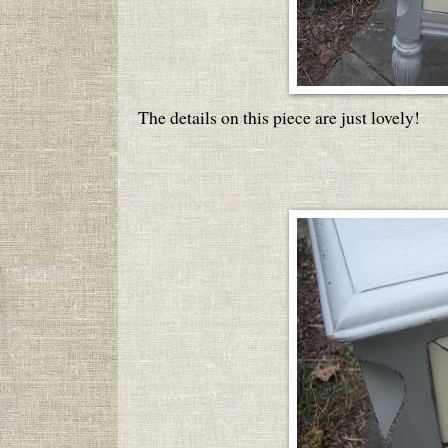
The details on this piece are just lovely!