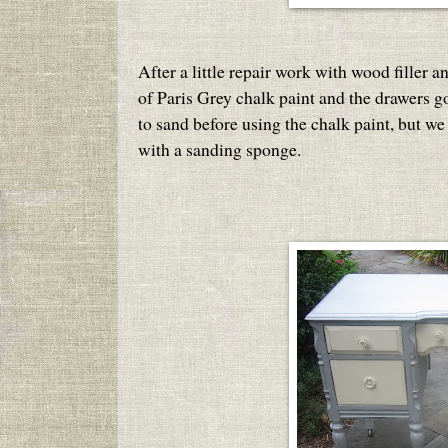
After a little repair work with wood filler a
of Paris Grey chalk paint and the drawers g
to sand before using the chalk paint, but we 
with a sanding sponge.