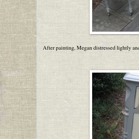
After painting, Megan distressed lightly an