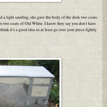
nd a light sanding, she gave the body of the desk two coats
ot two coats of Old White. I know they say you don't have
think it's a good idea to at least go over your piece lightly