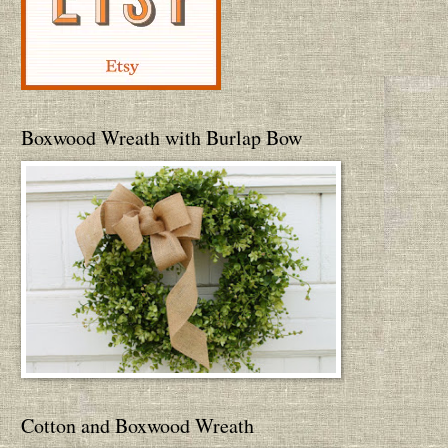
Boxwood Wreath with Burlap Bow
Cotton and Boxwood Wreath