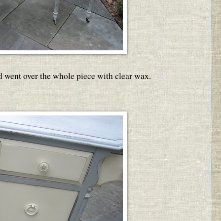
d went over the whole piece with clear wax.