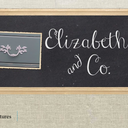
tures