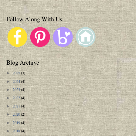
Follow Along With Us
Blog Archive
2025
(3)
►
2024
(4)
►
2023
(4)
►
2022
(4)
►
2021
(4)
►
2020
(2)
►
2019
(4)
►
2018
(4)
►