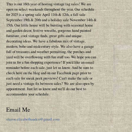
This is our 16th year of hosting vintage tag sales! We are
open on select weekends throughout the year. Our schedule
for 2025 is a spring sale April 11th & 12th, a fall sale
September 19th & 20th and a holiday sale November 14th &
15th. Our little house will be bursting with seasonal home
and garden decor, festive wreaths, gorgeous hand painted
furniture, cool vintage finds, great gifts and unique
decorating ideas. We have a fabulous mix of vintage,
modern, boho and midcentury style. We also have a garage
full of treasures and weather permitting, the porches and
yard will be overflowing with fun stuff too. We hope you can
join us for a fun shopping experience! If you'd like an email
reminder before each sale, just let us know. And be sure to
check here on the blog and on our Facebook page prior to
each sale for sneak peek previews! Can't make the sale or
just need a vintage fix between sales? We are also open by
appointment. Just let us know and we'll do our best to
accommodate your schedule.
Email Me
sharon.elizabethandco@gmail.com