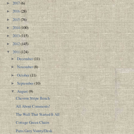
2017
(6)
►
2016
(28)
►
2015
(76)
►
2014
(100)
►
2013
(115)
►
2012
(145)
►
2011
(124)
▼
December
(11)
►
November
(8)
►
October
(11)
►
September
(10)
►
August
(9)
▼
Chevron Stripe Bench
All About Comments!
The Wall That Started It All
Cottage Green Chairs
Paris Grey Vanity/Desk