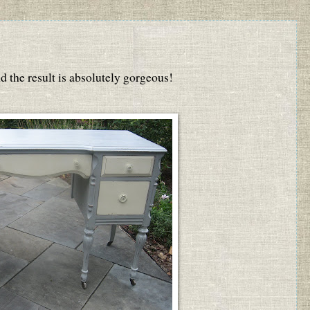
 the result is absolutely gorgeous!