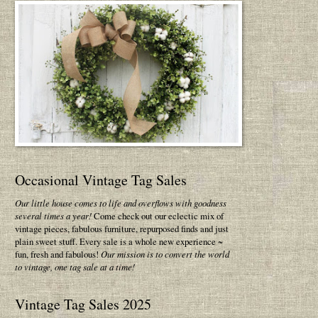
Occasional Vintage Tag Sales
Our little house comes to life and overflows with goodness
several times a year!
Come check out our eclectic mix of
vintage pieces, fabulous furniture, repurposed finds and just
plain sweet stuff. Every sale is a whole new experience ~
fun, fresh and fabulous!
Our mission is to convert the world
to vintage, one tag sale at a time!
Vintage Tag Sales 2025