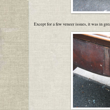
Except for a few veneer issues, it was in gre