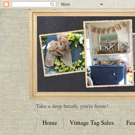
Take a deep breath, you're home!
Home
Vintage Tag Sales
Fea