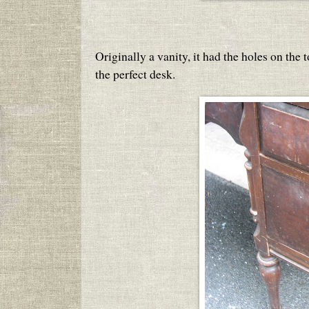
Originally a vanity, it had the holes on the
the perfect desk.