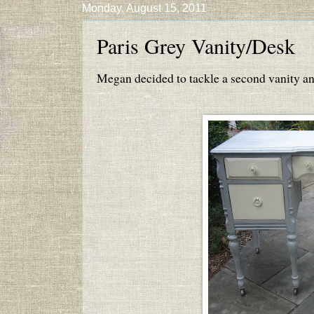
Monday, August 15, 2011
Paris Grey Vanity/Desk
Megan decided to tackle a second vanity and