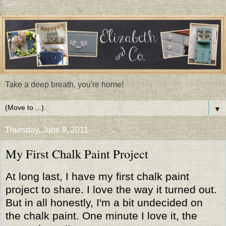
Take a deep breath, you're home!
▼
Thursday, June 9, 2011
My First Chalk Paint Project
At long last, I have my first chalk paint
project to share. I love the way it turned out.
But in all honestly, I'm a bit undecided on
the chalk paint. One minute I love it, the