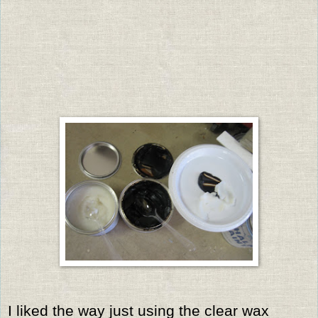
I liked the way just using the clear wax