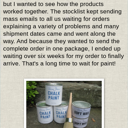
but I wanted to see how the products
worked together. The stocklist kept sending
mass emails to all us waiting for orders
explaining a variety of problems and many
shipment dates came and went along the
way. And because they wanted to send the
complete order in one package, I ended up
waiting over six weeks for my order to finally
arrive. That's a long time to wait for paint!