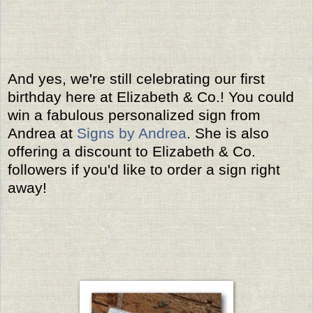
And yes, we're still celebrating our first
birthday here at Elizabeth & Co.! You could
win a fabulous personalized sign from
Andrea at
Signs by Andrea
. She is also
offering a discount to Elizabeth & Co.
followers if you'd like to order a sign right
away!