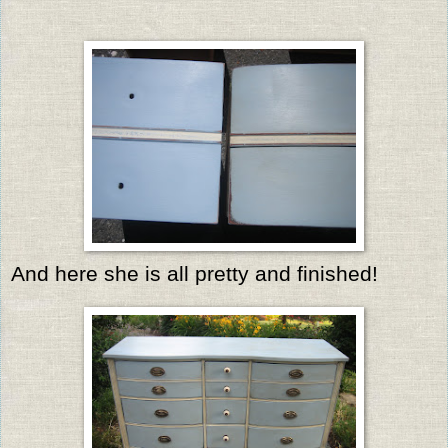
And here she is all pretty and finished!