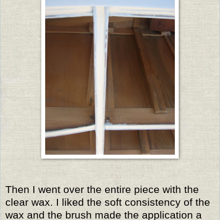
Then I went over the entire piece with the
clear wax. I liked the soft consistency of the
wax and the brush made the application a