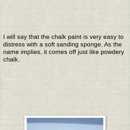
I will say that the chalk paint is very easy to
distress with a soft sanding sponge. As the
name implies, it comes off just like powdery
chalk.