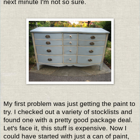
next minute I'm not so sure.
My first problem was just getting the paint to
try. I checked out a variety of stocklists and
found one with a pretty good package deal.
Let's face it, this stuff is expensive. Now I
could have started with just a can of paint,