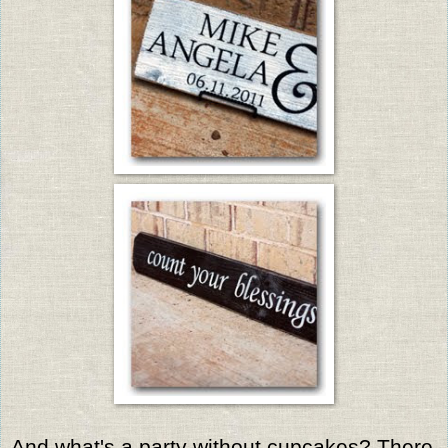
And what's a party without cupcakes? There