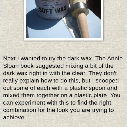
Next I wanted to try the dark wax. The Annie
Sloan book suggested mixing a bit of the
dark wax right in with the clear. They don't
really explain how to do this, but I scooped
out some of each with a plastic spoon and
mixed them together on a plastic plate. You
can experiment with this to find the right
combination for the look you are trying to
achieve.