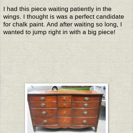
I had this piece waiting patiently in the
wings. I thought is was a perfect candidate
for chalk paint. And after waiting so long, I
wanted to jump right in with a big piece!