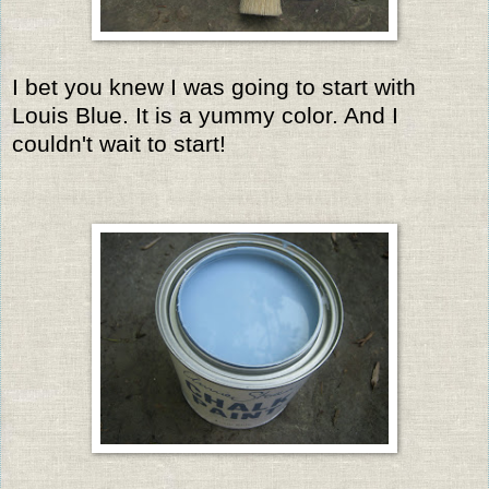
I bet you knew I was going to start with
Louis Blue. It is a yummy color. And I
couldn't wait to start!