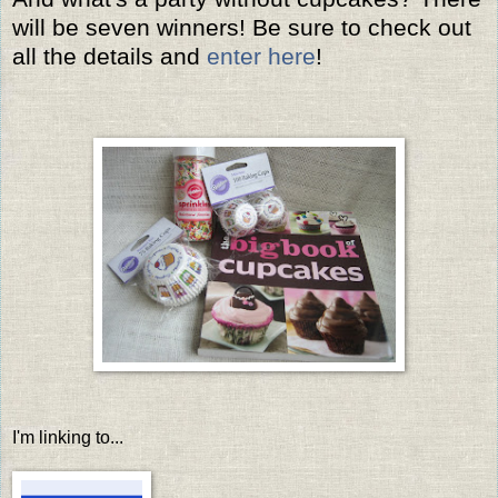
will be seven winners! Be sure to check out
all the details and
enter here
!
I'm linking to...