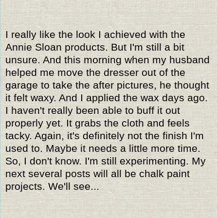
I really like the look I achieved with the
Annie Sloan products. But I'm still a bit
unsure. And this morning when my husband
helped me move the dresser out of the
garage to take the after pictures, he thought
it felt waxy. And I applied the wax days ago.
I haven't really been able to buff it out
properly yet. It grabs the cloth and feels
tacky. Again, it's definitely not the finish I'm
used to. Maybe it needs a little more time.
So, I don't know. I'm still experimenting. My
next several posts will all be chalk paint
projects. We'll see...