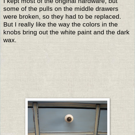
I kept most of the original hardware, but
some of the pulls on the middle drawers
were broken, so they had to be replaced.
But I really like the way the colors in the
knobs bring out the white paint and the dark
wax.