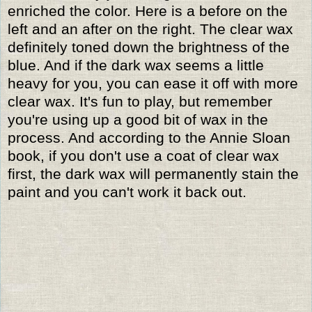
enriched the color. Here is a before on the
left and an after on the right. The clear wax
definitely toned down the brightness of the
blue. And if the dark wax seems a little
heavy for you, you can ease it off with more
clear wax. It's fun to play, but remember
you're using up a good bit of wax in the
process. And according to the Annie Sloan
book, if you don't use a coat of clear wax
first, the dark wax will permanently stain the
paint and you can't work it back out.