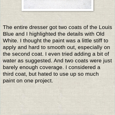
The entire dresser got two coats of the Louis
Blue and I highlighted the details with Old
White. I thought the paint was a little stiff to
apply and hard to smooth out, especially on
the second coat. I even tried adding a bit of
water as suggested. And two coats were just
barely enough coverage. I considered a
third coat, but hated to use up so much
paint on one project.