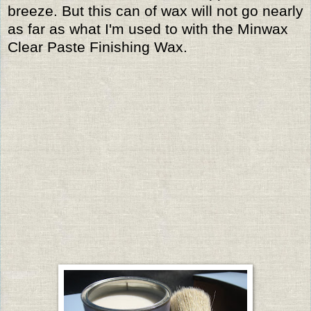
breeze. But this can of wax will not go nearly
as far as what I'm used to with the Minwax
Clear Paste Finishing Wax.