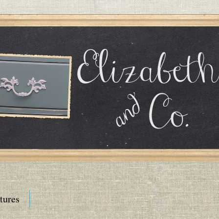
tures