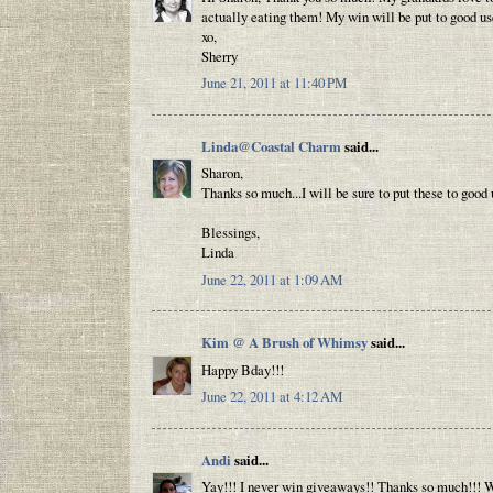
actually eating them! My win will be put to good us
xo,
Sherry
June 21, 2011 at 11:40 PM
Linda@Coastal Charm
said...
Sharon,
Thanks so much...I will be sure to put these to good
Blessings,
Linda
June 22, 2011 at 1:09 AM
Kim @ A Brush of Whimsy
said...
Happy Bday!!!
June 22, 2011 at 4:12 AM
Andi
said...
Yay!!! I never win giveaways!! Thanks so much!!! We