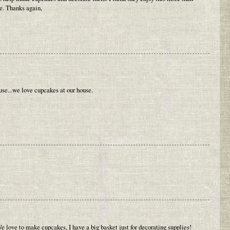
e. Thanks again,
 use...we love cupcakes at our house.
 love to make cupcakes, I have a big basket just for decorating supplies!