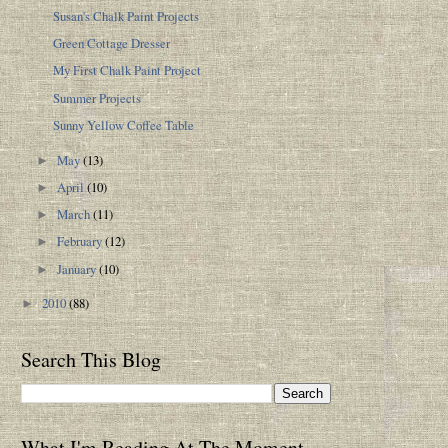
Susan's Chalk Paint Projects
Green Cottage Dresser
My First Chalk Paint Project
Summer Projects
Sunny Yellow Coffee Table
May
(13)
►
April
(10)
►
March
(11)
►
February
(12)
►
January
(10)
►
2010
(88)
►
Search This Blog
What I'm Reading At The Moment