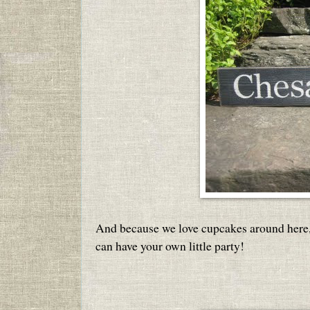
And because we love cupcakes around here,
can have your own little party!