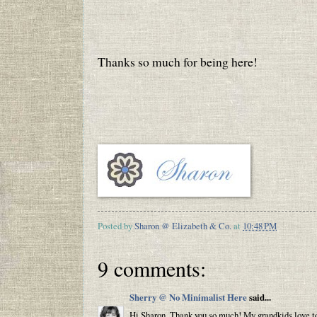
Thanks so much for being here!
Posted by
Sharon @ Elizabeth & Co.
at
10:48 PM
9 comments:
Sherry @ No Minimalist Here
said...
Hi Sharon, Thank you so much! My grandkids love to