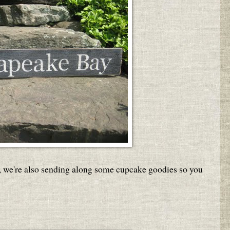
 we're also sending along some cupcake goodies so you