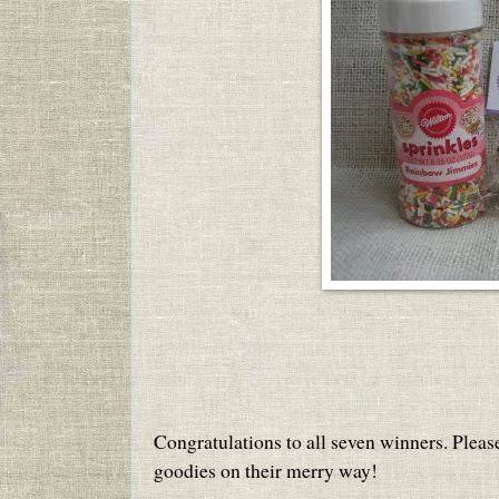
Congratulations to all seven winners. Pleas
goodies on their merry way!