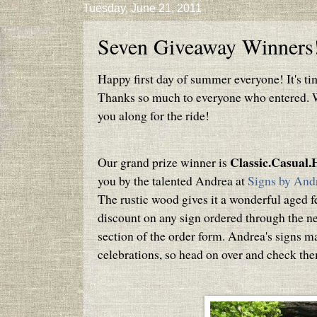
Tuesday, June 21, 2011
Seven Giveaway Winners
Happy first day of summer everyone! It's ti
Thanks so much to everyone who entered. We
you along for the ride!
Classic.Casual
Our grand prize winner is
you by the talented Andrea at
Signs by And
The rustic wood gives it a wonderful aged fe
discount on any sign ordered through the 
section of the order form. Andrea's signs m
celebrations, so head on over and check th