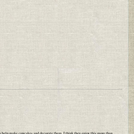
 help make cupcakes and decorate them. I think they enjoy this more than