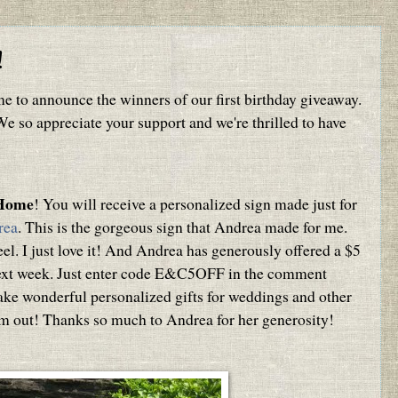
!
me to announce the winners of our first birthday giveaway.
 so appreciate your support and we're thrilled to have
.Home
! You will receive a personalized sign made just for
rea
. This is the gorgeous sign that Andrea made for me.
el. I just love it! And Andrea has generously offered a $5
next week. Just enter code E&C5OFF in the comment
ake wonderful personalized gifts for weddings and other
em out! Thanks so much to Andrea for her generosity!