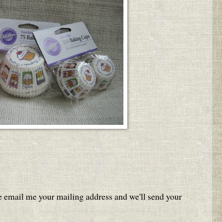
e email me your mailing address and we'll send your