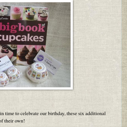
 time to celebrate our birthday, these six additional
f their own!