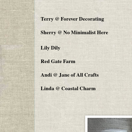
Terry @ Forever Decorating
Sherry @ No Minimalist Here
Lily Dily
Red Gate Farm
Andi @ Jane of All Crafts
Linda @ Coastal Charm