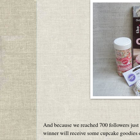
And because we reached 700 followers just in
winner will receive some cupcake goodies o