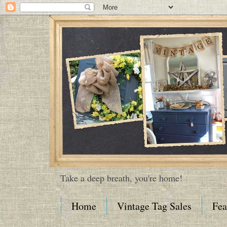
Take a deep breath, you're home!
Home
Vintage Tag Sales
Fea