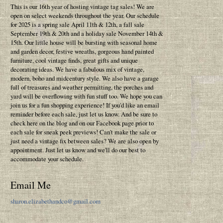
This is our 16th year of hosting vintage tag sales! We are
open on select weekends throughout the year. Our schedule
for 2025 is a spring sale April 11th & 12th, a fall sale
September 19th & 20th and a holiday sale November 14th &
15th. Our little house will be bursting with seasonal home
and garden decor, festive wreaths, gorgeous hand painted
furniture, cool vintage finds, great gifts and unique
decorating ideas. We have a fabulous mix of vintage,
modern, boho and midcentury style. We also have a garage
full of treasures and weather permitting, the porches and
yard will be overflowing with fun stuff too. We hope you can
join us for a fun shopping experience! If you'd like an email
reminder before each sale, just let us know. And be sure to
check here on the blog and on our Facebook page prior to
each sale for sneak peek previews! Can't make the sale or
just need a vintage fix between sales? We are also open by
appointment. Just let us know and we'll do our best to
accommodate your schedule.
Email Me
sharon.elizabethandco@gmail.com