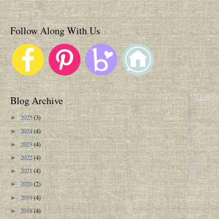
Follow Along With Us
Blog Archive
2025
(3)
►
2024
(4)
►
2023
(4)
►
2022
(4)
►
2021
(4)
►
2020
(2)
►
2019
(4)
►
2018
(4)
►