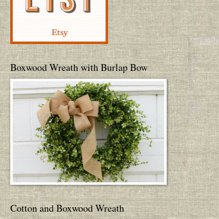
Boxwood Wreath with Burlap Bow
Cotton and Boxwood Wreath