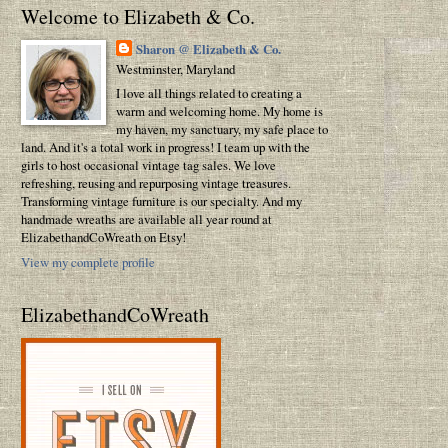
Welcome to Elizabeth & Co.
Sharon @ Elizabeth & Co.
Westminster, Maryland
I love all things related to creating a
warm and welcoming home. My home is
my haven, my sanctuary, my safe place to
land. And it's a total work in progress! I team up with the
girls to host occasional vintage tag sales. We love
refreshing, reusing and repurposing vintage treasures.
Transforming vintage furniture is our specialty. And my
handmade wreaths are available all year round at
ElizabethandCoWreath on Etsy!
View my complete profile
ElizabethandCoWreath