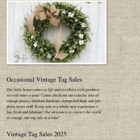
Occasional Vintage Tag Sales
Our little house comes to life and overflows with goodness
several times a year!
Come check out our eclectic mix of
vintage pieces, fabulous furniture, repurposed finds and just
plain sweet stuff. Every sale is a whole new experience ~
fun, fresh and fabulous!
Our mission is to convert the world
to vintage, one tag sale at a time!
Vintage Tag Sales 2025