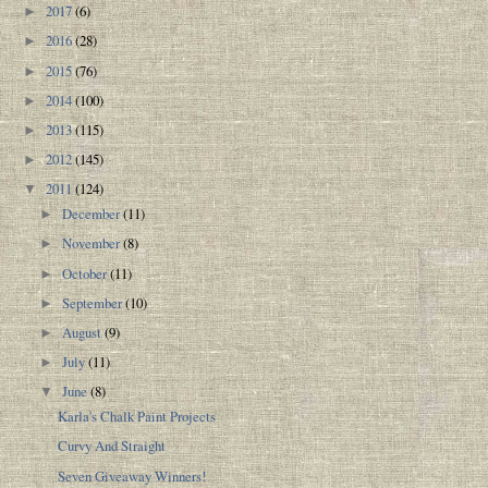
2017
(6)
►
2016
(28)
►
2015
(76)
►
2014
(100)
►
2013
(115)
►
2012
(145)
►
2011
(124)
▼
December
(11)
►
November
(8)
►
October
(11)
►
September
(10)
►
August
(9)
►
July
(11)
►
June
(8)
▼
Karla's Chalk Paint Projects
Curvy And Straight
Seven Giveaway Winners!