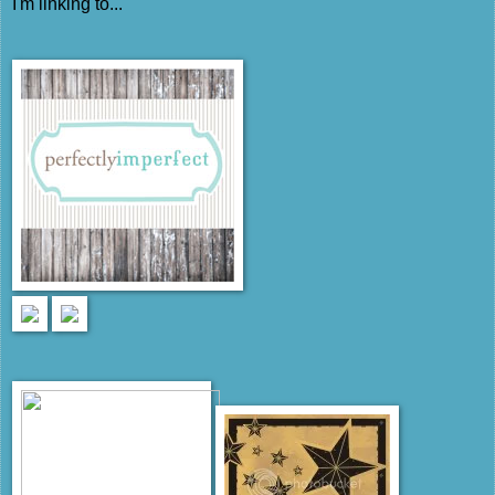
I'm linking to...