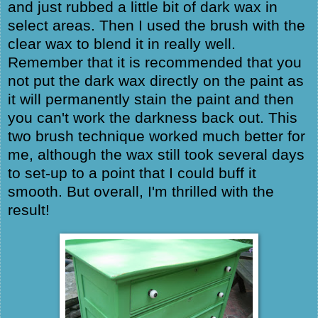
and just rubbed a little bit of dark wax in
select areas. Then I used the brush with the
clear wax to blend it in really well.
Remember that it is recommended that you
not put the dark wax directly on the paint as
it will permanently stain the paint and then
you can't work the darkness back out. This
two brush technique worked much better for
me, although the wax still took several days
to set-up to a point that I could buff it
smooth. But overall, I'm thrilled with the
result!