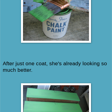
After just one coat, she's already looking so
much better.