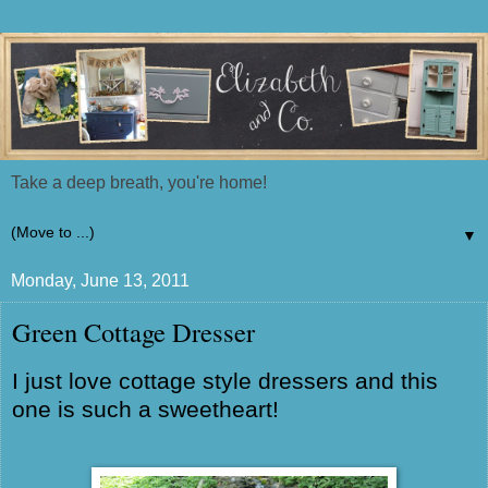
Take a deep breath, you're home!
▼
Monday, June 13, 2011
Green Cottage Dresser
I just love cottage style dressers and this
one is such a sweetheart!