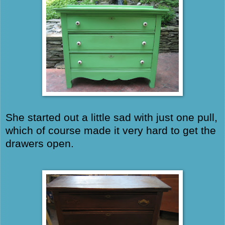
She started out a little sad with just one pull,
which of course made it very hard to get the
drawers open.