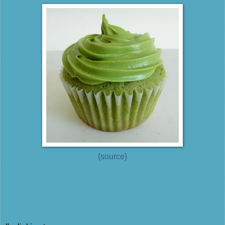
{source}