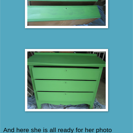
And here she is all ready for her photo