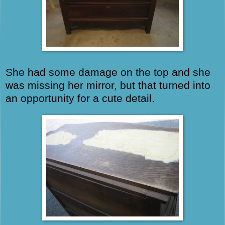
She had some damage on the top and she
was missing her mirror, but that turned into
an opportunity for a cute detail.