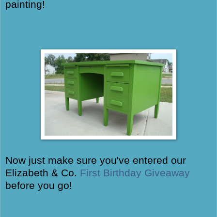
painting!
Now just make sure you've entered our
Elizabeth & Co.
First Birthday Giveaway
before you go!