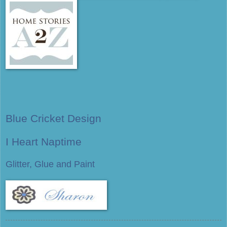
Blue Cricket Design
I Heart Naptime
Glitter, Glue and Paint