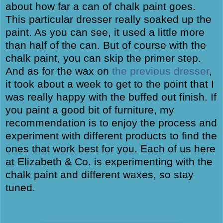
about how far a can of chalk paint goes.
This particular dresser really soaked up the
paint. As you can see, it used a little more
than half of the can. But of course with the
chalk paint, you can skip the primer step.
And as for the wax on
the previous dresser
,
it took about a week to get to the point that I
was really happy with the buffed out finish. If
you paint a good bit of furniture, my
recommendation is to enjoy the process and
experiment with different products to find the
ones that work best for you. Each of us here
at Elizabeth & Co. is experimenting with the
chalk paint and different waxes, so stay
tuned.