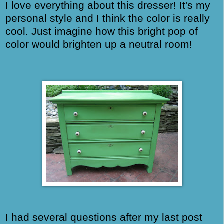
I love everything about this dresser! It's my
personal style and I think the color is really
cool. Just imagine how this bright pop of
color would brighten up a neutral room!
I had several questions after my last post