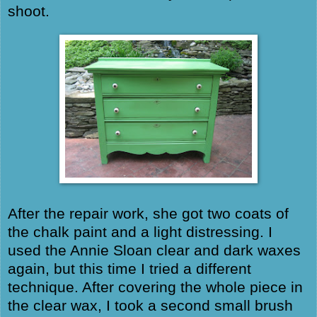
shoot.
After the repair work, she got two coats of
the chalk paint and a light distressing. I
used the Annie Sloan clear and dark waxes
again, but this time I tried a different
technique. After covering the whole piece in
the clear wax, I took a second small brush