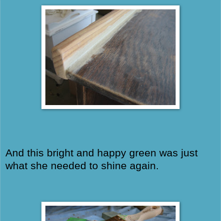
And this bright and happy green was just
what she needed to shine again.