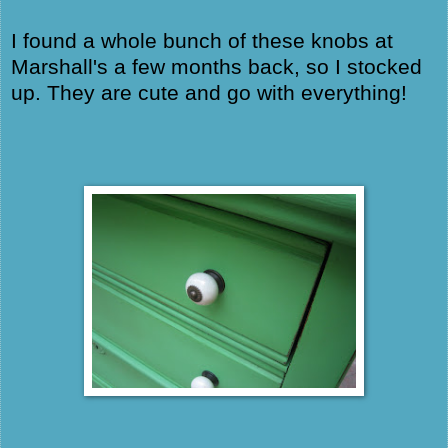
I found a whole bunch of these knobs at
Marshall's a few months back, so I stocked
up. They are cute and go with everything!