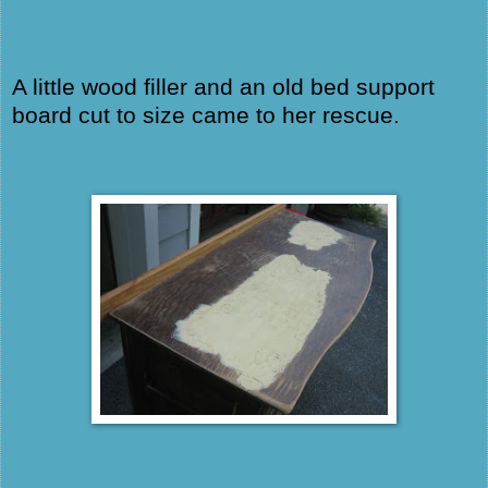
A little wood filler and an old bed support
board cut to size came to her rescue.