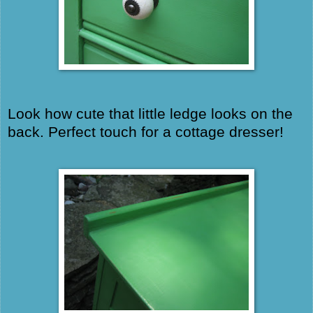
Look how cute that little ledge looks on the
back. Perfect touch for a cottage dresser!