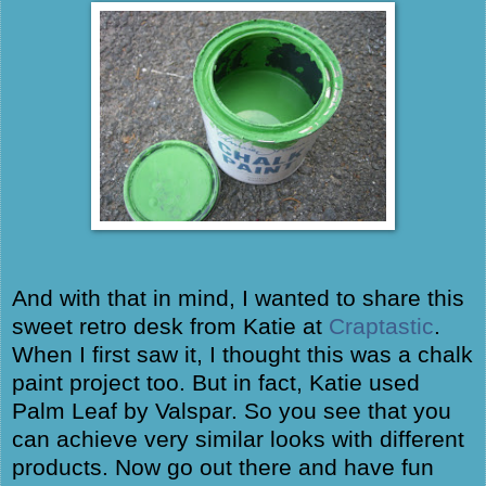
And with that in mind, I wanted to share this
sweet retro desk from Katie at
Craptastic
.
When I first saw it, I thought this was a chalk
paint project too. But in fact, Katie used
Palm Leaf by Valspar. So you see that you
can achieve very similar looks with different
products. Now go out there and have fun