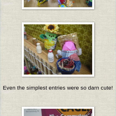
Even the simplest entries were so darn cute!