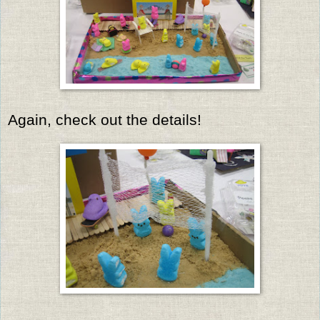
Again, check out the details!