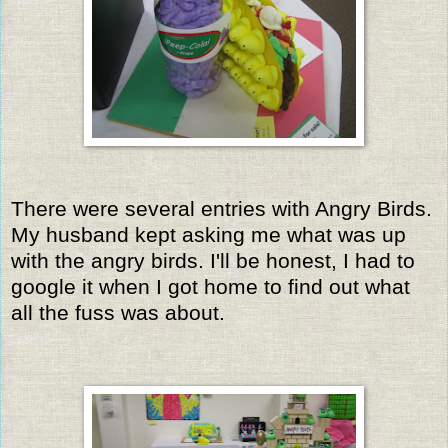
There were several entries with Angry Birds.
My husband kept asking me what was up
with the angry birds. I'll be honest, I had to
google it when I got home to find out what
all the fuss was about.