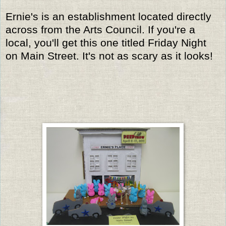
Ernie's is an establishment located directly
across from the Arts Council. If you're a
local, you'll get this one titled Friday Night
on Main Street. It's not as scary as it looks!