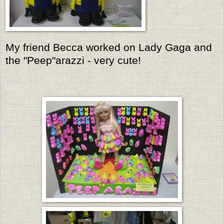
My friend Becca worked on Lady Gaga and
the "Peep"arazzi - very cute!