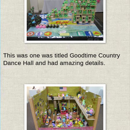
This was one was titled Goodtime Country
Dance Hall and had amazing details.