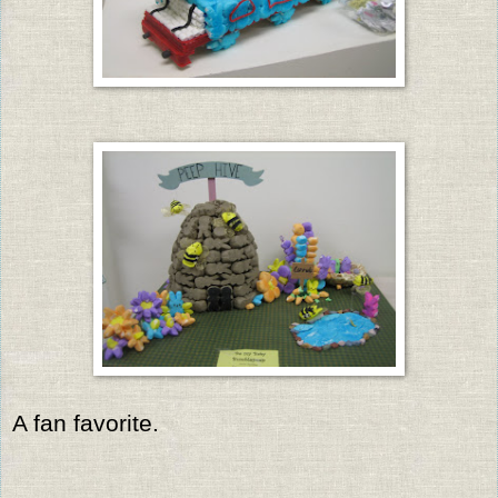
A fan favorite.