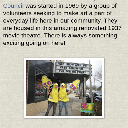
Council
was started in 1969 by a group of
volunteers seeking to make art a part of
everyday life here in our community. They
are housed in this amazing renovated 1937
movie theatre. There is always something
exciting going on here!