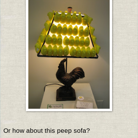
Or how about this peep sofa?