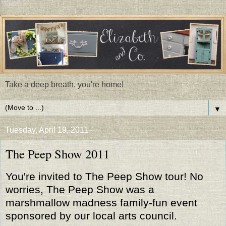
Take a deep breath, you're home!
▼
Tuesday, April 19, 2011
The Peep Show 2011
You're invited to The Peep Show tour! No
worries, The Peep Show was a
marshmallow madness family-fun event
sponsored by our local arts council.