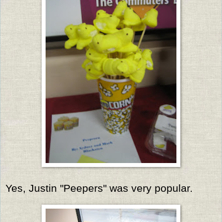
Yes, Justin "Peepers" was very popular.