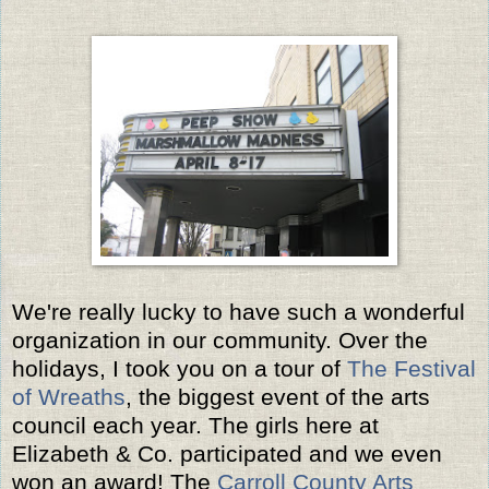
We're really lucky to have such a wonderful
organization in our community. Over the
holidays, I took you on a tour of
The Festival
of Wreaths
, the biggest event of the arts
council each year. The girls here at
Elizabeth & Co. participated and we even
won an award! The
Carroll County Arts