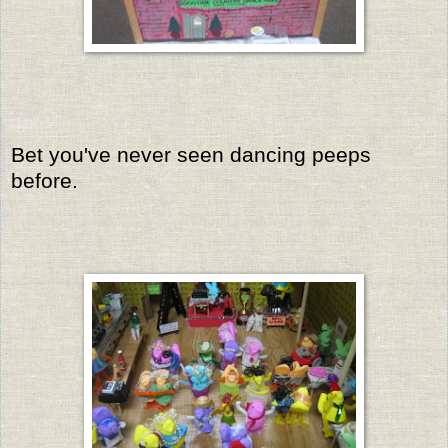
Bet you've never seen dancing peeps
before.