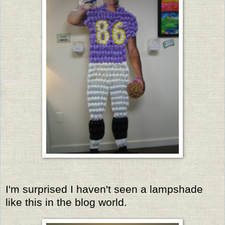
I'm surprised I haven't seen a lampshade
like this in the blog world.