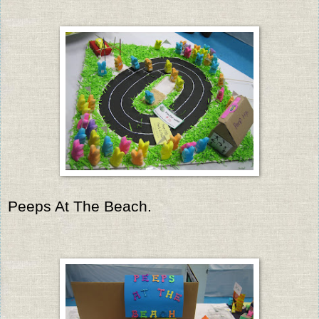
Peeps At The Beach.