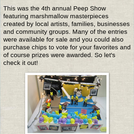
This was the 4th annual Peep Show
featuring marshmallow masterpieces
created by local artists, families, businesses
and community groups. Many of the entries
were available for sale and you could also
purchase chips to vote for your favorites and
of course prizes were awarded. So let's
check it out!