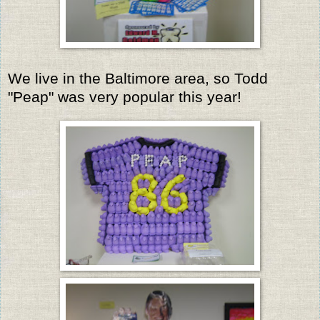
We live in the Baltimore area, so Todd
"Peap" was very popular this year!