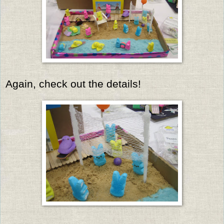
Again, check out the details!