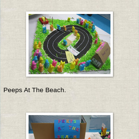
Peeps At The Beach.