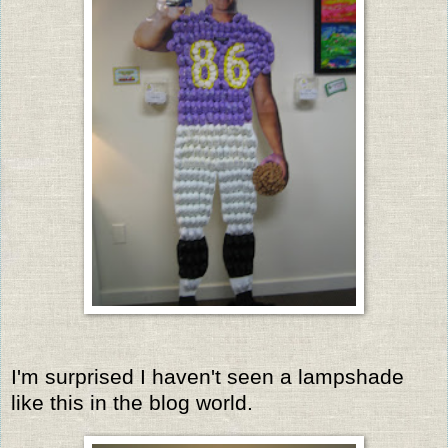
I'm surprised I haven't seen a lampshade
like this in the blog world.