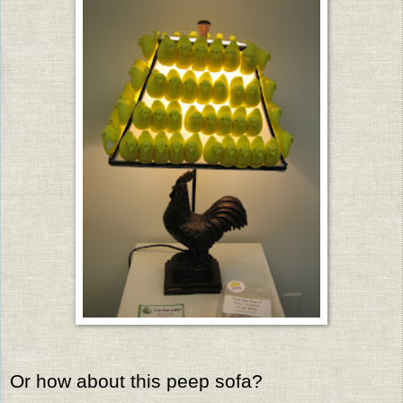
Or how about this peep sofa?