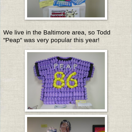
We live in the Baltimore area, so Todd
"Peap" was very popular this year!