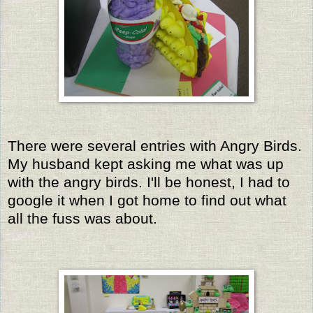
There were several entries with Angry Birds.
My husband kept asking me what was up
with the angry birds. I'll be honest, I had to
google it when I got home to find out what
all the fuss was about.