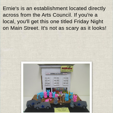
Ernie's is an establishment located directly
across from the Arts Council. If you're a
local, you'll get this one titled Friday Night
on Main Street. It's not as scary as it looks!