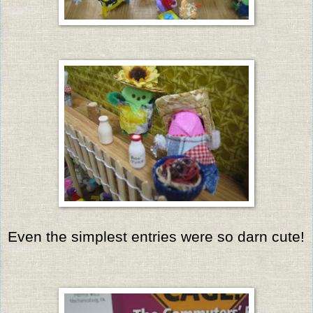
Even the simplest entries were so darn cute!