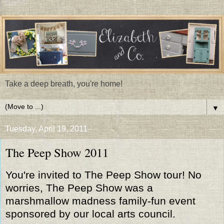
Take a deep breath, you're home!
▼
Tuesday, April 19, 2011
The Peep Show 2011
You're invited to The Peep Show tour! No
worries, The Peep Show was a
marshmallow madness family-fun event
sponsored by our local arts council.