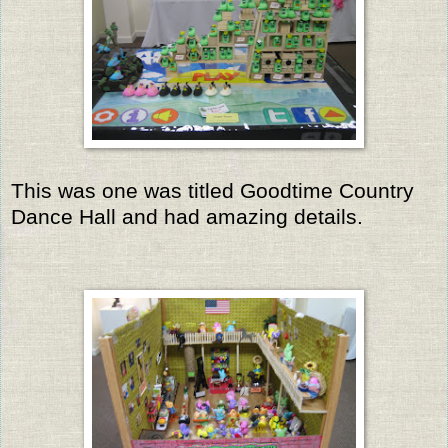
This was one was titled Goodtime Country
Dance Hall and had amazing details.