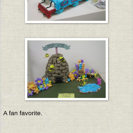
A fan favorite.