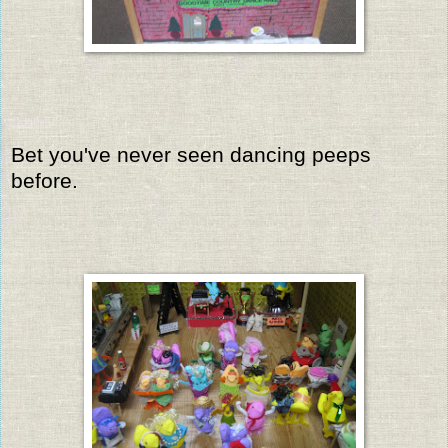
Bet you've never seen dancing peeps
before.