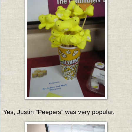
Yes, Justin "Peepers" was very popular.