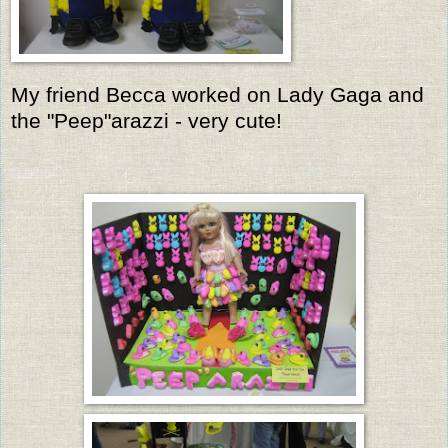
My friend Becca worked on Lady Gaga and
the "Peep"arazzi - very cute!