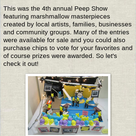
This was the 4th annual Peep Show
featuring marshmallow masterpieces
created by local artists, families, businesses
and community groups. Many of the entries
were available for sale and you could also
purchase chips to vote for your favorites and
of course prizes were awarded. So let's
check it out!