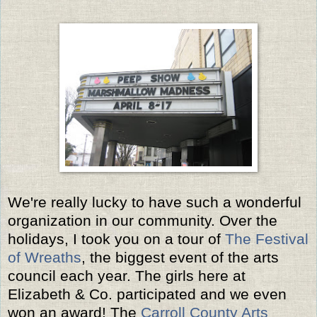
We're really lucky to have such a wonderful
organization in our community. Over the
holidays, I took you on a tour of
The Festival
of Wreaths
, the biggest event of the arts
council each year. The girls here at
Elizabeth & Co. participated and we even
won an award! The
Carroll County Arts