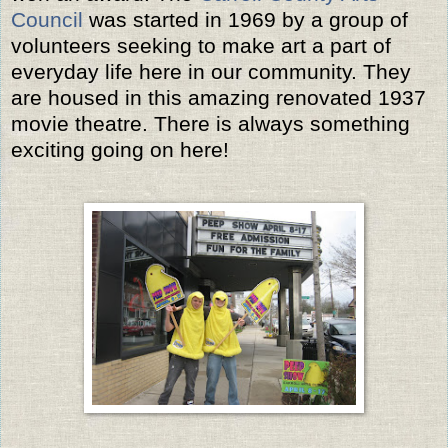
Council
was started in 1969 by a group of
volunteers seeking to make art a part of
everyday life here in our community. They
are housed in this amazing renovated 1937
movie theatre. There is always something
exciting going on here!