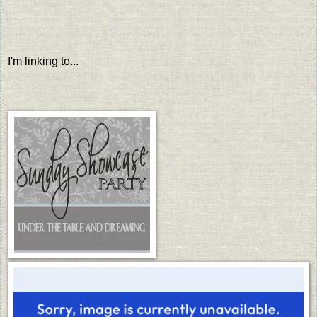
I'm linking to...