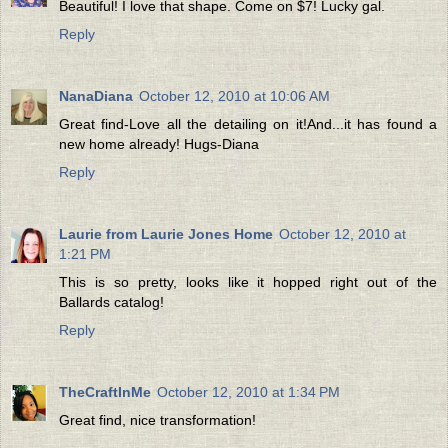
Beautiful! I love that shape. Come on $7! Lucky gal.
Reply
NanaDiana
October 12, 2010 at 10:06 AM
Great find-Love all the detailing on it!And...it has found a
new home already! Hugs-Diana
Reply
Laurie from Laurie Jones Home
October 12, 2010 at
1:21 PM
This is so pretty, looks like it hopped right out of the
Ballards catalog!
Reply
TheCraftInMe
October 12, 2010 at 1:34 PM
Great find, nice transformation!