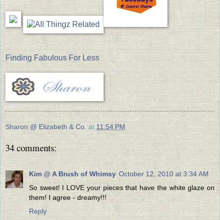
Finding Fabulous For Less
Sharon @ Elizabeth & Co.
at
11:54 PM
34 comments:
Kim @ A Brush of Whimsy
October 12, 2010 at 3:34 AM
So sweet! I LOVE your pieces that have the white glaze on
them! I agree - dreamy!!!
Reply