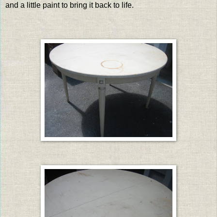
and a little paint to bring it back to life.