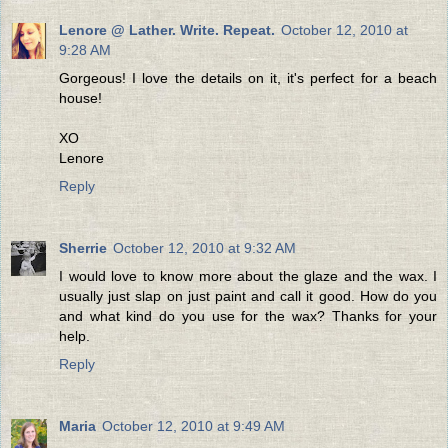
Lenore @ Lather. Write. Repeat.
October 12, 2010 at
9:28 AM
Gorgeous! I love the details on it, it's perfect for a beach
house!
XO
Lenore
Reply
Sherrie
October 12, 2010 at 9:32 AM
I would love to know more about the glaze and the wax. I
usually just slap on just paint and call it good. How do you
and what kind do you use for the wax? Thanks for your
help.
Reply
Maria
October 12, 2010 at 9:49 AM