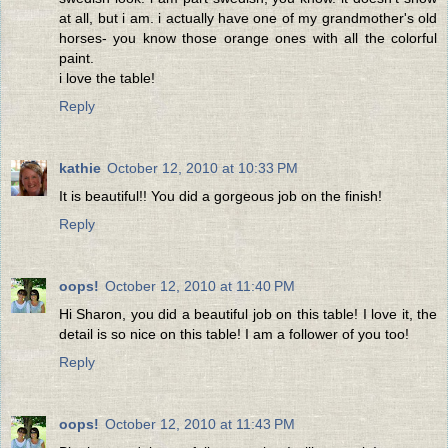
at all, but i am. i actually have one of my grandmother's old
horses- you know those orange ones with all the colorful
paint.
i love the table!
Reply
kathie
October 12, 2010 at 10:33 PM
It is beautiful!! You did a gorgeous job on the finish!
Reply
oops!
October 12, 2010 at 11:40 PM
Hi Sharon, you did a beautiful job on this table! I love it, the
detail is so nice on this table! I am a follower of you too!
Reply
oops!
October 12, 2010 at 11:43 PM