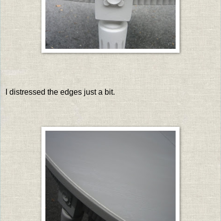
I distressed the edges just a bit.