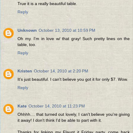
True it is a really beautiful table.
Reply
Unknown
October 13, 2010 at 10:59 PM
Oh my. I'm in love w/ that gray! Such pretty lines on the
table, too.
Reply
Kristen
October 14, 2010 at 2:20 PM
It's just beautiful. I can't believe you got it for only $7. Wow.
Reply
Kate
October 14, 2010 at 11:23 PM
Ohhhh.... that turned out lovely, I can't believe you're giving
it away! I don't think I'd be able to part with it.
Thanks for linking my Flaunt it Friday party, come back