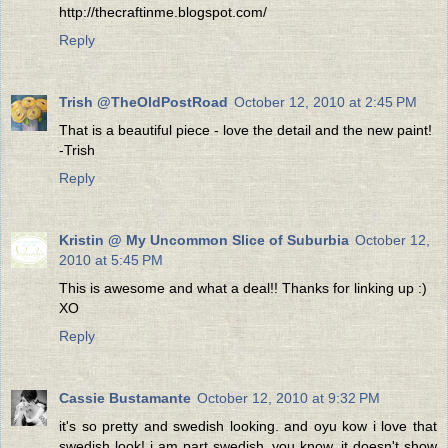
http://thecraftinme.blogspot.com/
Reply
Trish @TheOldPostRoad
October 12, 2010 at 2:45 PM
That is a beautiful piece - love the detail and the new paint!
-Trish
Reply
Kristin @ My Uncommon Slice of Suburbia
October 12,
2010 at 5:45 PM
This is awesome and what a deal!! Thanks for linking up :)
XO
Reply
Cassie Bustamante
October 12, 2010 at 9:32 PM
it's so pretty and swedish looking. and oyu kow i love that
swedish look! i am part swedish, you know. it doesn't show