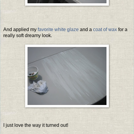
And applied my
favorite white glaze
and a
coat of wax
for a
really soft dreamy look.
I just love the way it turned out!