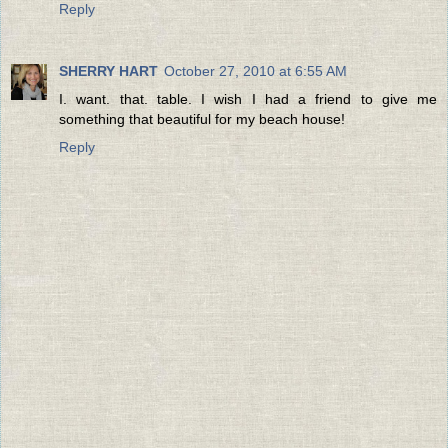
Reply
SHERRY HART
October 27, 2010 at 6:55 AM
I. want. that. table. I wish I had a friend to give me
something that beautiful for my beach house!
Reply