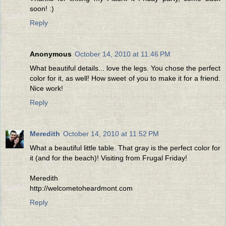
soon! :)
Reply
Anonymous
October 14, 2010 at 11:46 PM
What beautiful details... love the legs. You chose the perfect
color for it, as well! How sweet of you to make it for a friend.
Nice work!
Reply
Meredith
October 14, 2010 at 11:52 PM
What a beautiful little table. That gray is the perfect color for
it (and for the beach)! Visiting from Frugal Friday!
Meredith
http://welcometoheardmont.com
Reply