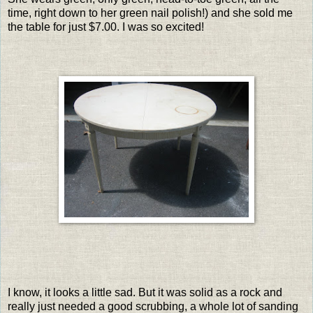
time, right down to her green nail polish!) and she sold me
the table for just $7.00. I was so excited!
I know, it looks a little sad. But it was solid as a rock and
really just needed a good scrubbing, a whole lot of sanding