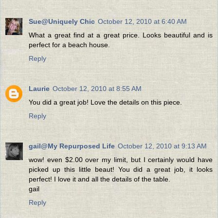
Sue@Uniquely Chic
October 12, 2010 at 6:40 AM
What a great find at a great price. Looks beautiful and is
perfect for a beach house.
Reply
Laurie
October 12, 2010 at 8:55 AM
You did a great job! Love the details on this piece.
Reply
gail@My Repurposed Life
October 12, 2010 at 9:13 AM
wow! even $2.00 over my limit, but I certainly would have
picked up this little beaut! You did a great job, it looks
perfect! I love it and all the details of the table.
gail
Reply