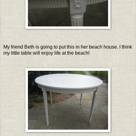
My friend Beth is going to put this in her beach house. I think
my little table will enjoy life at the beach!