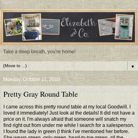
Take a deep breath, you're home!
▼
Monday, October 11, 2010
Pretty Gray Round Table
I came across this pretty round table at my local Goodwill. I
loved it immediately! Just look at the details! It did not have a
price on it. I'm always afraid that someone will snatch my
find right out from under me while I search for a salesperson.
I found the lady in green (I think I've mentioned her before.
She wears green, only green, head-to-toe green, all the