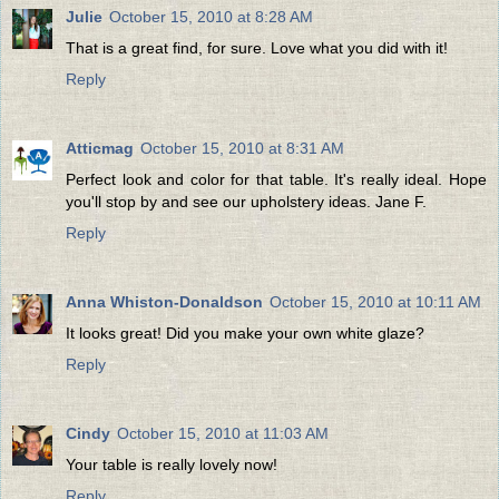
Julie
October 15, 2010 at 8:28 AM
That is a great find, for sure. Love what you did with it!
Reply
Atticmag
October 15, 2010 at 8:31 AM
Perfect look and color for that table. It's really ideal. Hope
you'll stop by and see our upholstery ideas. Jane F.
Reply
Anna Whiston-Donaldson
October 15, 2010 at 10:11 AM
It looks great! Did you make your own white glaze?
Reply
Cindy
October 15, 2010 at 11:03 AM
Your table is really lovely now!
Reply