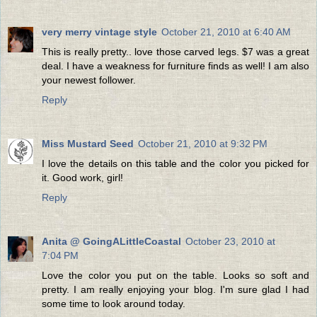
very merry vintage style
October 21, 2010 at 6:40 AM
This is really pretty.. love those carved legs. $7 was a great
deal. I have a weakness for furniture finds as well! I am also
your newest follower.
Reply
Miss Mustard Seed
October 21, 2010 at 9:32 PM
I love the details on this table and the color you picked for
it. Good work, girl!
Reply
Anita @ GoingALittleCoastal
October 23, 2010 at
7:04 PM
Love the color you put on the table. Looks so soft and
pretty. I am really enjoying your blog. I'm sure glad I had
some time to look around today.