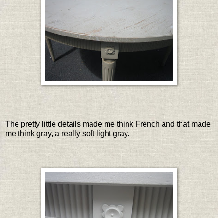
The pretty little details made me think French and that made
me think gray, a really soft light gray.