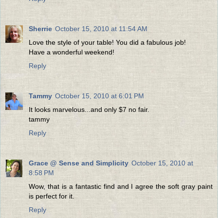
Sherrie
October 15, 2010 at 11:54 AM
Love the style of your table! You did a fabulous job!
Have a wonderful weekend!
Reply
Tammy
October 15, 2010 at 6:01 PM
It looks marvelous...and only $7 no fair.
tammy
Reply
Grace @ Sense and Simplicity
October 15, 2010 at
8:58 PM
Wow, that is a fantastic find and I agree the soft gray paint
is perfect for it.
Reply