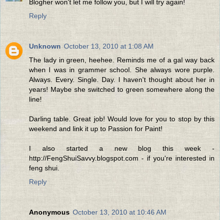
Blogher won't let me follow you, but I will try again!
Reply
Unknown
October 13, 2010 at 1:08 AM
The lady in green, heehee. Reminds me of a gal way back
when I was in grammer school. She always wore purple.
Always. Every. Single. Day. I haven't thought about her in
years! Maybe she switched to green somewhere along the
line!
Darling table. Great job! Would love for you to stop by this
weekend and link it up to Passion for Paint!
I also started a new blog this week -
http://FengShuiSavvy.blogspot.com - if you're interested in
feng shui.
Reply
Anonymous
October 13, 2010 at 10:46 AM