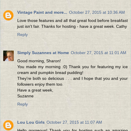
Vintage Paint and more...
October 27, 2015 at 10:36 AM
Love those features and all that great food before breakfast
just isn't fair. Thanks for hosting - have a great week. Cathy
Reply
Simply Suzannes at Home
October 27, 2015 at 11:01 AM
Good morning, Sharon!
You made my morning :0) Thank you for featuring my ice
cream and pumpkin bread pudding!
They're both so delicious . . . and I hope that you and your
followers enjoy them too.
Have a great week,
Suzanne
Reply
Lou Lou Girls
October 27, 2015 at 11:07 AM
Hello gorgeous! Thank you for hosting such an amazing