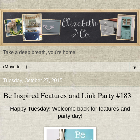
Take a deep breath, you're home!
▼
Tuesday, October 27, 2015
Be Inspired Features and Link Party #183
Happy Tuesday! Welcome back for features and
party day!