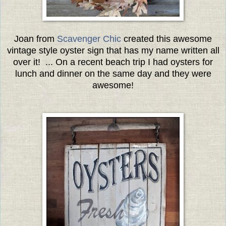
Joan from
Scavenger Chic
created this awesome
vintage style oyster sign that has my name written all
over it! ... On a recent beach trip I had oysters for
lunch and dinner on the same day and they were
awesome!