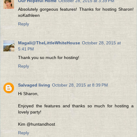
Our Hopeful Home
October 28, 2015 at 3:39 PM
Absolutely gorgeous features! Thanks for hosting Sharon!
xoKathleen
Reply
Magali@TheLittleWhiteHouse
October 28, 2015 at
5:41 PM
Thank you so much for hosting!
Reply
Salvaged living
October 28, 2015 at 8:39 PM
Hi Sharon,
Enjoyed the features and thanks so much for hosting a
lovely party!
Kim @huntandhost
Reply