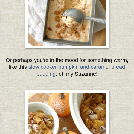
Or perhaps you're in the mood for something warm,
like this
slow cooker pumpkin and caramel bread
pudding
, oh my Suzanne!