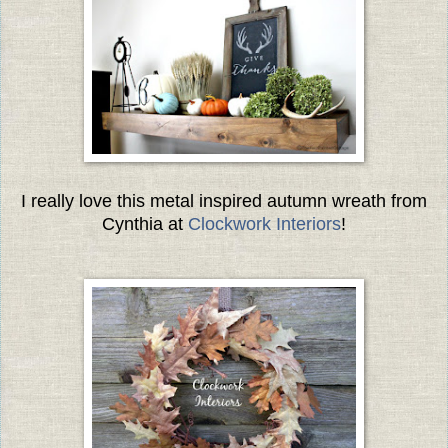
I really love this metal inspired autumn wreath from
Cynthia at
Clockwork Interiors
!