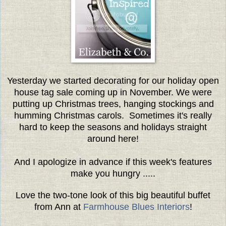
Yesterday we started decorating for our holiday open
house tag sale coming up in November. We were
putting up Christmas trees, hanging stockings and
humming Christmas carols. Sometimes it's really
hard to keep the seasons and holidays straight
around here!
And I apologize in advance if this week's features
make you hungry .....
Love the two-tone look of this big beautiful buffet
from Ann at
Farmhouse Blues Interiors
!