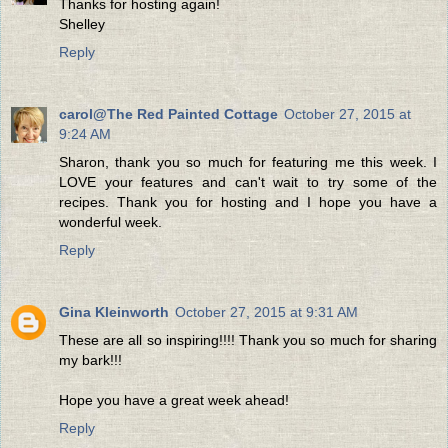
Thanks for hosting again!
Shelley
Reply
carol@The Red Painted Cottage
October 27, 2015 at
9:24 AM
Sharon, thank you so much for featuring me this week. I
LOVE your features and can't wait to try some of the
recipes. Thank you for hosting and I hope you have a
wonderful week.
Reply
Gina Kleinworth
October 27, 2015 at 9:31 AM
These are all so inspiring!!!! Thank you so much for sharing
my bark!!!
Hope you have a great week ahead!
Reply