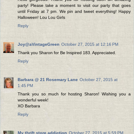
party! Please take a moment to visit our party that goes
until Friday at 7 pm. We pin and tweet everything! Happy
Halloween! Lou Lou Girls
Reply
Joy@aVintageGreen
October 27, 2015 at 12:16 PM
Thank you Sharon for Be Inspired 183. Appreciated.
Reply
Barbara @ 21 Rosemary Lane
October 27, 2015 at
1:45 PM
Thank you so much for hosting Sharon! Wishing you a
wonderful week!
XO Barbara
Reply
My thrift store addiction
October 27, 2015 at 5:59 PM