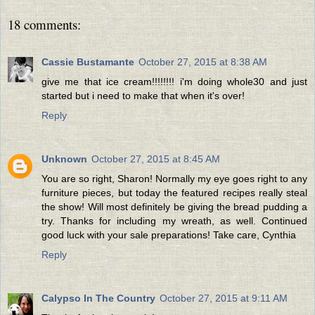
18 comments:
Cassie Bustamante
October 27, 2015 at 8:38 AM
give me that ice cream!!!!!!!! i'm doing whole30 and just
started but i need to make that when it's over!
Reply
Unknown
October 27, 2015 at 8:45 AM
You are so right, Sharon! Normally my eye goes right to any
furniture pieces, but today the featured recipes really steal
the show! Will most definitely be giving the bread pudding a
try. Thanks for including my wreath, as well. Continued
good luck with your sale preparations! Take care, Cynthia
Reply
Calypso In The Country
October 27, 2015 at 9:11 AM