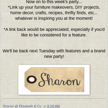
Now on to this week's party...
*Link up your furniture makeovers, DIY projects,
home decor, crafts, recipes, thrifty finds, etc...
whatever is inspiring you at the moment!
*A link back would be appreciated, especially if you'd
like to be considered for a feature.
We'll be back next Tuesday with features and a brand
new party!
Sharon @ Elizabeth & Co.
at
8:19 AM