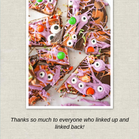
Thanks so much to everyone who linked up and
linked back!