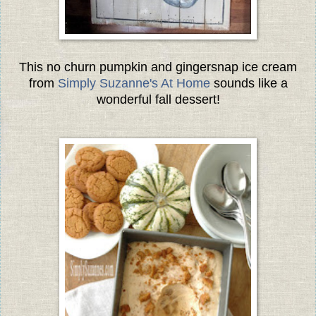
This no churn pumpkin and gingersnap ice cream
from
Simply Suzanne's At Home
sounds like a
wonderful fall dessert!