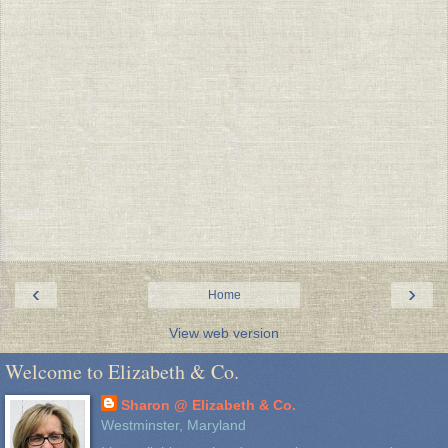
‹
›
Home
View web version
Welcome to Elizabeth & Co.
Sharon @ Elizabeth & Co.
Westminster, Maryland