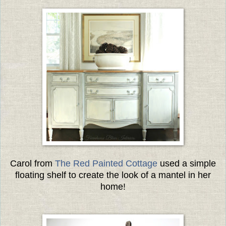
Carol from
The Red Painted Cottage
used a simple
floating shelf to create the look of a mantel in her
home!