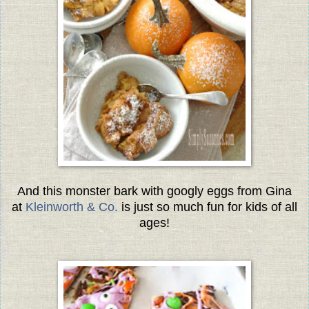
And this monster bark with googly eggs from Gina
at
Kleinworth & Co.
is just so much fun for kids of all
ages!