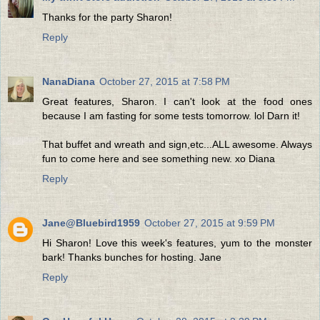
Thanks for the party Sharon!
Reply
NanaDiana
October 27, 2015 at 7:58 PM
Great features, Sharon. I can't look at the food ones
because I am fasting for some tests tomorrow. lol Darn it!
That buffet and wreath and sign,etc...ALL awesome. Always
fun to come here and see something new. xo Diana
Reply
Jane@Bluebird1959
October 27, 2015 at 9:59 PM
Hi Sharon! Love this week's features, yum to the monster
bark! Thanks bunches for hosting. Jane
Reply