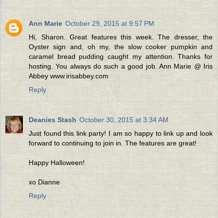
Ann Marie
October 29, 2015 at 9:57 PM
Hi, Sharon. Great features this week. The dresser, the
Oyster sign and, oh my, the slow cooker pumpkin and
caramel bread pudding caught my attention. Thanks for
hosting. You always do such a good job. Ann Marie @ Iris
Abbey www.irisabbey.com
Reply
Deanies Stash
October 30, 2015 at 3:34 AM
Just found this link party! I am so happy to link up and look
forward to continuing to join in. The features are great!
Happy Halloween!
xo Dianne
Reply