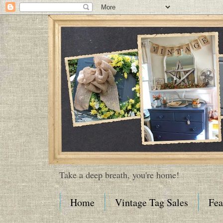
Take a deep breath, you're home!
Home
Vintage Tag Sales
Fea