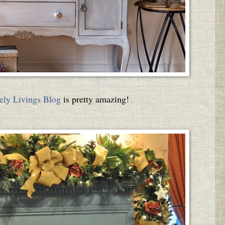
ely Livings Blog
is pretty amazing!