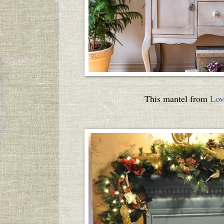
This mantel from
Lov