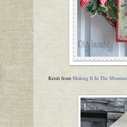
Kristi from
Making It In The Mountai