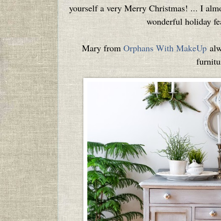
yourself a very Merry Christmas! ... I almo
wonderful holiday fea
Mary from
Orphans With MakeUp
alw
furnitu