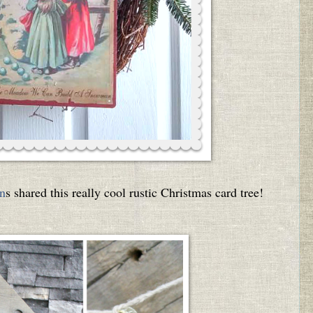
n
s shared this really cool rustic Christmas card tree!