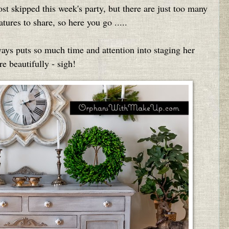
st skipped this week's party, but there are just too many
tures to share, so here you go .....
ays puts so much time and attention into staging her
re beautifully - sigh!