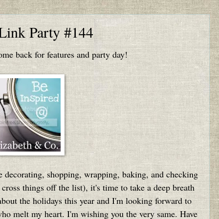
 Link Party #144
e back for features and party day!
the decorating, shopping, wrapping, baking, and checking
 cross things off the list), it's time to take a deep breath
 about the holidays this year and I'm looking forward to
ho melt my heart. I'm wishing you the very same. Have