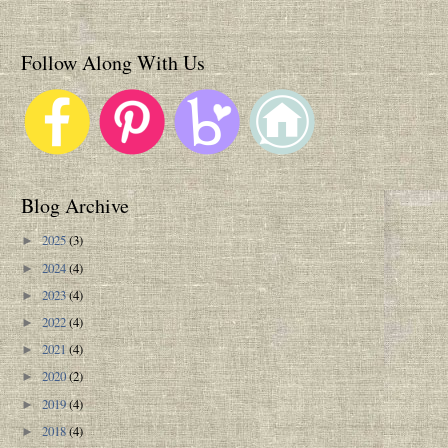
Follow Along With Us
Blog Archive
2025
(3)
►
2024
(4)
►
2023
(4)
►
2022
(4)
►
2021
(4)
►
2020
(2)
►
2019
(4)
►
2018
(4)
►