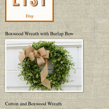
Boxwood Wreath with Burlap Bow
Cotton and Boxwood Wreath