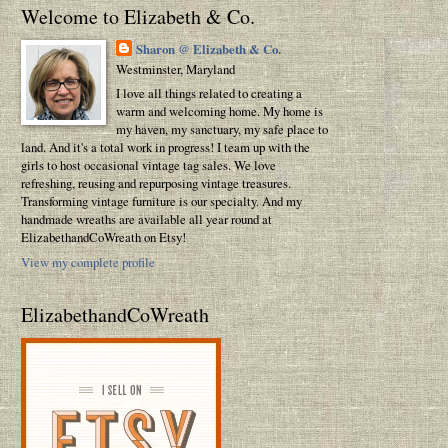
Welcome to Elizabeth & Co.
Sharon @ Elizabeth & Co.
Westminster, Maryland
I love all things related to creating a
warm and welcoming home. My home is
my haven, my sanctuary, my safe place to
land. And it's a total work in progress! I team up with the
girls to host occasional vintage tag sales. We love
refreshing, reusing and repurposing vintage treasures.
Transforming vintage furniture is our specialty. And my
handmade wreaths are available all year round at
ElizabethandCoWreath on Etsy!
View my complete profile
ElizabethandCoWreath