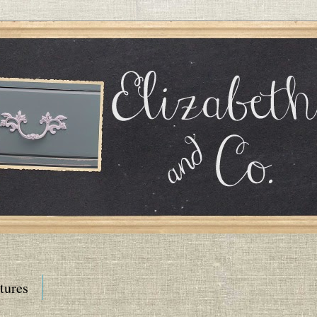
tures