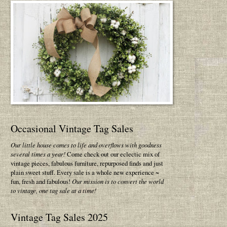
Occasional Vintage Tag Sales
Our little house comes to life and overflows with goodness
several times a year!
Come check out our eclectic mix of
vintage pieces, fabulous furniture, repurposed finds and just
plain sweet stuff. Every sale is a whole new experience ~
fun, fresh and fabulous!
Our mission is to convert the world
to vintage, one tag sale at a time!
Vintage Tag Sales 2025