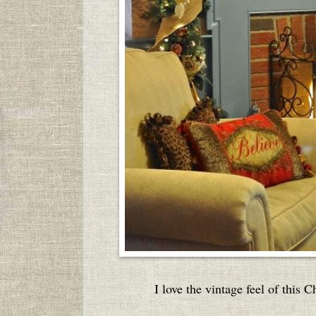
I love the vintage feel of this