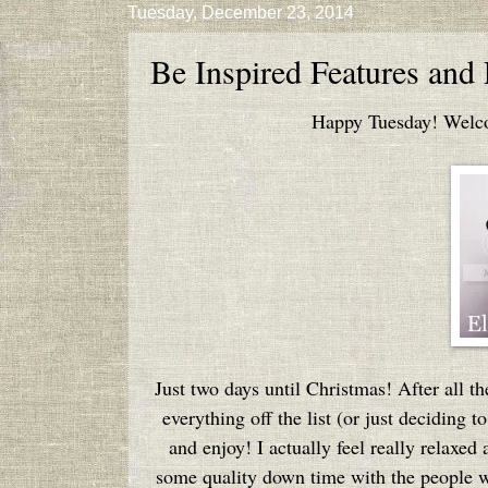
Tuesday, December 23, 2014
Be Inspired Features and
Happy Tuesday! Welcom
Just two days until Christmas! After all 
everything off the list (or just deciding to
and enjoy! I actually feel really relaxed
some quality down time with the people w