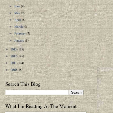
June
(9)
►
May
(9)
►
April
(8)
►
March
(9)
►
February
(7)
►
January
(8)
►
2013
(115)
►
2012
(145)
►
2011
(124)
►
2010
(88)
►
Search This Blog
What I'm Reading At The Moment