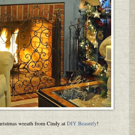
 Christmas wreath from Cindy at
DIY Beautify
!