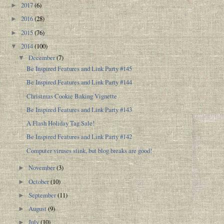
2017
(6)
►
2016
(28)
►
2015
(76)
►
2014
(100)
▼
December
(7)
▼
Be Inspired Features and Link Party #145
Be Inspired Features and Link Party #144
Christmas Cookie Baking Vignette
Be Inspired Features and Link Party #143
A Flash Holiday Tag Sale!
Be Inspired Features and Link Party #142
Computer viruses stink, but blog breaks are good!
November
(3)
►
October
(10)
►
September
(11)
►
August
(9)
►
July
(10)
►