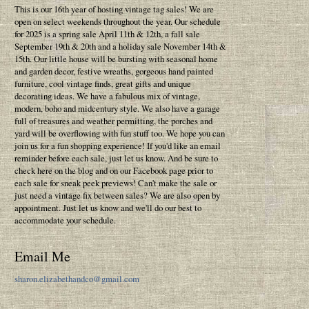
This is our 16th year of hosting vintage tag sales! We are
open on select weekends throughout the year. Our schedule
for 2025 is a spring sale April 11th & 12th, a fall sale
September 19th & 20th and a holiday sale November 14th &
15th. Our little house will be bursting with seasonal home
and garden decor, festive wreaths, gorgeous hand painted
furniture, cool vintage finds, great gifts and unique
decorating ideas. We have a fabulous mix of vintage,
modern, boho and midcentury style. We also have a garage
full of treasures and weather permitting, the porches and
yard will be overflowing with fun stuff too. We hope you can
join us for a fun shopping experience! If you'd like an email
reminder before each sale, just let us know. And be sure to
check here on the blog and on our Facebook page prior to
each sale for sneak peek previews! Can't make the sale or
just need a vintage fix between sales? We are also open by
appointment. Just let us know and we'll do our best to
accommodate your schedule.
Email Me
sharon.elizabethandco@gmail.com