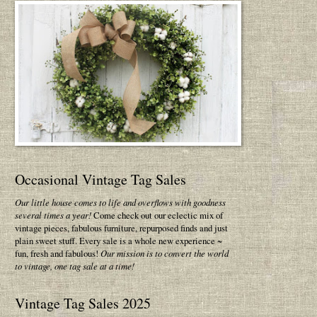
Occasional Vintage Tag Sales
Our little house comes to life and overflows with goodness
several times a year!
Come check out our eclectic mix of
vintage pieces, fabulous furniture, repurposed finds and just
plain sweet stuff. Every sale is a whole new experience ~
fun, fresh and fabulous!
Our mission is to convert the world
to vintage, one tag sale at a time!
Vintage Tag Sales 2025