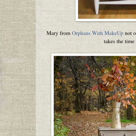
Mary from
Orphans With MakeUp
not o
takes the time 