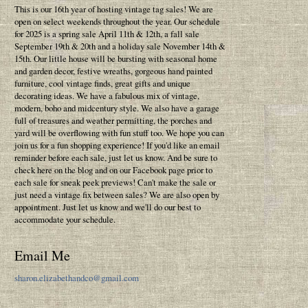
This is our 16th year of hosting vintage tag sales! We are
open on select weekends throughout the year. Our schedule
for 2025 is a spring sale April 11th & 12th, a fall sale
September 19th & 20th and a holiday sale November 14th &
15th. Our little house will be bursting with seasonal home
and garden decor, festive wreaths, gorgeous hand painted
furniture, cool vintage finds, great gifts and unique
decorating ideas. We have a fabulous mix of vintage,
modern, boho and midcentury style. We also have a garage
full of treasures and weather permitting, the porches and
yard will be overflowing with fun stuff too. We hope you can
join us for a fun shopping experience! If you'd like an email
reminder before each sale, just let us know. And be sure to
check here on the blog and on our Facebook page prior to
each sale for sneak peek previews! Can't make the sale or
just need a vintage fix between sales? We are also open by
appointment. Just let us know and we'll do our best to
accommodate your schedule.
Email Me
sharon.elizabethandco@gmail.com