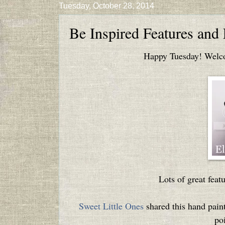
Tuesday, October 28, 2014
Be Inspired Features and
Happy Tuesday! Welcom
Lots of great featu
Sweet Little Ones
shared this hand paint
poi