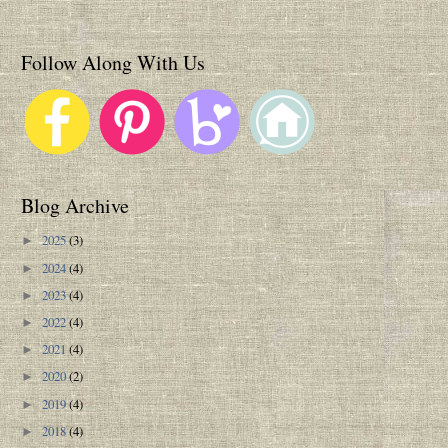
Follow Along With Us
Blog Archive
2025
(3)
►
2024
(4)
►
2023
(4)
►
2022
(4)
►
2021
(4)
►
2020
(2)
►
2019
(4)
►
2018
(4)
►