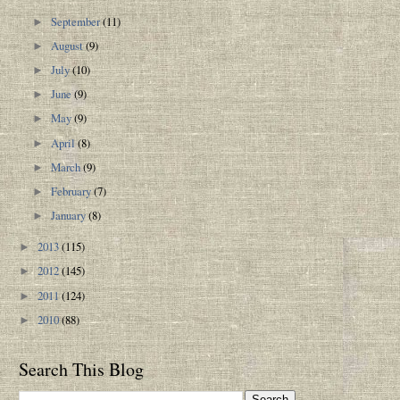
September
(11)
►
August
(9)
►
July
(10)
►
June
(9)
►
May
(9)
►
April
(8)
►
March
(9)
►
February
(7)
►
January
(8)
►
2013
(115)
►
2012
(145)
►
2011
(124)
►
2010
(88)
►
Search This Blog