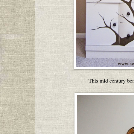
This mid century be