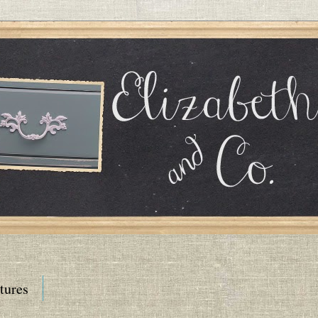
tures