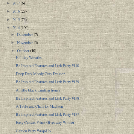
2017
(6)
►
2016
(28)
►
2015
(76)
►
2014
(100)
▼
December
(7)
►
November
(3)
►
October
(10)
▼
Holiday Wreaths
Be Inspired Features and Link Party #140
Deep Dark Moody Gray Dresser
Be Inspired Features and Link Party #139
A little black painting frenzy!
Be Inspired Features and Link Party #138
A Table and Chair for Madison
Be Inspired Features and Link Party #137
Easy Canvas Prints Giveaway Winner!
Garden Party Wrap-Up