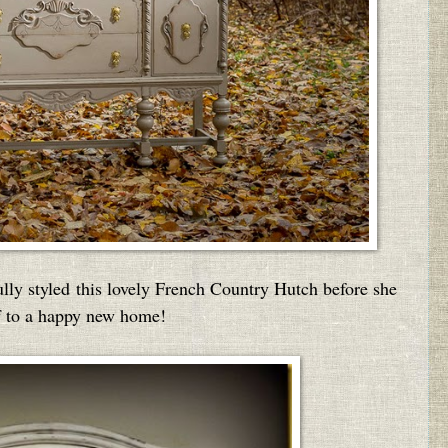
ully styled this lovely French Country Hutch before she
ff to a happy new home!