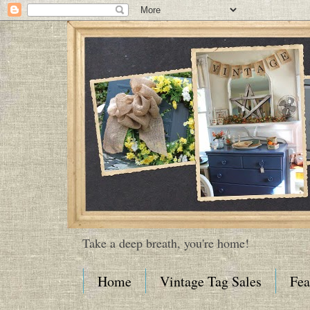
Take a deep breath, you're home!
Home
Vintage Tag Sales
Fea