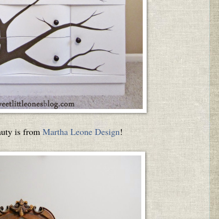
auty is from
Martha Leone Design
!