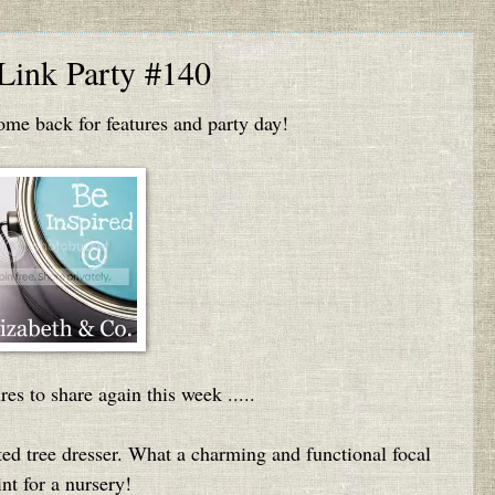
 Link Party #140
e back for features and party day!
res to share again this week .....
ed tree dresser. What a charming and functional focal
nt for a nursery!