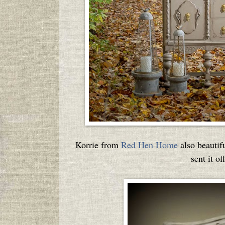
Korrie from
Red Hen Home
also beautif
sent it o