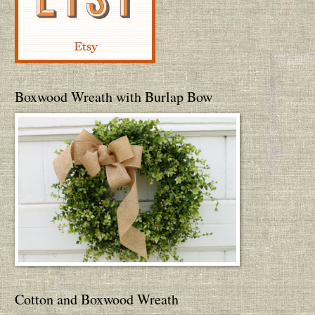
Boxwood Wreath with Burlap Bow
Cotton and Boxwood Wreath