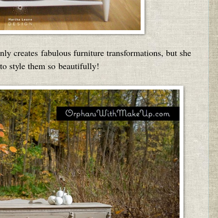
nly creates fabulous furniture transformations, but she
to style them so beautifully!