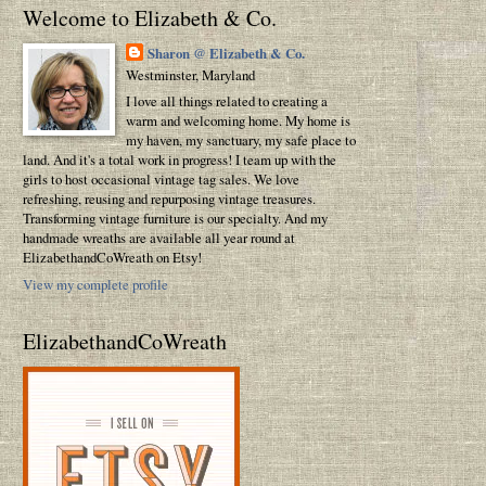
Welcome to Elizabeth & Co.
Sharon @ Elizabeth & Co.
Westminster, Maryland
I love all things related to creating a
warm and welcoming home. My home is
my haven, my sanctuary, my safe place to
land. And it's a total work in progress! I team up with the
girls to host occasional vintage tag sales. We love
refreshing, reusing and repurposing vintage treasures.
Transforming vintage furniture is our specialty. And my
handmade wreaths are available all year round at
ElizabethandCoWreath on Etsy!
View my complete profile
ElizabethandCoWreath