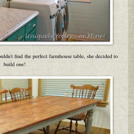
uldn't find the perfect farmhouse table, she decided to
build one!