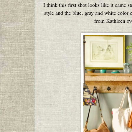
I think this first shot looks like it came 
style and the blue, gray and white colo
from Kathleen ov