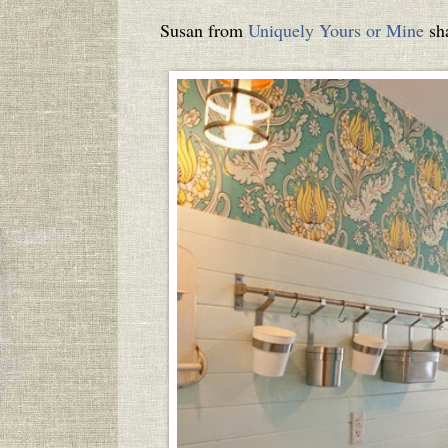
Susan from
Uniquely Yours or Mine
sha