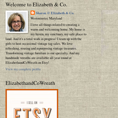
Welcome to Elizabeth & Co.
Sharon @ Elizabeth & Co.
Westminster, Maryland
I love all things related to creating a
warm and welcoming home. My home is
my haven, my sanctuary, my safe place to
land. And it's a total work in progress! I team up with the
girls to host occasional vintage tag sales. We love
refreshing, reusing and repurposing vintage treasures.
Transforming vintage furniture is our specialty. And my
handmade wreaths are available all year round at
ElizabethandCoWreath on Etsy!
View my complete profile
ElizabethandCoWreath