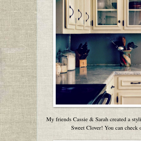
My friends Cassie & Sarah created a styli
Sweet Clover! You can check ou