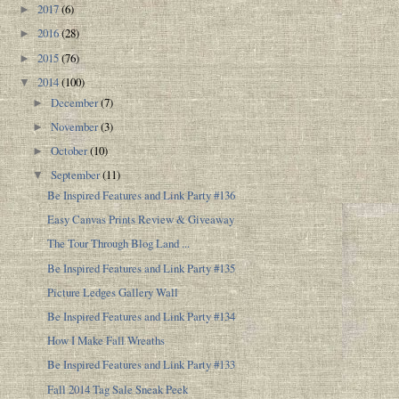
2017
(6)
►
2016
(28)
►
2015
(76)
►
2014
(100)
▼
December
(7)
►
November
(3)
►
October
(10)
►
September
(11)
▼
Be Inspired Features and Link Party #136
Easy Canvas Prints Review & Giveaway
The Tour Through Blog Land ...
Be Inspired Features and Link Party #135
Picture Ledges Gallery Wall
Be Inspired Features and Link Party #134
How I Make Fall Wreaths
Be Inspired Features and Link Party #133
Fall 2014 Tag Sale Sneak Peek