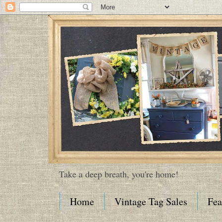
Take a deep breath, you're home!
Home
Vintage Tag Sales
Fea