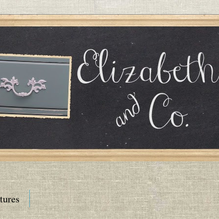
tures