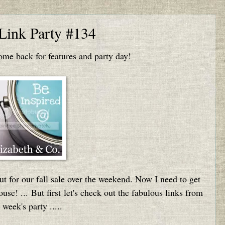
 Link Party #134
e back for features and party day!
 for our fall sale over the weekend. Now I need to get
se! ... But first let's check out the fabulous links from
t week's party .....