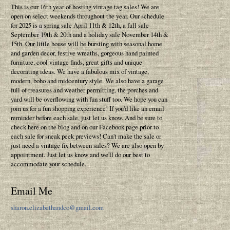
This is our 16th year of hosting vintage tag sales! We are
open on select weekends throughout the year. Our schedule
for 2025 is a spring sale April 11th & 12th, a fall sale
September 19th & 20th and a holiday sale November 14th &
15th. Our little house will be bursting with seasonal home
and garden decor, festive wreaths, gorgeous hand painted
furniture, cool vintage finds, great gifts and unique
decorating ideas. We have a fabulous mix of vintage,
modern, boho and midcentury style. We also have a garage
full of treasures and weather permitting, the porches and
yard will be overflowing with fun stuff too. We hope you can
join us for a fun shopping experience! If you'd like an email
reminder before each sale, just let us know. And be sure to
check here on the blog and on our Facebook page prior to
each sale for sneak peek previews! Can't make the sale or
just need a vintage fix between sales? We are also open by
appointment. Just let us know and we'll do our best to
accommodate your schedule.
Email Me
sharon.elizabethandco@gmail.com