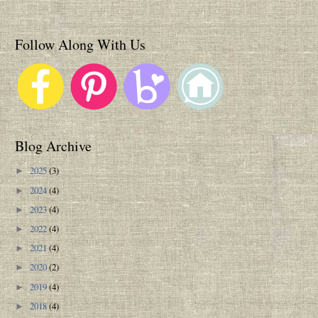
Follow Along With Us
Blog Archive
2025
(3)
►
2024
(4)
►
2023
(4)
►
2022
(4)
►
2021
(4)
►
2020
(2)
►
2019
(4)
►
2018
(4)
►