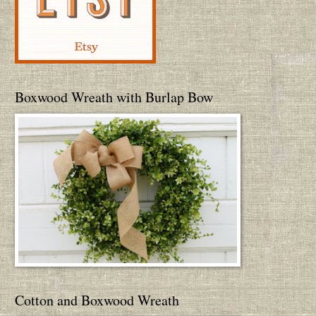
Boxwood Wreath with Burlap Bow
Cotton and Boxwood Wreath