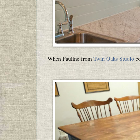
When Pauline from
Twin Oaks Studio
co