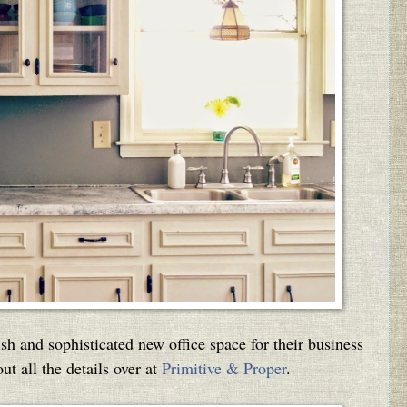
sh and sophisticated new office space for their business
t all the details over at
Primitive & Proper
.