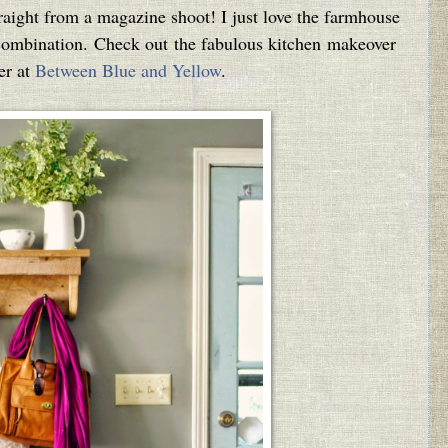
straight from a magazine shoot! I just love the farmhouse
r combination. Check out the fabulous kitchen makeover
er at
Between Blue and Yellow
.