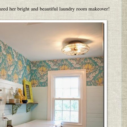
red her bright and beautiful laundry room makeover!