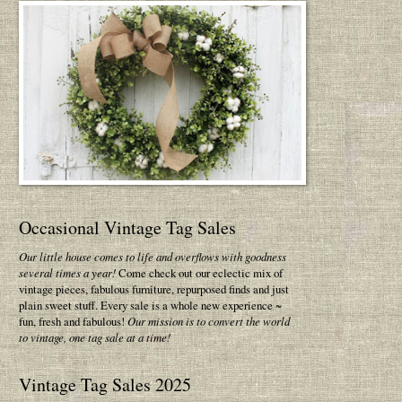
Occasional Vintage Tag Sales
Our little house comes to life and overflows with goodness
several times a year!
Come check out our eclectic mix of
vintage pieces, fabulous furniture, repurposed finds and just
plain sweet stuff. Every sale is a whole new experience ~
fun, fresh and fabulous!
Our mission is to convert the world
to vintage, one tag sale at a time!
Vintage Tag Sales 2025