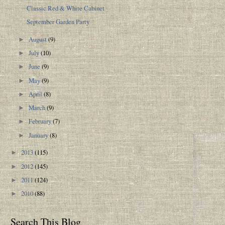
Classic Red & White Cabinet
September Garden Party
August
(9)
►
July
(10)
►
June
(9)
►
May
(9)
►
April
(8)
►
March
(9)
►
February
(7)
►
January
(8)
►
2013
(115)
►
2012
(145)
►
2011
(124)
►
2010
(88)
►
Search This Blog