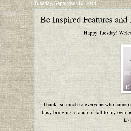
Tuesday, September 16, 2014
Be Inspired Features and
Happy Tuesday! Welcom
Thanks so much to everyone who came out
busy bringing a touch of fall to my own hou
las