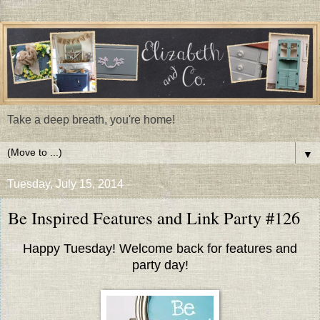
Take a deep breath, you're home!
▼
Tuesday, July 15, 2014
Be Inspired Features and Link Party #126
Happy Tuesday! Welcome back for features and
party day!