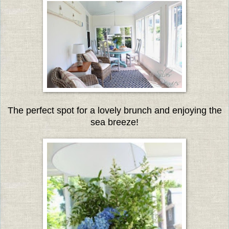
The perfect spot for a lovely brunch and enjoying the
sea breeze!