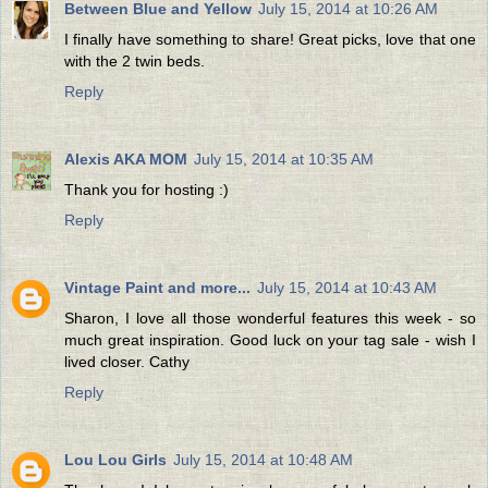
Between Blue and Yellow
July 15, 2014 at 10:26 AM
I finally have something to share! Great picks, love that one
with the 2 twin beds.
Reply
Alexis AKA MOM
July 15, 2014 at 10:35 AM
Thank you for hosting :)
Reply
Vintage Paint and more...
July 15, 2014 at 10:43 AM
Sharon, I love all those wonderful features this week - so
much great inspiration. Good luck on your tag sale - wish I
lived closer. Cathy
Reply
Lou Lou Girls
July 15, 2014 at 10:48 AM