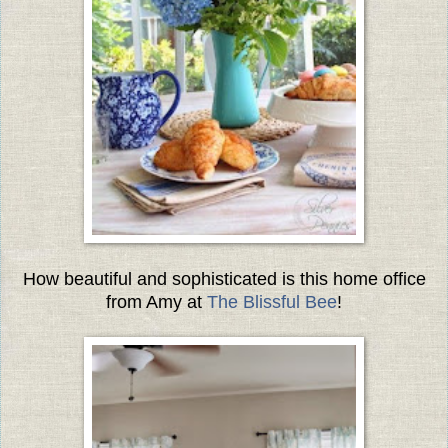
How beautiful and sophisticated is this home office
from Amy at
The Blissful Bee
!