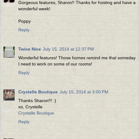
Gorgeous features, Sharon!! Thanks for hosting and have a
wonderful week!
Poppy
Reply
Twice Nice
July 15, 2014 at 12:37 PM
Wonderful features! Those homes remind me that someday
I need to work on some of our rooms!
Reply
Crystelle Boutique
July 15, 2014 at 3:00 PM
Thanks Sharon!!! :)
xo, Crystelle
Crystelle Boutique
Reply