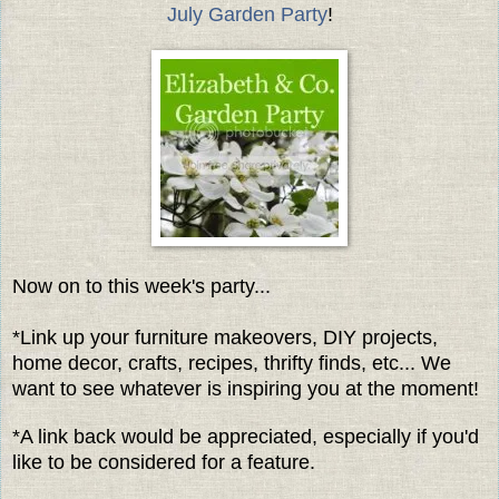
July Garden Party
!
Now on to this week's party...
*Link up your furniture makeovers, DIY projects,
home decor, crafts, recipes, thrifty finds, etc... We
want to see whatever is inspiring you at the moment!
*A link back would be appreciated, especially if you'd
like to be considered for a feature.