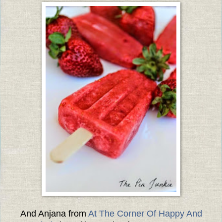
And Anjana from
At The Corner Of Happy And