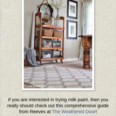
If you are interested in trying milk paint, then you
really should check out this comprehensive guide
from Reeves at
The Weathered Door
!