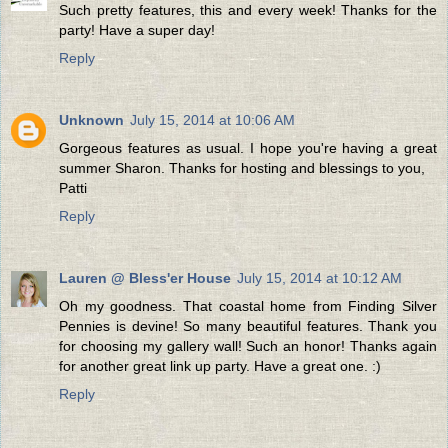
Such pretty features, this and every week! Thanks for the
party! Have a super day!
Reply
Unknown
July 15, 2014 at 10:06 AM
Gorgeous features as usual. I hope you're having a great
summer Sharon. Thanks for hosting and blessings to you,
Patti
Reply
Lauren @ Bless'er House
July 15, 2014 at 10:12 AM
Oh my goodness. That coastal home from Finding Silver
Pennies is devine! So many beautiful features. Thank you
for choosing my gallery wall! Such an honor! Thanks again
for another great link up party. Have a great one. :)
Reply