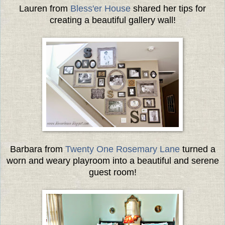
Lauren from
Bless'er House
shared her tips for
creating a beautiful gallery wall!
Barbara from
Twenty One Rosemary Lane
turned a
worn and weary playroom into a beautiful and serene
guest room!