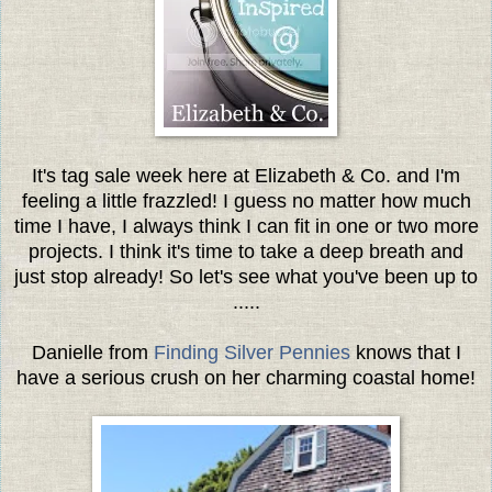
It's tag sale week here at Elizabeth & Co. and I'm
feeling a little frazzled! I guess no matter how much
time I have, I always think I can fit in one or two more
projects. I think it's time to take a deep breath and
just stop already! So let's see what you've been up to
.....
Danielle from
Finding Silver Pennies
knows that I
have a serious crush on her charming coastal home!