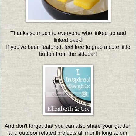
Thanks so much to everyone w
ho linked up and
linked back!
If you've been featured, feel free to grab a cute little
button from
the sidebar!
And don't forget that you can also share your garden
and outdoor related projects all month long at our