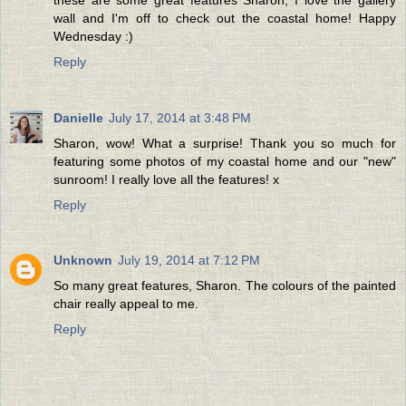
wall and I'm off to check out the coastal home! Happy
Wednesday :)
Reply
Danielle
July 17, 2014 at 3:48 PM
Sharon, wow! What a surprise! Thank you so much for
featuring some photos of my coastal home and our "new"
sunroom! I really love all the features! x
Reply
Unknown
July 19, 2014 at 7:12 PM
So many great features, Sharon. The colours of the painted
chair really appeal to me.
Reply