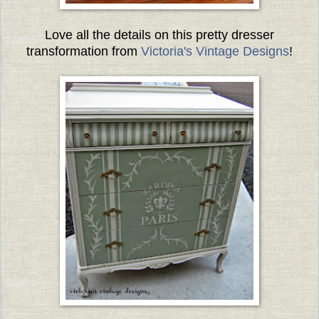
Love all the details on this pretty dresser
transformation from
Victoria's Vintage Designs
!