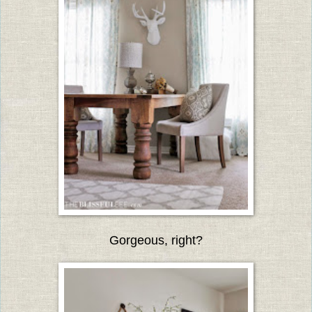
Gorgeous, right?