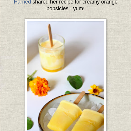
Harried
shared her recipe for creamy orange
popsicles - yum!