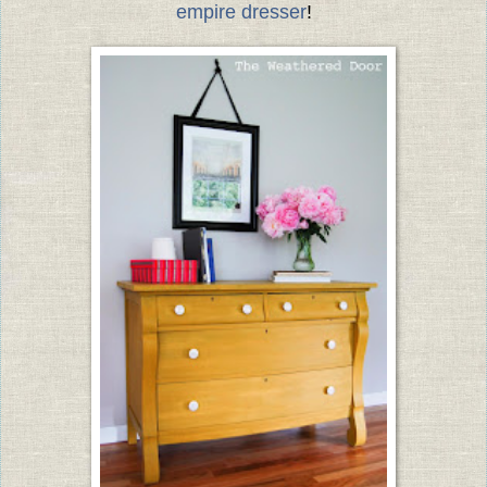
empire dresser
!