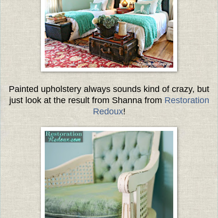
Painted upholstery always sounds kind of crazy, but
just look at the result from Shanna from
Restoration
Redoux
!