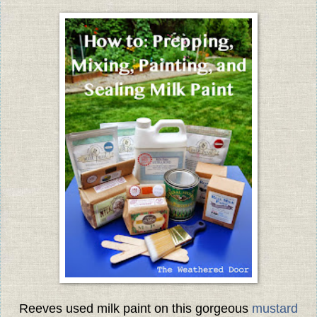
Reeves used milk paint on this gorgeous
mustard