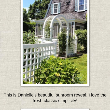
This is Danielle's beautiful sunroom reveal. I love the
fresh classic simplicity!