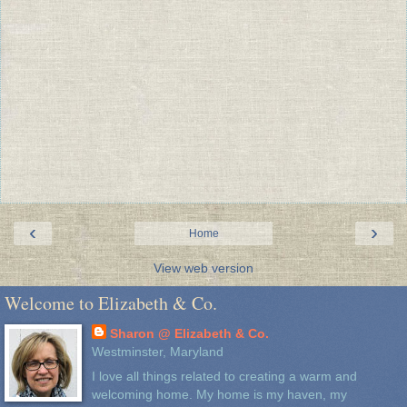
‹
›
Home
View web version
Welcome to Elizabeth & Co.
Sharon @ Elizabeth & Co.
Westminster, Maryland
I love all things related to creating a warm and
welcoming home. My home is my haven, my