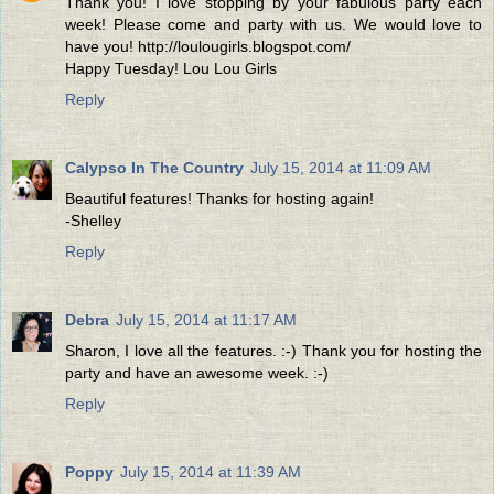
Thank you! I love stopping by your fabulous party each
week! Please come and party with us. We would love to
have you! http://loulougirls.blogspot.com/
Happy Tuesday! Lou Lou Girls
Reply
Calypso In The Country
July 15, 2014 at 11:09 AM
Beautiful features! Thanks for hosting again!
-Shelley
Reply
Debra
July 15, 2014 at 11:17 AM
Sharon, I love all the features. :-) Thank you for hosting the
party and have an awesome week. :-)
Reply
Poppy
July 15, 2014 at 11:39 AM