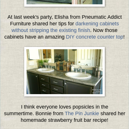
At last week's party, Elisha from Pneumatic Addict
Furniture shared her tips for
darkening cabinets
without stripping the existing finish
. Now those
cabinets have an amazing
DIY concrete counter top
!
I think everyone loves popsicles in the
summertime. Bonnie from
The Pin Junkie
shared her
homemade strawberry fruit bar recipe!