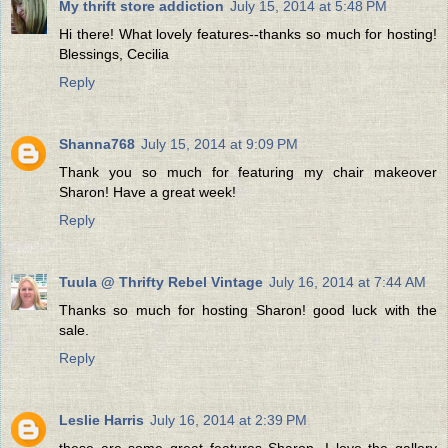
My thrift store addiction
July 15, 2014 at 5:48 PM
Hi there! What lovely features--thanks so much for hosting!
Blessings, Cecilia
Reply
Shanna768
July 15, 2014 at 9:09 PM
Thank you so much for featuring my chair makeover
Sharon! Have a great week!
Reply
Tuula @ Thrifty Rebel Vintage
July 16, 2014 at 7:44 AM
Thanks so much for hosting Sharon! good luck with the
sale.
Reply
Leslie Harris
July 16, 2014 at 2:39 PM
these are some great features Sharon, I love the gallery