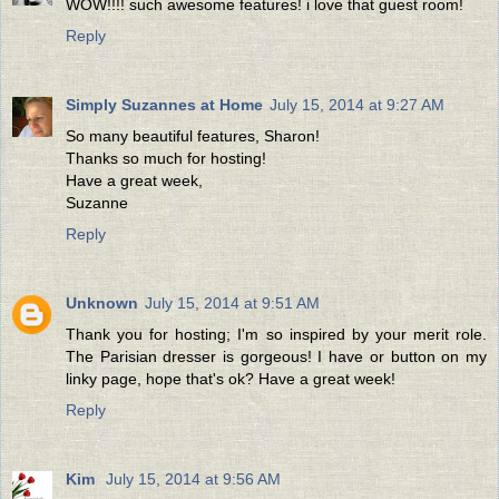
WOW!!!! such awesome features! i love that guest room!
Reply
Simply Suzannes at Home
July 15, 2014 at 9:27 AM
So many beautiful features, Sharon!
Thanks so much for hosting!
Have a great week,
Suzanne
Reply
Unknown
July 15, 2014 at 9:51 AM
Thank you for hosting; I'm so inspired by your merit role.
The Parisian dresser is gorgeous! I have or button on my
linky page, hope that's ok? Have a great week!
Reply
Kim
July 15, 2014 at 9:56 AM