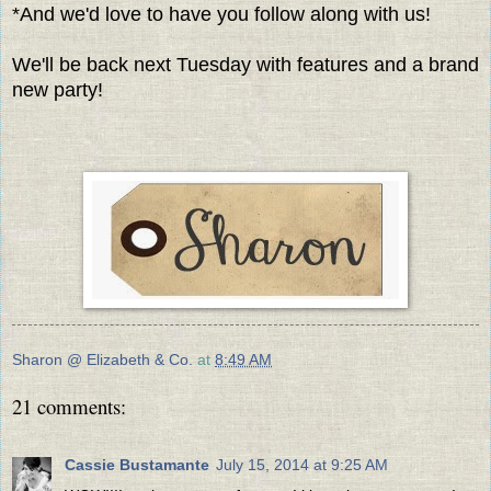
*And we'd love to have you follow along with us!
We'll be back next Tuesday with features and a brand
new party!
Sharon @ Elizabeth & Co.
at
8:49 AM
21 comments:
Cassie Bustamante
July 15, 2014 at 9:25 AM