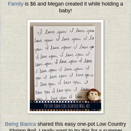
Family
is $6 and Megan created it while holding a
baby!
Being Bianca
shared this easy one-pot Low Country
Shrimp Boil. I really want to try this for a summer