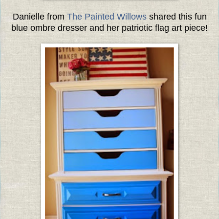
Danielle from
The Painted Willows
shared this fun
blue ombre dresser and her patriotic flag art piece!