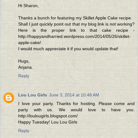
Hi Sharon,
Thanks a bunch for featuring my Skillet Apple Cake recipe.
Shall I just quickly point out that my blog link is not working?
Here is the proper link to that cake recipe -
http://happyandharried.wordpress.com/2014/05/26/skillet-
apple-cake/
I would much appreciate it if you would update that!
Hugs,
Anjana.
Reply
Lou Lou Girls
June 3, 2014 at 10:48 AM
I love your party. Thanks for hosting. Please come and
party with us. We would love to have you.
http://loulougirls.blogspot.com/
Happy Tuesday! Lou Lou Girls
Reply