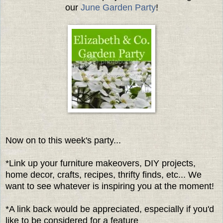
our
June
Garden Party
!
Now on to this week's party...
*Link up your furniture makeovers, DIY projects,
home decor, crafts, recipes, thrifty finds, etc... We
want to see whatever is inspiring you at the moment!
*A link back would be appreciated, especially if you'd
like to be considered for a feature