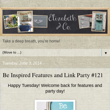
Take a deep breath, you're home!
▼
Tuesday, June 3, 2014
Be Inspired Features and Link Party #121
Happy Tuesday! Welcome back for features and
party day!