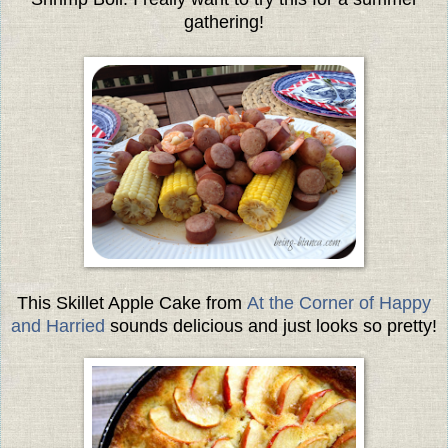
gathering!
This Skillet Apple Cake from
At
the Corner of Happy
and Harried
sounds delicious and just looks so pretty!