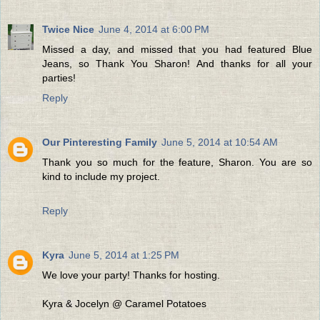
Twice Nice
June 4, 2014 at 6:00 PM
Missed a day, and missed that you had featured Blue
Jeans, so Thank You Sharon! And thanks for all your
parties!
Reply
Our Pinteresting Family
June 5, 2014 at 10:54 AM
Thank you so much for the feature, Sharon. You are so
kind to include my project.
Reply
Kyra
June 5, 2014 at 1:25 PM
We love your party! Thanks for hosting.
Kyra & Jocelyn @ Caramel Potatoes