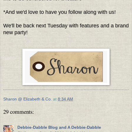
*And we'd love to have you follow along with us!
We'll be back next Tuesday with features and a brand
new party!
Sharon @ Elizabeth & Co.
at
8:34 AM
29 comments:
Debbie-Dabble Blog and A Debbie-Dabble