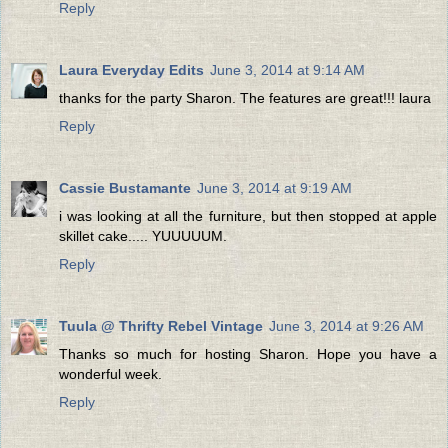
Reply
Laura Everyday Edits
June 3, 2014 at 9:14 AM
thanks for the party Sharon. The features are great!!! laura
Reply
Cassie Bustamante
June 3, 2014 at 9:19 AM
i was looking at all the furniture, but then stopped at apple
skillet cake..... YUUUUUM.
Reply
Tuula @ Thrifty Rebel Vintage
June 3, 2014 at 9:26 AM
Thanks so much for hosting Sharon. Hope you have a
wonderful week.
Reply