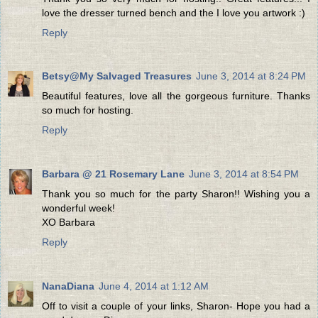
love the dresser turned bench and the I love you artwork :)
Reply
Betsy@My Salvaged Treasures
June 3, 2014 at 8:24 PM
Beautiful features, love all the gorgeous furniture. Thanks
so much for hosting.
Reply
Barbara @ 21 Rosemary Lane
June 3, 2014 at 8:54 PM
Thank you so much for the party Sharon!! Wishing you a
wonderful week!
XO Barbara
Reply
NanaDiana
June 4, 2014 at 1:12 AM
Off to visit a couple of your links, Sharon- Hope you had a