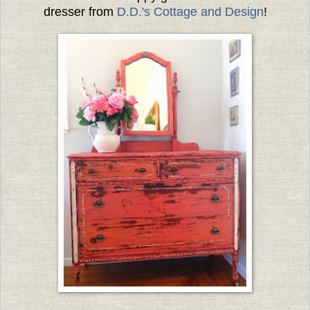
dresser from
D.D.'s Cottage and Design
!