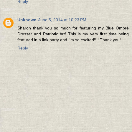
Reply
Unknown
June 5, 2014 at 10:23 PM
Sharon thank you so much for featuring my Blue Ombré
Dresser and Patriotic Art! This is my very first time being
featured in a link party and I'm so excited!!!! Thank you!
Reply