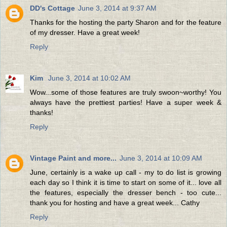
DD's Cottage
June 3, 2014 at 9:37 AM
Thanks for the hosting the party Sharon and for the feature
of my dresser. Have a great week!
Reply
Kim
June 3, 2014 at 10:02 AM
Wow...some of those features are truly swoon~worthy! You
always have the prettiest parties! Have a super week &
thanks!
Reply
Vintage Paint and more...
June 3, 2014 at 10:09 AM
June, certainly is a wake up call - my to do list is growing
each day so I think it is time to start on some of it... love all
the features, especially the dresser bench - too cute...
thank you for hosting and have a great week... Cathy
Reply