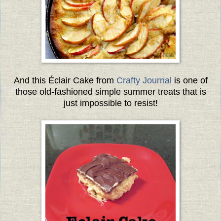
And this Éclair Cake from
Crafty Journal
is one of
those old-fashioned simple summer treats that is
just impossible to resist!