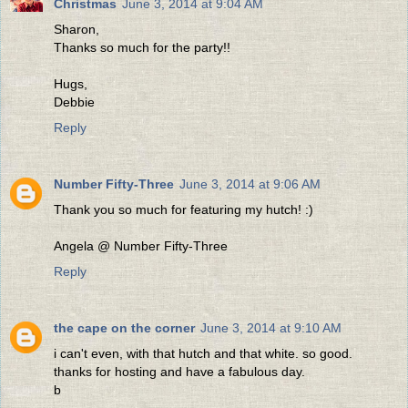
Christmas
June 3, 2014 at 9:04 AM
Sharon,
Thanks so much for the party!!
Hugs,
Debbie
Reply
Number Fifty-Three
June 3, 2014 at 9:06 AM
Thank you so much for featuring my hutch! :)
Angela @ Number Fifty-Three
Reply
the cape on the corner
June 3, 2014 at 9:10 AM
i can't even, with that hutch and that white. so good.
thanks for hosting and have a fabulous day.
b