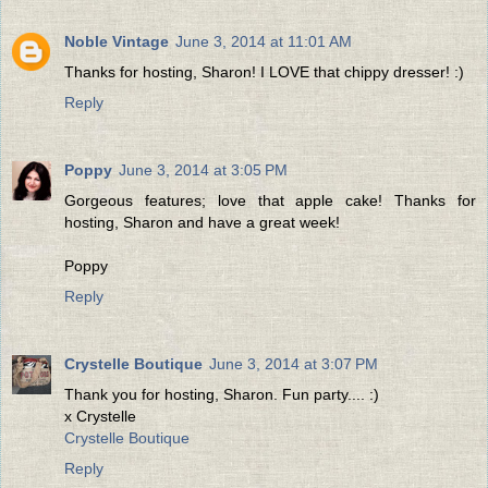
Noble Vintage
June 3, 2014 at 11:01 AM
Thanks for hosting, Sharon! I LOVE that chippy dresser! :)
Reply
Poppy
June 3, 2014 at 3:05 PM
Gorgeous features; love that apple cake! Thanks for
hosting, Sharon and have a great week!
Poppy
Reply
Crystelle Boutique
June 3, 2014 at 3:07 PM
Thank you for hosting, Sharon. Fun party.... :)
x Crystelle
Crystelle Boutique
Reply