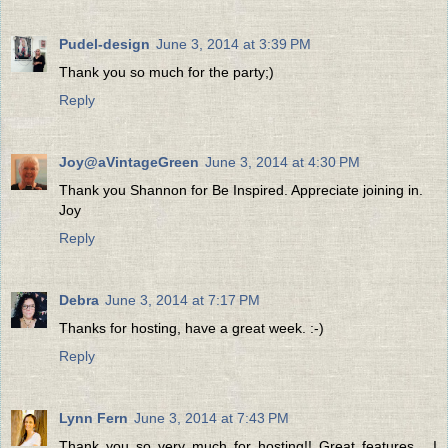
Pudel-design
June 3, 2014 at 3:39 PM
Thank you so much for the party;)
Reply
Joy@aVintageGreen
June 3, 2014 at 4:30 PM
Thank you Shannon for Be Inspired. Appreciate joining in.
Joy
Reply
Debra
June 3, 2014 at 7:17 PM
Thanks for hosting, have a great week. :-)
Reply
Lynn Fern
June 3, 2014 at 7:43 PM
Thank you so very much for hosting!! Great features... I