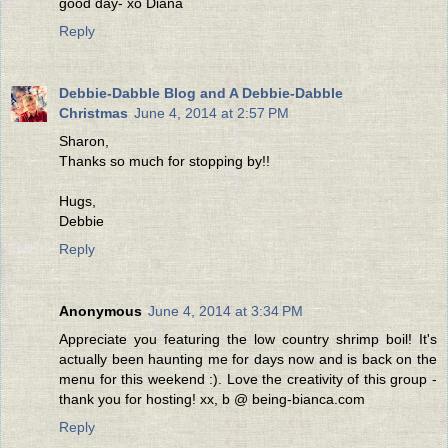
good day- xo Diana
Reply
Debbie-Dabble Blog and A Debbie-Dabble
Christmas
June 4, 2014 at 2:57 PM
Sharon,
Thanks so much for stopping by!!
Hugs,
Debbie
Reply
Anonymous
June 4, 2014 at 3:34 PM
Appreciate you featuring the low country shrimp boil! It's
actually been haunting me for days now and is back on the
menu for this weekend :). Love the creativity of this group -
thank you for hosting! xx, b @ being-bianca.com
Reply