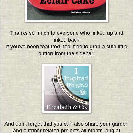
Thanks so much to everyone w
ho linked up and
linked back!
If you've been featured, feel free to grab a cute little
button from the sidebar!
And don't forget that you can also share your garden
and outdoor related projects all month long at