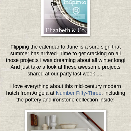
Flipping the calendar to June is a sure sign that
summer has arrived. Time to get cracking on all
those projects I was dreaming about all winter long!
And just take a look at these awesome projects
shared at our party last week .....
I love everything about this mid-century modern
hutch from Angela at
Number Fifty-Three
, including
the pottery and ironstone collection inside!