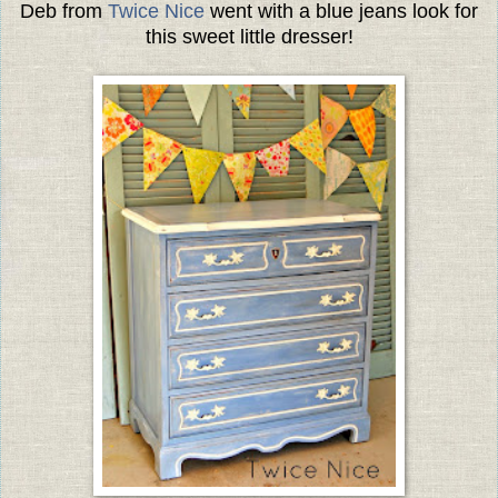
Deb from
Twice Nice
went with a blue jeans look for
this sweet little dresser!