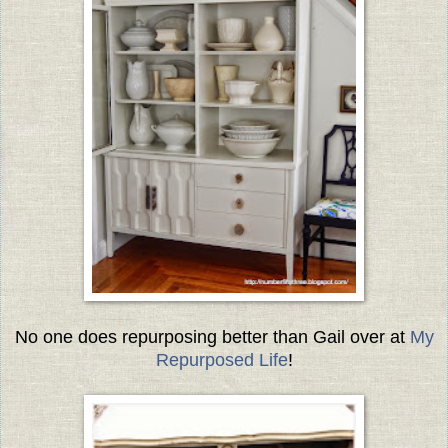
No one does repurposing better than Gail over at
My
Repurposed Life
!