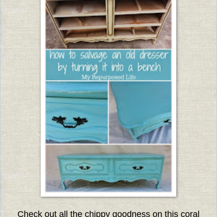
Check out all the chippy goodness on this coral