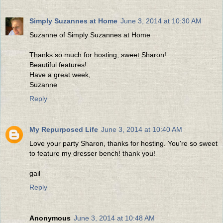
Simply Suzannes at Home
June 3, 2014 at 10:30 AM
Suzanne of Simply Suzannes at Home
Thanks so much for hosting, sweet Sharon!
Beautiful features!
Have a great week,
Suzanne
Reply
My Repurposed Life
June 3, 2014 at 10:40 AM
Love your party Sharon, thanks for hosting. You're so sweet
to feature my dresser bench! thank you!
gail
Reply
Anonymous
June 3, 2014 at 10:48 AM