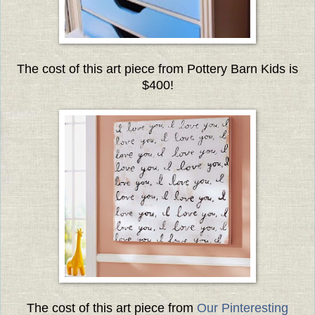
The cost of this art piece from Pottery Barn Kids is
$400!
The cost of this art piece from
Our Pinteresting