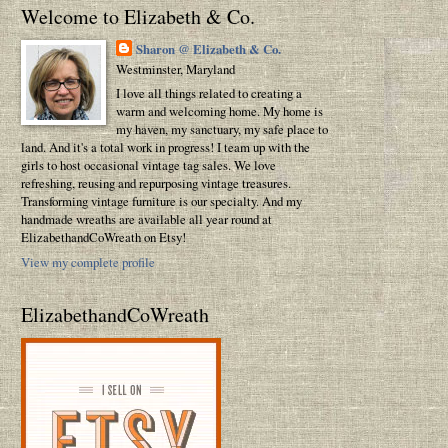
Welcome to Elizabeth & Co.
Sharon @ Elizabeth & Co.
Westminster, Maryland
I love all things related to creating a
warm and welcoming home. My home is
my haven, my sanctuary, my safe place to
land. And it's a total work in progress! I team up with the
girls to host occasional vintage tag sales. We love
refreshing, reusing and repurposing vintage treasures.
Transforming vintage furniture is our specialty. And my
handmade wreaths are available all year round at
ElizabethandCoWreath on Etsy!
View my complete profile
ElizabethandCoWreath