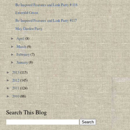
Be Inspired Features and Link Party # 118
Emerald Green
Be Inspired Features and Link Party #117
May Garden Party
April
(8)
►
March
(9)
►
February
(7)
►
January
(8)
►
2013
(115)
►
2012
(145)
►
2011
(124)
►
2010
(88)
►
Search This Blog