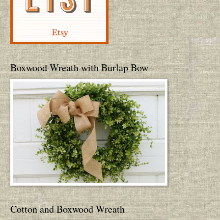
Boxwood Wreath with Burlap Bow
Cotton and Boxwood Wreath