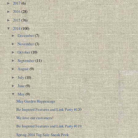
2017
(6)
►
2016
(28)
►
2015
(76)
►
2014
(100)
▼
December
(7)
►
November
(3)
►
October
(10)
►
September
(11)
►
August
(9)
►
July
(10)
►
June
(9)
►
May
(9)
▼
May Garden Happenings
Be Inspired Features and Link Party #120
We love our customers!
Be Inspired Features and Link Party #119
Spring 2014 Tag Sale Sneak Peek