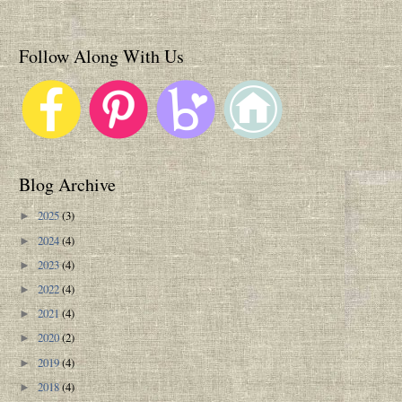
Follow Along With Us
Blog Archive
2025
(3)
►
2024
(4)
►
2023
(4)
►
2022
(4)
►
2021
(4)
►
2020
(2)
►
2019
(4)
►
2018
(4)
►