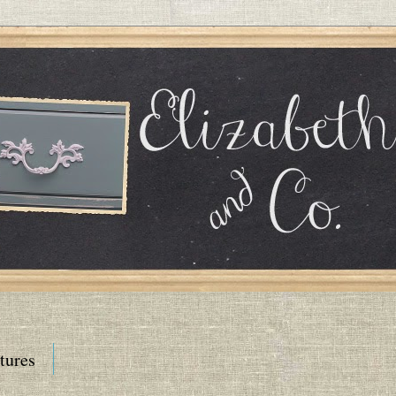
tures