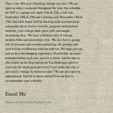
This is our 16th year of hosting vintage tag sales! We are
open on select weekends throughout the year. Our schedule
for 2025 is a spring sale April 11th & 12th, a fall sale
September 19th & 20th and a holiday sale November 14th &
15th. Our little house will be bursting with seasonal home
and garden decor, festive wreaths, gorgeous hand painted
furniture, cool vintage finds, great gifts and unique
decorating ideas. We have a fabulous mix of vintage,
modern, boho and midcentury style. We also have a garage
full of treasures and weather permitting, the porches and
yard will be overflowing with fun stuff too. We hope you can
join us for a fun shopping experience! If you'd like an email
reminder before each sale, just let us know. And be sure to
check here on the blog and on our Facebook page prior to
each sale for sneak peek previews! Can't make the sale or
just need a vintage fix between sales? We are also open by
appointment. Just let us know and we'll do our best to
accommodate your schedule.
Email Me
sharon.elizabethandco@gmail.com