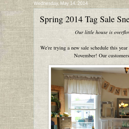
Wednesday, May 14, 2014
Spring 2014 Tag Sale Sn
Our little house is overf
We're trying a new sale schedule this year .
November! Our customers e