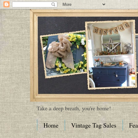
Take a deep breath, you're home!
Home
Vintage Tag Sales
Fea