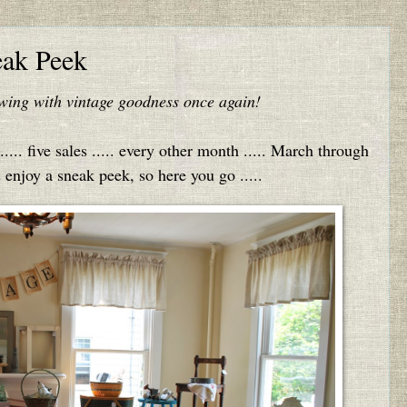
eak Peek
lowing with vintage goodness once again!
.... five sales ..... every other month ..... March through
njoy a sneak peek, so here you go .....