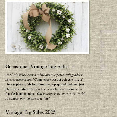
Occasional Vintage Tag Sales
Our little house comes to life and overflows with goodness
several times a year!
Come check out our eclectic mix of
vintage pieces, fabulous furniture, repurposed finds and just
plain sweet stuff. Every sale is a whole new experience ~
fun, fresh and fabulous!
Our mission is to convert the world
to vintage, one tag sale at a time!
Vintage Tag Sales 2025