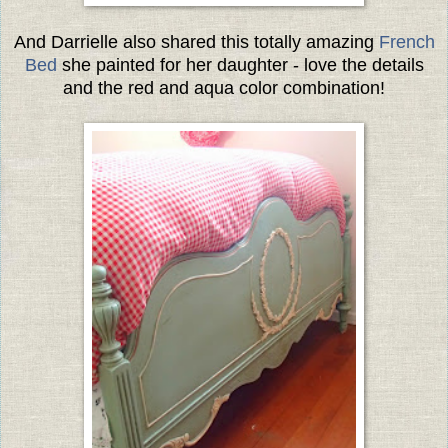
And Darrielle also shared this totally amazing
French
Bed
she painted for her daughter - love the details
and the red and aqua color combination!