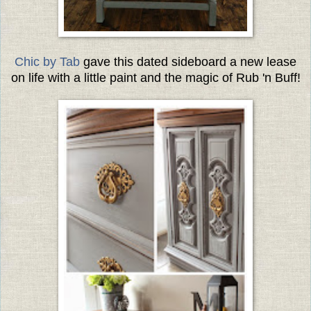
Chic by Tab
gave this dated sideboard a new lease
on life with a little paint and the magic of Rub 'n Buff!