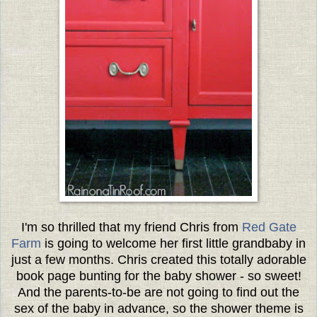
I'm so thrilled that my friend Chris from
Red Gate
Farm
is going to welcome her first little grandbaby in
just a few months. Chris created this totally adorable
book page bunting for the baby shower - so sweet!
And the parents-to-be are not going to find out the
sex of the baby in advance, so the shower theme is