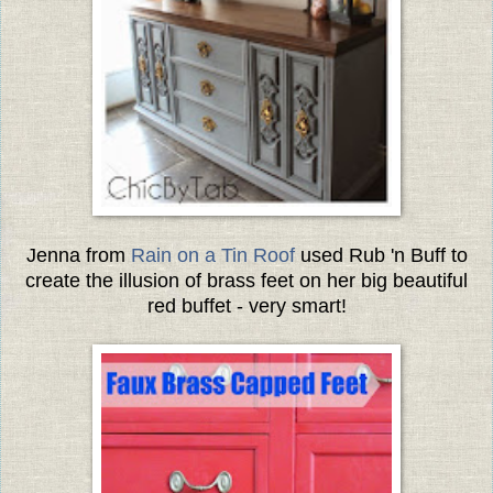
Jenna from
Rain on a Tin Roof
used Rub 'n Buff to
create the illusion of brass feet on her big beautiful
red buffet - very smart!