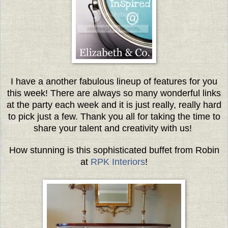
I have a another fabulous lineup of features for you
this week! There are always so many wonderful links
at the party each week and it is just really, really hard
to pick just a few. Thank you all for taking the time to
share your talent and creativity with us!
How stunning is this sophisticated buffet from Robin
at
RPK Interiors
!