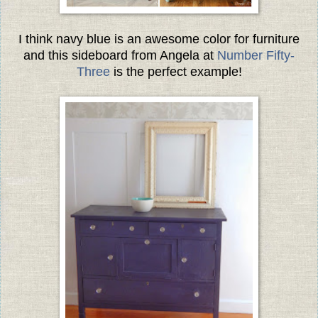
I think navy blue is an awesome color for furniture
and this sideboard from Angela at
Number Fifty-
Three
is the perfect example!