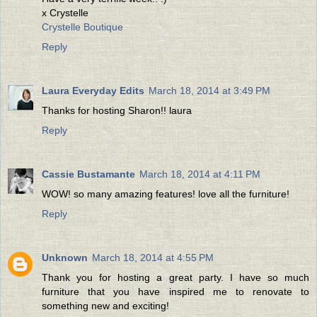
x Crystelle
Crystelle Boutique
Reply
Laura Everyday Edits
March 18, 2014 at 3:49 PM
Thanks for hosting Sharon!! laura
Reply
Cassie Bustamante
March 18, 2014 at 4:11 PM
WOW! so many amazing features! love all the furniture!
Reply
Unknown
March 18, 2014 at 4:55 PM
Thank you for hosting a great party. I have so much
furniture that you have inspired me to renovate to
something new and exciting!