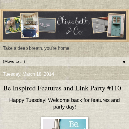
Take a deep breath, you're home!
▼
Tuesday, March 18, 2014
Be Inspired Features and Link Party #110
Happy Tuesday! Welcome back for features and
party day!