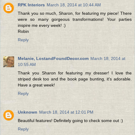
RPK Interiors
March 18, 2014 at 10:44 AM
Thank you so much, Sharon, for featuring my piece! There
were so many gorgeous transformations! Your parties
inspire me every week! :)
Robin
Reply
Melanie, LostandFoundDecor.com
March 18, 2014 at
10:55 AM
Thank you Sharon for featuring my dresser! I love the
striped desk too and the book page bunting, it's adorable.
Have a great week!
Reply
Unknown
March 18, 2014 at 12:01 PM
Beautiful features! Definitely going to check some out :)
Reply