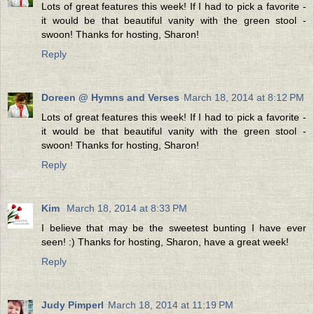
Lots of great features this week! If I had to pick a favorite -
it would be that beautiful vanity with the green stool -
swoon! Thanks for hosting, Sharon!
Reply
Doreen @ Hymns and Verses
March 18, 2014 at 8:12 PM
Lots of great features this week! If I had to pick a favorite -
it would be that beautiful vanity with the green stool -
swoon! Thanks for hosting, Sharon!
Reply
Kim
March 18, 2014 at 8:33 PM
I believe that may be the sweetest bunting I have ever
seen! :) Thanks for hosting, Sharon, have a great week!
Reply
Judy Pimperl
March 18, 2014 at 11:19 PM