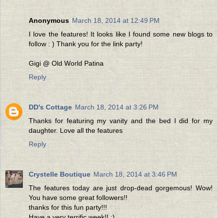
Anonymous
March 18, 2014 at 12:49 PM
I love the features! It looks like I found some new blogs to
follow : ) Thank you for the link party!
Gigi @ Old World Patina
Reply
DD's Cottage
March 18, 2014 at 3:26 PM
Thanks for featuring my vanity and the bed I did for my
daughter. Love all the features
Reply
Crystelle Boutique
March 18, 2014 at 3:46 PM
The features today are just drop-dead gorgemous! Wow!
You have some great followers!!
thanks for this fun party!!!
Have a very terrific week!! :)