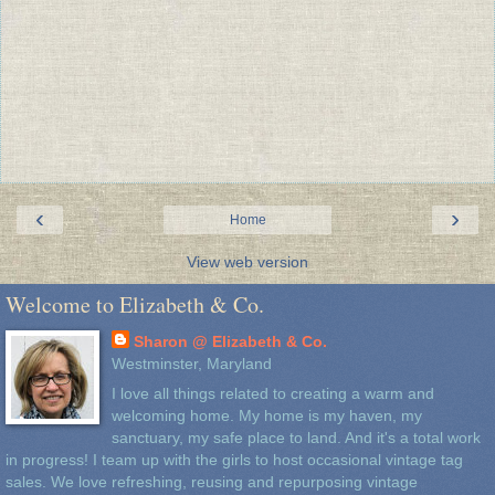
‹
›
Home
View web version
Welcome to Elizabeth & Co.
Sharon @ Elizabeth & Co.
Westminster, Maryland
I love all things related to creating a warm and
welcoming home. My home is my haven, my
sanctuary, my safe place to land. And it's a total work
in progress! I team up with the girls to host occasional vintage tag
sales. We love refreshing, reusing and repurposing vintage