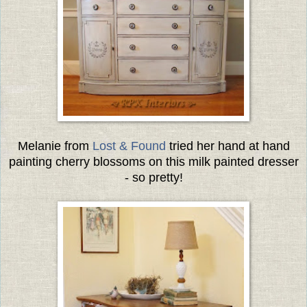
Melanie from
Lost & Found
tried her hand at hand
painting cherry blossoms on this milk painted dresser
- so pretty!