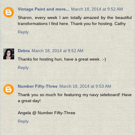
Vintage Paint and more...
March 18, 2014 at 9:52 AM
Sharon, every week I am totally amazed by the beautiful
transformations I find here. Thank you for hosting. Cathy
Reply
Debra
March 18, 2014 at 9:52 AM
Thanks for hosting hun, have a great week. :-)
Reply
Number Fifty-Three
March 18, 2014 at 9:53 AM
Thank you so much for featuring my navy sideboard! Have
a great day!
Angela @ Number Fifty-Three
Reply