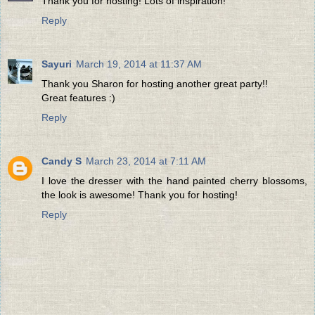
Thank you for hosting! Lots of inspiration!
Reply
Sayuri
March 19, 2014 at 11:37 AM
Thank you Sharon for hosting another great party!!
Great features :)
Reply
Candy S
March 23, 2014 at 7:11 AM
I love the dresser with the hand painted cherry blossoms,
the look is awesome! Thank you for hosting!
Reply