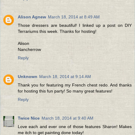
Alison Agnew
March 18, 2014 at 8:49 AM
Those dressers are beautiful! I linked up a post on DIY
Terrariums this week. Thanks for hosting!
Alison
Nancherrow
Reply
Unknown
March 18, 2014 at 9:14 AM
Thank you for featuring my French chest redo. And thanks
for hosting this fun party! So many great features!
Reply
Twice Nice
March 18, 2014 at 9:40 AM
Love each and ever one of those features Sharon! Makes
me itch to get painting done today!