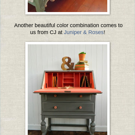
Another beautiful color combination comes to
us from CJ at
Juniper & Roses
!