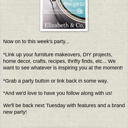
Now on to this week's party...
*Link up your furniture makeovers, DIY projects,
home decor, crafts, recipes, thrifty finds, etc... We
want to see whatever is inspiring you at the moment!
*Grab a party button or link back in some way.
*And we'd love to have you follow along with us!
We'll be back next Tuesday with features and a brand
new party!