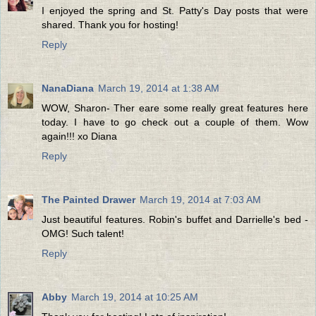
I enjoyed the spring and St. Patty's Day posts that were
shared. Thank you for hosting!
Reply
NanaDiana
March 19, 2014 at 1:38 AM
WOW, Sharon- Ther eare some really great features here
today. I have to go check out a couple of them. Wow
again!!! xo Diana
Reply
The Painted Drawer
March 19, 2014 at 7:03 AM
Just beautiful features. Robin's buffet and Darrielle's bed -
OMG! Such talent!
Reply
Abby
March 19, 2014 at 10:25 AM