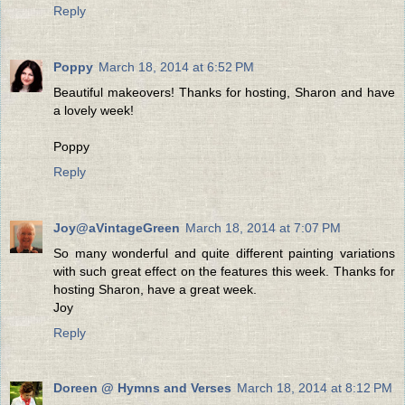
Reply
Poppy
March 18, 2014 at 6:52 PM
Beautiful makeovers! Thanks for hosting, Sharon and have
a lovely week!
Poppy
Reply
Joy@aVintageGreen
March 18, 2014 at 7:07 PM
So many wonderful and quite different painting variations
with such great effect on the features this week. Thanks for
hosting Sharon, have a great week.
Joy
Reply
Doreen @ Hymns and Verses
March 18, 2014 at 8:12 PM