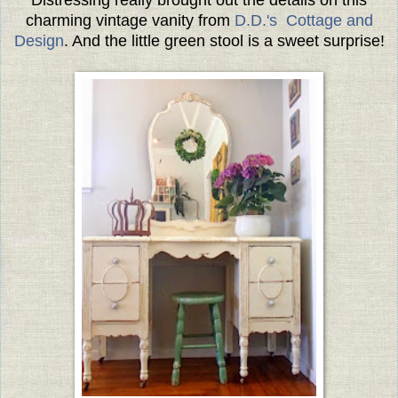
charming vintage vanity from
D.D.'s Cottage and
Design
. And the little green stool is a sweet surprise!