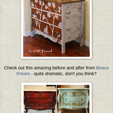
Check out this amazing before and after from
Beaux
R'eves
- quite dramatic, don't you think?