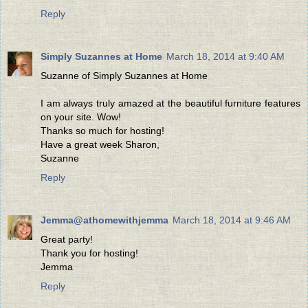
Reply
Simply Suzannes at Home
March 18, 2014 at 9:40 AM
Suzanne of Simply Suzannes at Home
I am always truly amazed at the beautiful furniture features
on your site. Wow!
Thanks so much for hosting!
Have a great week Sharon,
Suzanne
Reply
Jemma@athomewithjemma
March 18, 2014 at 9:46 AM
Great party!
Thank you for hosting!
Jemma
Reply