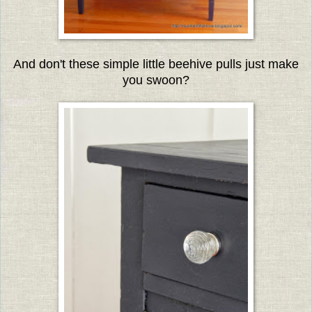
And don't these simple little beehive pulls just make
you swoon?