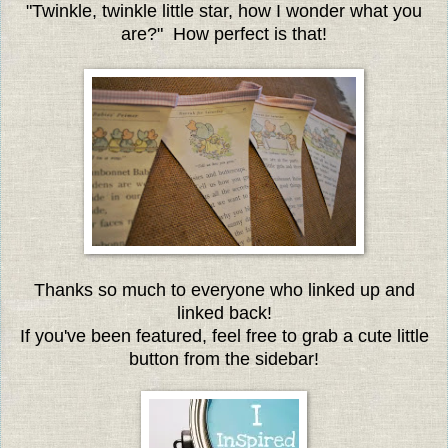
"Twinkle, twinkle little star, how I wonder what you
are?" How perfect is that!
Thanks so much to everyone who linked up and
linked back!
If you've been featured, feel free to grab a cute little
button from the sidebar!