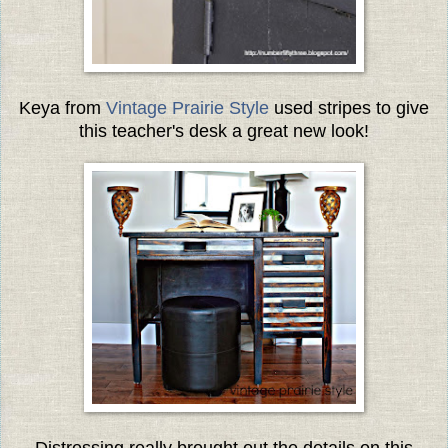
Keya from
Vintage Prairie Style
used stripes to give
this teacher's desk a great new look!
Distressing really brought out the details on this