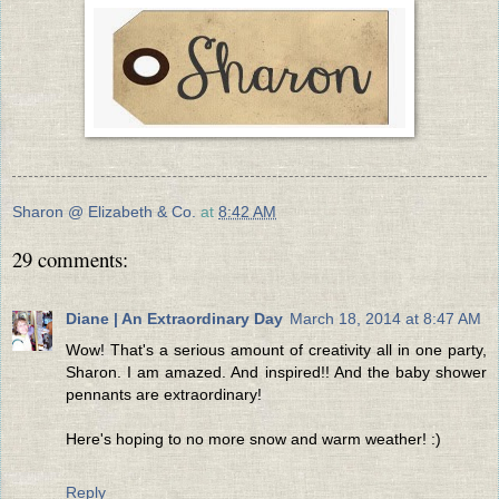
Sharon @ Elizabeth & Co.
at
8:42 AM
29 comments:
Diane | An Extraordinary Day
March 18, 2014 at 8:47 AM
Wow! That's a serious amount of creativity all in one party,
Sharon. I am amazed. And inspired!! And the baby shower
pennants are extraordinary!
Here's hoping to no more snow and warm weather! :)
Reply