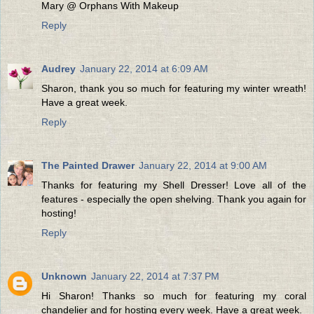
Mary @ Orphans With Makeup
Reply
Audrey
January 22, 2014 at 6:09 AM
Sharon, thank you so much for featuring my winter wreath!
Have a great week.
Reply
The Painted Drawer
January 22, 2014 at 9:00 AM
Thanks for featuring my Shell Dresser! Love all of the
features - especially the open shelving. Thank you again for
hosting!
Reply
Unknown
January 22, 2014 at 7:37 PM
Hi Sharon! Thanks so much for featuring my coral
chandelier and for hosting every week. Have a great week.