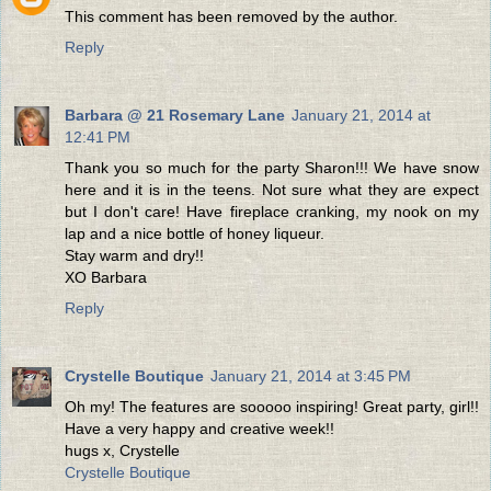
This comment has been removed by the author.
Reply
Barbara @ 21 Rosemary Lane
January 21, 2014 at
12:41 PM
Thank you so much for the party Sharon!!! We have snow
here and it is in the teens. Not sure what they are expect
but I don't care! Have fireplace cranking, my nook on my
lap and a nice bottle of honey liqueur.
Stay warm and dry!!
XO Barbara
Reply
Crystelle Boutique
January 21, 2014 at 3:45 PM
Oh my! The features are sooooo inspiring! Great party, girl!!
Have a very happy and creative week!!
hugs x, Crystelle
Crystelle Boutique