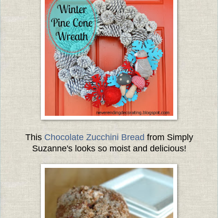
This
Chocolate Zucchini Bread
from Simply
Suzanne's looks so moist and delicious!