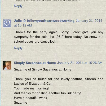
Reply
Julie @ followyourheartwoodworking
January 21, 2014
at 10:12 AM
Thanks for the party again! Sorry I can't give you any
sympathy for the cold, it's -26 F here today. No snow but
school buses are cancelled.
Reply
Simply Suzannes at Home
January 21, 2014 at 10:26 AM
Suzanne of Simply Suzannes at Home
Thank you so much for the lovely feature, Sharon and
Ladies of Elizabeth & Co!
You made my morning!
And thanks for hosting another fun link party!
Have a beautiful week,
Suzanne