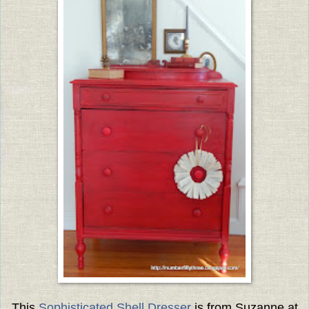
This
Sophisticated Shell Dresser
is from Suzanne at