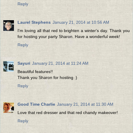
Reply
Laurel Stephens
January 21, 2014 at 10:56 AM
I'm loving all that red to brighten a winter's day. Thank you
for hosting your party Sharon. Have a wonderful week!
Reply
Sayuri
January 21, 2014 at 11:24 AM
Beautiful features!!
Thank you Sharon for hosting :)
Reply
Good Time Charlie
January 21, 2014 at 11:30 AM
Love that red dresser and that red chandy makeover!
Reply