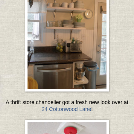
A thrift store chandelier got a fresh new look over at
24 Cottonwood Lane
!