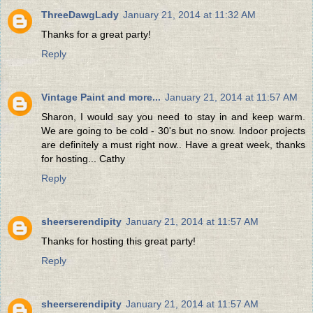
ThreeDawgLady
January 21, 2014 at 11:32 AM
Thanks for a great party!
Reply
Vintage Paint and more...
January 21, 2014 at 11:57 AM
Sharon, I would say you need to stay in and keep warm.
We are going to be cold - 30's but no snow. Indoor projects
are definitely a must right now.. Have a great week, thanks
for hosting... Cathy
Reply
sheerserendipity
January 21, 2014 at 11:57 AM
Thanks for hosting this great party!
Reply
sheerserendipity
January 21, 2014 at 11:57 AM