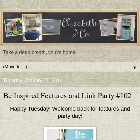
Take a deep breath, you're home!
▼
Tuesday, January 21, 2014
Be Inspired Features and Link Party #102
Happy Tuesday! Welcome back for features and
party day!