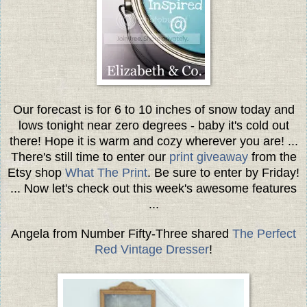
Our forecast is for 6 to 10 inches of snow today and
lows tonight near zero degrees - baby it's cold out
there! Hope it is warm and cozy wherever you are! ...
There's still time to enter our
print giveaway
from the
Etsy shop
What The Print
. Be sure to enter by Friday!
... Now let's check out this week's awesome features
...
Angela from Number Fifty-Three shared
The Perfect
Red Vintage Dresser
!