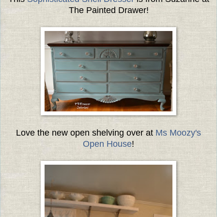
The Painted Drawer!
Love the new open shelving over at
Ms Moozy's
Open House
!