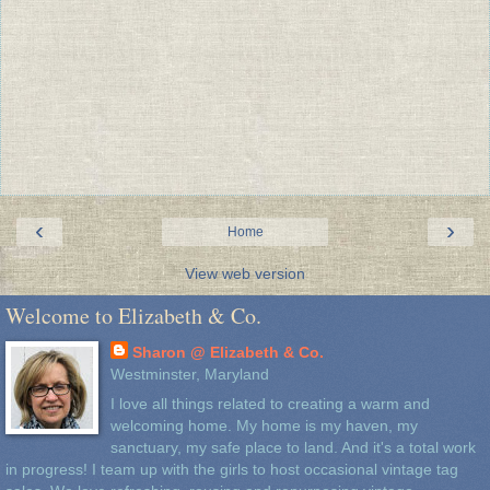
‹
›
Home
View web version
Welcome to Elizabeth & Co.
Sharon @ Elizabeth & Co.
Westminster, Maryland
I love all things related to creating a warm and
welcoming home. My home is my haven, my
sanctuary, my safe place to land. And it's a total work
in progress! I team up with the girls to host occasional vintage tag