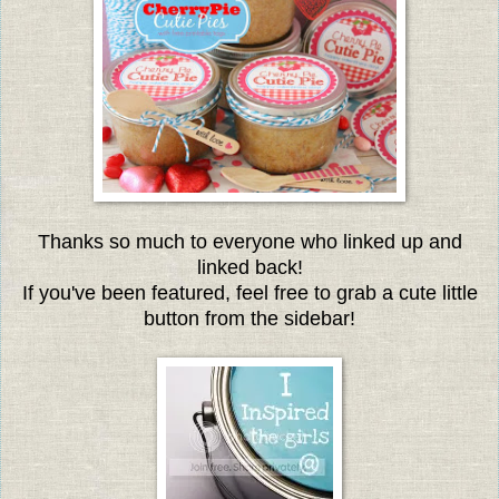
Thanks so much to everyone who linked up and
linked back!
If you've been featured, feel free to grab a cute little
button from the sidebar!