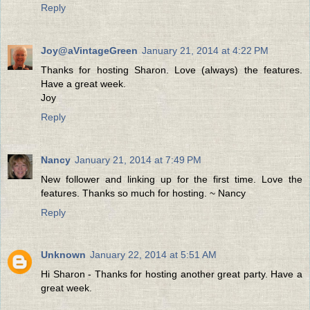
Reply
Joy@aVintageGreen
January 21, 2014 at 4:22 PM
Thanks for hosting Sharon. Love (always) the features.
Have a great week.
Joy
Reply
Nancy
January 21, 2014 at 7:49 PM
New follower and linking up for the first time. Love the
features. Thanks so much for hosting. ~ Nancy
Reply
Unknown
January 22, 2014 at 5:51 AM
Hi Sharon - Thanks for hosting another great party. Have a
great week.