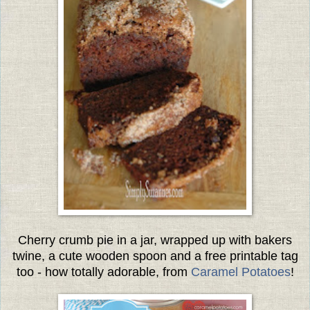
Cherry crumb pie in a jar, wrapped up with bakers
twine, a cute wooden spoon and a free printable tag
too - how totally adorable, from
Caramel Potatoes
!