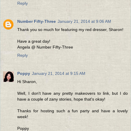
Reply
Number Fifty-Three
January 21, 2014 at 9:06 AM
Thank you so much for featuring my red dresser, Sharon!
Have a great day!
Angela @ Number Fifty-Three
Reply
Poppy
January 21, 2014 at 9:15 AM
Hi Sharon,
Well, I don't have any pretty makeovers to link, but I do
have a couple of zany stories, hope that's okay!
Thanks for hosting such a fun party and have a lovely
week!
Poppy