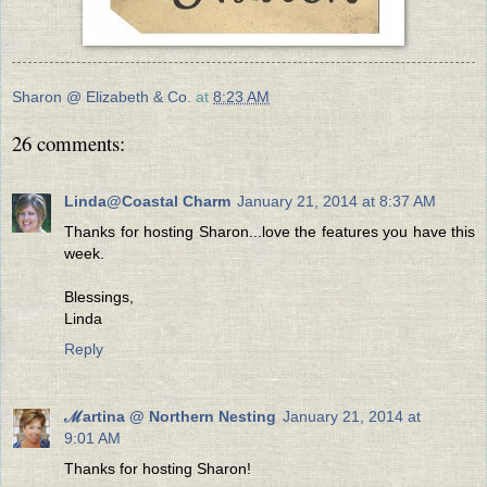
Sharon @ Elizabeth & Co.
at
8:23 AM
26 comments:
Linda@Coastal Charm
January 21, 2014 at 8:37 AM
Thanks for hosting Sharon...love the features you have this
week.
Blessings,
Linda
Reply
ℳartina @ Northern Nesting
January 21, 2014 at
9:01 AM
Thanks for hosting Sharon!