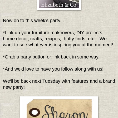
Now on to this week's party...
*Link up your furniture makeovers, DIY projects,
home decor, crafts, recipes, thrifty finds, etc... We
want to see whatever is inspiring you at the moment!
*Grab a party button or link back in some way.
*And we'd love to have you follow along with us!
We'll be back next Tuesday with features and a brand
new party!