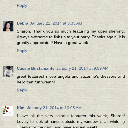
Reply
Debra
January 21, 2014 at 9:33 AM
Sharon, Thank you so much featuring my open shelving.
Always awesome to link up to your party. Thanks again, it is
greatly appreciated! Have a great week.
Reply
Cassie Bustamante
January 21, 2014 at 9:59 AM
great features! i love angela and suzanne's dressers and
hello that fun wreath!
Reply
Kim
January 21, 2014 at 10:05 AM
I love all the very colorful features this week, Sharon!
Lovely to look at, since outside my window is all white! ;)
Thanks for the party and have a great week!