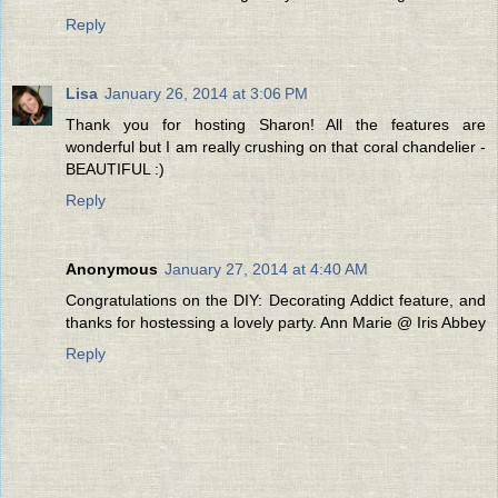
Reply
Lisa
January 26, 2014 at 3:06 PM
Thank you for hosting Sharon! All the features are
wonderful but I am really crushing on that coral chandelier -
BEAUTIFUL :)
Reply
Anonymous
January 27, 2014 at 4:40 AM
Congratulations on the DIY: Decorating Addict feature, and
thanks for hostessing a lovely party. Ann Marie @ Iris Abbey
Reply