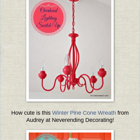
How cute is this
Winter Pine Cone Wreath
from
Audrey at Neverending Decorating!