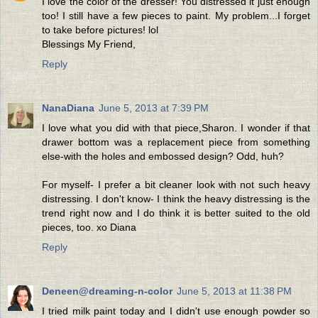
I love the color of the dresser! You distressed it just enough
too! I still have a few pieces to paint. My problem...I forget
to take before pictures! lol
Blessings My Friend,
Reply
NanaDiana
June 5, 2013 at 7:39 PM
I love what you did with that piece,Sharon. I wonder if that
drawer bottom was a replacement piece from something
else-with the holes and embossed design? Odd, huh?
For myself- I prefer a bit cleaner look with not such heavy
distressing. I don't know- I think the heavy distressing is the
trend right now and I do think it is better suited to the old
pieces, too. xo Diana
Reply
Deneen@dreaming-n-color
June 5, 2013 at 11:38 PM
I tried milk paint today and I didn't use enough powder so