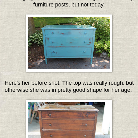
furniture posts, but not today.
Here's her before shot. The top was really rough, but
otherwise she was in pretty good shape for her age.