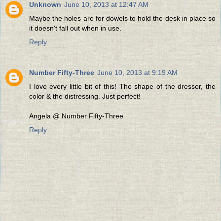
Unknown
June 10, 2013 at 12:47 AM
Maybe the holes are for dowels to hold the desk in place so
it doesn't fall out when in use.
Reply
Number Fifty-Three
June 10, 2013 at 9:19 AM
I love every little bit of this! The shape of the dresser, the
color & the distressing. Just perfect!
Angela @ Number Fifty-Three
Reply