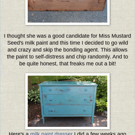
I thought she was a good candidate for Miss Mustard
Seed's milk paint and this time I decided to go wild
and crazy and skip the bonding agent. This allows
the paint to self-distress and chip randomly. And to
be quite honest, that freaks me out a bit!
Here's a
milk paint dresser
I did a few weeks ago