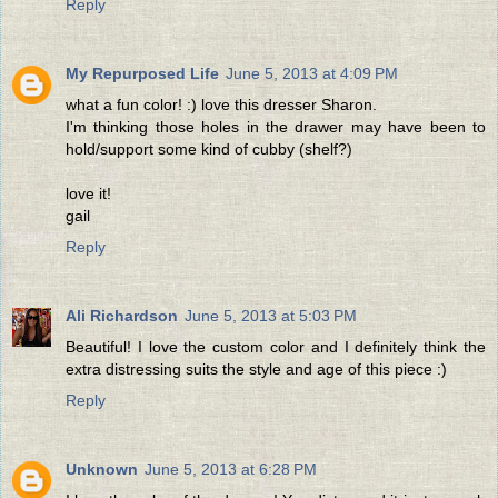
Reply
My Repurposed Life
June 5, 2013 at 4:09 PM
what a fun color! :) love this dresser Sharon.
I'm thinking those holes in the drawer may have been to
hold/support some kind of cubby (shelf?)
love it!
gail
Reply
Ali Richardson
June 5, 2013 at 5:03 PM
Beautiful! I love the custom color and I definitely think the
extra distressing suits the style and age of this piece :)
Reply
Unknown
June 5, 2013 at 6:28 PM