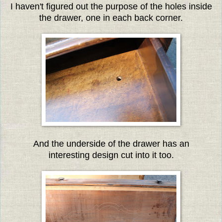
I haven't figured out the purpose of the holes inside
the drawer, one in each back corner.
And the underside of the drawer has an
interesting design cut into it too.