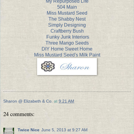
My Repurposed Life
504 Main
Miss Mustard Seed
The Shabby Nest
Simply Designing
Craftberry Bush
Funky Junk Interiors
Three Mango Seeds
DIY Home Sweet Home
Miss Mustard Seed's Milk Paint
Sharon @ Elizabeth & Co.
at
9:21 AM
24 comments:
Twice Nice
June 5, 2013 at 9:27 AM