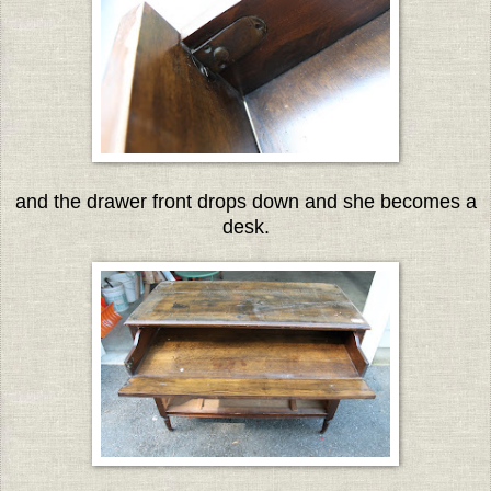
and the drawer front drops down and she becomes a
desk.