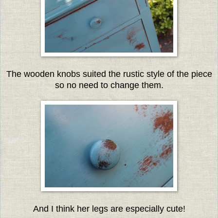
The wooden knobs suited the rustic style of the piece
so no need to change them.
And I think her legs are especially cute!