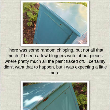
There was some random chipping, but not all that
much. I'd seen a few bloggers write about pieces
where pretty much all the paint flaked off. I certainly
didn't want that to happen, but I was expecting a little
more.