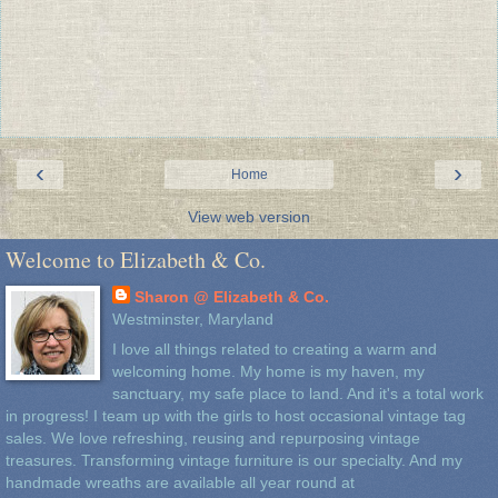
‹
›
Home
View web version
Welcome to Elizabeth & Co.
Sharon @ Elizabeth & Co.
Westminster, Maryland
I love all things related to creating a warm and
welcoming home. My home is my haven, my
sanctuary, my safe place to land. And it's a total work
in progress! I team up with the girls to host occasional vintage tag
sales. We love refreshing, reusing and repurposing vintage
treasures. Transforming vintage furniture is our specialty. And my
handmade wreaths are available all year round at