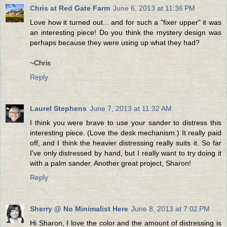
Chris at Red Gate Farm
June 6, 2013 at 11:36 PM
Love how it turned out... and for such a "fixer upper" it was
an interesting piece! Do you think the mystery design was
perhaps because they were using up what they had?
~Chris
Reply
Laurel Stephens
June 7, 2013 at 11:32 AM
I think you were brave to use your sander to distress this
interesting piece. (Love the desk mechanism.) It really paid
off, and I think the heavier distressing really suits it. So far
I've only distressed by hand, but I really want to try doing it
with a palm sander. Another great project, Sharon!
Reply
Sherry @ No Minimalist Here
June 8, 2013 at 7:02 PM
Hi Sharon, I love the color and the amount of distressing is