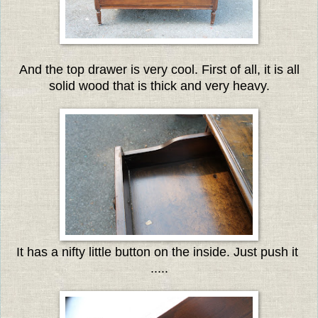
And the top drawer is very cool. First of all, it is all
solid wood that is thick and very heavy.
It has a nifty little button on the inside. Just push it
.....