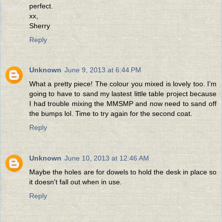
perfect.
xx,
Sherry
Reply
Unknown
June 9, 2013 at 6:44 PM
What a pretty piece! The colour you mixed is lovely too. I'm
going to have to sand my lastest little table project because
I had trouble mixing the MMSMP and now need to sand off
the bumps lol. Time to try again for the second coat.
Reply
Unknown
June 10, 2013 at 12:46 AM
Maybe the holes are for dowels to hold the desk in place so
it doesn't fall out when in use.
Reply