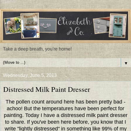
Take a deep breath, you're home!
▼
Wednesday, June 5, 2013
Distressed Milk Paint Dresser
The pollen count around here has been pretty bad -
achoo! But the temperatures have been perfect for
painting. Today I have a distressed milk paint dresser
to share. If you've been here before, you know that I
write "lightly distressed" in something like 99% of my