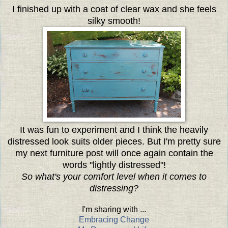
I finished up with a coat of clear wax and she feels
silky smooth!
It was fun to experiment and I think the heavily
distressed look suits older pieces. But I'm pretty sure
my next furniture post will once again contain the
words "lightly distressed"!
So what's your comfort level when it comes to
distressing?
I'm sharing with ...
Embracing Change