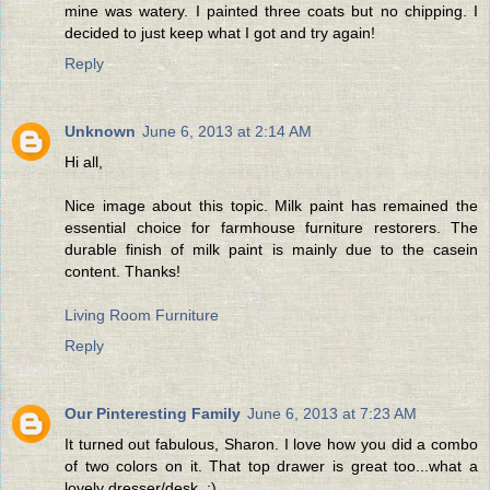
mine was watery. I painted three coats but no chipping. I
decided to just keep what I got and try again!
Reply
Unknown
June 6, 2013 at 2:14 AM
Hi all,
Nice image about this topic. Milk paint has remained the
essential choice for farmhouse furniture restorers. The
durable finish of milk paint is mainly due to the casein
content. Thanks!
Living Room Furniture
Reply
Our Pinteresting Family
June 6, 2013 at 7:23 AM
It turned out fabulous, Sharon. I love how you did a combo
of two colors on it. That top drawer is great too...what a
lovely dresser/desk. :)