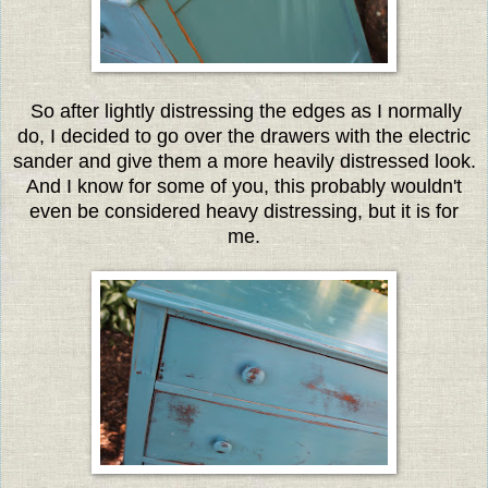
So after lightly distressing the edges as I normally
do, I decided to go over the drawers with the electric
sander and give them a more heavily distressed look.
And I know for some of you, this probably wouldn't
even be considered heavy distressing, but it is for
me.