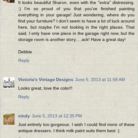
It looks beautiful Sharon, even with the "extra" distressing.
:) I'm so proud of you that you've finished painting
everything in your garage! Just wondering, where do you
find your furniture? I don't seem to have a lot of luck around
here, but maybe I'm not looking in the right places. That
said, I only have one piece in the garage right now, but the
storage room is another story.....ack! Have a great day!
Debbie
Reply
Victoria's Vintage Designs
June 5, 2013 at 11:58 AM
Looks great, love the color!!
Reply
cindy
June 5, 2013 at 12:35 PM
Just entirely too gorgeous. I wish I could find more of these
antique dressers. I think milk paint suits them best :)