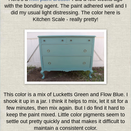
with the bonding agent. The paint adhered well and I
did my usual light distressing. The color here is
Kitchen Scale - really pretty!
This color is a mix of Lucketts Green and Flow Blue. I
shook it up in a jar. I think it helps to mix, let it sit for a
few minutes, then mix again. But I do find it hard to
keep the paint mixed. Little color pigments seem to
settle out pretty quickly and that makes it difficult to
maintain a consistent color.