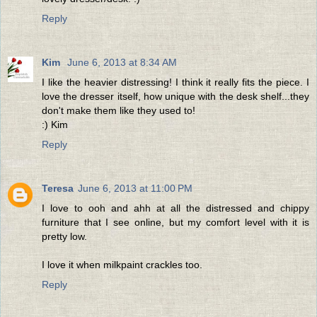
Reply
Kim
June 6, 2013 at 8:34 AM
I like the heavier distressing! I think it really fits the piece. I
love the dresser itself, how unique with the desk shelf...they
don't make them like they used to!
:) Kim
Reply
Teresa
June 6, 2013 at 11:00 PM
I love to ooh and ahh at all the distressed and chippy
furniture that I see online, but my comfort level with it is
pretty low.
I love it when milkpaint crackles too.
Reply