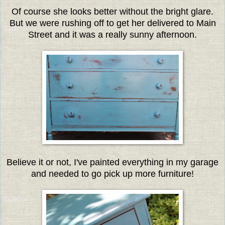
Of course she looks better without the bright glare.
But we were rushing off to get her delivered to Main
Street and it was a really sunny afternoon.
Believe it or not, I've painted everything in my garage
and needed to go pick up more furniture!