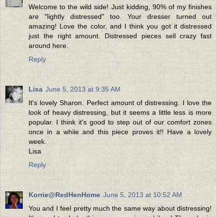
Welcome to the wild side! Just kidding, 90% of my finishes
are "lightly distressed" too. Your dresser turned out
amazing! Love the color, and I think you got it distressed
just the right amount. Distressed pieces sell crazy fast
around here.
Reply
Lisa
June 5, 2013 at 9:35 AM
It's lovely Sharon. Perfect amount of distressing. I love the
look of heavy distressing, but it seems a little less is more
popular. I think it's good to step out of our comfort zones
once in a while and this piece proves it!! Have a lovely
week.
Lisa
Reply
Korrie@RedHenHome
June 5, 2013 at 10:52 AM
You and I feel pretty much the same way about distressing!