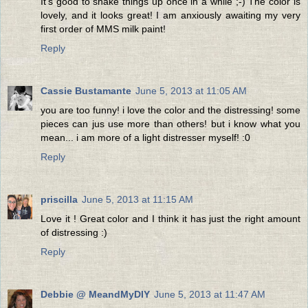
It's good to shake things up once in a while ;-) The color is
lovely, and it looks great! I am anxiously awaiting my very
first order of MMS milk paint!
Reply
Cassie Bustamante
June 5, 2013 at 11:05 AM
you are too funny! i love the color and the distressing! some
pieces can jus use more than others! but i know what you
mean... i am more of a light distresser myself! :0
Reply
priscilla
June 5, 2013 at 11:15 AM
Love it ! Great color and I think it has just the right amount
of distressing :)
Reply
Debbie @ MeandMyDIY
June 5, 2013 at 11:47 AM