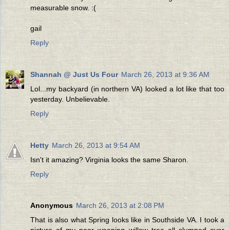
measurable snow. :(
gail
Reply
Shannah @ Just Us Four
March 26, 2013 at 9:36 AM
Lol...my backyard (in northern VA) looked a lot like that too
yesterday. Unbelievable.
Reply
Hetty
March 26, 2013 at 9:54 AM
Isn't it amazing? Virginia looks the same Sharon.
Reply
Anonymous
March 26, 2013 at 2:08 PM
That is also what Spring looks like in Southside VA. I took a