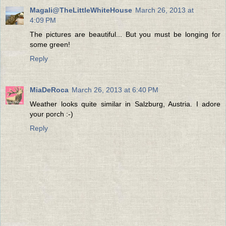
Magali@TheLittleWhiteHouse
March 26, 2013 at
4:09 PM
The pictures are beautiful... But you must be longing for
some green!
Reply
MiaDeRoca
March 26, 2013 at 6:40 PM
Weather looks quite similar in Salzburg, Austria. I adore
your porch :-)
Reply