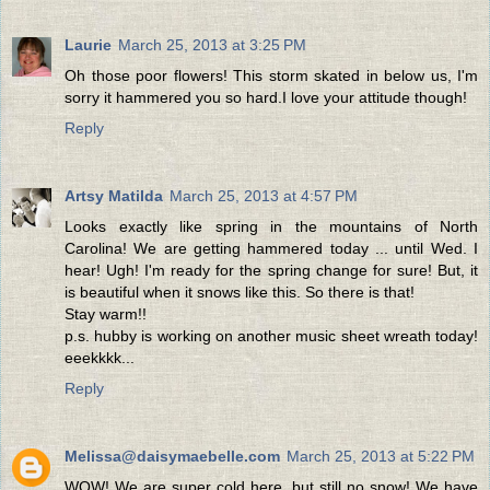
Laurie
March 25, 2013 at 3:25 PM
Oh those poor flowers! This storm skated in below us, I'm
sorry it hammered you so hard.I love your attitude though!
Reply
Artsy Matilda
March 25, 2013 at 4:57 PM
Looks exactly like spring in the mountains of North
Carolina! We are getting hammered today ... until Wed. I
hear! Ugh! I'm ready for the spring change for sure! But, it
is beautiful when it snows like this. So there is that!
Stay warm!!
p.s. hubby is working on another music sheet wreath today!
eeekkkk...
Reply
Melissa@daisymaebelle.com
March 25, 2013 at 5:22 PM
WOW! We are super cold here, but still no snow! We have