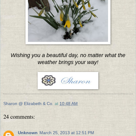
Wishing you a beautiful day, no matter what the
weather brings your way!
Sharon @ Elizabeth & Co.
at
10:48 AM
24 comments:
Unknown
March 25, 2013 at 12:51 PM