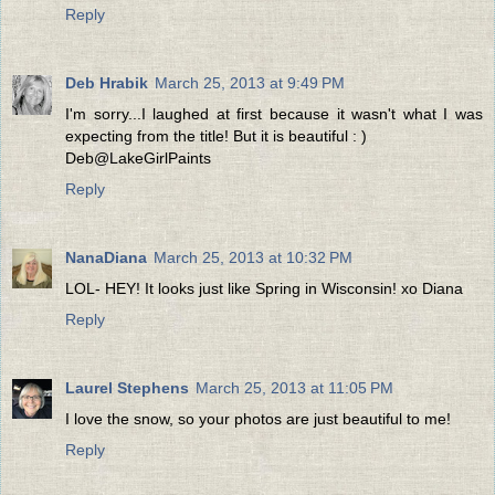
Reply
Deb Hrabik
March 25, 2013 at 9:49 PM
I'm sorry...I laughed at first because it wasn't what I was
expecting from the title! But it is beautiful : )
Deb@LakeGirlPaints
Reply
NanaDiana
March 25, 2013 at 10:32 PM
LOL- HEY! It looks just like Spring in Wisconsin! xo Diana
Reply
Laurel Stephens
March 25, 2013 at 11:05 PM
I love the snow, so your photos are just beautiful to me!
Reply