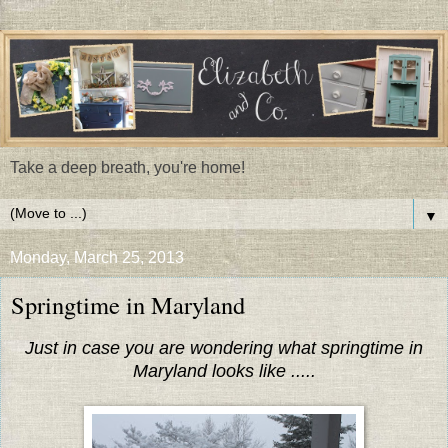
Take a deep breath, you're home!
▼
Monday, March 25, 2013
Springtime in Maryland
Just in case you are wondering what springtime in
Maryland looks like .....