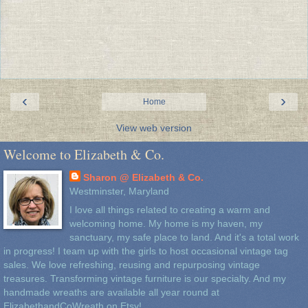
‹
›
Home
View web version
Welcome to Elizabeth & Co.
Sharon @ Elizabeth & Co.
Westminster, Maryland
I love all things related to creating a warm and
welcoming home. My home is my haven, my
sanctuary, my safe place to land. And it's a total work
in progress! I team up with the girls to host occasional vintage tag
sales. We love refreshing, reusing and repurposing vintage
treasures. Transforming vintage furniture is our specialty. And my
handmade wreaths are available all year round at
ElizabethandCoWreath on Etsy!