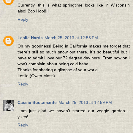
Currently, this is what springtime looks like in Wisconsin
also! Boo Hoo!!!!
Reply
Leslie Harris
March 25, 2013 at 12:55 PM
Oh my goodness! Being in California makes me forget that
there's still so much snow out there. It's so beautiful but I
have to admit I love our 72 degree day here. From now on I
won't complain about being cold haha.
Thanks for sharing a glimpse of your world.
Leslie (Gwen Moss)
Reply
Cassie Bustamante
March 25, 2013 at 12:59 PM
i am just glad we haven't started our veggie garden....
yikes!
Reply