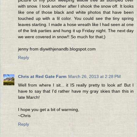
picture of my poor weeping willow tree all slumped over
with snow. I took another after I shook the snow off. It looks
like one of those black and white photos that have been
touched up with a lil color. You could see the tiny spring
leaves starting. I made a hose wreath like I had seen at one
of the link parties and hung it up Friday night. The next day
we were covered in snow!! So much for that;)
jenny from diywithjenandb.blogspot.com
Reply
Chris at Red Gate Farm
March 26, 2013 at 2:28 PM
Well from where I sit... it IS really pretty to look at! But I
have to say that I'd rather have my gray skies than this in
late March!
I hope you get a bit of warming,
~Chris
Reply