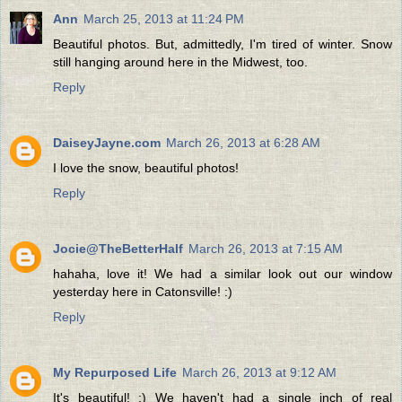
Ann
March 25, 2013 at 11:24 PM
Beautiful photos. But, admittedly, I'm tired of winter. Snow
still hanging around here in the Midwest, too.
Reply
DaiseyJayne.com
March 26, 2013 at 6:28 AM
I love the snow, beautiful photos!
Reply
Jocie@TheBetterHalf
March 26, 2013 at 7:15 AM
hahaha, love it! We had a similar look out our window
yesterday here in Catonsville! :)
Reply
My Repurposed Life
March 26, 2013 at 9:12 AM
It's beautiful! :) We haven't had a single inch of real