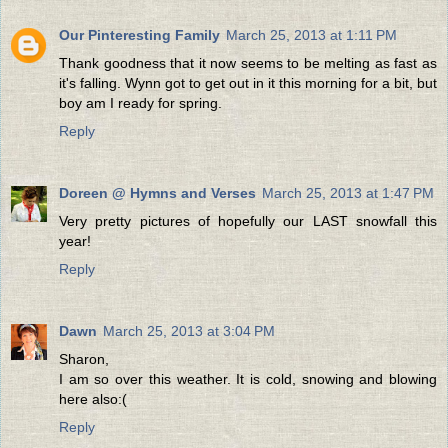
Our Pinteresting Family
March 25, 2013 at 1:11 PM
Thank goodness that it now seems to be melting as fast as
it's falling. Wynn got to get out in it this morning for a bit, but
boy am I ready for spring.
Reply
Doreen @ Hymns and Verses
March 25, 2013 at 1:47 PM
Very pretty pictures of hopefully our LAST snowfall this
year!
Reply
Dawn
March 25, 2013 at 3:04 PM
Sharon,
I am so over this weather. It is cold, snowing and blowing
here also:(
Reply