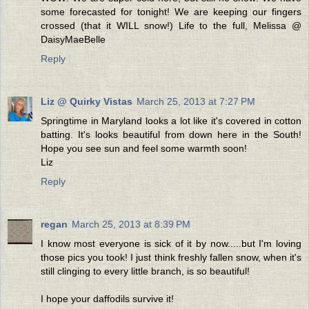
some forecasted for tonight! We are keeping our fingers
crossed (that it WILL snow!) Life to the full, Melissa @
DaisyMaeBelle
Reply
Liz @ Quirky Vistas
March 25, 2013 at 7:27 PM
Springtime in Maryland looks a lot like it's covered in cotton
batting. It's looks beautiful from down here in the South!
Hope you see sun and feel some warmth soon!
Liz
Reply
regan
March 25, 2013 at 8:39 PM
I know most everyone is sick of it by now.....but I'm loving
those pics you took! I just think freshly fallen snow, when it's
still clinging to every little branch, is so beautiful!
I hope your daffodils survive it!