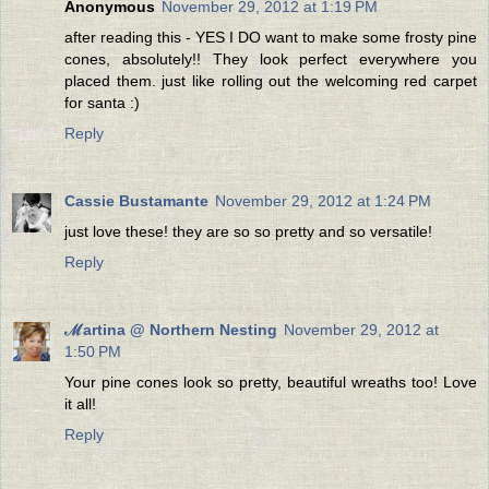
Anonymous
November 29, 2012 at 1:19 PM
after reading this - YES I DO want to make some frosty pine
cones, absolutely!! They look perfect everywhere you
placed them. just like rolling out the welcoming red carpet
for santa :)
Reply
Cassie Bustamante
November 29, 2012 at 1:24 PM
just love these! they are so so pretty and so versatile!
Reply
ℳartina @ Northern Nesting
November 29, 2012 at
1:50 PM
Your pine cones look so pretty, beautiful wreaths too! Love
it all!
Reply