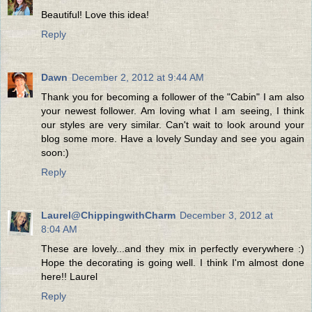
Beautiful! Love this idea!
Reply
Dawn
December 2, 2012 at 9:44 AM
Thank you for becoming a follower of the "Cabin" I am also
your newest follower. Am loving what I am seeing, I think
our styles are very similar. Can't wait to look around your
blog some more. Have a lovely Sunday and see you again
soon:)
Reply
Laurel@ChippingwithCharm
December 3, 2012 at
8:04 AM
These are lovely...and they mix in perfectly everywhere :)
Hope the decorating is going well. I think I'm almost done
here!! Laurel
Reply