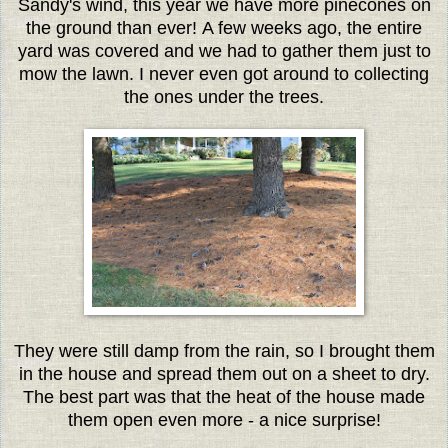
Sandy's wind, this year we have more pinecones on
the ground than ever! A few weeks ago, the entire
yard was covered and we had to gather them just to
mow the lawn. I never even got around to collecting
the ones under the trees.
They were still damp from the rain, so I brought them
in the house and spread them out on a sheet to dry.
The best part was that the heat of the house made
them open even more - a nice surprise!