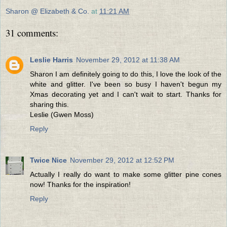
Sharon @ Elizabeth & Co.
at
11:21 AM
31 comments:
Leslie Harris
November 29, 2012 at 11:38 AM
Sharon I am definitely going to do this, I love the look of the
white and glitter. I've been so busy I haven't begun my
Xmas decorating yet and I can't wait to start. Thanks for
sharing this.
Leslie (Gwen Moss)
Reply
Twice Nice
November 29, 2012 at 12:52 PM
Actually I really do want to make some glitter pine cones
now! Thanks for the inspiration!
Reply