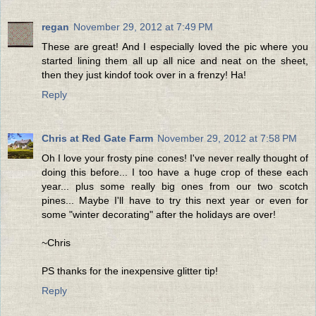
regan
November 29, 2012 at 7:49 PM
These are great! And I especially loved the pic where you
started lining them all up all nice and neat on the sheet,
then they just kindof took over in a frenzy! Ha!
Reply
Chris at Red Gate Farm
November 29, 2012 at 7:58 PM
Oh I love your frosty pine cones! I've never really thought of
doing this before... I too have a huge crop of these each
year... plus some really big ones from our two scotch
pines... Maybe I'll have to try this next year or even for
some "winter decorating" after the holidays are over!
~Chris
PS thanks for the inexpensive glitter tip!
Reply