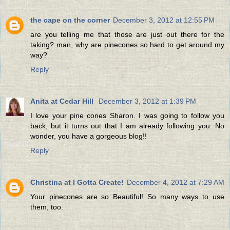
the cape on the corner
December 3, 2012 at 12:55 PM
are you telling me that those are just out there for the
taking? man, why are pinecones so hard to get around my
way?
Reply
Anita at Cedar Hill
December 3, 2012 at 1:39 PM
I love your pine cones Sharon. I was going to follow you
back, but it turns out that I am already following you. No
wonder, you have a gorgeous blog!!
Reply
Christina at I Gotta Create!
December 4, 2012 at 7:29 AM
Your pinecones are so Beautiful! So many ways to use
them, too.