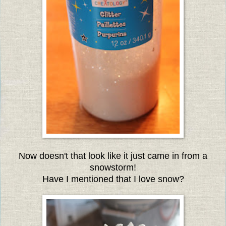
Now doesn't that look like it just came in from a
snowstorm!
Have I mentioned that I love snow?