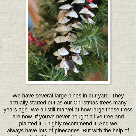
We have several large pines in our yard. They
actually started out as our Christmas trees many
years ago. We all still marvel at how large those tress
are now. If you've never bought a live tree and
planted it, I highly recommend it! And we
always have lots of pinecones. But with the help of