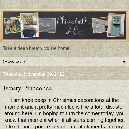
Take a deep breath, you're home!
▼
Thursday, November 29, 2012
Frosty Pinecones
I am knee deep in Christmas decorations at the
moment and it pretty much looks like a total disaster
around here! I'm hoping to turn the corner today, you
know that moment when it all starts coming together.
I like to incorporate lots of natural elements into my