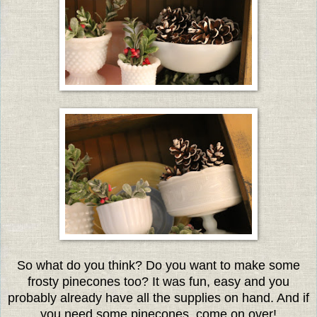
So what do you think? Do you want to make some
frosty pinecones too? It was fun, easy and you
probably already have all the supplies on hand. And if
you need some pinecones, come on over!