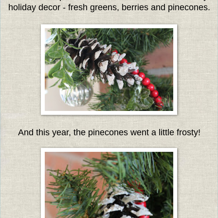
holiday decor - fresh greens, berries and pinecones.
And this year, the pinecones went a little frosty!