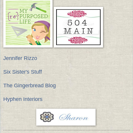
Jennifer Rizzo
Six Sister's Stuff
The Gingerbread Blog
Hyphen Interiors