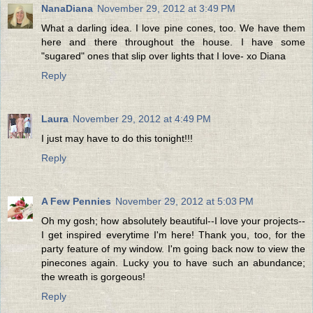
NanaDiana
November 29, 2012 at 3:49 PM
What a darling idea. I love pine cones, too. We have them
here and there throughout the house. I have some
"sugared" ones that slip over lights that I love- xo Diana
Reply
Laura
November 29, 2012 at 4:49 PM
I just may have to do this tonight!!!
Reply
A Few Pennies
November 29, 2012 at 5:03 PM
Oh my gosh; how absolutely beautiful--I love your projects--
I get inspired everytime I'm here! Thank you, too, for the
party feature of my window. I'm going back now to view the
pinecones again. Lucky you to have such an abundance;
the wreath is gorgeous!
Reply