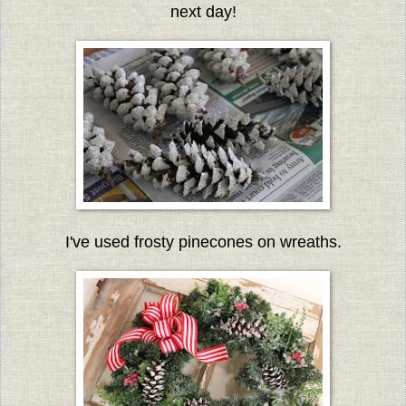
next day!
I've used frosty pinecones on wreaths.