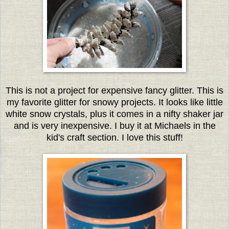
This is not a project for expensive fancy glitter. This is
my favorite glitter for snowy projects. It looks like little
white snow crystals, plus it comes in a nifty shaker jar
and is very inexpensive. I buy it at Michaels in the
kid's craft section. I love this stuff!