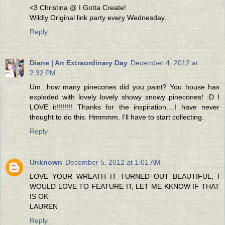
<3 Christina @ I Gotta Create!
Wildly Original link party every Wednesday.
Reply
Diane | An Extraordinary Day
December 4, 2012 at
2:32 PM
Um...how many pinecones did you paint? You house has
exploded with lovely lovely showy snowy pinecones! :D I
LOVE it!!!!!!!! Thanks for the inspiration....I have never
thought to do this. Hmmmm. I'll have to start collecting.
Reply
Unknown
December 5, 2012 at 1:01 AM
LOVE YOUR WREATH IT TURNED OUT BEAUTIFUL, I
WOULD LOVE TO FEATURE IT, LET ME KKNOW IF THAT
IS OK
LAUREN
Reply