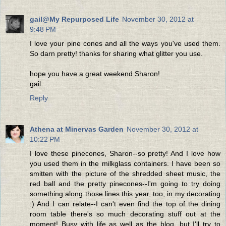
gail@My Repurposed Life
November 30, 2012 at
9:48 PM
I love your pine cones and all the ways you've used them.
So darn pretty! thanks for sharing what glitter you use.
hope you have a great weekend Sharon!
gail
Reply
Athena at Minervas Garden
November 30, 2012 at
10:22 PM
I love these pinecones, Sharon--so pretty! And I love how
you used them in the milkglass containers. I have been so
smitten with the picture of the shredded sheet music, the
red ball and the pretty pinecones--I'm going to try doing
something along those lines this year, too, in my decorating
:) And I can relate--I can't even find the top of the dining
room table there's so much decorating stuff out at the
moment! Busy with life as well as the blog, but I'll try to