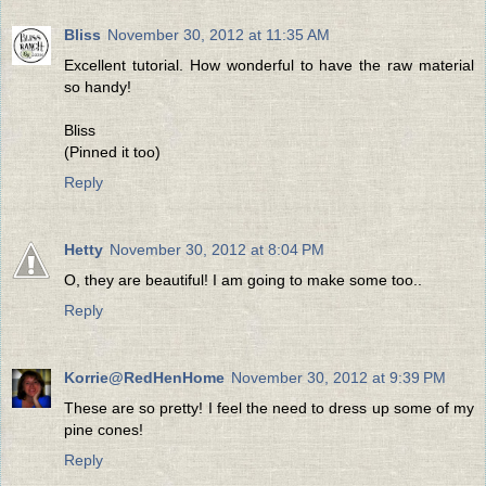
Bliss
November 30, 2012 at 11:35 AM
Excellent tutorial. How wonderful to have the raw material
so handy!
Bliss
(Pinned it too)
Reply
Hetty
November 30, 2012 at 8:04 PM
O, they are beautiful! I am going to make some too..
Reply
Korrie@RedHenHome
November 30, 2012 at 9:39 PM
These are so pretty! I feel the need to dress up some of my
pine cones!
Reply