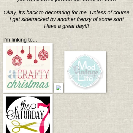
Okay, it's back to decorating for me. Unless of course
I get sidetracked by another frenzy of some sort!
Have a great day!!!
I'm linking to...