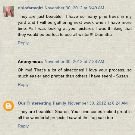
ohiofarmgirl
November 30, 2012 at 6:49 AM
They are just beautiful. I have so many pine trees in my
yard and I will be gathering next week when I have more
time. As I was looking at your pictures I was thinking that
they would be perfect to use all winter!!! Dianntha
Reply
Anonymous
November 30, 2012 at 7:38 AM
Oh my! That's a lot of pinecones! I love your process, so
much easier and prettier than others I have seen! - Susan
Reply
Our Pinteresting Family
November 30, 2012 at 8:24 AM
They are beautiful, Sharon. Your pine cones looked great in
all the wonderful projects I saw at the Tag sale too.
Reply