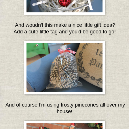
And woudn't this make a nice little gift idea?
Add a cute little tag and you'd be good to go!
And of course I'm using frosty pinecones all over my
house!