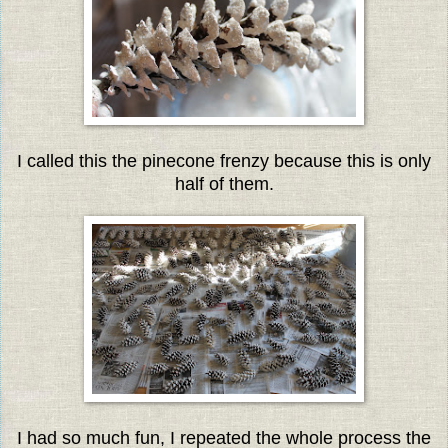
I called this the pinecone frenzy because this is only
half of them.
I had so much fun, I repeated the whole process the