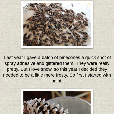
Last year I gave a batch of pinecones a quick shot of
spray adhesive and glittered them. They were really
pretty. But I love snow, so this year I decided they
needed to be a little more frosty. So first I started with
paint.