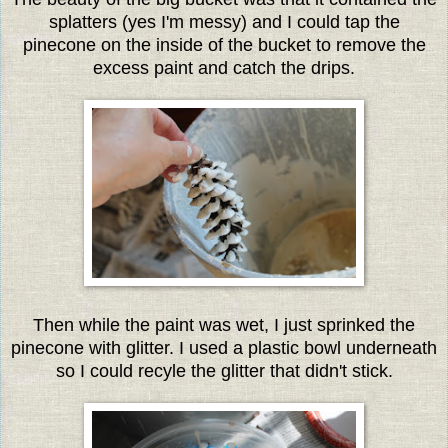
splatters (yes I'm messy) and I could tap the
pinecone on the inside of the bucket to remove the
excess paint and catch the drips.
Then while the paint was wet, I just sprinked the
pinecone with glitter. I used a plastic bowl underneath
so I could recyle the glitter that didn't stick.