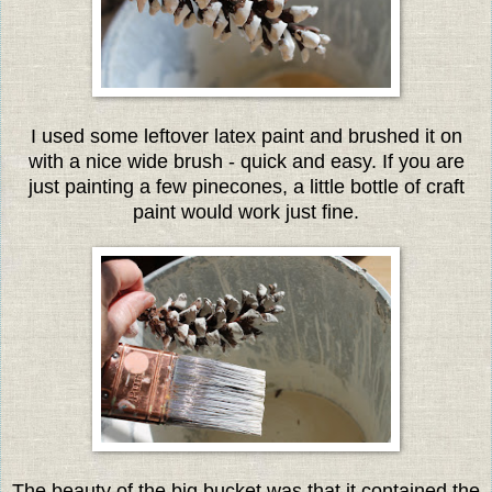
I used some leftover latex paint and brushed it on
with a nice wide brush - quick and easy. If you are
just painting a few pinecones, a little bottle of craft
paint would work just fine.
The beauty of the big bucket was that it contained the