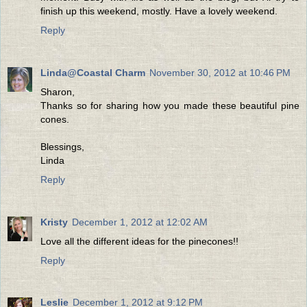
finish up this weekend, mostly. Have a lovely weekend.
Reply
Linda@Coastal Charm
November 30, 2012 at 10:46 PM
Sharon,
Thanks so for sharing how you made these beautiful pine
cones.
Blessings,
Linda
Reply
Kristy
December 1, 2012 at 12:02 AM
Love all the different ideas for the pinecones!!
Reply
Leslie
December 1, 2012 at 9:12 PM