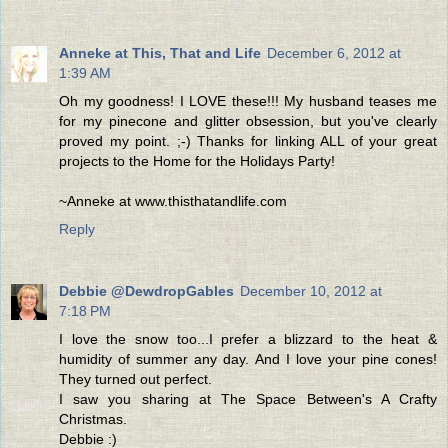
Anneke at This, That and Life
December 6, 2012 at
1:39 AM
Oh my goodness! I LOVE these!!! My husband teases me
for my pinecone and glitter obsession, but you've clearly
proved my point. ;-) Thanks for linking ALL of your great
projects to the Home for the Holidays Party!
~Anneke at www.thisthatandlife.com
Reply
Debbie @DewdropGables
December 10, 2012 at
7:18 PM
I love the snow too...I prefer a blizzard to the heat &
humidity of summer any day. And I love your pine cones!
They turned out perfect.
I saw you sharing at The Space Between's A Crafty
Christmas.
Debbie :)