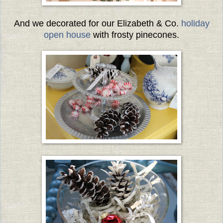
And we decorated for our Elizabeth & Co.
holiday
open house
with frosty pinecones.