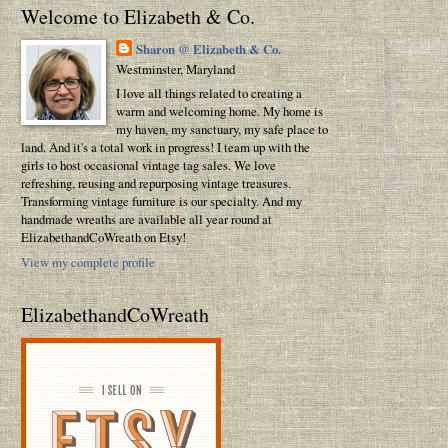
Welcome to Elizabeth & Co.
Sharon @ Elizabeth & Co.
Westminster, Maryland
I love all things related to creating a
warm and welcoming home. My home is
my haven, my sanctuary, my safe place to
land. And it's a total work in progress! I team up with the
girls to host occasional vintage tag sales. We love
refreshing, reusing and repurposing vintage treasures.
Transforming vintage furniture is our specialty. And my
handmade wreaths are available all year round at
ElizabethandCoWreath on Etsy!
View my complete profile
ElizabethandCoWreath