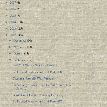
2017
(6)
►
2016
(28)
►
2015
(76)
►
2014
(100)
►
2013
(115)
►
2012
(145)
▼
December
(10)
►
November
(13)
►
October
(13)
►
September
(12)
▼
Fall 2012 Vintage Tag Sale Preview
Be Inspired Features and Link Party #38
Cleaning Naturally With Vinegar
French Gray Curves, Brass Hardware and a Few
Smell...
Goose Creek Candle Company Giveaway
Be Inspired Features and Link Party #37