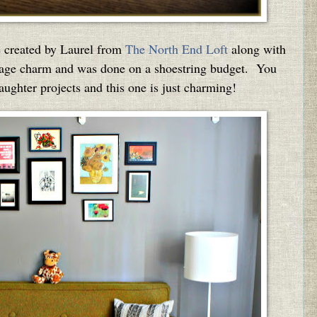
e created by Laurel from
The North End Loft
along with
vintage charm and was done on a shoestring budget. You
ghter projects and this one is just charming!