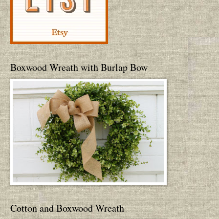
Boxwood Wreath with Burlap Bow
Cotton and Boxwood Wreath