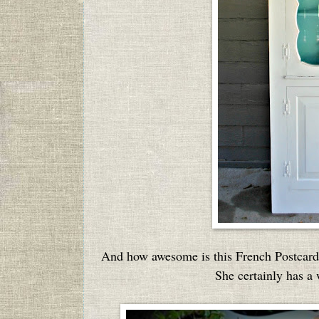
And how awesome is this French Postcard 
She certainly has a