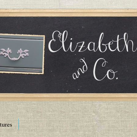
tures