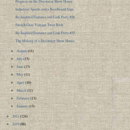
Progress on the Decorator Show House
Industrial Spools and a Beadboard Sign
Be Inspired Features and Link Party #36
French Gray Vintage Twin Beds
Be Inspired Features and Link Party #35
The Making of a Decorator Show House
August
(11)
►
July
(15)
►
June
(13)
►
May
(11)
►
April
(10)
►
March
(11)
►
February
(13)
►
January
(13)
►
2011
(124)
►
2010
(88)
►