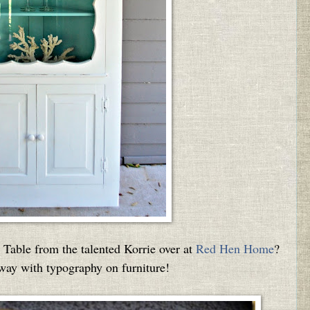
Table from the talented Korrie over at
Red Hen Home
?
 way with typography on furniture!