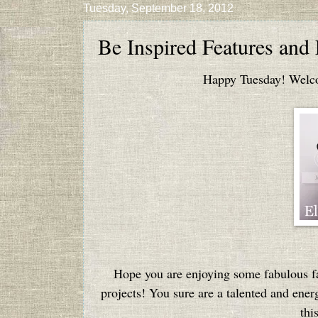
Tuesday, September 18, 2012
Be Inspired Features and
Happy Tuesday! Welcom
Hope you are enjoying some fabulous fa
projects! You sure are a talented and ener
thi