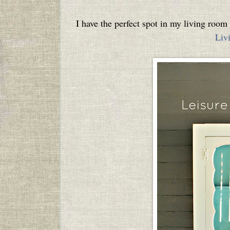
I have the perfect spot in my living roo
Liv