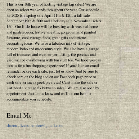
This is our 16th year of hosting vintage tag sales! We are
open on select weekends throughout the year. Our schedule
for 2025 is a spring sale April 11th & 12th, a fall sale
September 19th & 20th and a holiday sale November 14th &
15th. Our little house will be bursting with seasonal home
and garden decor, festive wreaths, gorgeous hand painted
furniture, cool vintage finds, great gifts and unique
decorating ideas. We have a fabulous mix of vintage,
modern, boho and midcentury style. We also have a garage
full of treasures and weather permitting, the porches and
yard will be overflowing with fun stuff too. We hope you can
join us for a fun shopping experience! If you'd like an email
reminder before each sale, just let us know. And be sure to
check here on the blog and on our Facebook page prior to
each sale for sneak peek previews! Can't make the sale or
just need a vintage fix between sales? We are also open by
appointment. Just let us know and we'll do our best to
accommodate your schedule.
Email Me
sharon.elizabethandco@gmail.com