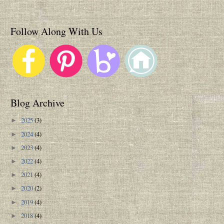
Follow Along With Us
Blog Archive
2025
(3)
►
2024
(4)
►
2023
(4)
►
2022
(4)
►
2021
(4)
►
2020
(2)
►
2019
(4)
►
2018
(4)
►