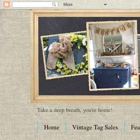
Take a deep breath, you're home!
Home
Vintage Tag Sales
Fea