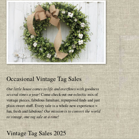
Occasional Vintage Tag Sales
Our little house comes to life and overflows with goodness
several times a year!
Come check out our eclectic mix of
vintage pieces, fabulous furniture, repurposed finds and just
plain sweet stuff. Every sale is a whole new experience ~
fun, fresh and fabulous!
Our mission is to convert the world
to vintage, one tag sale at a time!
Vintage Tag Sales 2025