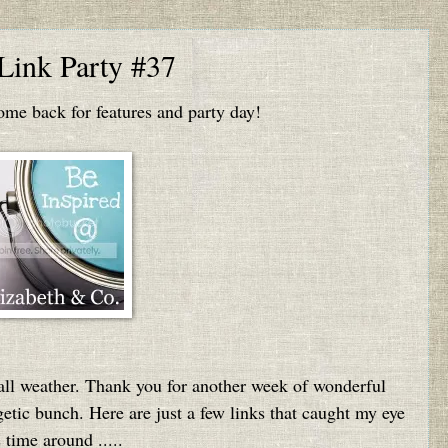
 Link Party #37
e back for features and party day!
ll weather. Thank you for another week of wonderful
getic bunch. Here are just a few links that caught my eye
s time around .....