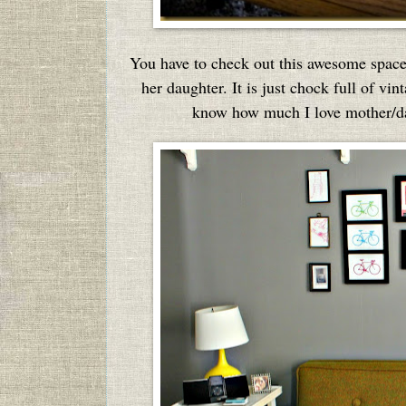
You have to check out this awesome spac
her daughter. It is just chock full of 
know how much I love mother/dau