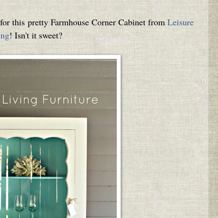
m for this pretty Farmhouse Corner Cabinet from
Leisure
ing
! Isn't it sweet?