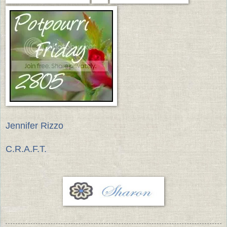
Jennifer Rizzo
C.R.A.F.T.