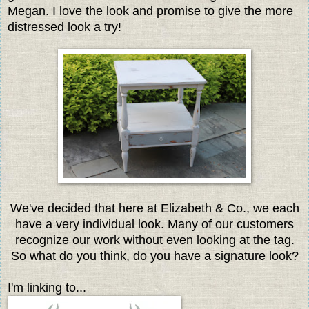
Megan. I love the look and promise to give the more
distressed look a try!
We've decided that here at Elizabeth & Co., we each
have a very individual look. Many of our customers
recognize our work without even looking at the tag.
So what do you think, do you have a signature look?
I'm linking to...