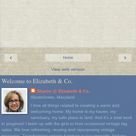
‹
›
Home
View web version
Welcome to Elizabeth & Co.
Sharon @ Elizabeth & Co.
Westminster, Maryland
I love all things related to creating a warm and
welcoming home. My home is my haven, my
sanctuary, my safe place to land. And it's a total work
in progress! I team up with the girls to host occasional vintage tag
sales. We love refreshing, reusing and repurposing vintage
treasures. Transforming vintage furniture is our specialty. And my