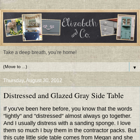
Take a deep breath, you're home!
▼
Thursday, August 30, 2012
Distressed and Glazed Gray Side Table
If you've been here before, you know that the words
"lightly" and "distressed" almost always go together.
And I usually distress with a sanding sponge. I love
them so much I buy them in the contractor packs. But
this cute little side table comes from Megan and she