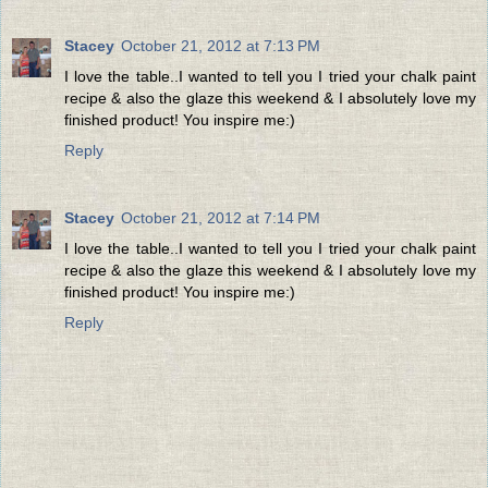
Stacey
October 21, 2012 at 7:13 PM
I love the table..I wanted to tell you I tried your chalk paint
recipe & also the glaze this weekend & I absolutely love my
finished product! You inspire me:)
Reply
Stacey
October 21, 2012 at 7:14 PM
I love the table..I wanted to tell you I tried your chalk paint
recipe & also the glaze this weekend & I absolutely love my
finished product! You inspire me:)
Reply