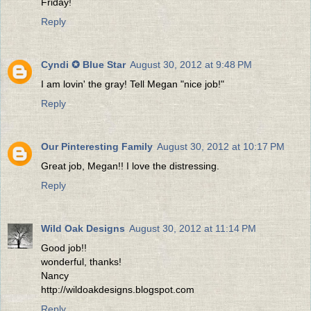
Friday!
Reply
Cyndi ✪ Blue Star
August 30, 2012 at 9:48 PM
I am lovin' the gray! Tell Megan "nice job!"
Reply
Our Pinteresting Family
August 30, 2012 at 10:17 PM
Great job, Megan!! I love the distressing.
Reply
Wild Oak Designs
August 30, 2012 at 11:14 PM
Good job!!
wonderful, thanks!
Nancy
http://wildoakdesigns.blogspot.com
Reply