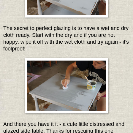
The secret to perfect glazing is to have a wet and dry
cloth ready. Start with the dry and if you are not
happy, wipe it off with the wet cloth and try again - it's
foolproof!
And there you have it it - a cute little distressed and
glazed side table. Thanks for rescuing this one