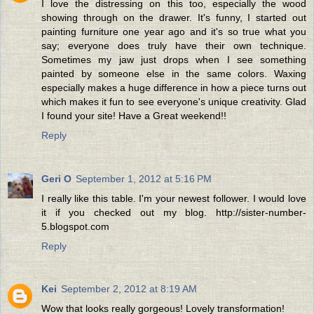
I love the distressing on this too, especially the wood
showing through on the drawer. It's funny, I started out
painting furniture one year ago and it's so true what you
say; everyone does truly have their own technique.
Sometimes my jaw just drops when I see something
painted by someone else in the same colors. Waxing
especially makes a huge difference in how a piece turns out
which makes it fun to see everyone's unique creativity. Glad
I found your site! Have a Great weekend!!
Reply
Geri O
September 1, 2012 at 5:16 PM
I really like this table. I'm your newest follower. I would love
it if you checked out my blog. http://sister-number-
5.blogspot.com
Reply
Kei
September 2, 2012 at 8:19 AM
Wow that looks really gorgeous! Lovely transformation!