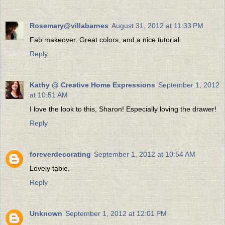
Rosemary@villabarnes
August 31, 2012 at 11:33 PM
Fab makeover. Great colors, and a nice tutorial.
Reply
Kathy @ Creative Home Expressions
September 1, 2012
at 10:51 AM
I love the look to this, Sharon! Especially loving the drawer!
Reply
foreverdecorating
September 1, 2012 at 10:54 AM
Lovely table.
Reply
Unknown
September 1, 2012 at 12:01 PM