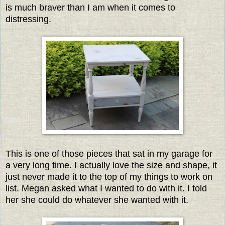
is much braver than I am when it comes to
distressing.
This is one of those pieces that sat in my garage for
a very long time. I actually love the size and shape, it
just never made it to the top of my things to work on
list. Megan asked what I wanted to do with it. I told
her she could do whatever she wanted with it.