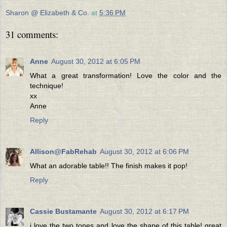
Sharon @ Elizabeth & Co.
at
5:36 PM
31 comments:
Anne
August 30, 2012 at 6:05 PM
What a great transformation! Love the color and the
technique!
xx
Anne
Reply
Allison@FabRehab
August 30, 2012 at 6:06 PM
What an adorable table!! The finish makes it pop!
Reply
Cassie Bustamante
August 30, 2012 at 6:17 PM
i love the two tones and love the shape of this table! great