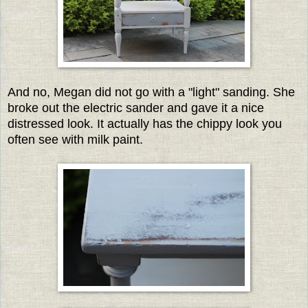
And no, Megan did not go with a "light" sanding. She
broke out the electric sander and gave it a nice
distressed look. It actually has the chippy look you
often see with milk paint.