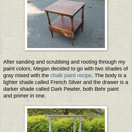
After sanding and scrubbing and rooting through my
paint colors, Megan decided to go with two shades of
gray mixed with the
chalk paint recipe
. The body is a
lighter shade called French Silver and the drawer is a
darker shade called Dark Pewter, both Behr paint
and primer in one.