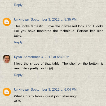
Reply
Unknown
September 3, 2012 at 5:35 PM
This looks fantastic. I love the distressed look and it looks
like you have mastered the technique. Perfect little side
table.
Reply
Lynn
September 3, 2012 at 5:39 PM
I love the shape of that table! The shelf on the bottom is
neat. Very pretty re-do:@)
Reply
Unknown
September 3, 2012 at 6:04 PM
What a pretty table - great job distressing!!!
XOX