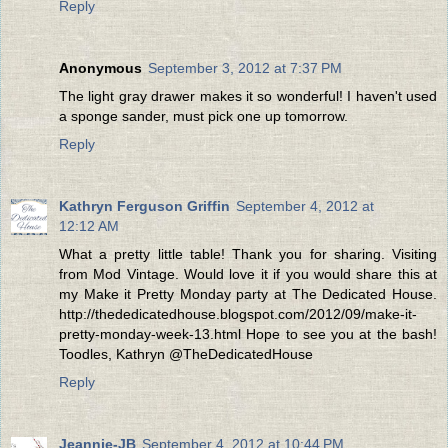
Reply
Anonymous
September 3, 2012 at 7:37 PM
The light gray drawer makes it so wonderful! I haven't used
a sponge sander, must pick one up tomorrow.
Reply
Kathryn Ferguson Griffin
September 4, 2012 at
12:12 AM
What a pretty little table! Thank you for sharing. Visiting
from Mod Vintage. Would love it if you would share this at
my Make it Pretty Monday party at The Dedicated House.
http://thededicatedhouse.blogspot.com/2012/09/make-it-
pretty-monday-week-13.html Hope to see you at the bash!
Toodles, Kathryn @TheDedicatedHouse
Reply
Jeannie-JB
September 4, 2012 at 10:44 PM