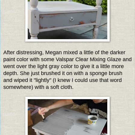
After distressing, Megan mixed a little of the darker
paint color with some Valspar Clear Mixing Glaze and
went over the light gray color to give it a little more
depth. She just brushed it on with a sponge brush
and wiped it "lightly" (I knew I could use that word
somewhere) with a soft cloth.