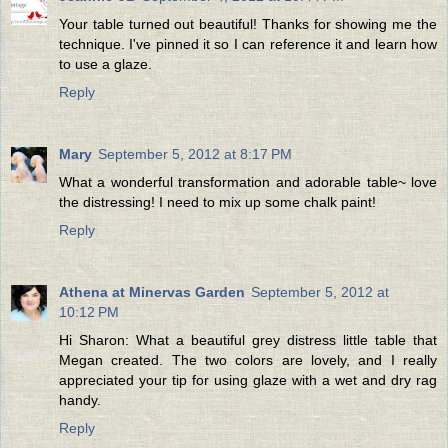
Your table turned out beautiful! Thanks for showing me the
technique. I've pinned it so I can reference it and learn how
to use a glaze.
Reply
Mary
September 5, 2012 at 8:17 PM
What a wonderful transformation and adorable table~ love
the distressing! I need to mix up some chalk paint!
Reply
Athena at Minervas Garden
September 5, 2012 at
10:12 PM
Hi Sharon: What a beautiful grey distress little table that
Megan created. The two colors are lovely, and I really
appreciated your tip for using glaze with a wet and dry rag
handy.
Reply