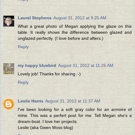
Laurel Stephens
August 31, 2012 at 9:25 AM
What a great photo of Megan applying the glaze on this
table. It really shows the difference between glazed and
unglazed perfectly. (I love before and afters.)
Reply
my happy bluebird
August 31, 2012 at 11:26 AM
Lovely job! Thanks for sharing :-)
Reply
Leslie Harris
August 31, 2012 at 11:37 AM
I've been looking for a soft gray color for an armoire of
mine. This was a perfert post for me. Tell Megan she's a
dream-boat. I love her projects.
Leslie (aka Gwen Moss blog)