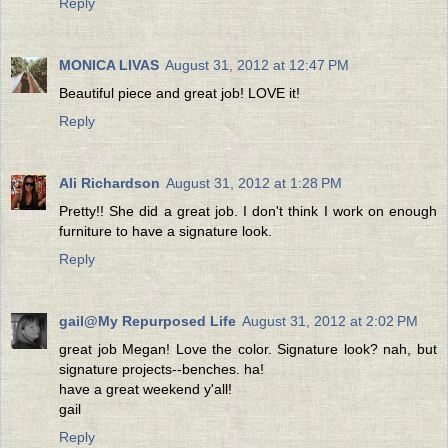
Reply
MONICA LIVAS
August 31, 2012 at 12:47 PM
Beautiful piece and great job! LOVE it!
Reply
Ali Richardson
August 31, 2012 at 1:28 PM
Pretty!! She did a great job. I don't think I work on enough
furniture to have a signature look.
Reply
gail@My Repurposed Life
August 31, 2012 at 2:02 PM
great job Megan! Love the color. Signature look? nah, but
signature projects--benches. ha!
have a great weekend y'all!
gail
Reply