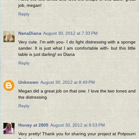
job, megan!
Reply
NanaDiana
August 30, 2012 at 7:33 PM
Very cute. I'm with you- I do light distressing with a sponge
sander. It is just what I am comfortable with- but this little
table is just darling! xo Diana
Reply
Unknown
August 30, 2012 at 8:49 PM
Megan did a great job on that one. I love the two tones and
the distressing.
Reply
Honey at 2805
August 30, 2012 at 8:53 PM
Very pretty! Thank you for sharing your project at Potpourri