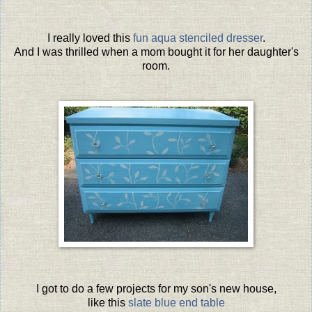
I really loved this
fun aqua stenciled dresser
.
And I was thrilled when a mom bought it for her daughter's
room.
I got to do a few projects for my son's new house,
like this
slate blue end table