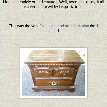
blog to chronicle our adventures. Well, needless to say, it all
exceeded our wildest expectations!
This was the very first
nightstand transformation
that I
posted.