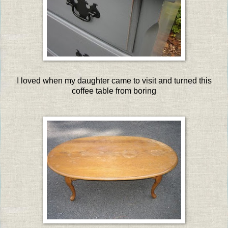
I loved when my daughter came to visit and turned this
coffee table from boring