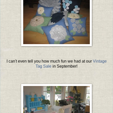
I can't even tell you how much fun we had at our
Vintage
Tag Sale
in September!