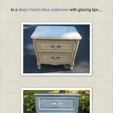
to a
deep French blue makeover
with glazing tips ...