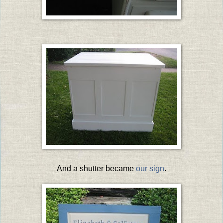
And a shutter became
our sign
.