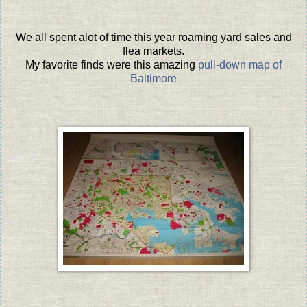
We all spent alot of time this year roaming yard sales and
flea markets.
My favorite finds were this amazing
pull-down map of
Baltimore