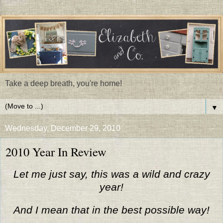
Take a deep breath, you're home!
▼
Wednesday, December 29, 2010
2010 Year In Review
Let me just say, this was a wild and crazy
year!
And I mean that in the best possible way!