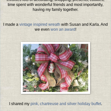
time spent with wonderful friends and most importantly,
having my family together.
I made a
vintage inspired wreath
with Susan and Karla. And
we even
won an award
!
I shared my
pink, chartreuse and silver holiday buffet
.