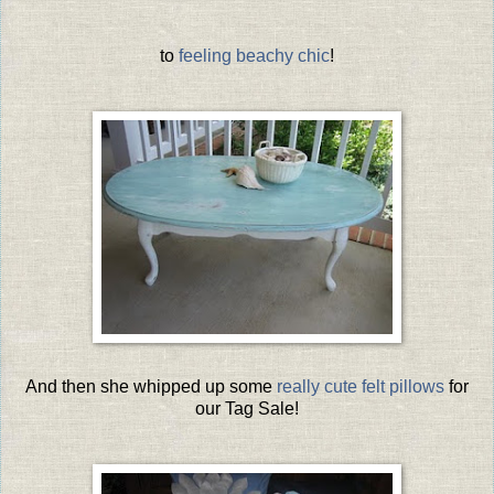
to
feeling beachy chic
!
And then she whipped up some
really cute felt pillows
for
our Tag Sale!