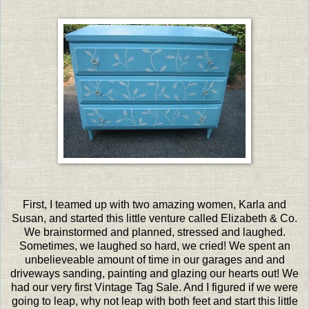
First, I teamed up with two amazing women, Karla and
Susan, and started this little venture called Elizabeth & Co.
We brainstormed and planned, stressed and laughed.
Sometimes, we laughed so hard, we cried! We spent an
unbelieveable amount of time in our garages and and
driveways sanding, painting and glazing our hearts out! We
had our very first Vintage Tag Sale. And I figured if we were
going to leap, why not leap with both feet and start this little