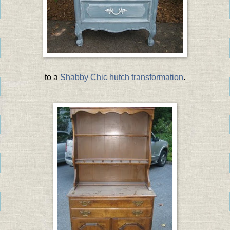
to a
Shabby Chic hutch transformation
.