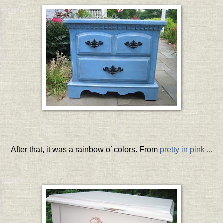
After that, it was a rainbow of colors. From
pretty in pink
...