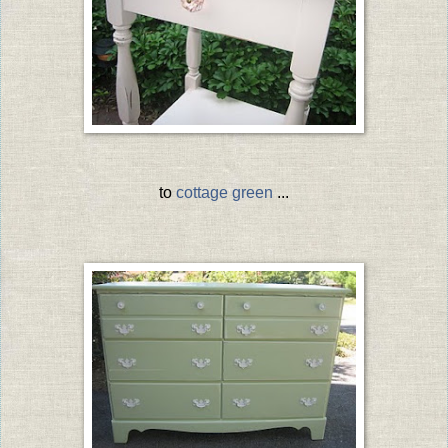
to
cottage green
...