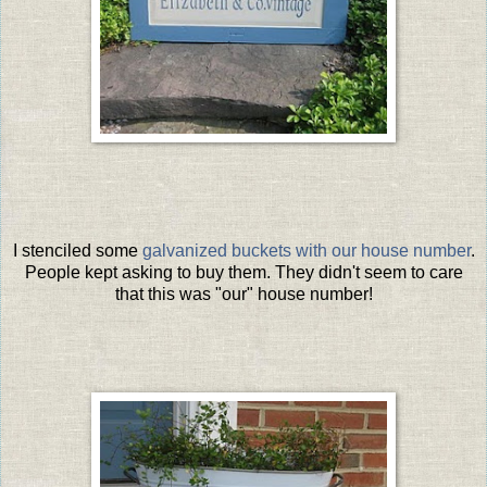
I stenciled some
galvanized buckets with our house number
.
People kept asking to buy them. They didn't seem to care
that this was "our" house number!