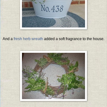
And a
fresh herb wreath
added a soft fragrance to the house.