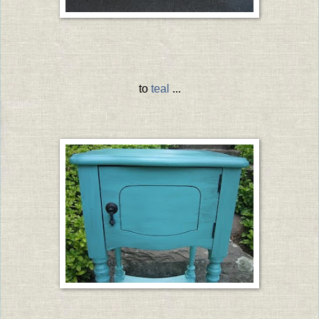
to
teal
...