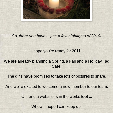
So, there you have it, just a few highlights of 2010!
I hope you're ready for 2011!
We are already planning a Spring, a Fall and a Holiday Tag
Sale!
The girls have promised to take lots of pictures to share.
And we're excited to welcome a new member to our team.
Oh, and a website is in the works too! ...
Whew! I hope I can keep up!