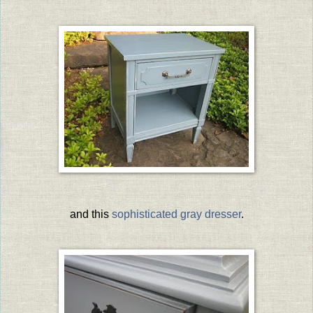
and this
sophisticated gray dresser
.