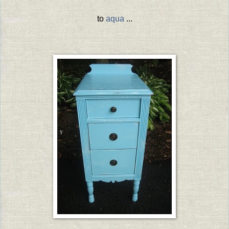
to
aqua
...