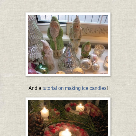
And a
tutorial on making ice candles
!