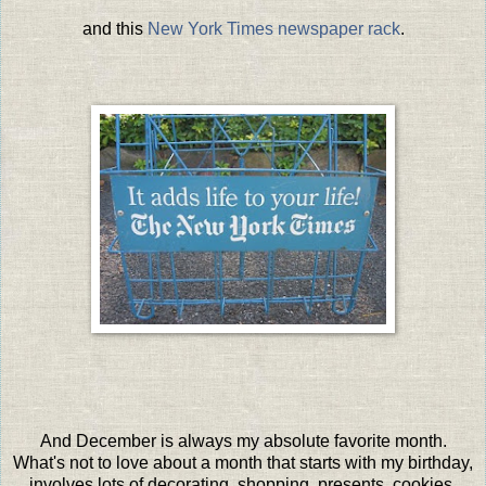
and this
New York Times newspaper rack
.
And December is always my absolute favorite month.
What's not to love about a month that starts with my birthday,
involves lots of decorating, shopping, presents, cookies,