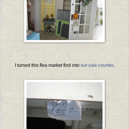
I turned this flea market find into
our sale counter
.