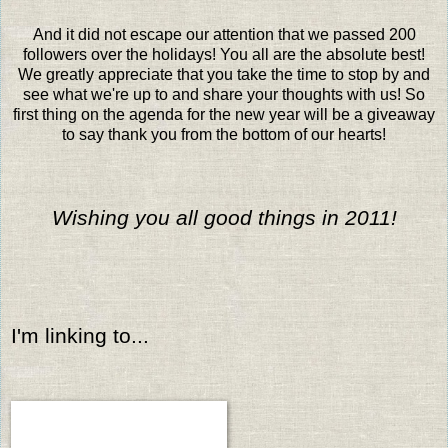
And it did not escape our attention that we passed 200
followers over the holidays! You all are the absolute best!
We greatly appreciate that you take the time to stop by and
see what we're up to and share your thoughts with us! So
first thing on the agenda for the new year will be a giveaway
to say thank you from the bottom of our hearts!
Wishing you all good things in 2011!
I'm linking to...