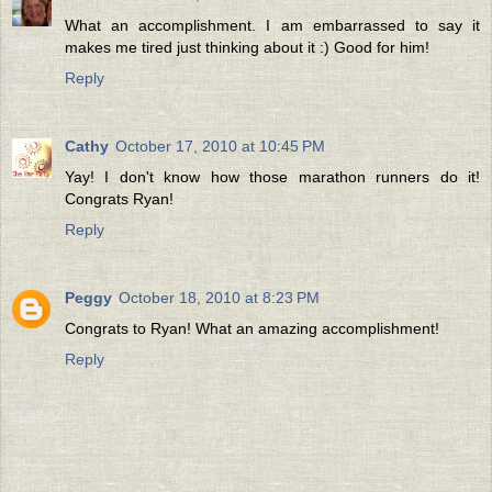
What an accomplishment. I am embarrassed to say it
makes me tired just thinking about it :) Good for him!
Reply
Cathy
October 17, 2010 at 10:45 PM
Yay! I don't know how those marathon runners do it!
Congrats Ryan!
Reply
Peggy
October 18, 2010 at 8:23 PM
Congrats to Ryan! What an amazing accomplishment!
Reply