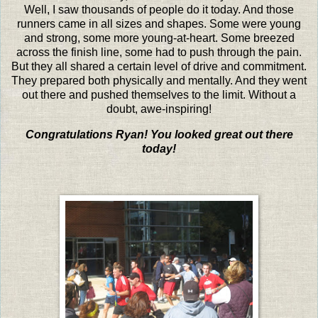
Well, I saw thousands of people do it today. And those
runners came in all sizes and shapes. Some were young
and strong, some more young-at-heart. Some breezed
across the finish line, some had to push through the pain.
But they all shared a certain level of drive and commitment.
They prepared both physically and mentally. And they went
out there and pushed themselves to the limit. Without a
doubt, awe-inspiring!
Congratulations Ryan! You looked great out there
today!