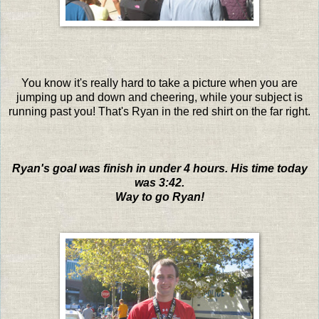
You know it's really hard to take a picture when you are
jumping up and down and cheering, while your subject is
running past you! That's Ryan in the red shirt on the far right.
Ryan's goal was finish in under 4 hours. His time today
was 3:42.
Way to go Ryan!