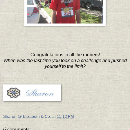
Congratulations to all the runners!
When was the last time you took on a challenge and pushed
yourself to the limit?
Sharon @ Elizabeth & Co.
at
11:12 PM
6 comments: