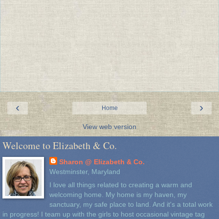
‹
›
Home
View web version
Welcome to Elizabeth & Co.
Sharon @ Elizabeth & Co.
Westminster, Maryland
I love all things related to creating a warm and
welcoming home. My home is my haven, my
sanctuary, my safe place to land. And it's a total work
in progress! I team up with the girls to host occasional vintage tag