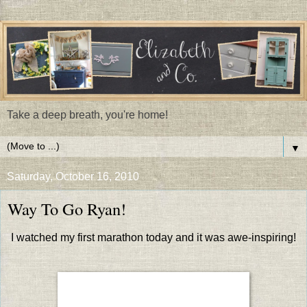
Take a deep breath, you're home!
▼
Saturday, October 16, 2010
Way To Go Ryan!
I watched my first marathon today and it was awe-inspiring!