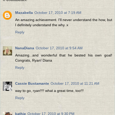
Maxabella
October 17, 2010 at 7:19 AM
An amazing achievement. I'll never understand the how, but
I definitely understand the why. x
Reply
NanaDiana
October 17, 2010 at 9:54 AM
Amazing...and wonderful that he bested his own goal!
Congrats, Ryan! Diana
Reply
Cassie Bustamante
October 17, 2010 at 11:21 AM
way to go, ryan!!!! what a great time, too!!!
Reply
kathie
October 17, 2010 at 9:30 PM