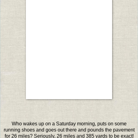
Who wakes up on a Saturday morning, puts on some
running shoes and goes out there and pounds the pavement
for 26 miles? Seriously, 26 miles and 385 yards to be exact!