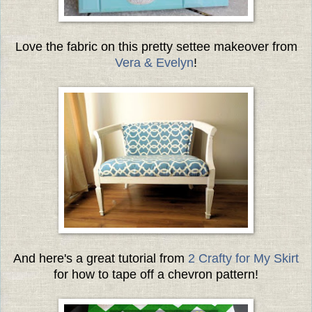
Love the fabric on this pretty settee makeover from
Vera & Evelyn
!
And here's a great tutorial from
2 Crafty for My Skirt
for how to tape off a chevron pattern!