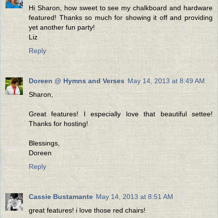
Hi Sharon, how sweet to see my chalkboard and hardware
featured! Thanks so much for showing it off and providing
yet another fun party!
Liz
Reply
Doreen @ Hymns and Verses
May 14, 2013 at 8:49 AM
Sharon,
Great features! I especially love that beautiful settee!
Thanks for hosting!
Blessings,
Doreen
Reply
Cassie Bustamante
May 14, 2013 at 8:51 AM
great features! i love those red chairs!