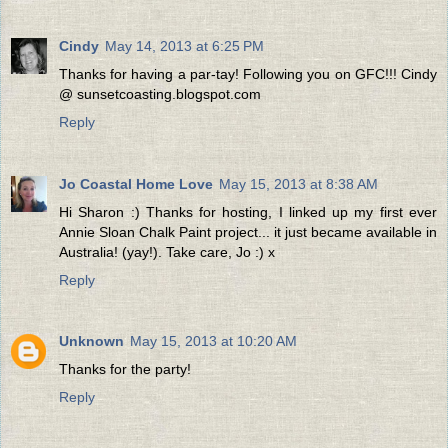
Cindy
May 14, 2013 at 6:25 PM
Thanks for having a par-tay! Following you on GFC!!! Cindy
@ sunsetcoasting.blogspot.com
Reply
Jo Coastal Home Love
May 15, 2013 at 8:38 AM
Hi Sharon :) Thanks for hosting, I linked up my first ever
Annie Sloan Chalk Paint project... it just became available in
Australia! (yay!). Take care, Jo :) x
Reply
Unknown
May 15, 2013 at 10:20 AM
Thanks for the party!
Reply