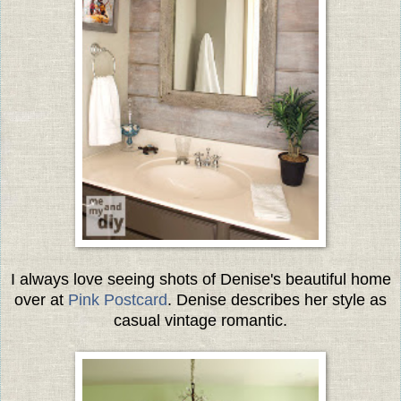
I always love seeing shots of Denise's beautiful home
over at
Pink Postcard
. Denise describes her style as
casual vintage romantic.