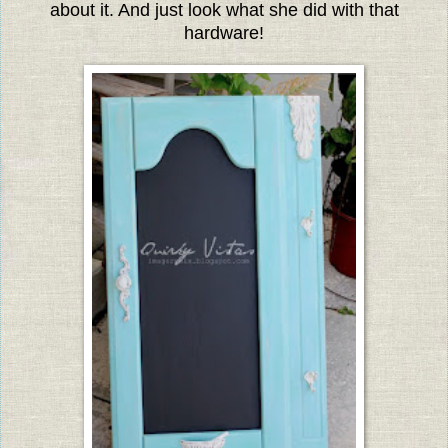
about it. And just look what she did with that
hardware!