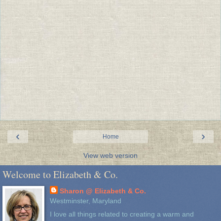
‹
›
Home
View web version
Welcome to Elizabeth & Co.
Sharon @ Elizabeth & Co.
Westminster, Maryland
I love all things related to creating a warm and