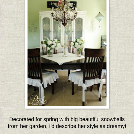
Decorated for spring with big beautiful snowballs
from her garden, I'd describe her style as dreamy!