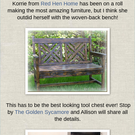
Korrie from
Red Hen Home
has been on a roll
making the most amazing furniture, but I think she
outdid herself with the woven-back bench!
This has to be the best looking tool chest ever! Stop
by
The Golden Sycamore
and Allison will share all
the details.