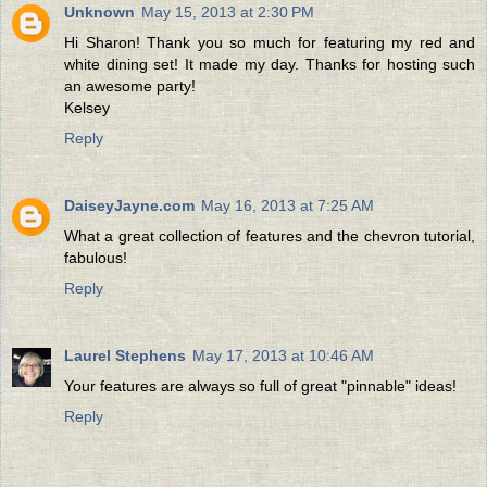
Unknown
May 15, 2013 at 2:30 PM
Hi Sharon! Thank you so much for featuring my red and
white dining set! It made my day. Thanks for hosting such
an awesome party!
Kelsey
Reply
DaiseyJayne.com
May 16, 2013 at 7:25 AM
What a great collection of features and the chevron tutorial,
fabulous!
Reply
Laurel Stephens
May 17, 2013 at 10:46 AM
Your features are always so full of great "pinnable" ideas!
Reply