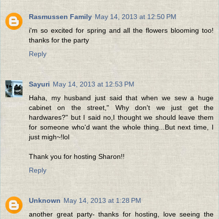
Rasmussen Family
May 14, 2013 at 12:50 PM
i'm so excited for spring and all the flowers blooming too!
thanks for the party
Reply
Sayuri
May 14, 2013 at 12:53 PM
Haha, my husband just said that when we sew a huge
cabinet on the street," Why don't we just get the
hardwares?" but I said no,I thought we should leave them
for someone who'd want the whole thing...But next time, I
just migh~!lol
Thank you for hosting Sharon!!
Reply
Unknown
May 14, 2013 at 1:28 PM
another great party- thanks for hosting, love seeing the