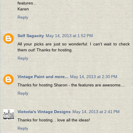
features...
Karen
Reply
Self Sagacity
May 14, 2013 at 1:52 PM
All your picks are just so wonderful. I can't wait to check
them out! Thanks for hosting.
Reply
Vintage Paint and more...
May 14, 2013 at 2:30 PM
Thanks for hosting Sharon - the features are awesome....
Reply
Victoria's Vintage Designs
May 14, 2013 at 2:41 PM
Thanks for hosting... love all the ideas!
Reply