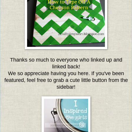
Thanks so much to everyone who linked up and
linked back!
We so appreciate having you here. If you've been
featured, feel free to grab a cute little button from the
sidebar!