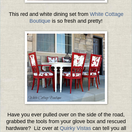
This red and white dining set from
White Cottage
Boutique
is so fresh and pretty!
Have you ever pulled over on the side of the road,
grabbed the tools from your glove box and rescued
hardware? Liz over at
Quirky Vistas
can tell you all