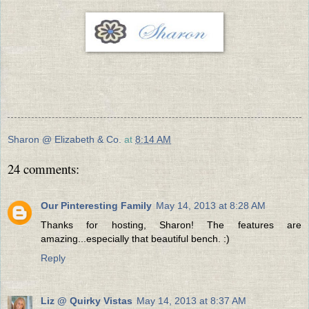
Sharon @ Elizabeth & Co.
at
8:14 AM
24 comments:
Our Pinteresting Family
May 14, 2013 at 8:28 AM
Thanks for hosting, Sharon! The features are
amazing...especially that beautiful bench. :)
Reply
Liz @ Quirky Vistas
May 14, 2013 at 8:37 AM