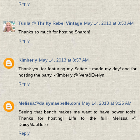
Reply
Tuula @ Thrifty Rebel Vintage
May 14, 2013 at 8:53 AM
Thanks so much for hosting Sharon!
Reply
Kimberly
May 14, 2013 at 8:57 AM
Thank you for featuring my Settee it made my day! and for
hosting the party. -Kimberly @ Vera&Evelyn
Reply
Melissa@daisymaebelle.com
May 14, 2013 at 9:25 AM
Seeing that bench makes me want to have power tools!
Thanks for hosting! LIfe to the full! Melissa @
DaisyMaeBelle
Reply