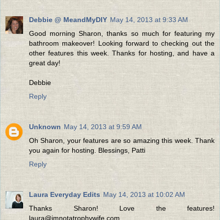
Debbie @ MeandMyDIY
May 14, 2013 at 9:33 AM
Good morning Sharon, thanks so much for featuring my
bathroom makeover! Looking forward to checking out the
other features this week. Thanks for hosting, and have a
great day!
Debbie
Reply
Unknown
May 14, 2013 at 9:59 AM
Oh Sharon, your features are so amazing this week. Thank
you again for hosting. Blessings, Patti
Reply
Laura Everyday Edits
May 14, 2013 at 10:02 AM
Thanks Sharon! Love the features!
laura@imnotatrophywife.com