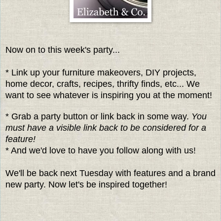
Now on to this week's party...
* Link up your furniture makeovers, DIY projects,
home decor, crafts, recipes, thrifty finds, etc... We
want to see whatever is inspiring you at the moment!
* Grab a party button or link back in some way.
You
must have a visible link back to be considered for a
feature!
* And we'd love to have you follow along with us!
We'll be back next Tuesday with features and a brand
new party. Now let's be inspired together!