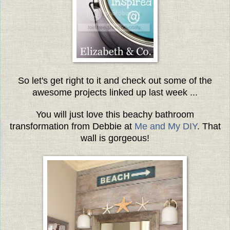
So let's get right to it and check out some of the
awesome projects linked up last week ...
You will just love this beachy bathroom
transformation from Debbie at
Me and My DIY
. That
wall is gorgeous!