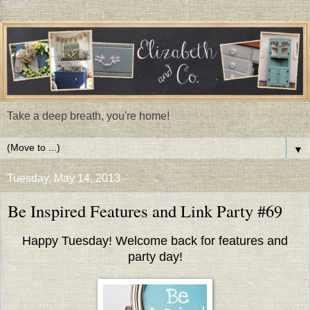
Take a deep breath, you're home!
▼
Tuesday, May 14, 2013
Be Inspired Features and Link Party #69
Happy Tuesday! Welcome back for features and
party day!