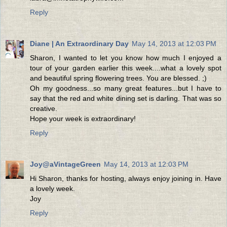
Reply
Diane | An Extraordinary Day
May 14, 2013 at 12:03 PM
Sharon, I wanted to let you know how much I enjoyed a
tour of your garden earlier this week....what a lovely spot
and beautiful spring flowering trees. You are blessed. ;)
Oh my goodness...so many great features...but I have to
say that the red and white dining set is darling. That was so
creative.
Hope your week is extraordinary!
Reply
Joy@aVintageGreen
May 14, 2013 at 12:03 PM
Hi Sharon, thanks for hosting, always enjoy joining in. Have
a lovely week.
Joy
Reply