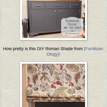
How pretty is this DIY Roman Shade from
{Furniture-
Ology}!