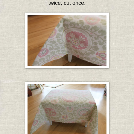
twice, cut once.