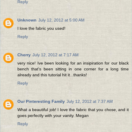
Reply
Unknown
July 12, 2012 at 5:00 AM
I love the fabric you used!
Reply
Cherry
July 12, 2012 at 7:17 AM
very nice! Ive been looking for an insipiration for our black
bench that's been sitting in one corner for a long time
already and this tutorial hit it...thanks!
Reply
Our Pinteresting Family
July 12, 2012 at 7:37 AM
What a beautiful job! I love the fabric that you chose, and it
goes perfectly with your vanity. Megan
Reply