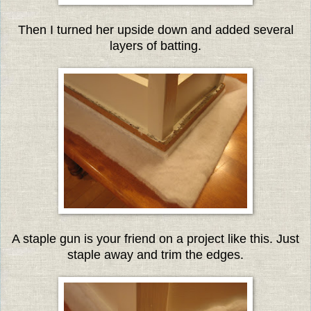
Then I turned her upside down and added several
layers of batting.
A staple gun is your friend on a project like this. Just
staple away and trim the edges.