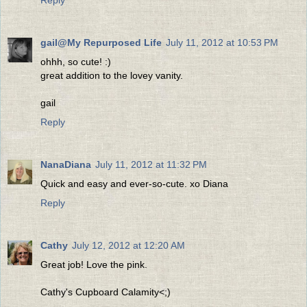
gail@My Repurposed Life
July 11, 2012 at 10:53 PM
ohhh, so cute! :)
great addition to the lovey vanity.
gail
Reply
NanaDiana
July 11, 2012 at 11:32 PM
Quick and easy and ever-so-cute. xo Diana
Reply
Cathy
July 12, 2012 at 12:20 AM
Great job! Love the pink.
Cathy's Cupboard Calamity<;)