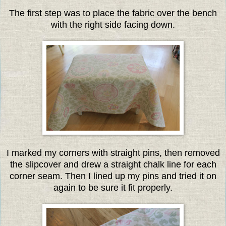
The first step was to place the fabric over the bench
with the right side facing down.
I marked my corners with straight pins, then removed
the slipcover and drew a straight chalk line for each
corner seam. Then I lined up my pins and tried it on
again to be sure it fit properly.