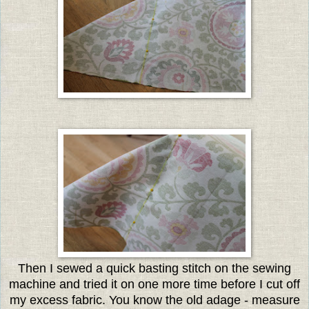
Then I sewed a quick basting stitch on the sewing
machine and tried it on one more time before I cut off
my excess fabric. You know the old adage - measure