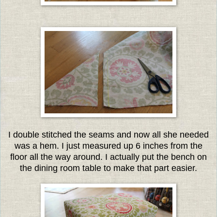
I double stitched the seams and now all she needed
was a hem. I just measured up 6 inches from the
floor all the way around. I actually put the bench on
the dining room table to make that part easier.