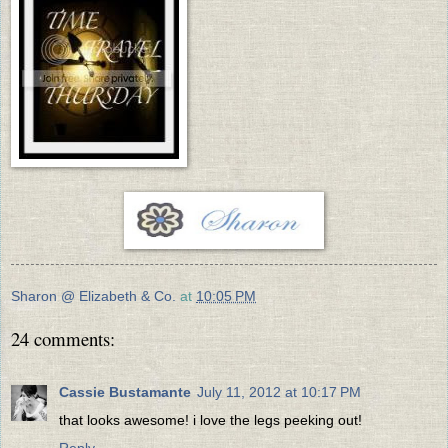
Sharon @ Elizabeth & Co.
at
10:05 PM
24 comments:
Cassie Bustamante
July 11, 2012 at 10:17 PM
that looks awesome! i love the legs peeking out!
Reply