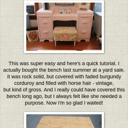
This was super easy and here's a quick tutorial. I
actually bought the bench last summer at a yard sale.
It was rock solid, but covered with faded burgundy
corduroy and filled with horse hair - vintage,
but kind of gross. And I really could have covered this
bench long ago, but I always felt like she needed a
purpose. Now I'm so glad I waited!