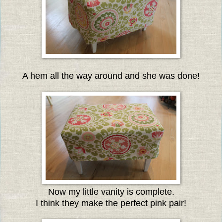
A hem all the way around and she was done!
Now my little vanity is complete.
I think they make the perfect pink pair!