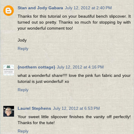
Stan and Jody Gabara
July 12, 2012 at 2:40 PM
Thanks for this tutorial on your beautiful bench slipcover. It
turned out so pretty. Thanks so much for stopping by with
your wonderful comment too!
Jody
Reply
{northern cottage}
July 12, 2012 at 4:16 PM
what a wonderful share!!!! love the pink fun fabric and your
tutorial is just wonderful! xo
Reply
Laurel Stephens
July 12, 2012 at 6:53 PM
Your sweet little slipcover finishes the vanity off perfectly!
Thanks for the tute!
Reply