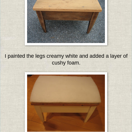
I painted the legs creamy white and added a layer of
cushy foam.