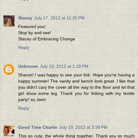
Stacey
July 17, 2012 at 11:35 PM
Featured you!
Stop by and see!
Stacey of Embracing Change
Reply
Unknown
July 19, 2012 at 1:28 PM
Sharon! I was happy to see your link. Hope you're having a
happy summer! The vanity and bench look great. I like that
you didn't cary the cover all the way to the floor and let that
girl show some leg. Thank you for linking with my textile
party! xo Jami
Reply
Good Time Charlie
July 19, 2012 at 3:38 PM
This so cute, the whole thing together. Thank you so much