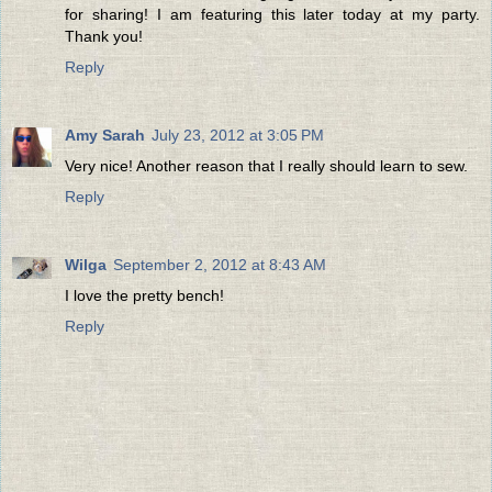
for sharing! I am featuring this later today at my party.
Thank you!
Reply
Amy Sarah
July 23, 2012 at 3:05 PM
Very nice! Another reason that I really should learn to sew.
Reply
Wilga
September 2, 2012 at 8:43 AM
I love the pretty bench!
Reply