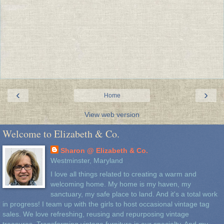
‹
›
Home
View web version
Welcome to Elizabeth & Co.
Sharon @ Elizabeth & Co.
Westminster, Maryland
I love all things related to creating a warm and
welcoming home. My home is my haven, my
sanctuary, my safe place to land. And it's a total work
in progress! I team up with the girls to host occasional vintage tag
sales. We love refreshing, reusing and repurposing vintage