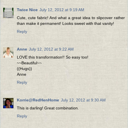
Twice Nice
July 12, 2012 at 9:19 AM
Cute, cute fabric! And what a great idea to slipcover rather
than make it permanent! Looks sweet with that vanity!
Reply
Anne
July 12, 2012 at 9:22 AM
LOVE this transformation!! So easy too!
~~Beautiful~~
((Hugs))
Anne
Reply
Korrie@RedHenHome
July 12, 2012 at 9:30 AM
This is darling! Great combination.
Reply