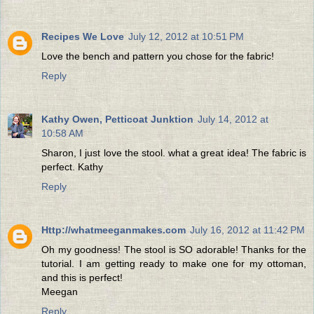
Recipes We Love
July 12, 2012 at 10:51 PM
Love the bench and pattern you chose for the fabric!
Reply
Kathy Owen, Petticoat Junktion
July 14, 2012 at
10:58 AM
Sharon, I just love the stool. what a great idea! The fabric is
perfect. Kathy
Reply
Http://whatmeeganmakes.com
July 16, 2012 at 11:42 PM
Oh my goodness! The stool is SO adorable! Thanks for the
tutorial. I am getting ready to make one for my ottoman,
and this is perfect!
Meegan
Reply