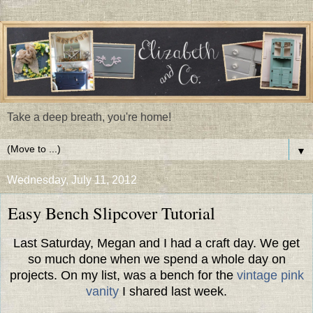
Take a deep breath, you're home!
▼
Wednesday, July 11, 2012
Easy Bench Slipcover Tutorial
Last Saturday, Megan and I had a craft day. We get
so much done when we spend a whole day on
projects. On my list, was a bench for the
vintage pink
vanity
I shared last week.