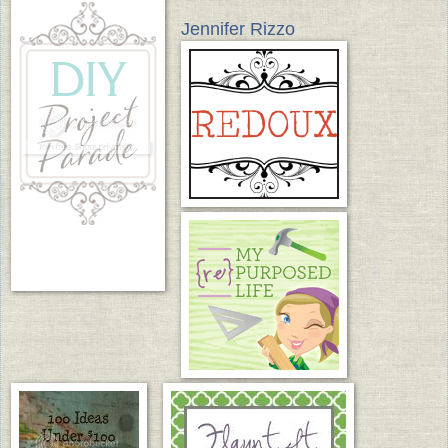
Jennifer Rizzo