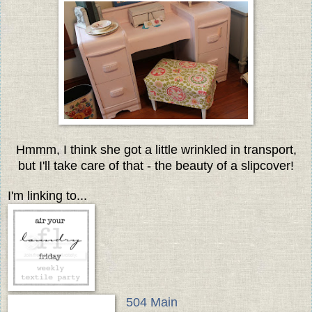
Hmmm, I think she got a little wrinkled in transport,
but I'll take care of that - the beauty of a slipcover!
I'm linking to...
504 Main