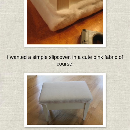
I wanted a simple slipcover, in a cute pink fabric of
course.