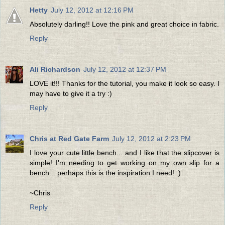
Hetty
July 12, 2012 at 12:16 PM
Absolutely darling!! Love the pink and great choice in fabric.
Reply
Ali Richardson
July 12, 2012 at 12:37 PM
LOVE it!!! Thanks for the tutorial, you make it look so easy. I
may have to give it a try :)
Reply
Chris at Red Gate Farm
July 12, 2012 at 2:23 PM
I love your cute little bench... and I like that the slipcover is
simple! I'm needing to get working on my own slip for a
bench... perhaps this is the inspiration I need! :)
~Chris
Reply