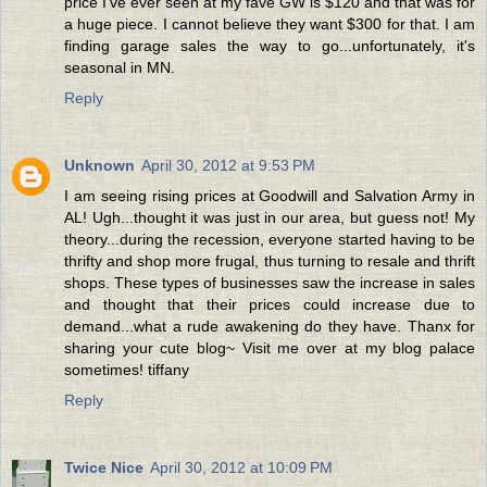
price I've ever seen at my fave GW is $120 and that was for
a huge piece. I cannot believe they want $300 for that. I am
finding garage sales the way to go...unfortunately, it's
seasonal in MN.
Reply
Unknown
April 30, 2012 at 9:53 PM
I am seeing rising prices at Goodwill and Salvation Army in
AL! Ugh...thought it was just in our area, but guess not! My
theory...during the recession, everyone started having to be
thrifty and shop more frugal, thus turning to resale and thrift
shops. These types of businesses saw the increase in sales
and thought that their prices could increase due to
demand...what a rude awakening do they have. Thanx for
sharing your cute blog~ Visit me over at my blog palace
sometimes! tiffany
Reply
Twice Nice
April 30, 2012 at 10:09 PM