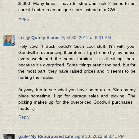
$ 300. Many times I have to stop and look 2 times to be
sure if I enter in an antique store instead of a GW.
Reply
Liz @ Quirky Vistas
April 30, 2012 at 8:31 PM
Holy cow! 4 truck loads!? Such cool stuff. I'm with you,
Goodwill is overpricing their items. I go to one by my house
every week and the same furniture is still sitting there
because it's overpriced. Some things aren't too bad, but for
the most part, they have raised prices and it seems to be
hurting their sales.
Anyway, fun to see what you have been up to. Stop by my
place sometime. I go for garage sales and picking. The
picking makes up for the overpriced Goodwill purchases I
made. :)
Reply
gail@My Repurposed Life
April 30, 2012 at 8:41 PM