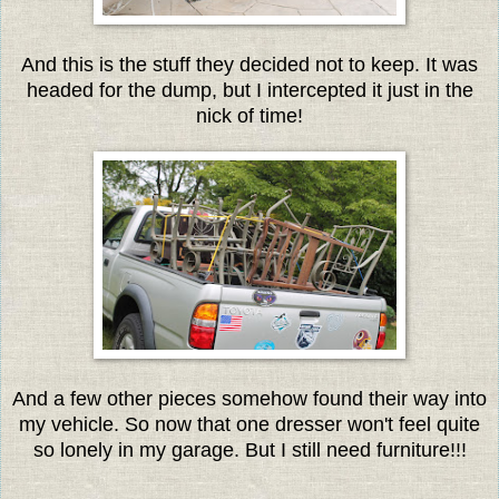
And this is the stuff they decided not to keep. It was
headed for the dump, but I intercepted it just in the
nick of time!
And a few other pieces somehow found their way into
my vehicle. So now that one dresser won't feel quite
so lonely in my garage. But I still need furniture!!!