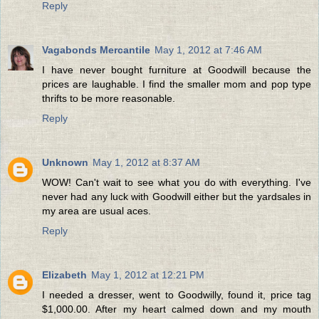
Reply
Vagabonds Mercantile
May 1, 2012 at 7:46 AM
I have never bought furniture at Goodwill because the
prices are laughable. I find the smaller mom and pop type
thrifts to be more reasonable.
Reply
Unknown
May 1, 2012 at 8:37 AM
WOW! Can't wait to see what you do with everything. I've
never had any luck with Goodwill either but the yardsales in
my area are usual aces.
Reply
Elizabeth
May 1, 2012 at 12:21 PM
I needed a dresser, went to Goodwilly, found it, price tag
$1,000.00. After my heart calmed down and my mouth