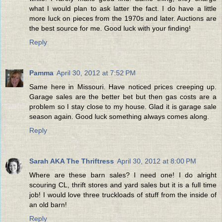
what I would plan to ask latter the fact. I do have a little
more luck on pieces from the 1970s and later. Auctions are
the best source for me. Good luck with your finding!
Reply
Pamma
April 30, 2012 at 7:52 PM
Same here in Missouri. Have noticed prices creeping up.
Garage sales are the better bet but then gas costs are a
problem so I stay close to my house. Glad it is garage sale
season again. Good luck something always comes along.
Reply
Sarah AKA The Thriftress
April 30, 2012 at 8:00 PM
Where are these barn sales? I need one! I do alright
scouring CL, thrift stores and yard sales but it is a full time
job! I would love three truckloads of stuff from the inside of
an old barn!
Reply