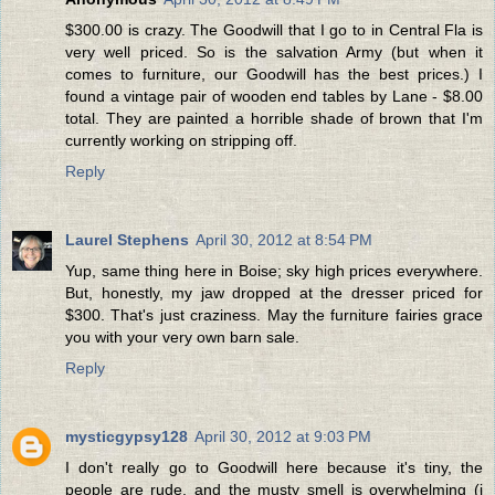
$300.00 is crazy. The Goodwill that I go to in Central Fla is
very well priced. So is the salvation Army (but when it
comes to furniture, our Goodwill has the best prices.) I
found a vintage pair of wooden end tables by Lane - $8.00
total. They are painted a horrible shade of brown that I'm
currently working on stripping off.
Reply
Laurel Stephens
April 30, 2012 at 8:54 PM
Yup, same thing here in Boise; sky high prices everywhere.
But, honestly, my jaw dropped at the dresser priced for
$300. That's just craziness. May the furniture fairies grace
you with your very own barn sale.
Reply
mysticgypsy128
April 30, 2012 at 9:03 PM
I don't really go to Goodwill here because it's tiny, the
people are rude, and the musty smell is overwhelming (i