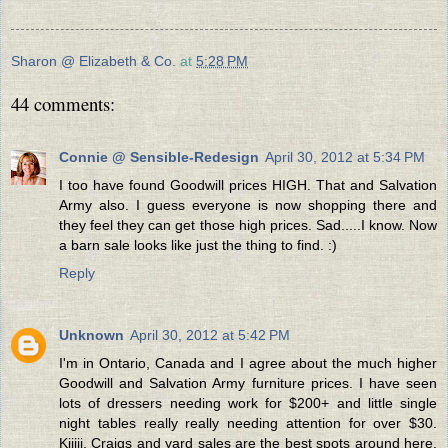
Sharon @ Elizabeth & Co.
at
5:28 PM
44 comments:
Connie @ Sensible-Redesign
April 30, 2012 at 5:34 PM
I too have found Goodwill prices HIGH. That and Salvation
Army also. I guess everyone is now shopping there and
they feel they can get those high prices. Sad.....I know. Now
a barn sale looks like just the thing to find. :)
Reply
Unknown
April 30, 2012 at 5:42 PM
I'm in Ontario, Canada and I agree about the much higher
Goodwill and Salvation Army furniture prices. I have seen
lots of dressers needing work for $200+ and little single
night tables really really needing attention for over $30.
Kijiji, Craigs and yard sales are the best spots around here,