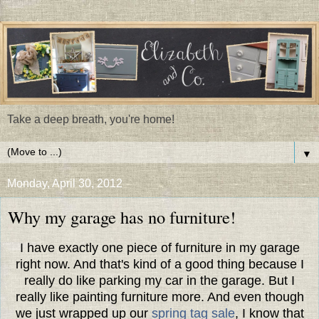
Take a deep breath, you're home!
▼
Monday, April 30, 2012
Why my garage has no furniture!
I have exactly one piece of furniture in my garage
right now. And that's kind of a good thing because I
really do like parking my car in the garage. But I
really like painting furniture more. And even though
we just wrapped up our
spring tag sale
, I know that