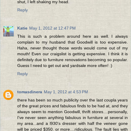
shut, I left shaking my head.
Reply
Katie
May 1, 2012 at 12:47 PM
This is such a problem around here as well. I always
complain to my husband that Goodwill is too expensive.
Haha, never thought those words would come out of my
mouth! Even our craigslist is getting expensive. I think it is
definitely due to furniture renovations becoming so popular.
Guess I need to get out and yardsale more often! :)
Reply
tomasdinera
May 1, 2012 at 4:53 PM
there has been so much publicity over the last coupla years
of the great prices and fabulous finds to be had at, and they
always seem to mention Goodwill, thrift stores....personally,
I've never seen anything fabulous in furniture at several in
my area...and a l930's dresser with half the veneer gone
will be priced $350. or more....ridiculous. The fault lies with