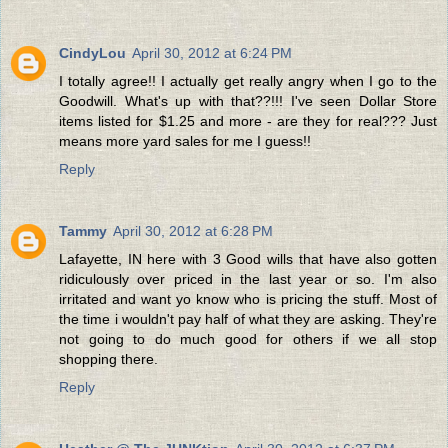
CindyLou
April 30, 2012 at 6:24 PM
I totally agree!! I actually get really angry when I go to the
Goodwill. What's up with that??!!! I've seen Dollar Store
items listed for $1.25 and more - are they for real??? Just
means more yard sales for me I guess!!
Reply
Tammy
April 30, 2012 at 6:28 PM
Lafayette, IN here with 3 Good wills that have also gotten
ridiculously over priced in the last year or so. I'm also
irritated and want yo know who is pricing the stuff. Most of
the time i wouldn't pay half of what they are asking. They're
not going to do much good for others if we all stop
shopping there.
Reply