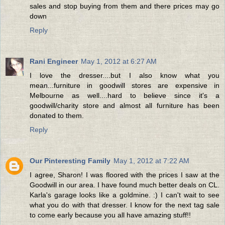
sales and stop buying from them and there prices may go
down
Reply
Rani Engineer
May 1, 2012 at 6:27 AM
I love the dresser....but I also know what you
mean...furniture in goodwill stores are expensive in
Melbourne as well....hard to believe since it's a
goodwill/charity store and almost all furniture has been
donated to them.
Reply
Our Pinteresting Family
May 1, 2012 at 7:22 AM
I agree, Sharon! I was floored with the prices I saw at the
Goodwill in our area. I have found much better deals on CL.
Karla's garage looks like a goldmine. :) I can't wait to see
what you do with that dresser. I know for the next tag sale
to come early because you all have amazing stuff!!