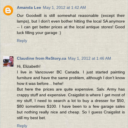
Amanda Lee
May 1, 2012 at 1:42 AM
Our Goodwill is still somewhat reasonable (except their
lamps), but I don't even bother hitting the local SA anymore
-- I can get better prices at the local antique stores! Good
luck filling your garage :)
Reply
Claudine from ReStory.ca
May 1, 2012 at 1:46 AM
Hi, Elizabeth!
I live in Vancouver BC Canada. I just started painting
furniture and have the same problem, although I don't know
how it was before... hehe!
But here the prices are quite expensive. Salv. Army has
crappy stuff and expensive. Craigslist is where I get most of
my stuff, I need to search a lot to buy a dresser for $50,
$80 sometimes $100. I have been to a few garage sales
but nothing really nice and cheap. So I guess Craigslist is
still my best bet.
Reply