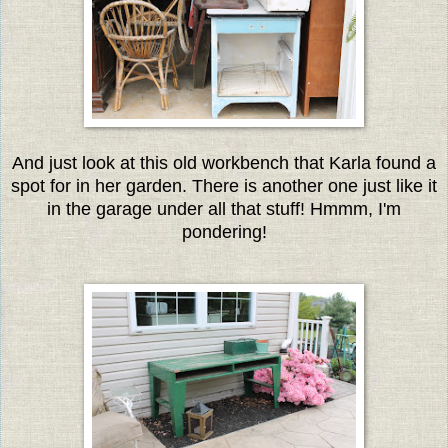
And just look at this old workbench that Karla found a
spot for in her garden. There is another one just like it
in the garage under all that stuff! Hmmm, I'm
pondering!