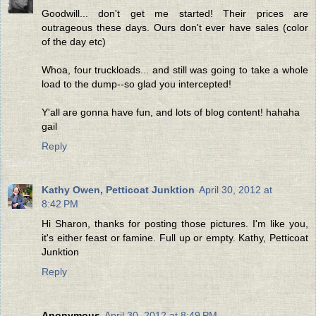
Goodwill... don't get me started! Their prices are
outrageous these days. Ours don't ever have sales (color
of the day etc)
Whoa, four truckloads... and still was going to take a whole
load to the dump--so glad you intercepted!
Y'all are gonna have fun, and lots of blog content! hahaha
gail
Reply
Kathy Owen, Petticoat Junktion
April 30, 2012 at
8:42 PM
Hi Sharon, thanks for posting those pictures. I'm like you,
it's either feast or famine. Full up or empty. Kathy, Petticoat
Junktion
Reply
Anonymous
April 30, 2012 at 8:49 PM