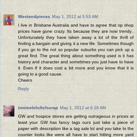
Westendpieces
May 1, 2012 at 5:53 AM
I live in Brisbane Australia and have to agree that op shop
prices have gone crazy. Its because they are now trendy..
Unfortunately they have taken away a lot of the thrill of
finding a bargain and giving it a new life. Sometimes though
if you go to the not so popular suburbs you can pick up a
great find. The great thing about something used is it has
history and character and sometimes you just have to have
it. Even if it does cost a bit more and you know that it is
going to a good cause.
Cheers
Reply
imsteelefullofscrap
May 1, 2012 at 6:18 AM
GW and hospice stores are getting outrageous in prices at
least your GW has fancy tags ours just take a piece of
paper with description like a tag sale lol and you take to the
counter looks like were all have to start hitting more yard