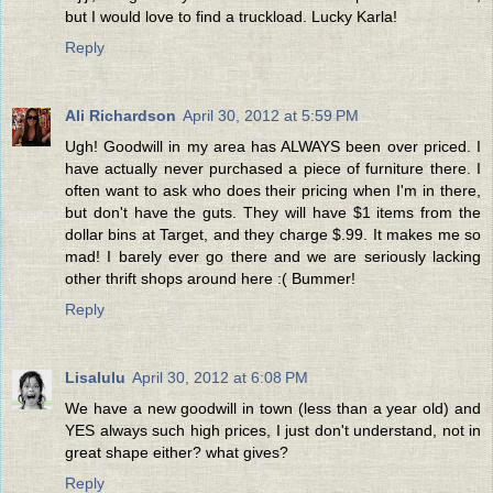
but I would love to find a truckload. Lucky Karla!
Reply
Ali Richardson
April 30, 2012 at 5:59 PM
Ugh! Goodwill in my area has ALWAYS been over priced. I
have actually never purchased a piece of furniture there. I
often want to ask who does their pricing when I'm in there,
but don't have the guts. They will have $1 items from the
dollar bins at Target, and they charge $.99. It makes me so
mad! I barely ever go there and we are seriously lacking
other thrift shops around here :( Bummer!
Reply
Lisalulu
April 30, 2012 at 6:08 PM
We have a new goodwill in town (less than a year old) and
YES always such high prices, I just don't understand, not in
great shape either? what gives?
Reply