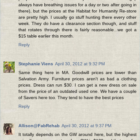
always have breathing issues for a day or two after going in
there), but the prices at the Habitat for Humanity Re-store
are pretty high. I usually go stuff hunting there every other
week. They do have a clearance section though, and stuff
that rotates through there is fairly reasonable...we got a
$15 table earlier this month.
Reply
Stephanie Viens
April 30, 2012 at 9:32 PM
Same thing here in MA. Goodwill prices are lower than
Salvation Army. Furniture prices aren't as bad a clothing
prices. Dress can run $30. I can get a new dress on sale
from the price of an outdated used one. We have a couple
of Savers here too. They tend to have the best prices
Reply
Allison@FabRehab
April 30, 2012 at 9:37 PM
It totally depends on the GW around here, but the highest