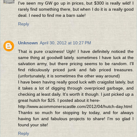
I've seen my GW go up in prices, but $300 is really wild! I
rarely find something there, but when I do it is a really good
deal. I need to find me a barn sale!
Reply
Unknown
April 30, 2012 at 10:27 PM
That is pure craziness! Ugh! I have definitely noticed the
same thing at goodwill lately. sometimes I have luck at the
salvation army, but there pricing seems to be random. I'll
find ridiculously priced junk and fab priced treasures.
(unfortunately, it is sometimes the other way around)
I have been having really good luck with craigslist lately, but
it takes a lot of digging through overpriced garbage, and
checking at least daily. It's worth it though. I just picked up a
great hutch for $25. I posted about it here-
http://www.acommonerscastle.com/2012/04/hutch-day.html
Thanks so much for stopping by today, and for always
having fun and fabulous projects to share! I'm so glad I
found your site!
Reply