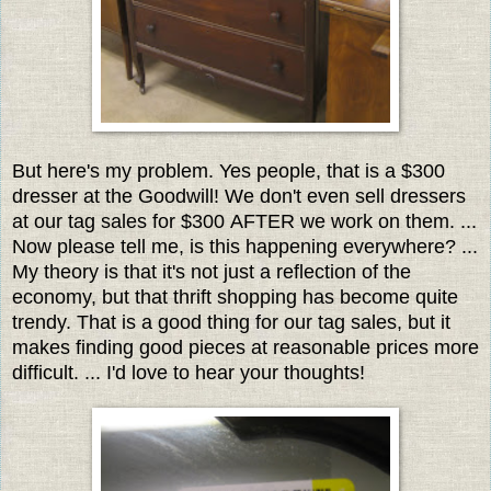
But here's my problem. Yes people, that is a $300
dresser at the Goodwill! We don't even sell dressers
at our tag sales for $300 AFTER we work on them. ...
Now please tell me, is this happening everywhere? ...
My theory is that it's not just a reflection of the
economy, but that thrift shopping has become quite
trendy. That is a good thing for our tag sales, but it
makes finding good pieces at reasonable prices more
difficult. ... I'd love to hear your thoughts!