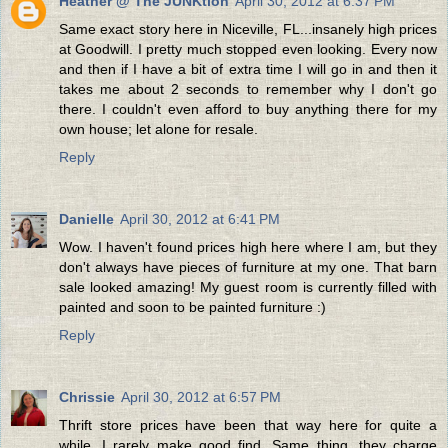
Heather @ The JUNKtion
April 30, 2012 at 6:37 PM
Same exact story here in Niceville, FL...insanely high prices
at Goodwill. I pretty much stopped even looking. Every now
and then if I have a bit of extra time I will go in and then it
takes me about 2 seconds to remember why I don't go
there. I couldn't even afford to buy anything there for my
own house; let alone for resale.
Reply
Danielle
April 30, 2012 at 6:41 PM
Wow. I haven't found prices high here where I am, but they
don't always have pieces of furniture at my one. That barn
sale looked amazing! My guest room is currently filled with
painted and soon to be painted furniture :)
Reply
Chrissie
April 30, 2012 at 6:57 PM
Thrift store prices have been that way here for quite a
while. I rarely make good find. Same thing, they charge