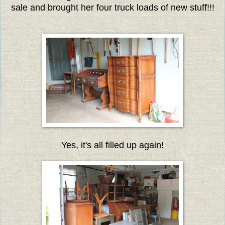
sale and brought her four truck loads of new stuff!!!
Yes, it's all filled up again!