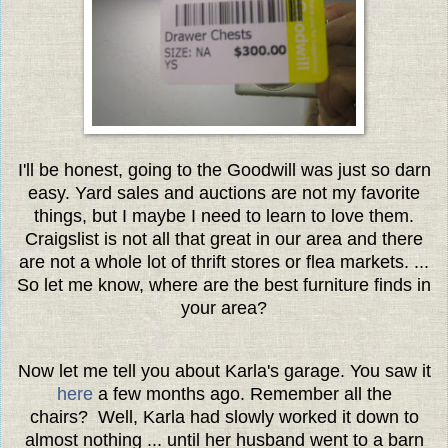
I'll be honest, going to the Goodwill was just so darn
easy. Yard sales and auctions are not my favorite
things, but I maybe I need to learn to love them.
Craigslist is not all that great in our area and there
are not a whole lot of thrift stores or flea markets. ...
So let me know, where are the best furniture finds in
your area?
Now let me tell you about Karla's garage. You saw it
here
a few months ago. Remember all the
chairs? Well, Karla had slowly worked it down to
almost nothing ... until her husband went to a barn