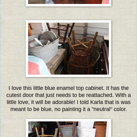
I love this little blue enamel top cabinet. It has the
cutest door that just needs to be reattached. With a
little love, it will be adorable! I told Karla that is was
meant to be blue, no painting it a "neutral" color.