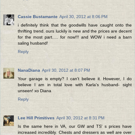
Cassie Bustamante
April 30, 2012 at 8:06 PM
i definitely think that the goodwills have caught onto the
thrifting trend. ours luckily is new and the prices are decent
for the most part..... for now!!! and WOW i need a barn
saling husband!
Reply
NanaDiana
April 30, 2012 at 8:07 PM
Your garage is empty? I can't believe it. However, I do
believe I am in total love with Karla's husband- sight
unseen! xo Diana
Reply
Lee Hill Primitives
April 30, 2012 at 8:31 PM
Is the same here in VA, our GW and TS' s prices have
increased incredibly. Chests and dressers as well are over