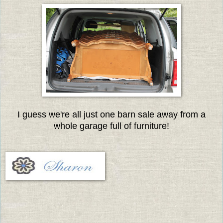
I guess we're all just one barn sale away from a
whole garage full of furniture!