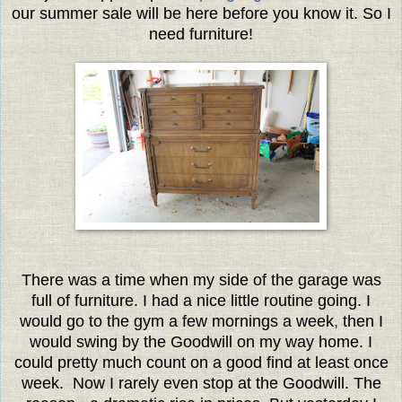
our summer sale will be here before you know it. So I
need furniture!
There was a time when my side of the garage was
full of furniture. I had a nice little routine going. I
would go to the gym a few mornings a week, then I
would swing by the Goodwill on my way home. I
could pretty much count on a good find at least once
week. Now I rarely even stop at the Goodwill. The