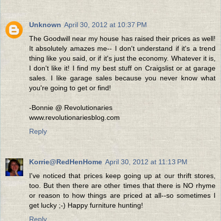
Unknown
April 30, 2012 at 10:37 PM
The Goodwill near my house has raised their prices as well!
It absolutely amazes me-- I don't understand if it's a trend
thing like you said, or if it's just the economy. Whatever it is,
I don't like it! I find my best stuff on Craigslist or at garage
sales. I like garage sales because you never know what
you're going to get or find!
-Bonnie @ Revolutionaries
www.revolutionariesblog.com
Reply
Korrie@RedHenHome
April 30, 2012 at 11:13 PM
I've noticed that prices keep going up at our thrift stores,
too. But then there are other times that there is NO rhyme
or reason to how things are priced at all--so sometimes I
get lucky ;-) Happy furniture hunting!
Reply