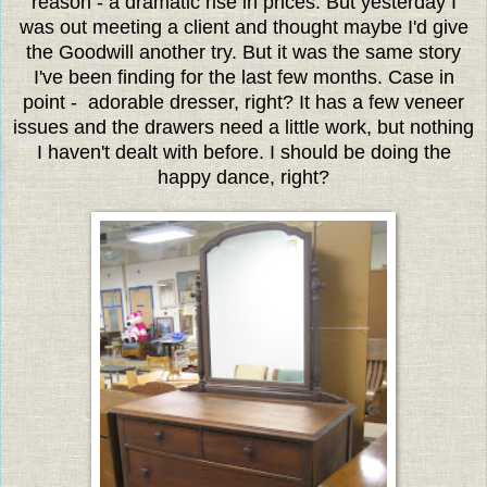
reason - a dramatic rise in prices. But yesterday I
was out meeting a client and thought maybe I'd give
the Goodwill another try. But it was the same story
I've been finding for the last few months. Case in
point - adorable dresser, right? It has a few veneer
issues and the drawers need a little work, but nothing
I haven't dealt with before. I should be doing the
happy dance, right?