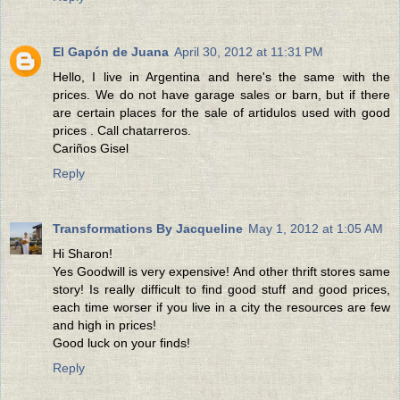
El Gapón de Juana
April 30, 2012 at 11:31 PM
Hello, I live in Argentina and here's the same with the
prices. We do not have garage sales or barn, but if there
are certain places for the sale of artidulos used with good
prices . Call chatarreros.
Cariños Gisel
Reply
Transformations By Jacqueline
May 1, 2012 at 1:05 AM
Hi Sharon!
Yes Goodwill is very expensive! And other thrift stores same
story! Is really difficult to find good stuff and good prices,
each time worser if you live in a city the resources are few
and high in prices!
Good luck on your finds!
Reply