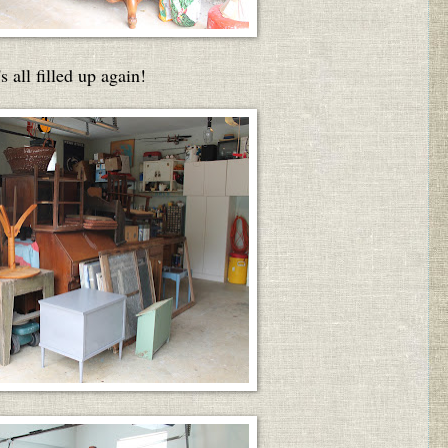
's all filled up again!