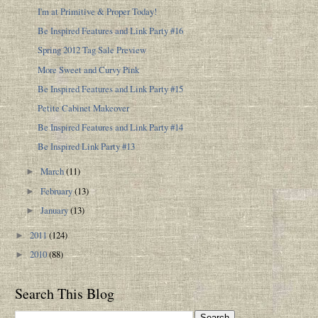
I'm at Primitive & Proper Today!
Be Inspired Features and Link Party #16
Spring 2012 Tag Sale Preview
More Sweet and Curvy Pink
Be Inspired Features and Link Party #15
Petite Cabinet Makeover
Be Inspired Features and Link Party #14
Be Inspired Link Party #13
March
(11)
►
February
(13)
►
January
(13)
►
2011
(124)
►
2010
(88)
►
Search This Blog