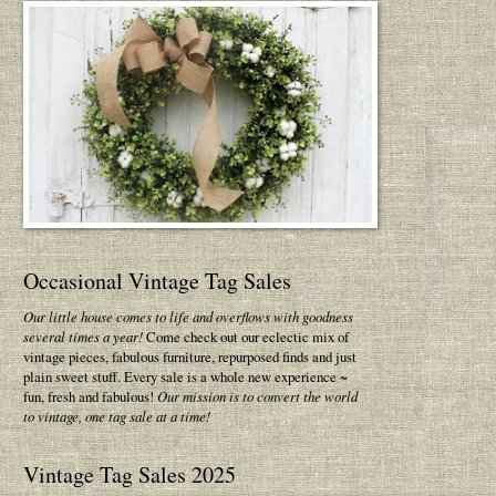
Occasional Vintage Tag Sales
Our little house comes to life and overflows with goodness
several times a year!
Come check out our eclectic mix of
vintage pieces, fabulous furniture, repurposed finds and just
plain sweet stuff. Every sale is a whole new experience ~
fun, fresh and fabulous!
Our mission is to convert the world
to vintage, one tag sale at a time!
Vintage Tag Sales 2025