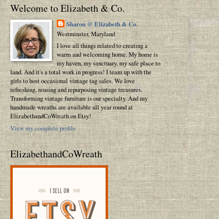
Welcome to Elizabeth & Co.
Sharon @ Elizabeth & Co.
Westminster, Maryland
I love all things related to creating a
warm and welcoming home. My home is
my haven, my sanctuary, my safe place to
land. And it's a total work in progress! I team up with the
girls to host occasional vintage tag sales. We love
refreshing, reusing and repurposing vintage treasures.
Transforming vintage furniture is our specialty. And my
handmade wreaths are available all year round at
ElizabethandCoWreath on Etsy!
View my complete profile
ElizabethandCoWreath