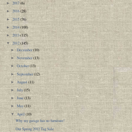
2017
(6)
►
2016
(28)
►
2015
(76)
►
2014
(100)
►
2013
(115)
►
2012
(145)
▼
December
(10)
►
November
(13)
►
October
(13)
►
September
(12)
►
August
(11)
►
July
(15)
►
June
(13)
►
May
(11)
►
April
(10)
▼
Why my garage has no furniture!
Our Spring 2012 Tag Sale