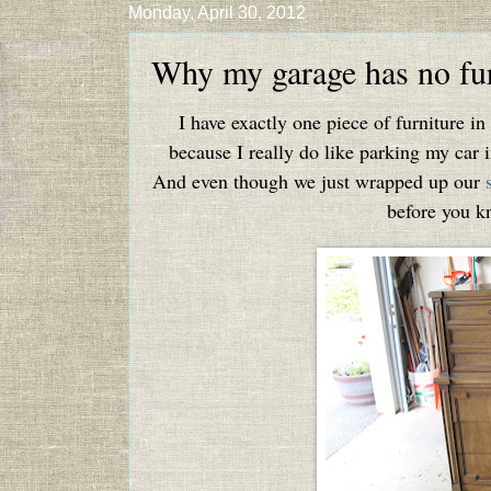
Monday, April 30, 2012
Why my garage has no fur
I have exactly one piece of furniture i
because I really do like parking my car i
And even though we just wrapped up our
before you kn