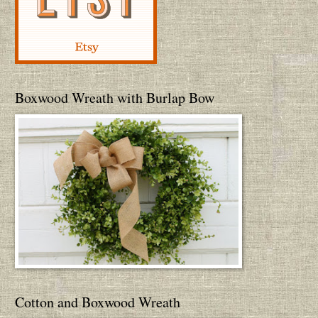
Boxwood Wreath with Burlap Bow
Cotton and Boxwood Wreath