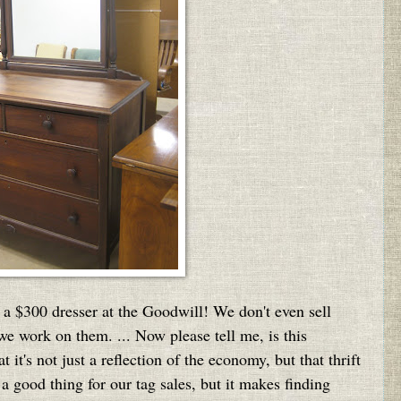
 a $300 dresser at the Goodwill! We don't even sell
e work on them. ... Now please tell me, is this
it's not just a reflection of the economy, but that thrift
a good thing for our tag sales, but it makes finding