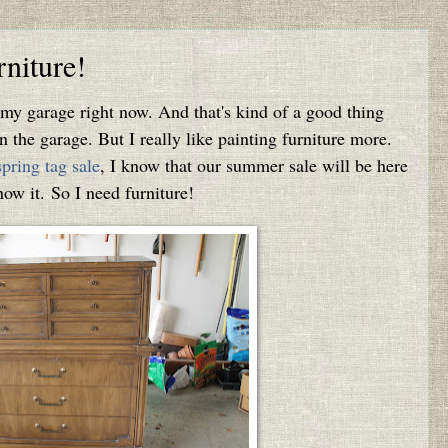
niture!
n my garage right now. And that's kind of a good thing
n the garage. But I really like painting furniture more.
spring tag sale
, I know that our summer sale will be here
ow it. So I need furniture!