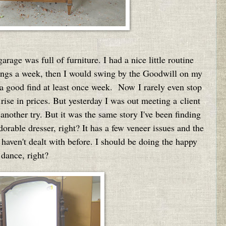
age was full of furniture. I had a nice little routine
ings a week, then I would swing by the Goodwill on my
a good find at least once week. Now I rarely even stop
rise in prices. But yesterday I was out meeting a client
nother try. But it was the same story I've been finding
orable dresser, right? It has a few veneer issues and the
 haven't dealt with before. I should be doing the happy
dance, right?