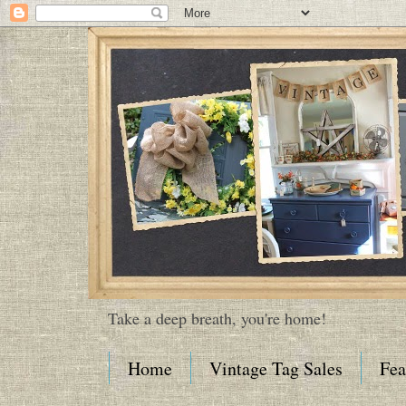
Take a deep breath, you're home!
Home
Vintage Tag Sales
Fea