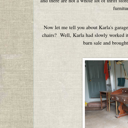
and there are not a whole lot of thrift sto
furnitu
Now let me tell you about Karla's garag
chairs? Well, Karla had slowly worked it
barn sale and brought 