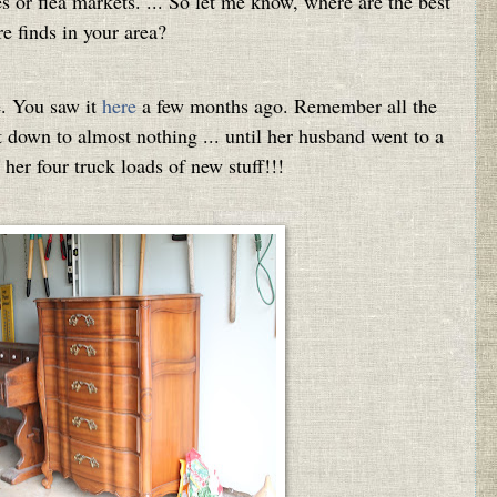
res or flea markets. ... So let me know, where are the best
re finds in your area?
e. You saw it
here
a few months ago. Remember all the
 down to almost nothing ... until her husband went to a
her four truck loads of new stuff!!!