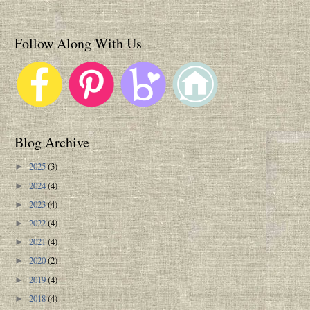
Follow Along With Us
Blog Archive
2025
(3)
►
2024
(4)
►
2023
(4)
►
2022
(4)
►
2021
(4)
►
2020
(2)
►
2019
(4)
►
2018
(4)
►