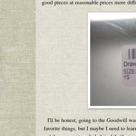
good pieces at reasonable prices more diffic
I'll be honest, going to the Goodwill wa
favorite things, but I maybe I need to learn