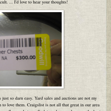
ult. ... I'd love to hear your thoughts!
s just so darn easy. Yard sales and auctions are not my
 to love them. Craigslist is not all that great in our area