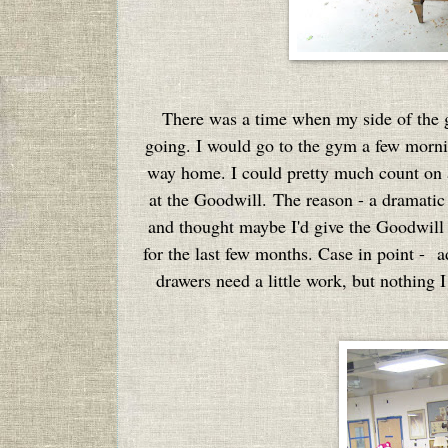
There was a time when my side of the gar
going. I would go to the gym a few morn
way home. I could pretty much count on 
at the Goodwill. The reason - a dramatic 
and thought maybe I'd give the Goodwill a
for the last few months. Case in point - ad
drawers need a little work, but nothing I