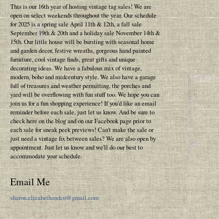
This is our 16th year of hosting vintage tag sales! We are
open on select weekends throughout the year. Our schedule
for 2025 is a spring sale April 11th & 12th, a fall sale
September 19th & 20th and a holiday sale November 14th &
15th. Our little house will be bursting with seasonal home
and garden decor, festive wreaths, gorgeous hand painted
furniture, cool vintage finds, great gifts and unique
decorating ideas. We have a fabulous mix of vintage,
modern, boho and midcentury style. We also have a garage
full of treasures and weather permitting, the porches and
yard will be overflowing with fun stuff too. We hope you can
join us for a fun shopping experience! If you'd like an email
reminder before each sale, just let us know. And be sure to
check here on the blog and on our Facebook page prior to
each sale for sneak peek previews! Can't make the sale or
just need a vintage fix between sales? We are also open by
appointment. Just let us know and we'll do our best to
accommodate your schedule.
Email Me
sharon.elizabethandco@gmail.com