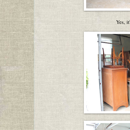
Yes, it