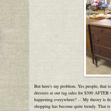
But here's my problem. Yes people, that is
dressers at our tag sales for $300 AFTER w
happening everywhere? ... My theory is that 
shopping has become quite trendy. That is 