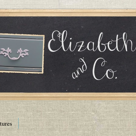
tures