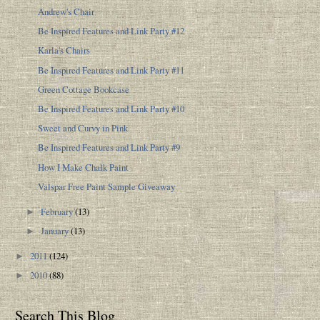
Andrew's Chair
Be Inspired Features and Link Party #12
Karla's Chairs
Be Inspired Features and Link Party #11
Green Cottage Bookcase
Be Inspired Features and Link Party #10
Sweet and Curvy in Pink
Be Inspired Features and Link Party #9
How I Make Chalk Paint
Valspar Free Paint Sample Giveaway
February
(13)
►
January
(13)
►
2011
(124)
►
2010
(88)
►
Search This Blog