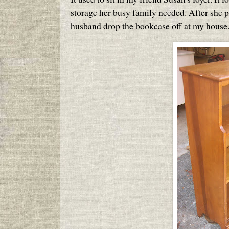
storage her busy family needed. After she pi
husband drop the bookcase off at my house.