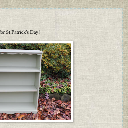
 for St.Patrick's Day!