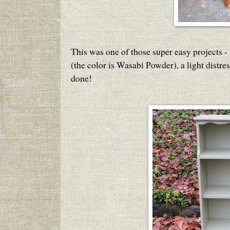
This was one of those super easy projects - 
(the color is Wasabi Powder), a light distre
done!