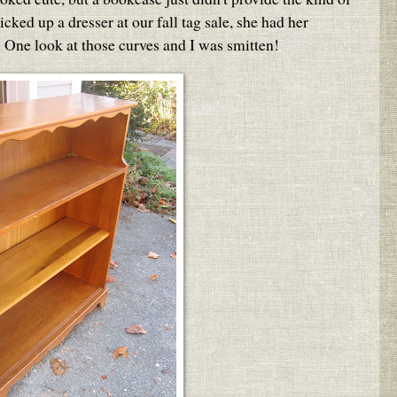
cked up a dresser at our fall tag sale, she had her
 One look at those curves and I was smitten!