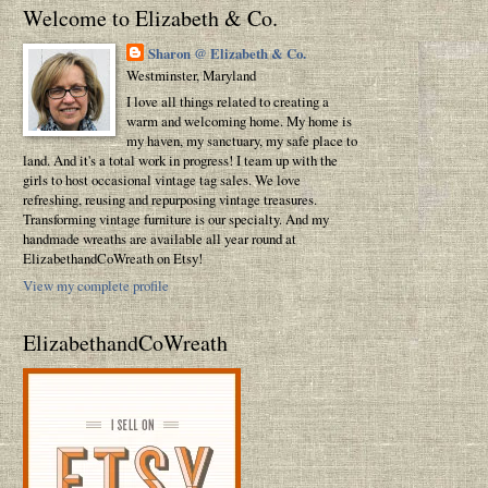
Welcome to Elizabeth & Co.
Sharon @ Elizabeth & Co.
Westminster, Maryland
I love all things related to creating a
warm and welcoming home. My home is
my haven, my sanctuary, my safe place to
land. And it's a total work in progress! I team up with the
girls to host occasional vintage tag sales. We love
refreshing, reusing and repurposing vintage treasures.
Transforming vintage furniture is our specialty. And my
handmade wreaths are available all year round at
ElizabethandCoWreath on Etsy!
View my complete profile
ElizabethandCoWreath