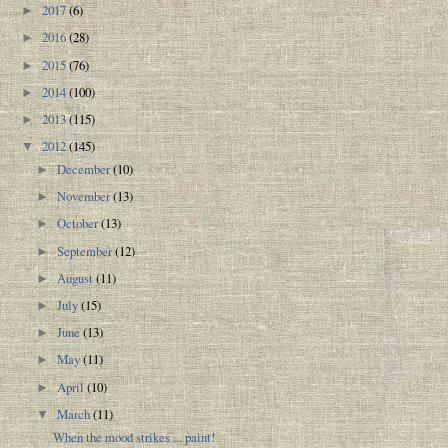
2017
(6)
►
2016
(28)
►
2015
(76)
►
2014
(100)
►
2013
(115)
►
2012
(145)
▼
December
(10)
►
November
(13)
►
October
(13)
►
September
(12)
►
August
(11)
►
July
(15)
►
June
(13)
►
May
(11)
►
April
(10)
►
March
(11)
▼
When the mood strikes ... paint!