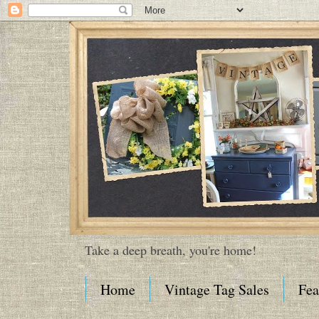
Take a deep breath, you're home!
Home
Vintage Tag Sales
Fea