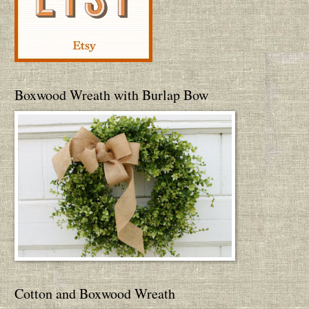
Boxwood Wreath with Burlap Bow
Cotton and Boxwood Wreath