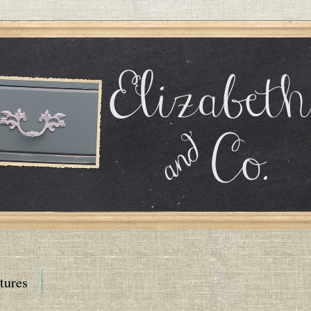
tures