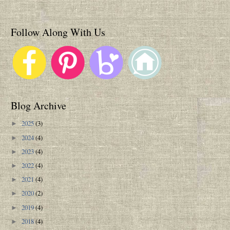
Follow Along With Us
Blog Archive
2025
(3)
►
2024
(4)
►
2023
(4)
►
2022
(4)
►
2021
(4)
►
2020
(2)
►
2019
(4)
►
2018
(4)
►