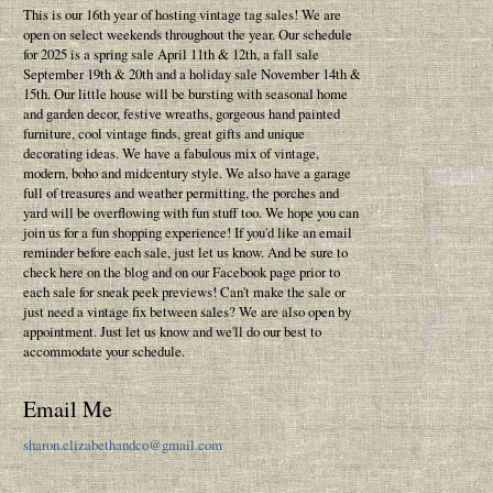
This is our 16th year of hosting vintage tag sales! We are
open on select weekends throughout the year. Our schedule
for 2025 is a spring sale April 11th & 12th, a fall sale
September 19th & 20th and a holiday sale November 14th &
15th. Our little house will be bursting with seasonal home
and garden decor, festive wreaths, gorgeous hand painted
furniture, cool vintage finds, great gifts and unique
decorating ideas. We have a fabulous mix of vintage,
modern, boho and midcentury style. We also have a garage
full of treasures and weather permitting, the porches and
yard will be overflowing with fun stuff too. We hope you can
join us for a fun shopping experience! If you'd like an email
reminder before each sale, just let us know. And be sure to
check here on the blog and on our Facebook page prior to
each sale for sneak peek previews! Can't make the sale or
just need a vintage fix between sales? We are also open by
appointment. Just let us know and we'll do our best to
accommodate your schedule.
Email Me
sharon.elizabethandco@gmail.com