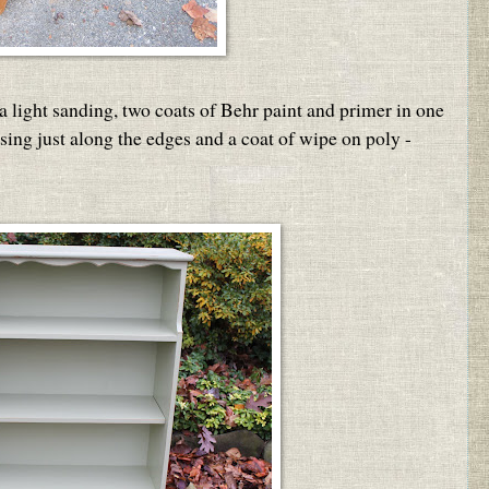
a light sanding, two coats of Behr paint and primer in one
ssing just along the edges and a coat of wipe on poly -