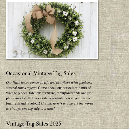
Occasional Vintage Tag Sales
Our little house comes to life and overflows with goodness
several times a year!
Come check out our eclectic mix of
vintage pieces, fabulous furniture, repurposed finds and just
plain sweet stuff. Every sale is a whole new experience ~
fun, fresh and fabulous!
Our mission is to convert the world
to vintage, one tag sale at a time!
Vintage Tag Sales 2025