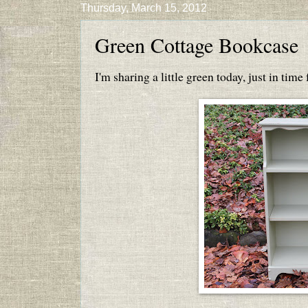
Thursday, March 15, 2012
Green Cottage Bookcase
I'm sharing a little green today, just in time