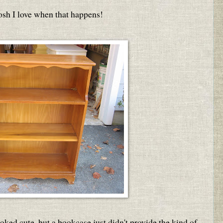
osh I love when that happens!
looked cute, but a bookcase just didn't provide the kind of