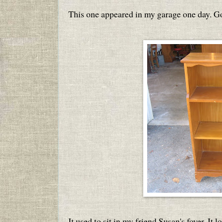
This one appeared in my garage one day. G
It used to sit in my friend Susan's foyer. It 