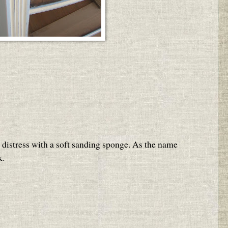
to distress with a soft sanding sponge. As the name
k.