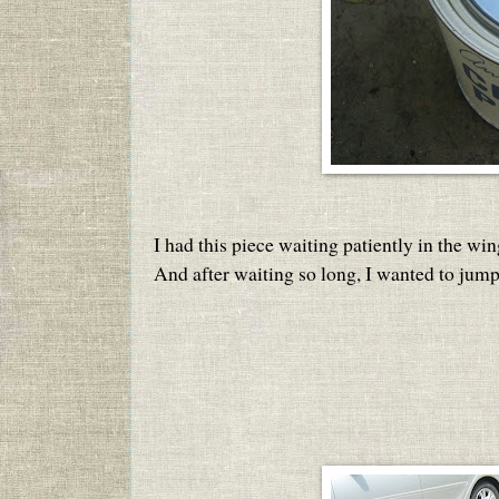
I had this piece waiting patiently in the win
And after waiting so long, I wanted to jump 