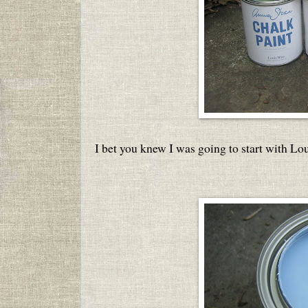
I bet you knew I was going to start with Lou