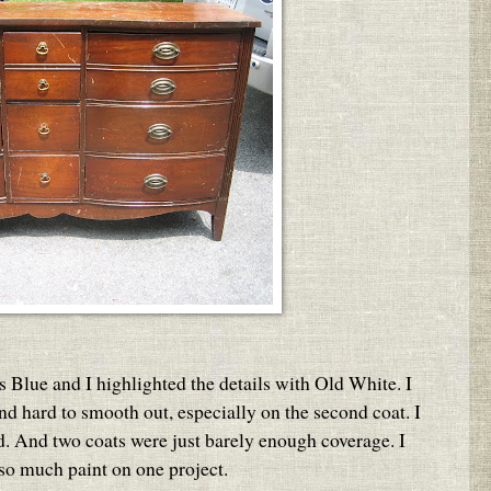
s Blue and I highlighted the details with Old White. I
 and hard to smooth out, especially on the second coat. I
ed. And two coats were just barely enough coverage. I
 so much paint on one project.