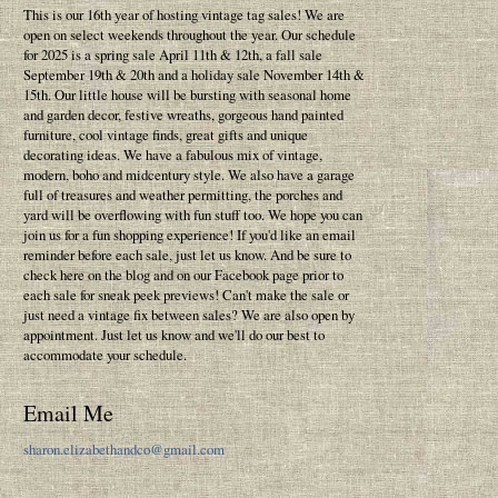
This is our 16th year of hosting vintage tag sales! We are
open on select weekends throughout the year. Our schedule
for 2025 is a spring sale April 11th & 12th, a fall sale
September 19th & 20th and a holiday sale November 14th &
15th. Our little house will be bursting with seasonal home
and garden decor, festive wreaths, gorgeous hand painted
furniture, cool vintage finds, great gifts and unique
decorating ideas. We have a fabulous mix of vintage,
modern, boho and midcentury style. We also have a garage
full of treasures and weather permitting, the porches and
yard will be overflowing with fun stuff too. We hope you can
join us for a fun shopping experience! If you'd like an email
reminder before each sale, just let us know. And be sure to
check here on the blog and on our Facebook page prior to
each sale for sneak peek previews! Can't make the sale or
just need a vintage fix between sales? We are also open by
appointment. Just let us know and we'll do our best to
accommodate your schedule.
Email Me
sharon.elizabethandco@gmail.com