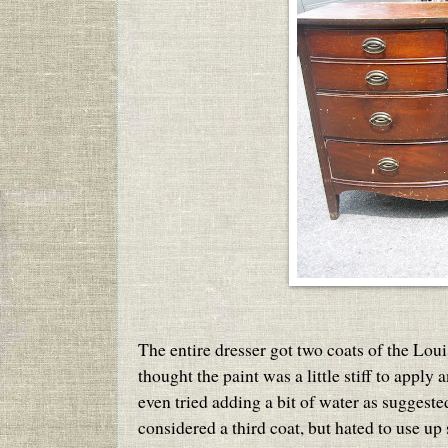
The entire dresser got two coats of the Loui
thought the paint was a little stiff to apply
even tried adding a bit of water as suggest
considered a third coat, but hated to use up