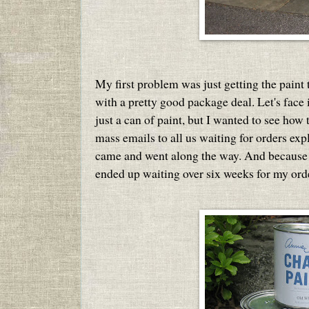
My first problem was just getting the paint t
with a pretty good package deal. Let's face i
just a can of paint, but I wanted to see how
mass emails to all us waiting for orders ex
came and went along the way. And because 
ended up waiting over six weeks for my order 