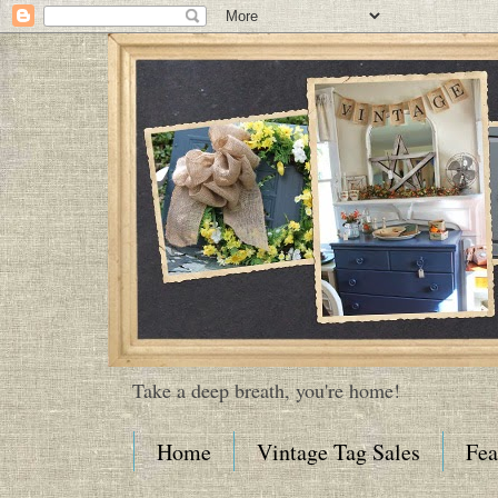
Take a deep breath, you're home!
Home
Vintage Tag Sales
Fea