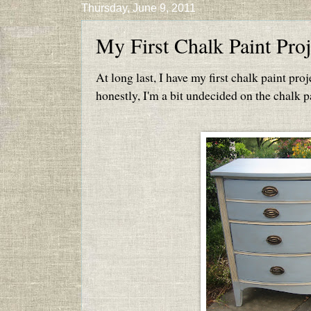
Thursday, June 9, 2011
My First Chalk Paint Proj
At long last, I have my first chalk paint proje
honestly, I'm a bit undecided on the chalk pa