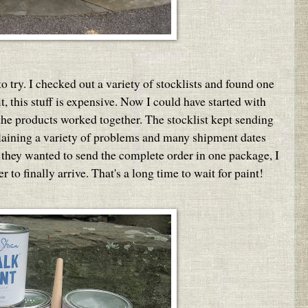
o try. I checked out a variety of stocklists and found one
t, this stuff is expensive. Now I could have started with
 the products worked together. The stocklist kept sending
plaining a variety of problems and many shipment dates
they wanted to send the complete order in one package, I
to finally arrive. That's a long time to wait for paint!