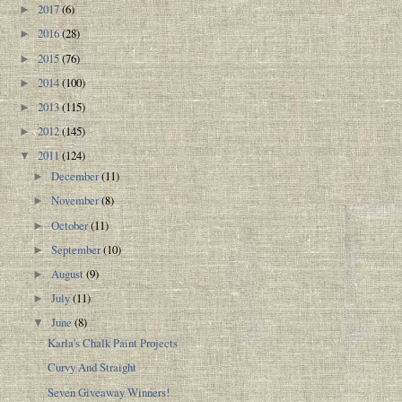
2017
(6)
►
2016
(28)
►
2015
(76)
►
2014
(100)
►
2013
(115)
►
2012
(145)
►
2011
(124)
▼
December
(11)
►
November
(8)
►
October
(11)
►
September
(10)
►
August
(9)
►
July
(11)
►
June
(8)
▼
Karla's Chalk Paint Projects
Curvy And Straight
Seven Giveaway Winners!