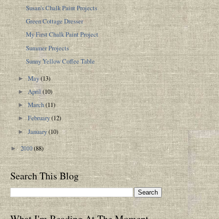
Susan's Chalk Paint Projects
Green Cottage Dresser
My First Chalk Paint Project
Summer Projects
Sunny Yellow Coffee Table
May
(13)
►
April
(10)
►
March
(11)
►
February
(12)
►
January
(10)
►
2010
(88)
►
Search This Blog
What I'm Reading At The Moment