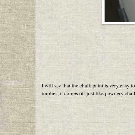
I will say that the chalk paint is very easy 
implies, it comes off just like powdery chal