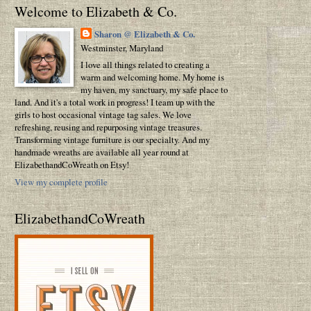
Welcome to Elizabeth & Co.
Sharon @ Elizabeth & Co.
Westminster, Maryland
I love all things related to creating a
warm and welcoming home. My home is
my haven, my sanctuary, my safe place to
land. And it's a total work in progress! I team up with the
girls to host occasional vintage tag sales. We love
refreshing, reusing and repurposing vintage treasures.
Transforming vintage furniture is our specialty. And my
handmade wreaths are available all year round at
ElizabethandCoWreath on Etsy!
View my complete profile
ElizabethandCoWreath