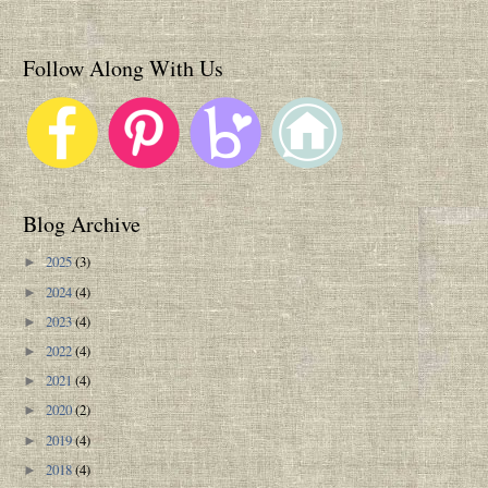
Follow Along With Us
Blog Archive
2025
(3)
►
2024
(4)
►
2023
(4)
►
2022
(4)
►
2021
(4)
►
2020
(2)
►
2019
(4)
►
2018
(4)
►