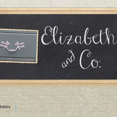
tures