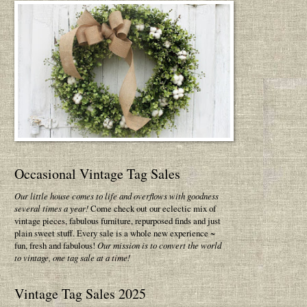
Occasional Vintage Tag Sales
Our little house comes to life and overflows with goodness
several times a year!
Come check out our eclectic mix of
vintage pieces, fabulous furniture, repurposed finds and just
plain sweet stuff. Every sale is a whole new experience ~
fun, fresh and fabulous!
Our mission is to convert the world
to vintage, one tag sale at a time!
Vintage Tag Sales 2025