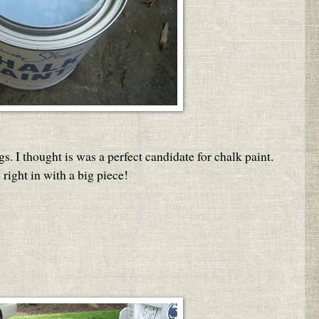
gs. I thought is was a perfect candidate for chalk paint.
right in with a big piece!