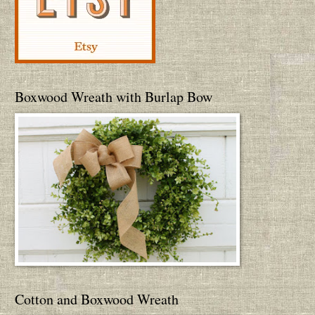
Boxwood Wreath with Burlap Bow
Cotton and Boxwood Wreath