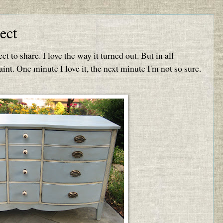
ect
ct to share. I love the way it turned out. But in all
int. One minute I love it, the next minute I'm not so sure.