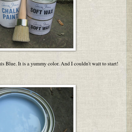
is Blue. It is a yummy color. And I couldn't wait to start!