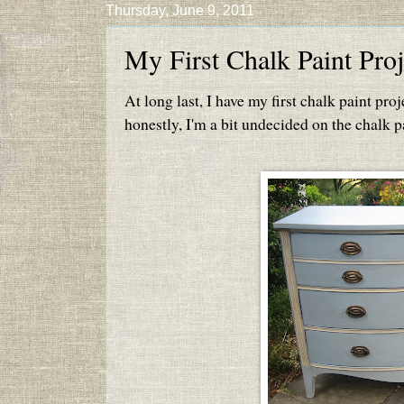
Thursday, June 9, 2011
My First Chalk Paint Proj
At long last, I have my first chalk paint proje
honestly, I'm a bit undecided on the chalk pa