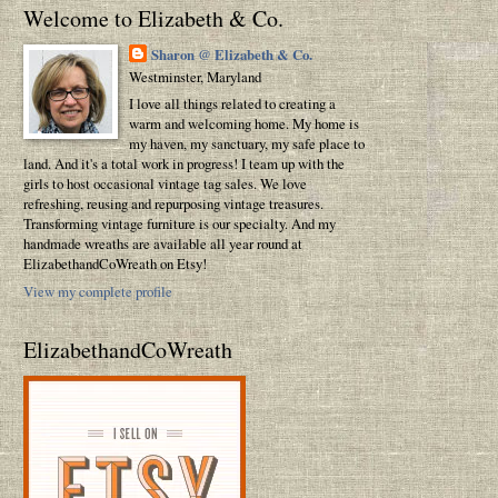
Welcome to Elizabeth & Co.
Sharon @ Elizabeth & Co.
Westminster, Maryland
I love all things related to creating a
warm and welcoming home. My home is
my haven, my sanctuary, my safe place to
land. And it's a total work in progress! I team up with the
girls to host occasional vintage tag sales. We love
refreshing, reusing and repurposing vintage treasures.
Transforming vintage furniture is our specialty. And my
handmade wreaths are available all year round at
ElizabethandCoWreath on Etsy!
View my complete profile
ElizabethandCoWreath