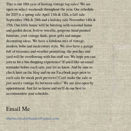
This is our 16th year of hosting vintage tag sales! We are
open on select weekends throughout the year. Our schedule
for 2025 is a spring sale April 11th & 12th, a fall sale
September 19th & 20th and a holiday sale November 14th &
15th. Our little house will be bursting with seasonal home
and garden decor, festive wreaths, gorgeous hand painted
furniture, cool vintage finds, great gifts and unique
decorating ideas. We have a fabulous mix of vintage,
modern, boho and midcentury style. We also have a garage
full of treasures and weather permitting, the porches and
yard will be overflowing with fun stuff too. We hope you can
join us for a fun shopping experience! If you'd like an email
reminder before each sale, just let us know. And be sure to
check here on the blog and on our Facebook page prior to
each sale for sneak peek previews! Can't make the sale or
just need a vintage fix between sales? We are also open by
appointment. Just let us know and we'll do our best to
accommodate your schedule.
Email Me
sharon.elizabethandco@gmail.com