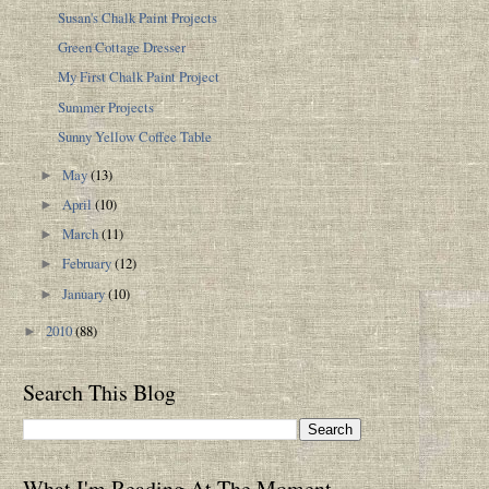
Susan's Chalk Paint Projects
Green Cottage Dresser
My First Chalk Paint Project
Summer Projects
Sunny Yellow Coffee Table
May
(13)
►
April
(10)
►
March
(11)
►
February
(12)
►
January
(10)
►
2010
(88)
►
Search This Blog
What I'm Reading At The Moment