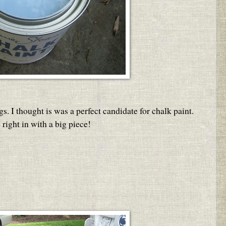
gs. I thought is was a perfect candidate for chalk paint.
right in with a big piece!