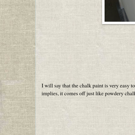
I will say that the chalk paint is very easy 
implies, it comes off just like powdery chal