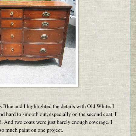
s Blue and I highlighted the details with Old White. I
 and hard to smooth out, especially on the second coat. I
ed. And two coats were just barely enough coverage. I
 so much paint on one project.