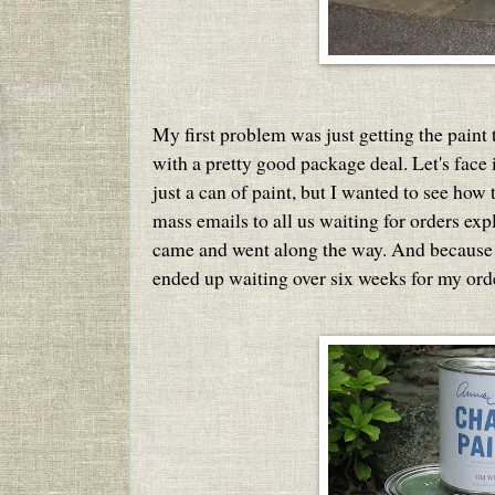
My first problem was just getting the paint t
with a pretty good package deal. Let's face i
just a can of paint, but I wanted to see how
mass emails to all us waiting for orders ex
came and went along the way. And because 
ended up waiting over six weeks for my order 