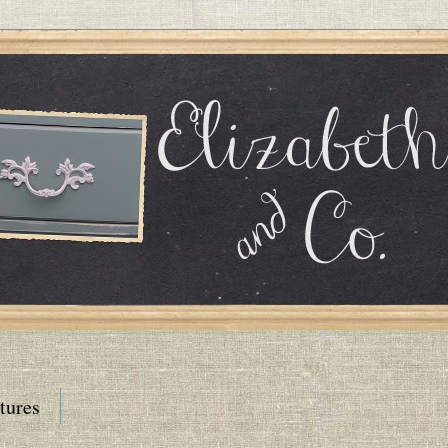
tures