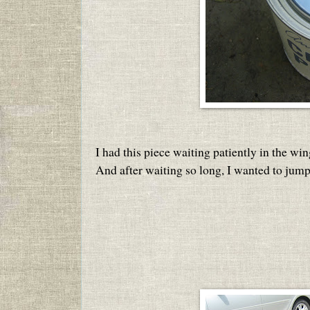
I had this piece waiting patiently in the win
And after waiting so long, I wanted to jump 