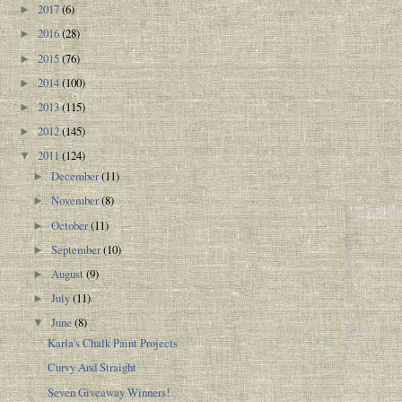
2017
(6)
►
2016
(28)
►
2015
(76)
►
2014
(100)
►
2013
(115)
►
2012
(145)
►
2011
(124)
▼
December
(11)
►
November
(8)
►
October
(11)
►
September
(10)
►
August
(9)
►
July
(11)
►
June
(8)
▼
Karla's Chalk Paint Projects
Curvy And Straight
Seven Giveaway Winners!