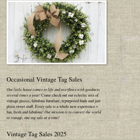
Occasional Vintage Tag Sales
Our little house comes to life and overflows with goodness
several times a year!
Come check out our eclectic mix of
vintage pieces, fabulous furniture, repurposed finds and just
plain sweet stuff. Every sale is a whole new experience ~
fun, fresh and fabulous!
Our mission is to convert the world
to vintage, one tag sale at a time!
Vintage Tag Sales 2025