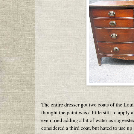
The entire dresser got two coats of the Loui
thought the paint was a little stiff to apply
even tried adding a bit of water as suggest
considered a third coat, but hated to use up