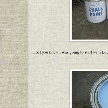
I bet you knew I was going to start with Lou