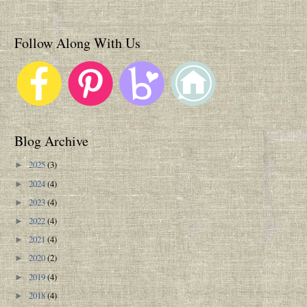
Follow Along With Us
Blog Archive
2025
(3)
►
2024
(4)
►
2023
(4)
►
2022
(4)
►
2021
(4)
►
2020
(2)
►
2019
(4)
►
2018
(4)
►