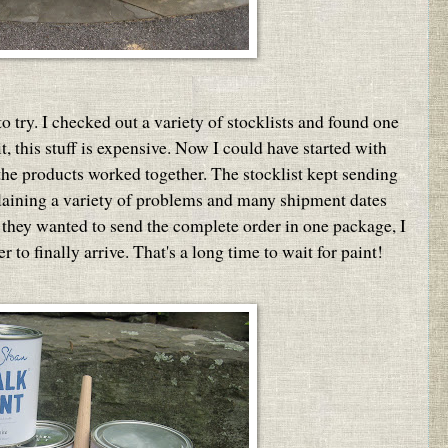
o try. I checked out a variety of stocklists and found one
t, this stuff is expensive. Now I could have started with
 the products worked together. The stocklist kept sending
plaining a variety of problems and many shipment dates
they wanted to send the complete order in one package, I
to finally arrive. That's a long time to wait for paint!