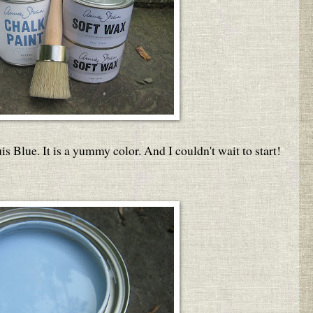
is Blue. It is a yummy color. And I couldn't wait to start!