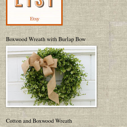
Boxwood Wreath with Burlap Bow
Cotton and Boxwood Wreath