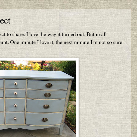
ect
ct to share. I love the way it turned out. But in all
int. One minute I love it, the next minute I'm not so sure.