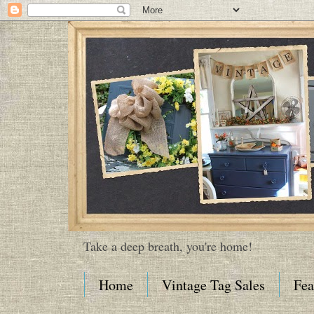
Take a deep breath, you're home!
Home
Vintage Tag Sales
Fea