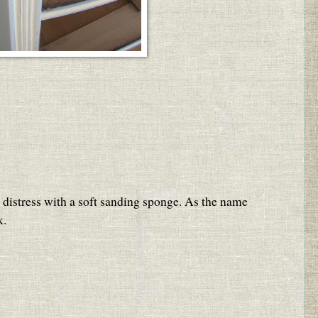
to distress with a soft sanding sponge. As the name
k.